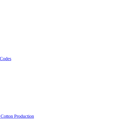
 Codes
, Cotton Production