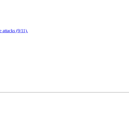
attacks (9/11).