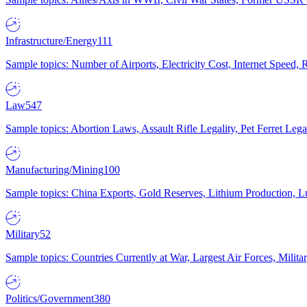
Infrastructure/Energy
111
Sample topics: Number of Airports, Electricity Cost, Internet Speed
Law
547
Sample topics: Abortion Laws, Assault Rifle Legality, Pet Ferret 
Manufacturing/Mining
100
Sample topics: China Exports, Gold Reserves, Lithium Production, 
Military
52
Sample topics: Countries Currently at War, Largest Air Forces, Milit
Politics/Government
380