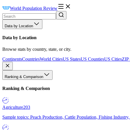
World Population Review
Data by Location
Data by Location
Browse stats by country, state, or city.
Continents
Countries
World Cities
US States
US Counties
US Cities
ZIP
Ranking & Comparison
Ranking & Comparison
Agriculture
203
Sample topics: Peach Production, Cattle Population, Fishing Industry