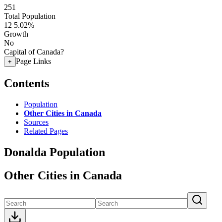
251
Total Population
12
5.02%
Growth
No
Capital of Canada?
Page Links
+
Contents
Population
Other Cities in Canada
Sources
Related Pages
Donalda Population
Other Cities in Canada