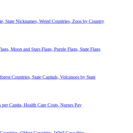
ate, State Nicknames, Weird Countries, Zoos by Country
lags, Moon and Stars Flags, Purple Flags, State Flags
forest Countries, State Capitals, Volcanoes by State
 per Capita, Health Care Costs, Nurses Pay
Countries, Oldest Countries, WWI Casualties