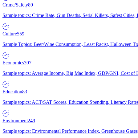
Crime/Safety
89
Sample topics: Crime Rate, Gun Deaths, Serial Killers, Safest Cities
Culture
559
Sample Topics: Beer/Wine Consumption, Least Racist, Halloween Tra
Economics
397
Sample topics: Average Income, Big Mac Index, GDP/GNI, Cost of L
Education
83
Sample topics: ACT/SAT Scores, Education Spending, Literacy Rates
Environment
249
Sample topics: Environmental Performance Index, Greenhouse Gases,