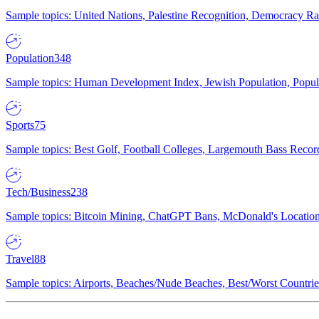
Sample topics: United Nations, Palestine Recognition, Democracy R
Population
348
Sample topics: Human Development Index, Jewish Population, Populat
Sports
75
Sample topics: Best Golf, Football Colleges, Largemouth Bass Rec
Tech/Business
238
Sample topics: Bitcoin Mining, ChatGPT Bans, McDonald's Locations,
Travel
88
Sample topics: Airports, Beaches/Nude Beaches, Best/Worst Countries