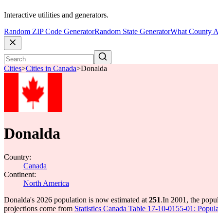
Interactive utilities and generators.
Random ZIP Code Generator
Random State Generator
What County A
Cities
>
Cities in Canada
>
Donalda
Donalda
Country:
Canada
Continent:
North America
Donalda's 2026 population is now estimated at
251
.
In 2001, the pop
projections come from
Statistics Canada Table 17-10-0155-01: Popula