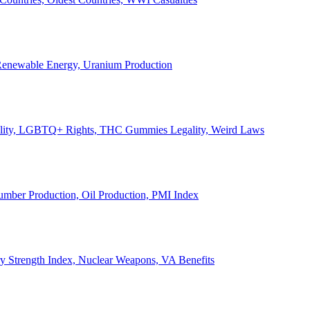
, Renewable Energy, Uranium Production
Legality, LGBTQ+ Rights, THC Gummies Legality, Weird Laws
Lumber Production, Oil Production, PMI Index
ary Strength Index, Nuclear Weapons, VA Benefits