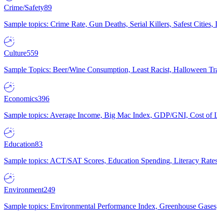
Crime/Safety
89
Sample topics: Crime Rate, Gun Deaths, Serial Killers, Safest Cities
Culture
559
Sample Topics: Beer/Wine Consumption, Least Racist, Halloween Tra
Economics
396
Sample topics: Average Income, Big Mac Index, GDP/GNI, Cost of L
Education
83
Sample topics: ACT/SAT Scores, Education Spending, Literacy Rates
Environment
249
Sample topics: Environmental Performance Index, Greenhouse Gases,