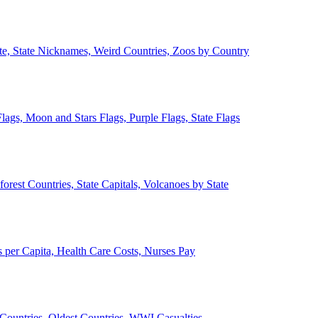
ate, State Nicknames, Weird Countries, Zoos by Country
lags, Moon and Stars Flags, Purple Flags, State Flags
forest Countries, State Capitals, Volcanoes by State
 per Capita, Health Care Costs, Nurses Pay
Countries, Oldest Countries, WWI Casualties