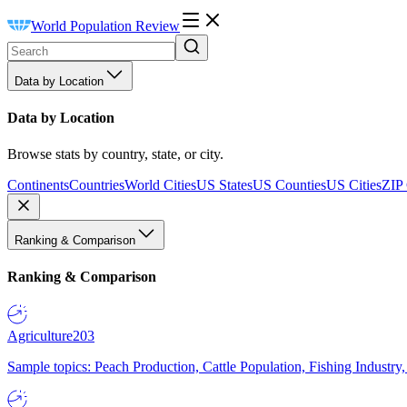
World Population Review
Data by Location
Data by Location
Browse stats by country, state, or city.
Continents
Countries
World Cities
US States
US Counties
US Cities
ZIP
Ranking & Comparison
Ranking & Comparison
Agriculture
203
Sample topics: Peach Production, Cattle Population, Fishing Industry