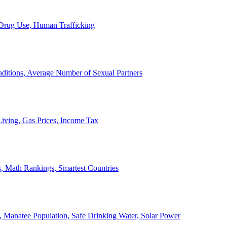
, Drug Use, Human Trafficking
ditions, Average Number of Sexual Partners
iving, Gas Prices, Income Tax
, Math Rankings, Smartest Countries
 Manatee Population, Safe Drinking Water, Solar Power