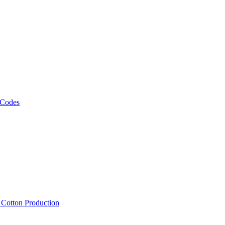
 Codes
, Cotton Production