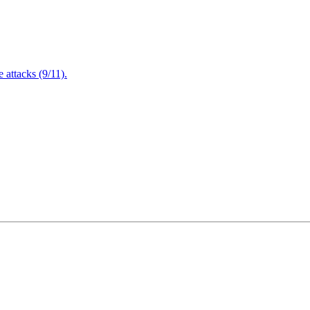
attacks (9/11).