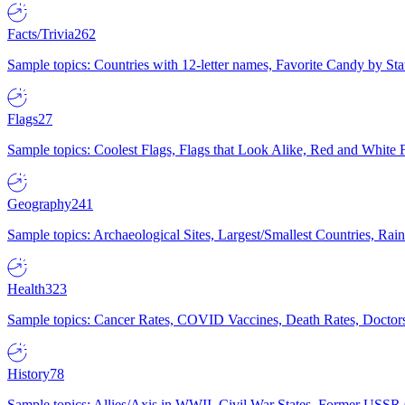
Facts/Trivia
262
Sample topics: Countries with 12-letter names, Favorite Candy by St
Flags
27
Sample topics: Coolest Flags, Flags that Look Alike, Red and White F
Geography
241
Sample topics: Archaeological Sites, Largest/Smallest Countries, Rain
Health
323
Sample topics: Cancer Rates, COVID Vaccines, Death Rates, Doctors
History
78
Sample topics: Allies/Axis in WWII, Civil War States, Former USSR 