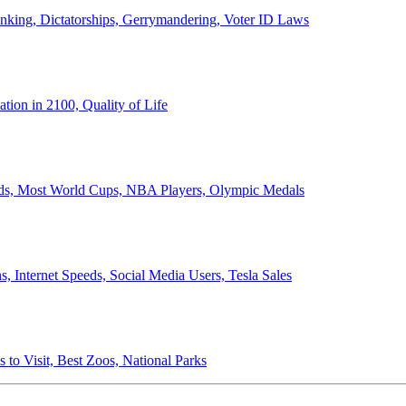
anking, Dictatorships, Gerrymandering, Voter ID Laws
ion in 2100, Quality of Life
ords, Most World Cups, NBA Players, Olympic Medals
 Internet Speeds, Social Media Users, Tesla Sales
 to Visit, Best Zoos, National Parks