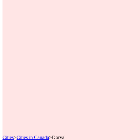
Cities
>
Cities in Canada
>
Dorval