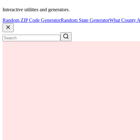
Interactive utilities and generators.
Random ZIP Code Generator
Random State Generator
What County A