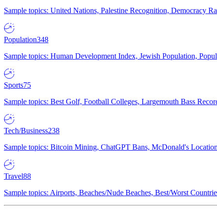
Sample topics: United Nations, Palestine Recognition, Democracy R
Population
348
Sample topics: Human Development Index, Jewish Population, Populat
Sports
75
Sample topics: Best Golf, Football Colleges, Largemouth Bass Rec
Tech/Business
238
Sample topics: Bitcoin Mining, ChatGPT Bans, McDonald's Locations,
Travel
88
Sample topics: Airports, Beaches/Nude Beaches, Best/Worst Countries