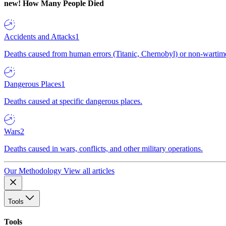
new!
How Many People Died
Accidents and Attacks
1
Deaths caused from human errors (Titanic, Chernobyl) or non-wartime 
Dangerous Places
1
Deaths caused at specific dangerous places.
Wars
2
Deaths caused in wars, conflicts, and other military operations.
Our Methodology
View all articles
Tools
Tools