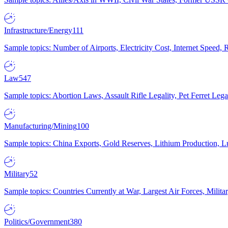
Infrastructure/Energy
111
Sample topics: Number of Airports, Electricity Cost, Internet Speed
Law
547
Sample topics: Abortion Laws, Assault Rifle Legality, Pet Ferret 
Manufacturing/Mining
100
Sample topics: China Exports, Gold Reserves, Lithium Production, 
Military
52
Sample topics: Countries Currently at War, Largest Air Forces, Milit
Politics/Government
380