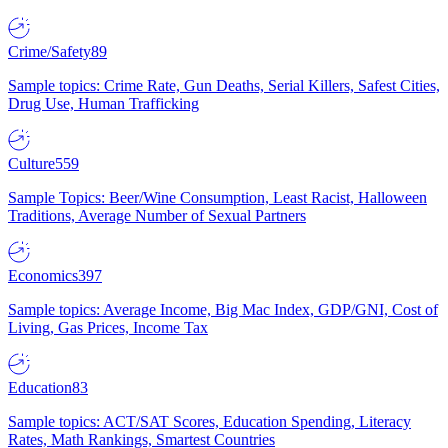
Crime/Safety
89
Sample topics: Crime Rate, Gun Deaths, Serial Killers, Safest Cities,
Drug Use, Human Trafficking
Culture
559
Sample Topics: Beer/Wine Consumption, Least Racist, Halloween
Traditions, Average Number of Sexual Partners
Economics
397
Sample topics: Average Income, Big Mac Index, GDP/GNI, Cost of
Living, Gas Prices, Income Tax
Education
83
Sample topics: ACT/SAT Scores, Education Spending, Literacy
Rates, Math Rankings, Smartest Countries