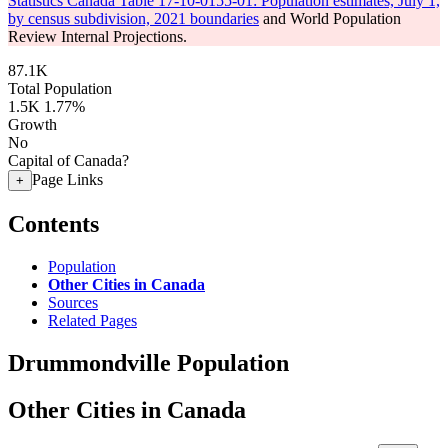
Statistics Canada Table 17-10-0155-01: Population estimates, July 1,
by census subdivision, 2021 boundaries
and World Population
Review Internal Projections.
87.1K
Total Population
1.5K
1.77%
Growth
No
Capital of Canada?
Page Links
+
Contents
Population
Other Cities in Canada
Sources
Related Pages
Drummondville Population
Other Cities in Canada