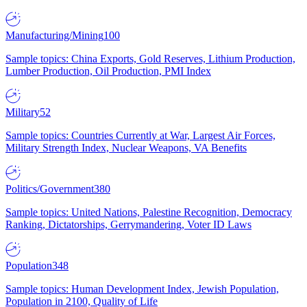
Manufacturing/Mining
100
Sample topics: China Exports, Gold Reserves, Lithium Production,
Lumber Production, Oil Production, PMI Index
Military
52
Sample topics: Countries Currently at War, Largest Air Forces,
Military Strength Index, Nuclear Weapons, VA Benefits
Politics/Government
380
Sample topics: United Nations, Palestine Recognition, Democracy
Ranking, Dictatorships, Gerrymandering, Voter ID Laws
Population
348
Sample topics: Human Development Index, Jewish Population,
Population in 2100, Quality of Life