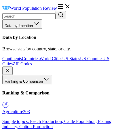
World Population Review
Data by Location
Data by Location
Browse stats by country, state, or city.
Continents
Countries
World Cities
US States
US Counties
US
Cities
ZIP Codes
Ranking & Comparison
Ranking & Comparison
Agriculture
203
Sample topics: Peach Production, Cattle Population, Fishing
Industry, Cotton Production