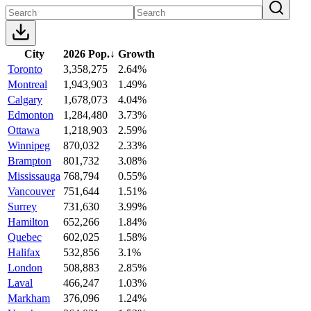
City
2026 Pop.
↓
Growth
Toronto
3,358,275
2.64%
Montreal
1,943,903
1.49%
Calgary
1,678,073
4.04%
Edmonton
1,284,480
3.73%
Ottawa
1,218,903
2.59%
Winnipeg
870,032
2.33%
Brampton
801,732
3.08%
Mississauga
768,794
0.55%
Vancouver
751,644
1.51%
Surrey
731,630
3.99%
Hamilton
652,266
1.84%
Quebec
602,025
1.58%
Halifax
532,856
3.1%
London
508,883
2.85%
Laval
466,247
1.03%
Markham
376,096
1.24%