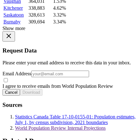
Vaughan
364,031
1.53%
Kitchener
338,883
4.62%
Saskatoon
328,613
3.32%
Burnaby
309,694
3.34%
Show more
Request Data
Please enter your email address to receive this data in your inbox.
Email Address
I agree to receive emails from World Population Review
Cancel
Download
Sources
Statistics Canada Table 17-10-0155-01: Population estimates,
July 1, by census subdivision, 2021 boundaries
World Population Review Internal Projections