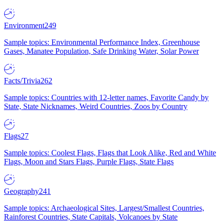
Environment
249
Sample topics: Environmental Performance Index, Greenhouse
Gases, Manatee Population, Safe Drinking Water, Solar Power
Facts/Trivia
262
Sample topics: Countries with 12-letter names, Favorite Candy by
State, State Nicknames, Weird Countries, Zoos by Country
Flags
27
Sample topics: Coolest Flags, Flags that Look Alike, Red and White
Flags, Moon and Stars Flags, Purple Flags, State Flags
Geography
241
Sample topics: Archaeological Sites, Largest/Smallest Countries,
Rainforest Countries, State Capitals, Volcanoes by State