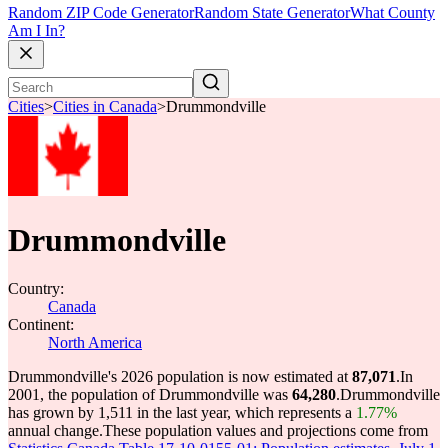
Random ZIP Code Generator
Random State Generator
What County
Am I In?
Cities
>
Cities in Canada
>
Drummondville
Drummondville
Country:
Canada
Continent:
North America
Drummondville's 2026 population is now estimated at
87,071
.
In
2001, the population of Drummondville was
64,280
.
Drummondville
has grown by 1,511 in the last year, which represents a
1.77%
annual change.
These population values and projections come from