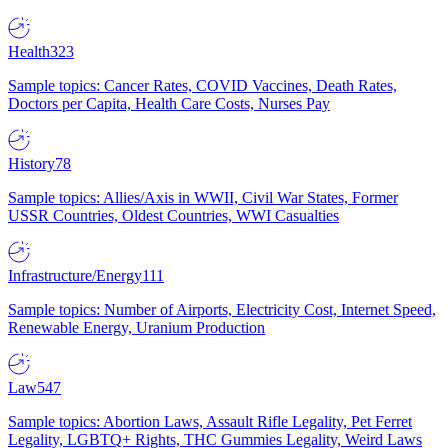
Health
323
Sample topics: Cancer Rates, COVID Vaccines, Death Rates,
Doctors per Capita, Health Care Costs, Nurses Pay
History
78
Sample topics: Allies/Axis in WWII, Civil War States, Former
USSR Countries, Oldest Countries, WWI Casualties
Infrastructure/Energy
111
Sample topics: Number of Airports, Electricity Cost, Internet Speed,
Renewable Energy, Uranium Production
Law
547
Sample topics: Abortion Laws, Assault Rifle Legality, Pet Ferret
Legality, LGBTQ+ Rights, THC Gummies Legality, Weird Laws