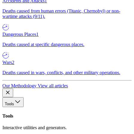
Accidents and Attacks
1
Deaths caused from human errors (Titanic, Chernobyl) or non-
wartime attacks (9/11).
Dangerous Places
1
Deaths caused at specific dangerous places.
Wars
2
Deaths caused in wars, conflicts, and other military operations.
Our Methodology
View all articles
Tools
Tools
Interactive utilities and generators.