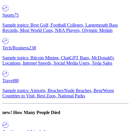
Sports
75
Sample topics: Best Golf, Football Colleges, Largemouth Bass
Records, Most World Cups, NBA Players, Olympic Medals
Tech/Business
238
Sample topics: Bitcoin Mining, ChatGPT Bans, McDonald's
Locations, Internet Speeds, Social Media Users, Tesla Sales
Travel
88
Sample topics: Airports, Beaches/Nude Beaches, Best/Worst
Countries to Visit, Best Zoos, National Parks
new!
How Many People Died