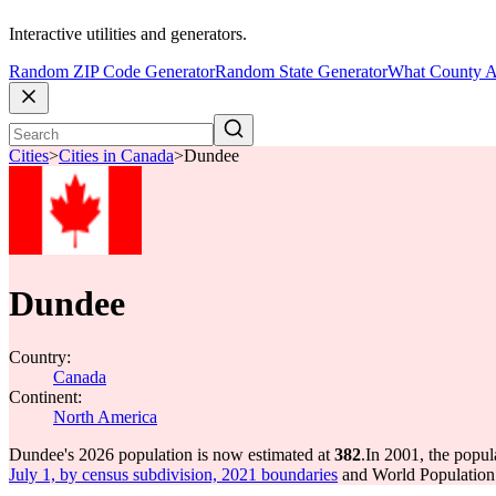
Interactive utilities and generators.
Random ZIP Code Generator
Random State Generator
What County A
Cities
>
Cities in Canada
>
Dundee
Dundee
Country:
Canada
Continent:
North America
Dundee's 2026 population is now estimated at
382
.
In 2001, the popu
July 1, by census subdivision, 2021 boundaries
and World Population 