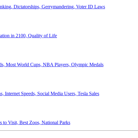
anking, Dictatorships, Gerrymandering, Voter ID Laws
ion in 2100, Quality of Life
ords, Most World Cups, NBA Players, Olympic Medals
 Internet Speeds, Social Media Users, Tesla Sales
 to Visit, Best Zoos, National Parks