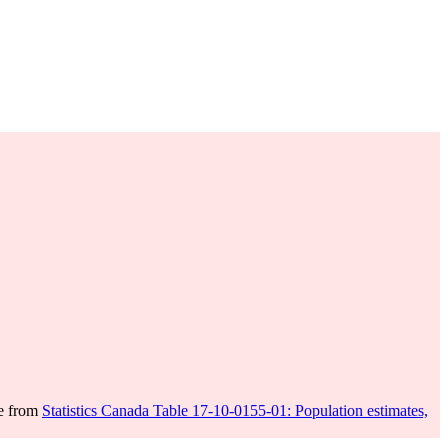
me from
Statistics Canada Table 17-10-0155-01: Population estimates,