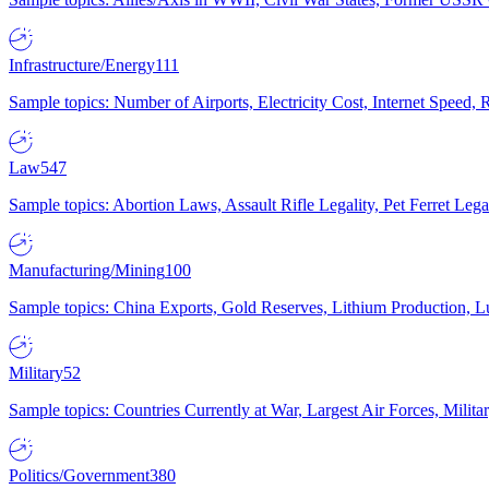
Infrastructure/Energy
111
Sample topics: Number of Airports, Electricity Cost, Internet Speed
Law
547
Sample topics: Abortion Laws, Assault Rifle Legality, Pet Ferret 
Manufacturing/Mining
100
Sample topics: China Exports, Gold Reserves, Lithium Production, 
Military
52
Sample topics: Countries Currently at War, Largest Air Forces, Milit
Politics/Government
380