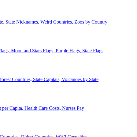
ate, State Nicknames, Weird Countries, Zoos by Country
lags, Moon and Stars Flags, Purple Flags, State Flags
forest Countries, State Capitals, Volcanoes by State
 per Capita, Health Care Costs, Nurses Pay
Countries, Oldest Countries, WWI Casualties