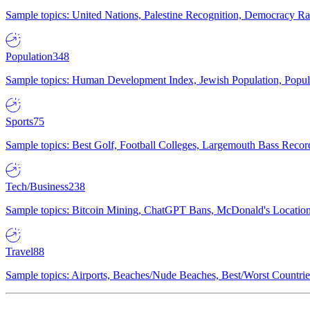
Sample topics: United Nations, Palestine Recognition, Democracy R
Population
348
Sample topics: Human Development Index, Jewish Population, Populat
Sports
75
Sample topics: Best Golf, Football Colleges, Largemouth Bass Rec
Tech/Business
238
Sample topics: Bitcoin Mining, ChatGPT Bans, McDonald's Locations,
Travel
88
Sample topics: Airports, Beaches/Nude Beaches, Best/Worst Countries