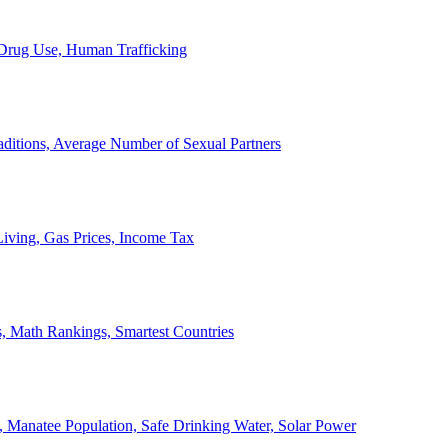
, Drug Use, Human Trafficking
ditions, Average Number of Sexual Partners
iving, Gas Prices, Income Tax
, Math Rankings, Smartest Countries
 Manatee Population, Safe Drinking Water, Solar Power