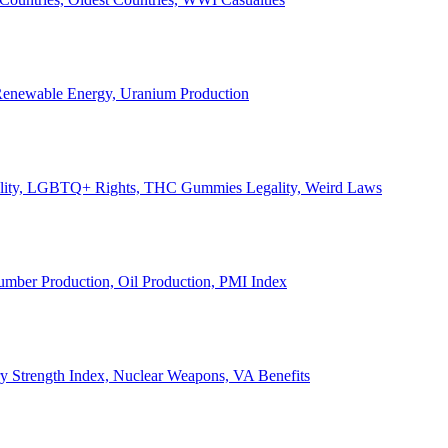
, Renewable Energy, Uranium Production
Legality, LGBTQ+ Rights, THC Gummies Legality, Weird Laws
Lumber Production, Oil Production, PMI Index
ary Strength Index, Nuclear Weapons, VA Benefits