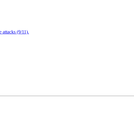
attacks (9/11).