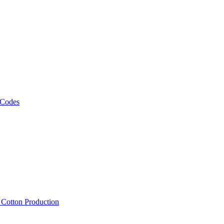
 Codes
, Cotton Production