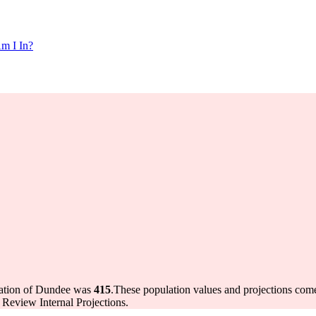
m I In?
lation of Dundee was
415
.
These population values and projections co
Review Internal Projections.