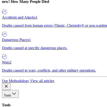
new!
How Many People Died
Accidents and Attacks
1
Deaths caused from human errors (Titanic, Chernobyl) or non-wartime 
Dangerous Places
1
Deaths caused at specific dangerous places.
Wars
2
Deaths caused in wars, conflicts, and other military operations.
Our Methodology
View all articles
Tools
Tools