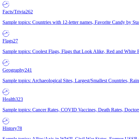
Facts/Trivia
262
Sample topics: Countries with 12-letter names, Favorite Candy by St
Flags
27
Sample topics: Coolest Flags, Flags that Look Alike, Red and White F
Geography
241
Sample topics: Archaeological Sites, Largest/Smallest Countries, Rain
Health
323
Sample topics: Cancer Rates, COVID Vaccines, Death Rates, Doctors
History
78
Sample topics: Allies/Axis in WWII, Civil War States, Former USSR 