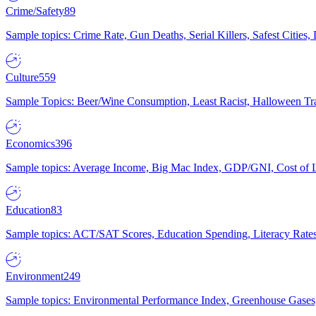
Crime/Safety
89
Sample topics: Crime Rate, Gun Deaths, Serial Killers, Safest Cities
Culture
559
Sample Topics: Beer/Wine Consumption, Least Racist, Halloween Tra
Economics
396
Sample topics: Average Income, Big Mac Index, GDP/GNI, Cost of L
Education
83
Sample topics: ACT/SAT Scores, Education Spending, Literacy Rates
Environment
249
Sample topics: Environmental Performance Index, Greenhouse Gases,