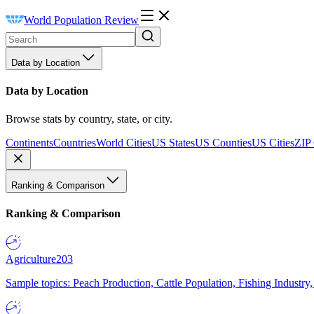
World Population Review
Data by Location
Data by Location
Browse stats by country, state, or city.
Continents
Countries
World Cities
US States
US Counties
US Cities
ZIP
Ranking & Comparison
Ranking & Comparison
Agriculture
203
Sample topics: Peach Production, Cattle Population, Fishing Industry