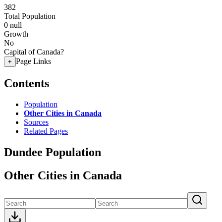
382
Total Population
0
null
Growth
No
Capital of Canada?
Page Links
+
Contents
Population
Other Cities in Canada
Sources
Related Pages
Dundee Population
Other Cities in Canada