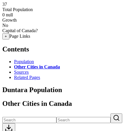
37
Total Population
0
null
Growth
No
Capital of Canada?
Page Links
+
Contents
Population
Other Cities in Canada
Sources
Related Pages
Duntara Population
Other Cities in Canada