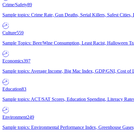
Crime/Safety
89
Sample topics: Crime Rate, Gun Deaths, Serial Killers, Safest Cities
Culture
559
Sample Topics: Beer/Wine Consumption, Least Racist, Halloween Tra
Economics
397
Sample topics: Average Income, Big Mac Index, GDP/GNI, Cost of L
Education
83
Sample topics: ACT/SAT Scores, Education Spending, Literacy Rates
Environment
249
Sample topics: Environmental Performance Index, Greenhouse Gases,