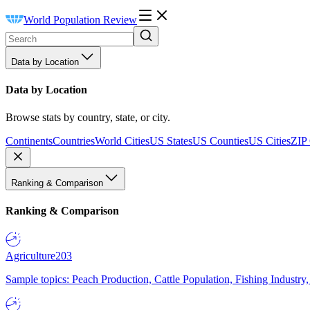
World Population Review
Data by Location
Data by Location
Browse stats by country, state, or city.
Continents
Countries
World Cities
US States
US Counties
US Cities
ZIP
Ranking & Comparison
Ranking & Comparison
Agriculture
203
Sample topics: Peach Production, Cattle Population, Fishing Industry