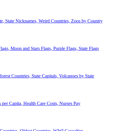
ate, State Nicknames, Weird Countries, Zoos by Country
lags, Moon and Stars Flags, Purple Flags, State Flags
forest Countries, State Capitals, Volcanoes by State
 per Capita, Health Care Costs, Nurses Pay
Countries, Oldest Countries, WWI Casualties