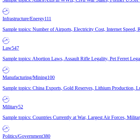
Infrastructure/Energy
111
Sample topics: Number of Airports, Electricity Cost, Internet Speed
Law
547
Sample topics: Abortion Laws, Assault Rifle Legality, Pet Ferret 
Manufacturing/Mining
100
Sample topics: China Exports, Gold Reserves, Lithium Production, 
Military
52
Sample topics: Countries Currently at War, Largest Air Forces, Milit
Politics/Government
380