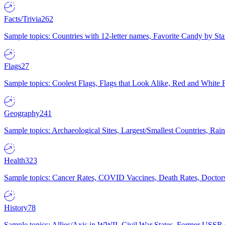
Facts/Trivia
262
Sample topics: Countries with 12-letter names, Favorite Candy by St
Flags
27
Sample topics: Coolest Flags, Flags that Look Alike, Red and White F
Geography
241
Sample topics: Archaeological Sites, Largest/Smallest Countries, Rain
Health
323
Sample topics: Cancer Rates, COVID Vaccines, Death Rates, Doctors
History
78
Sample topics: Allies/Axis in WWII, Civil War States, Former USSR 