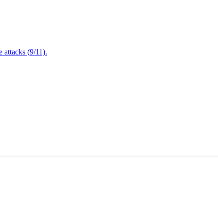
attacks (9/11).