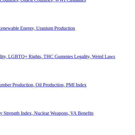
, Renewable Energy, Uranium Production
Legality, LGBTQ+ Rights, THC Gummies Legality, Weird Laws
Lumber Production, Oil Production, PMI Index
ary Strength Index, Nuclear Weapons, VA Benefits