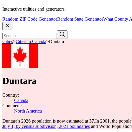
Interactive utilities and generators.
Random ZIP Code Generator
Random State Generator
What County A
Cities
>
Cities in Canada
>
Duntara
Duntara
Country:
Canada
Continent:
North America
Duntara's 2026 population is now estimated at
37
.
In 2001, the popul
July 1, by census subdivision, 2021 boundaries
and World Population 