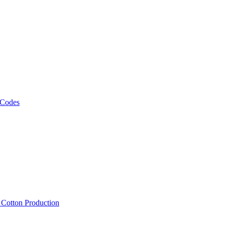
 Codes
, Cotton Production