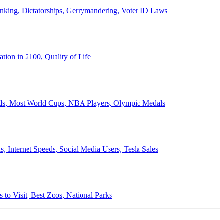
anking, Dictatorships, Gerrymandering, Voter ID Laws
ion in 2100, Quality of Life
ords, Most World Cups, NBA Players, Olympic Medals
 Internet Speeds, Social Media Users, Tesla Sales
 to Visit, Best Zoos, National Parks