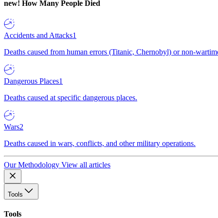
new!
How Many People Died
Accidents and Attacks
1
Deaths caused from human errors (Titanic, Chernobyl) or non-wartime 
Dangerous Places
1
Deaths caused at specific dangerous places.
Wars
2
Deaths caused in wars, conflicts, and other military operations.
Our Methodology
View all articles
Tools
Tools