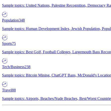
Sample topics: United Nations, Palestine Recognition, Democracy R
Population
348
Sample topics: Human Development Index, Jewish Population, Populat
Sports
75
Sample topics: Best Golf, Football Colleges, Largemouth Bass Rec
Tech/Business
238
Sample topics: Bitcoin Mining, ChatGPT Bans, McDonald's Locations,
Travel
88
Sample topics: Airports, Beaches/Nude Beaches, Best/Worst Countries