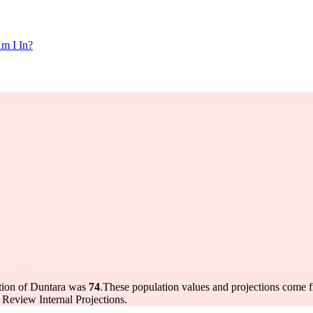
m I In?
ation of Duntara was
74
.
These population values and projections come
Review Internal Projections.