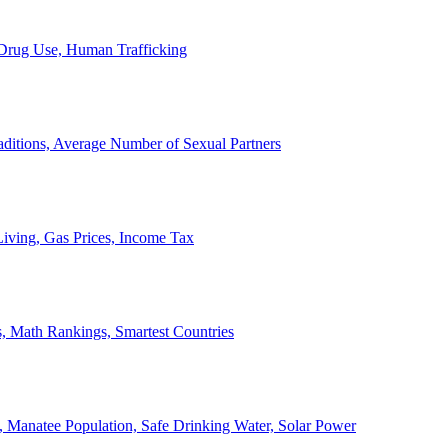
, Drug Use, Human Trafficking
ditions, Average Number of Sexual Partners
iving, Gas Prices, Income Tax
, Math Rankings, Smartest Countries
 Manatee Population, Safe Drinking Water, Solar Power