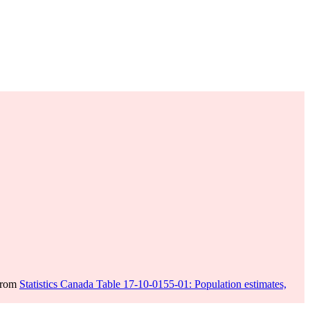
 from
Statistics Canada Table 17-10-0155-01: Population estimates,