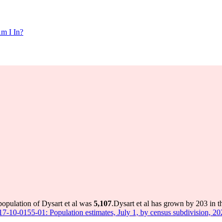
m I In?
population of Dysart et al was
5,107
.
Dysart et al has grown by 203 in t
 17-10-0155-01: Population estimates, July 1, by census subdivision, 2