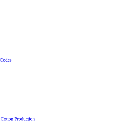
 Codes
, Cotton Production