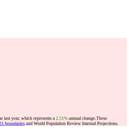
he last year, which represents a
2.51%
annual change.
These
021 boundaries
and World Population Review Internal Projections.