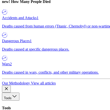
new!
How Many People Died
Accidents and Attacks
1
Deaths caused from human errors (Titanic, Chernobyl) or non-wartime 
Dangerous Places
1
Deaths caused at specific dangerous places.
Wars
2
Deaths caused in wars, conflicts, and other military operations.
Our Methodology
View all articles
Tools
Tools