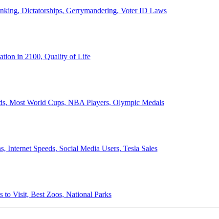
anking, Dictatorships, Gerrymandering, Voter ID Laws
ion in 2100, Quality of Life
ords, Most World Cups, NBA Players, Olympic Medals
 Internet Speeds, Social Media Users, Tesla Sales
 to Visit, Best Zoos, National Parks