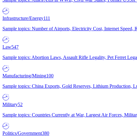
Infrastructure/Energy
111
Sample topics: Number of Airports, Electricity Cost, Internet Speed
Law
547
Sample topics: Abortion Laws, Assault Rifle Legality, Pet Ferret 
Manufacturing/Mining
100
Sample topics: China Exports, Gold Reserves, Lithium Production, 
Military
52
Sample topics: Countries Currently at War, Largest Air Forces, Milit
Politics/Government
380