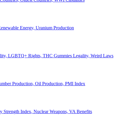
, Renewable Energy, Uranium Production
Legality, LGBTQ+ Rights, THC Gummies Legality, Weird Laws
Lumber Production, Oil Production, PMI Index
ary Strength Index, Nuclear Weapons, VA Benefits