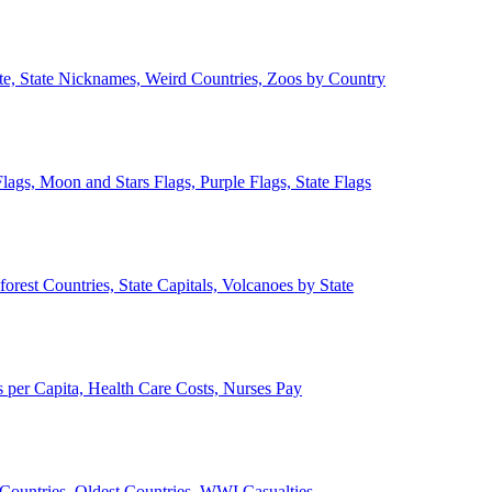
ate, State Nicknames, Weird Countries, Zoos by Country
lags, Moon and Stars Flags, Purple Flags, State Flags
forest Countries, State Capitals, Volcanoes by State
 per Capita, Health Care Costs, Nurses Pay
Countries, Oldest Countries, WWI Casualties