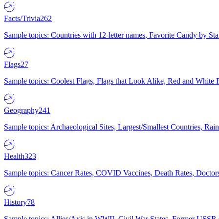
Facts/Trivia
262
Sample topics: Countries with 12-letter names, Favorite Candy by St
Flags
27
Sample topics: Coolest Flags, Flags that Look Alike, Red and White F
Geography
241
Sample topics: Archaeological Sites, Largest/Smallest Countries, Rain
Health
323
Sample topics: Cancer Rates, COVID Vaccines, Death Rates, Doctors
History
78
Sample topics: Allies/Axis in WWII, Civil War States, Former USSR 