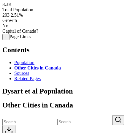
8.3K
Total Population
203
2.51%
Growth
No
Capital of Canada?
Page Links
+
Contents
Population
Other Cities in Canada
Sources
Related Pages
Dysart et al Population
Other Cities in Canada