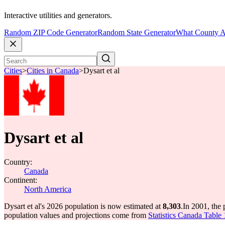
Interactive utilities and generators.
Random ZIP Code Generator
Random State Generator
What County A
Cities
>
Cities in Canada
>
Dysart et al
Dysart et al
Country:
Canada
Continent:
North America
Dysart et al's 2026 population is now estimated at
8,303
.
In 2001, the 
population values and projections come from
Statistics Canada Table