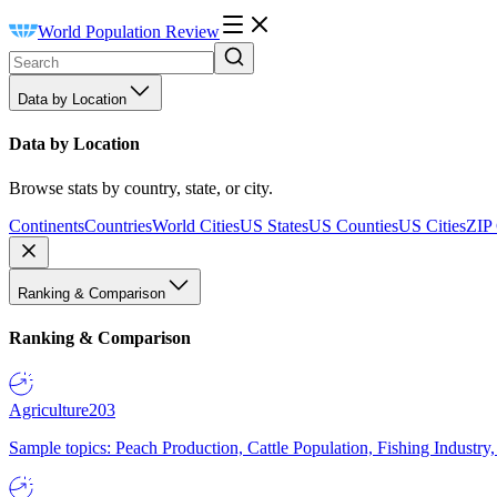
World Population Review
Data by Location
Data by Location
Browse stats by country, state, or city.
Continents
Countries
World Cities
US States
US Counties
US Cities
ZIP
Ranking & Comparison
Ranking & Comparison
Agriculture
203
Sample topics: Peach Production, Cattle Population, Fishing Industry