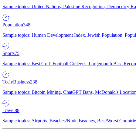
Sample topics: United Nations, Palestine Recognition, Democracy R
Population
348
Sample topics: Human Development Index, Jewish Population, Populat
Sports
75
Sample topics: Best Golf, Football Colleges, Largemouth Bass Rec
Tech/Business
238
Sample topics: Bitcoin Mining, ChatGPT Bans, McDonald's Locations,
Travel
88
Sample topics: Airports, Beaches/Nude Beaches, Best/Worst Countries