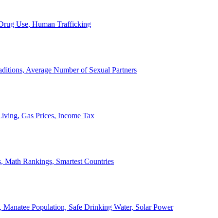
, Drug Use, Human Trafficking
ditions, Average Number of Sexual Partners
iving, Gas Prices, Income Tax
, Math Rankings, Smartest Countries
 Manatee Population, Safe Drinking Water, Solar Power