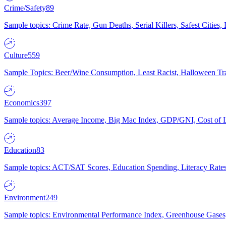
Crime/Safety
89
Sample topics: Crime Rate, Gun Deaths, Serial Killers, Safest Cities
Culture
559
Sample Topics: Beer/Wine Consumption, Least Racist, Halloween Tra
Economics
397
Sample topics: Average Income, Big Mac Index, GDP/GNI, Cost of L
Education
83
Sample topics: ACT/SAT Scores, Education Spending, Literacy Rates
Environment
249
Sample topics: Environmental Performance Index, Greenhouse Gases,