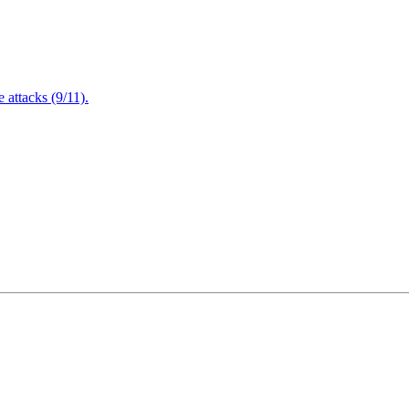
attacks (9/11).