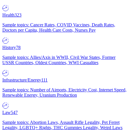
Health
323
Sample topics: Cancer Rates, COVID Vaccines, Death Rates,
Doctors per Capita, Health Care Costs, Nurses Pay
History
78
Sample topics: Allies/Axis in WWII, Civil War States, Former
USSR Countries, Oldest Countries, WWI Casualties
Infrastructure/Energy
111
Sample topics: Number of Airports, Electricity Cost, Internet Speed,
Renewable Energy, Uranium Production
Law
547
Sample topics: Abortion Laws, Assault Rifle Legality, Pet Ferret
Legality, LGBTQ+ Rights, THC Gummies Legality, Weird Laws