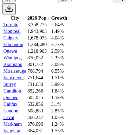
City
2026 Pop.
↓
Growth
Toronto
3,358,275
2.64%
Montreal
1,943,903
1.49%
Calgary
1,678,073
4.04%
Edmonton
1,284,480
3.73%
Ottawa
1,218,903
2.59%
Winnipeg
870,032
2.33%
Brampton
801,732
3.08%
Mississauga
768,794
0.55%
Vancouver
751,644
1.51%
Surrey
731,630
3.99%
Hamilton
652,266
1.84%
Quebec
602,025
1.58%
Halifax
532,856
3.1%
London
508,883
2.85%
Laval
466,247
1.03%
Markham
376,096
1.24%
Vaughan
364,031
1.53%