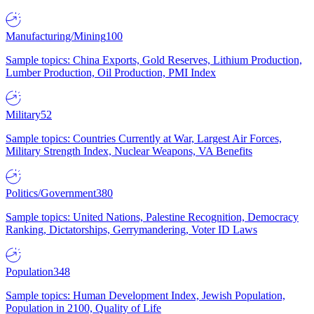
Manufacturing/Mining
100
Sample topics: China Exports, Gold Reserves, Lithium Production,
Lumber Production, Oil Production, PMI Index
Military
52
Sample topics: Countries Currently at War, Largest Air Forces,
Military Strength Index, Nuclear Weapons, VA Benefits
Politics/Government
380
Sample topics: United Nations, Palestine Recognition, Democracy
Ranking, Dictatorships, Gerrymandering, Voter ID Laws
Population
348
Sample topics: Human Development Index, Jewish Population,
Population in 2100, Quality of Life