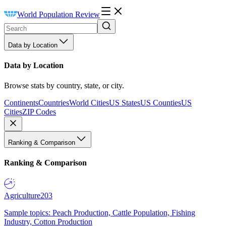
World Population Review
Data by Location
Data by Location
Browse stats by country, state, or city.
Continents
Countries
World Cities
US States
US Counties
US
Cities
ZIP Codes
Ranking & Comparison
Ranking & Comparison
Agriculture
203
Sample topics: Peach Production, Cattle Population, Fishing
Industry, Cotton Production