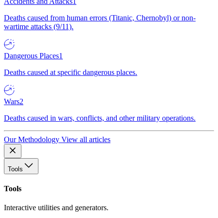
Accidents and Attacks
1
Deaths caused from human errors (Titanic, Chernobyl) or non-
wartime attacks (9/11).
Dangerous Places
1
Deaths caused at specific dangerous places.
Wars
2
Deaths caused in wars, conflicts, and other military operations.
Our Methodology
View all articles
Tools
Tools
Interactive utilities and generators.