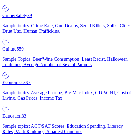
Crime/Safety
89
Sample topics: Crime Rate, Gun Deaths, Serial Killers, Safest Cities,
Drug Use, Human Trafficking
Culture
559
Sample Topics: Beer/Wine Consumption, Least Racist, Halloween
Traditions, Average Number of Sexual Partners
Economics
397
Sample topics: Average Income, Big Mac Index, GDP/GNI, Cost of
Living, Gas Prices, Income Tax
Education
83
Sample topics: ACT/SAT Scores, Education Spending, Literacy
Rates, Math Rankings, Smartest Countries