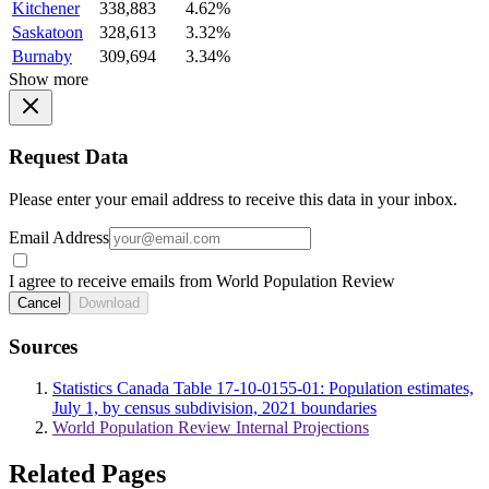
Kitchener
338,883
4.62%
Saskatoon
328,613
3.32%
Burnaby
309,694
3.34%
Show more
Request Data
Please enter your email address to receive this data in your inbox.
Email Address
I agree to receive emails from World Population Review
Cancel
Download
Sources
Statistics Canada Table 17-10-0155-01: Population estimates,
July 1, by census subdivision, 2021 boundaries
World Population Review Internal Projections
Related Pages