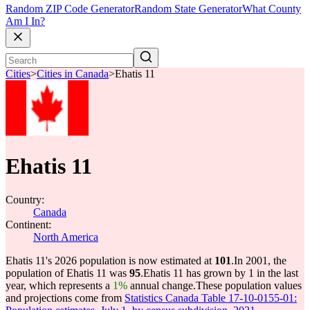
Random ZIP Code Generator
Random State Generator
What County
Am I In?
Cities
>
Cities in Canada
>
Ehatis 11
Ehatis 11
Country:
Canada
Continent:
North America
Ehatis 11's 2026 population is now estimated at
101
.
In 2001, the
population of Ehatis 11 was
95
.
Ehatis 11 has grown by 1 in the last
year, which represents a
1%
annual change.
These population values
and projections come from
Statistics Canada Table 17-10-0155-01: