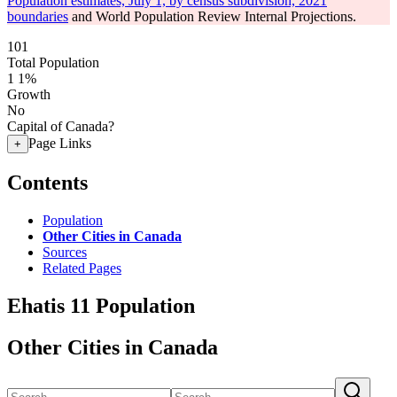
Population estimates, July 1, by census subdivision, 2021
boundaries
and World Population Review Internal Projections.
101
Total Population
1
1%
Growth
No
Capital of Canada?
Page Links
+
Contents
Population
Other Cities in Canada
Sources
Related Pages
Ehatis 11 Population
Other Cities in Canada