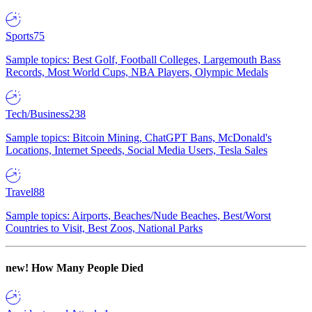
Sports
75
Sample topics: Best Golf, Football Colleges, Largemouth Bass
Records, Most World Cups, NBA Players, Olympic Medals
Tech/Business
238
Sample topics: Bitcoin Mining, ChatGPT Bans, McDonald's
Locations, Internet Speeds, Social Media Users, Tesla Sales
Travel
88
Sample topics: Airports, Beaches/Nude Beaches, Best/Worst
Countries to Visit, Best Zoos, National Parks
new!
How Many People Died