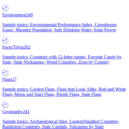
Environment
249
Sample topics: Environmental Performance Index, Greenhouse
Gases, Manatee Population, Safe Drinking Water, Solar Power
Facts/Trivia
262
Sample topics: Countries with 12-letter names, Favorite Candy by
State, State Nicknames, Weird Countries, Zoos by Country
Flags
27
Sample topics: Coolest Flags, Flags that Look Alike, Red and White
Flags, Moon and Stars Flags, Purple Flags, State Flags
Geography
241
Sample topics: Archaeological Sites, Largest/Smallest Countries,
Rainforest Countries, State Capitals, Volcanoes by State