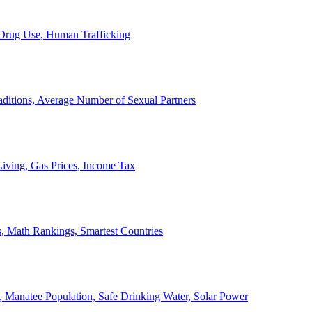
, Drug Use, Human Trafficking
ditions, Average Number of Sexual Partners
iving, Gas Prices, Income Tax
, Math Rankings, Smartest Countries
 Manatee Population, Safe Drinking Water, Solar Power