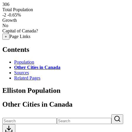
306
Total Population
-2
-0.65%
Growth
No
Capital of Canada?
Page Links
+
Contents
Population
Other Cities in Canada
Sources
Related Pages
Elliston Population
Other Cities in Canada