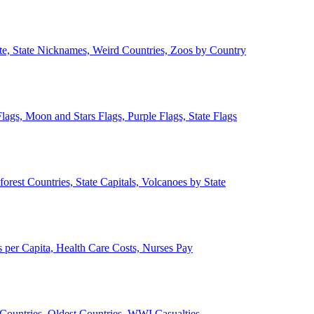
ate, State Nicknames, Weird Countries, Zoos by Country
lags, Moon and Stars Flags, Purple Flags, State Flags
forest Countries, State Capitals, Volcanoes by State
 per Capita, Health Care Costs, Nurses Pay
Countries, Oldest Countries, WWI Casualties