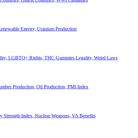
, Renewable Energy, Uranium Production
Legality, LGBTQ+ Rights, THC Gummies Legality, Weird Laws
Lumber Production, Oil Production, PMI Index
ary Strength Index, Nuclear Weapons, VA Benefits