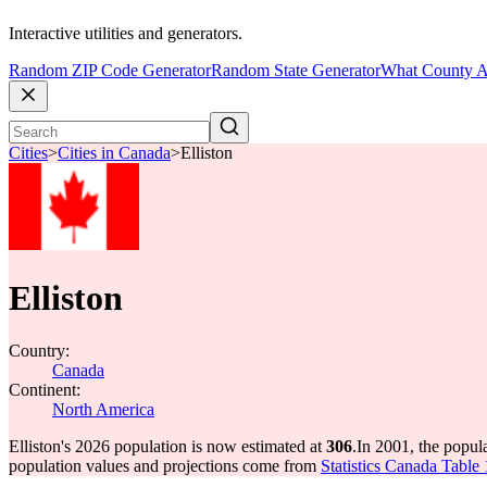
Interactive utilities and generators.
Random ZIP Code Generator
Random State Generator
What County A
Cities
>
Cities in Canada
>
Elliston
Elliston
Country:
Canada
Continent:
North America
Elliston's 2026 population is now estimated at
306
.
In 2001, the popul
population values and projections come from
Statistics Canada Table