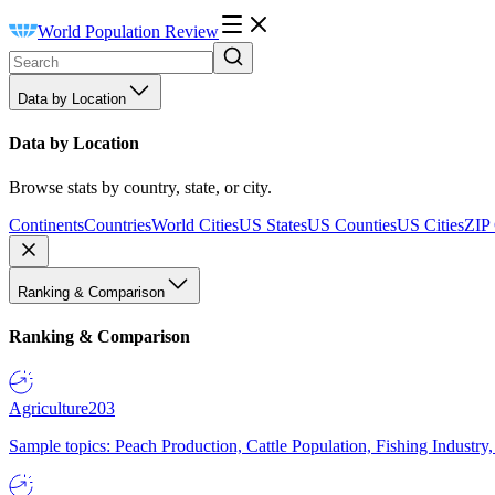
World Population Review
Data by Location
Data by Location
Browse stats by country, state, or city.
Continents
Countries
World Cities
US States
US Counties
US Cities
ZIP
Ranking & Comparison
Ranking & Comparison
Agriculture
203
Sample topics: Peach Production, Cattle Population, Fishing Industry