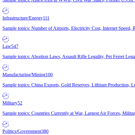
Infrastructure/Energy
111
Sample topics: Number of Airports, Electricity Cost, Internet Speed
Law
547
Sample topics: Abortion Laws, Assault Rifle Legality, Pet Ferret 
Manufacturing/Mining
100
Sample topics: China Exports, Gold Reserves, Lithium Production, 
Military
52
Sample topics: Countries Currently at War, Largest Air Forces, Milit
Politics/Government
380