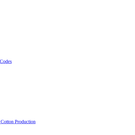
 Codes
, Cotton Production