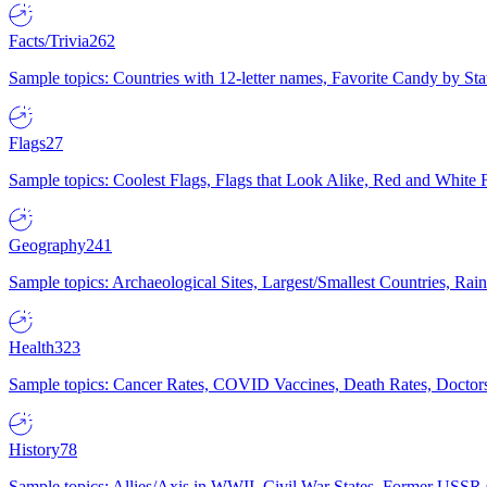
Facts/Trivia
262
Sample topics: Countries with 12-letter names, Favorite Candy by St
Flags
27
Sample topics: Coolest Flags, Flags that Look Alike, Red and White F
Geography
241
Sample topics: Archaeological Sites, Largest/Smallest Countries, Rain
Health
323
Sample topics: Cancer Rates, COVID Vaccines, Death Rates, Doctors
History
78
Sample topics: Allies/Axis in WWII, Civil War States, Former USSR 