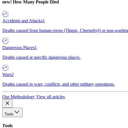
new!
How Many People Died
Accidents and Attacks
1
Deaths caused from human errors (Titanic, Chernobyl) or non-wartime 
Dangerous Places
1
Deaths caused at specific dangerous places.
Wars
2
Deaths caused in wars, conflicts, and other military operations.
Our Methodology
View all articles
Tools
Tools