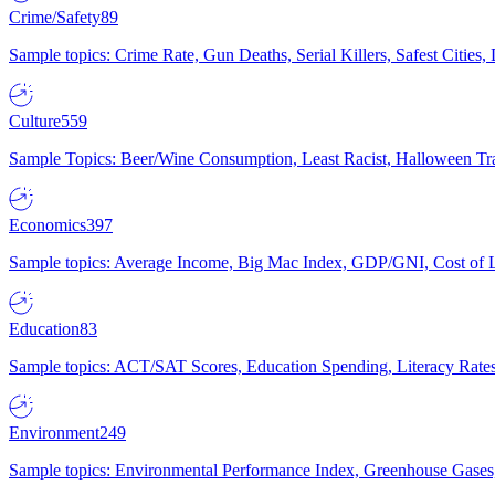
Crime/Safety
89
Sample topics: Crime Rate, Gun Deaths, Serial Killers, Safest Cities
Culture
559
Sample Topics: Beer/Wine Consumption, Least Racist, Halloween Tra
Economics
397
Sample topics: Average Income, Big Mac Index, GDP/GNI, Cost of L
Education
83
Sample topics: ACT/SAT Scores, Education Spending, Literacy Rates
Environment
249
Sample topics: Environmental Performance Index, Greenhouse Gases,