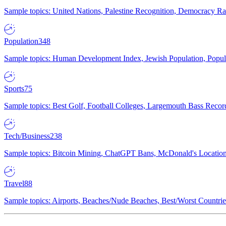
Sample topics: United Nations, Palestine Recognition, Democracy R
Population
348
Sample topics: Human Development Index, Jewish Population, Populat
Sports
75
Sample topics: Best Golf, Football Colleges, Largemouth Bass Rec
Tech/Business
238
Sample topics: Bitcoin Mining, ChatGPT Bans, McDonald's Locations,
Travel
88
Sample topics: Airports, Beaches/Nude Beaches, Best/Worst Countries