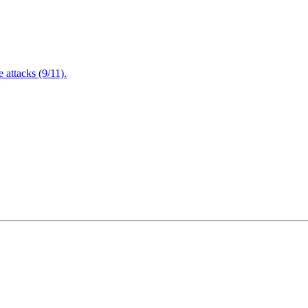
attacks (9/11).