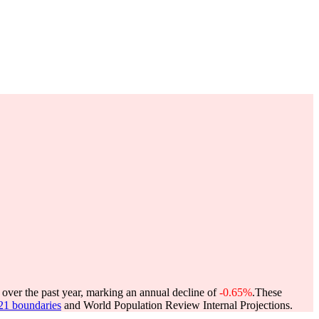
 over the past year, marking an annual decline of
-0.65%
.
These
021 boundaries
and World Population Review Internal Projections.