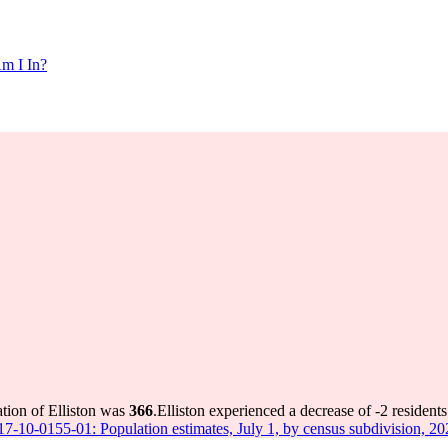
m I In?
ation of Elliston was
366
.
Elliston experienced a decrease of
-2
residents
 17-10-0155-01: Population estimates, July 1, by census subdivision, 2