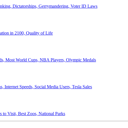
anking, Dictatorships, Gerrymandering, Voter ID Laws
ion in 2100, Quality of Life
ords, Most World Cups, NBA Players, Olympic Medals
 Internet Speeds, Social Media Users, Tesla Sales
 to Visit, Best Zoos, National Parks