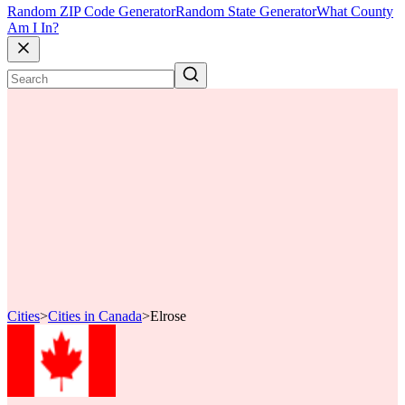
Random ZIP Code Generator
Random State Generator
What County
Am I In?
Cities
>
Cities in Canada
>
Elrose