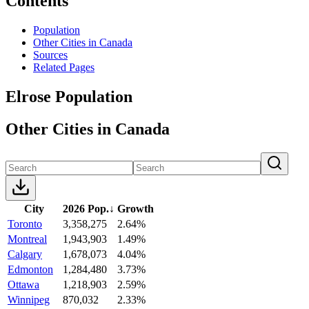
Contents
Population
Other Cities in Canada
Sources
Related Pages
Elrose Population
Other Cities in Canada
City
2026 Pop.
↓
Growth
Toronto
3,358,275
2.64%
Montreal
1,943,903
1.49%
Calgary
1,678,073
4.04%
Edmonton
1,284,480
3.73%
Ottawa
1,218,903
2.59%
Winnipeg
870,032
2.33%