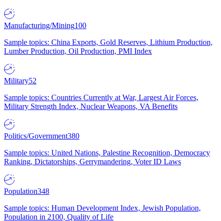
Manufacturing/Mining
100
Sample topics: China Exports, Gold Reserves, Lithium Production,
Lumber Production, Oil Production, PMI Index
Military
52
Sample topics: Countries Currently at War, Largest Air Forces,
Military Strength Index, Nuclear Weapons, VA Benefits
Politics/Government
380
Sample topics: United Nations, Palestine Recognition, Democracy
Ranking, Dictatorships, Gerrymandering, Voter ID Laws
Population
348
Sample topics: Human Development Index, Jewish Population,
Population in 2100, Quality of Life