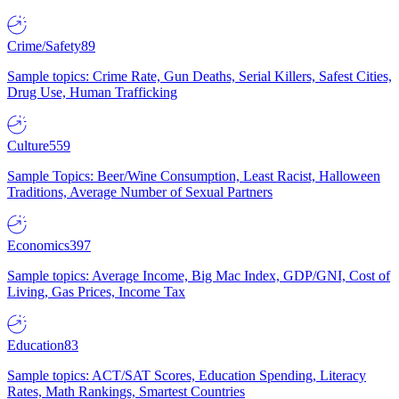
Crime/Safety
89
Sample topics: Crime Rate, Gun Deaths, Serial Killers, Safest Cities,
Drug Use, Human Trafficking
Culture
559
Sample Topics: Beer/Wine Consumption, Least Racist, Halloween
Traditions, Average Number of Sexual Partners
Economics
397
Sample topics: Average Income, Big Mac Index, GDP/GNI, Cost of
Living, Gas Prices, Income Tax
Education
83
Sample topics: ACT/SAT Scores, Education Spending, Literacy
Rates, Math Rankings, Smartest Countries