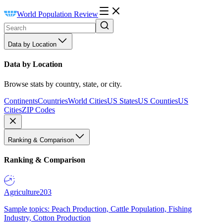
World Population Review
Data by Location
Data by Location
Browse stats by country, state, or city.
Continents
Countries
World Cities
US States
US Counties
US
Cities
ZIP Codes
Ranking & Comparison
Ranking & Comparison
Agriculture
203
Sample topics: Peach Production, Cattle Population, Fishing
Industry, Cotton Production