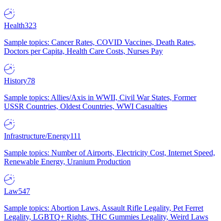
Health
323
Sample topics: Cancer Rates, COVID Vaccines, Death Rates,
Doctors per Capita, Health Care Costs, Nurses Pay
History
78
Sample topics: Allies/Axis in WWII, Civil War States, Former
USSR Countries, Oldest Countries, WWI Casualties
Infrastructure/Energy
111
Sample topics: Number of Airports, Electricity Cost, Internet Speed,
Renewable Energy, Uranium Production
Law
547
Sample topics: Abortion Laws, Assault Rifle Legality, Pet Ferret
Legality, LGBTQ+ Rights, THC Gummies Legality, Weird Laws