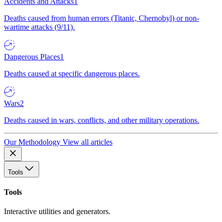
Accidents and Attacks
1
Deaths caused from human errors (Titanic, Chernobyl) or non-
wartime attacks (9/11).
Dangerous Places
1
Deaths caused at specific dangerous places.
Wars
2
Deaths caused in wars, conflicts, and other military operations.
Our Methodology
View all articles
Tools
Tools
Interactive utilities and generators.