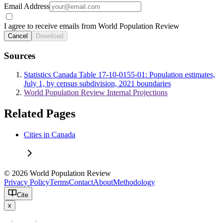
Email Address
I agree to receive emails from World Population Review
Cancel
Download
Sources
Statistics Canada Table 17-10-0155-01: Population estimates,
July 1, by census subdivision, 2021 boundaries
World Population Review Internal Projections
Related Pages
Cities in Canada
© 2026 World Population Review
Privacy Policy
Terms
Contact
About
Methodology
Cite
x