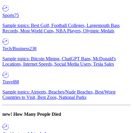
Sports
75
Sample topics: Best Golf, Football Colleges, Largemouth Bass
Records, Most World Cups, NBA Players, Olympic Medals
Tech/Business
238
Sample topics: Bitcoin Mining, ChatGPT Bans, McDonald's
Locations, Internet Speeds, Social Media Users, Tesla Sales
Travel
88
Sample topics: Airports, Beaches/Nude Beaches, Best/Worst
Countries to Visit, Best Zoos, National Parks
new!
How Many People Died