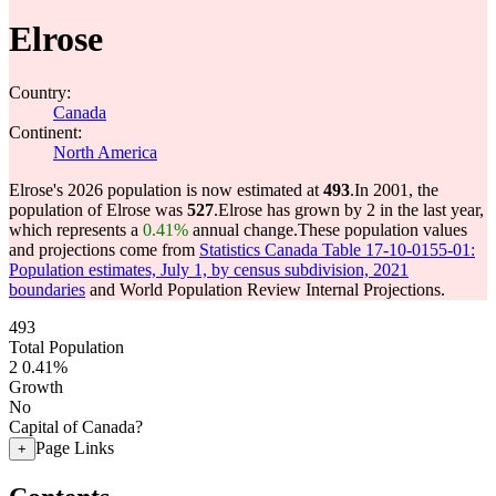
Elrose
Country:
Canada
Continent:
North America
Elrose's 2026 population is now estimated at
493
.
In 2001, the
population of Elrose was
527
.
Elrose has grown by 2 in the last year,
which represents a
0.41%
annual change.
These population values
and projections come from
Statistics Canada Table 17-10-0155-01:
Population estimates, July 1, by census subdivision, 2021
boundaries
and World Population Review Internal Projections.
493
Total Population
2
0.41%
Growth
No
Capital of Canada?
Page Links
+