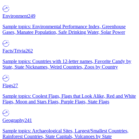
Environment
249
Sample topics: Environmental Performance Index, Greenhouse
Gases, Manatee Population, Safe Drinking Water, Solar Power
Facts/Trivia
262
Sample topics: Countries with 12-letter names, Favorite Candy by
State, State Nicknames, Weird Countries, Zoos by Country
Flags
27
Sample topics: Coolest Flags, Flags that Look Alike, Red and White
Flags, Moon and Stars Flags, Purple Flags, State Flags
Geography
241
Sample topics: Archaeological Sites, Largest/Smallest Countries,
Rainforest Countries, State Capitals, Volcanoes by State