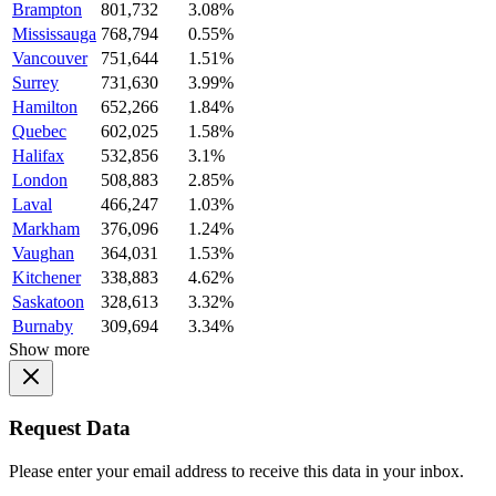
Brampton
801,732
3.08%
Mississauga
768,794
0.55%
Vancouver
751,644
1.51%
Surrey
731,630
3.99%
Hamilton
652,266
1.84%
Quebec
602,025
1.58%
Halifax
532,856
3.1%
London
508,883
2.85%
Laval
466,247
1.03%
Markham
376,096
1.24%
Vaughan
364,031
1.53%
Kitchener
338,883
4.62%
Saskatoon
328,613
3.32%
Burnaby
309,694
3.34%
Show more
Request Data
Please enter your email address to receive this data in your inbox.