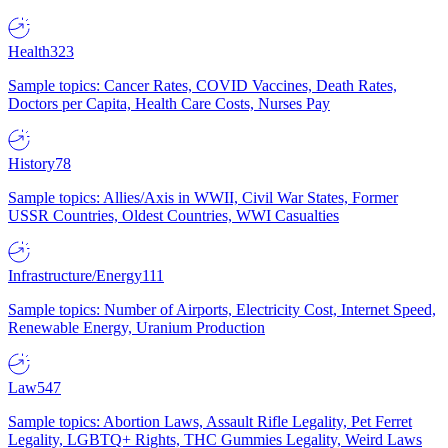
Health
323
Sample topics: Cancer Rates, COVID Vaccines, Death Rates,
Doctors per Capita, Health Care Costs, Nurses Pay
History
78
Sample topics: Allies/Axis in WWII, Civil War States, Former
USSR Countries, Oldest Countries, WWI Casualties
Infrastructure/Energy
111
Sample topics: Number of Airports, Electricity Cost, Internet Speed,
Renewable Energy, Uranium Production
Law
547
Sample topics: Abortion Laws, Assault Rifle Legality, Pet Ferret
Legality, LGBTQ+ Rights, THC Gummies Legality, Weird Laws