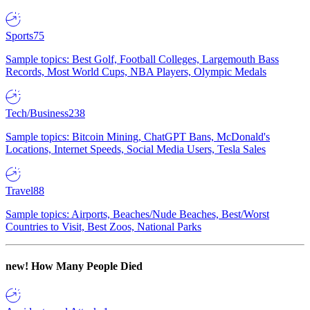
Sports
75
Sample topics: Best Golf, Football Colleges, Largemouth Bass
Records, Most World Cups, NBA Players, Olympic Medals
Tech/Business
238
Sample topics: Bitcoin Mining, ChatGPT Bans, McDonald's
Locations, Internet Speeds, Social Media Users, Tesla Sales
Travel
88
Sample topics: Airports, Beaches/Nude Beaches, Best/Worst
Countries to Visit, Best Zoos, National Parks
new!
How Many People Died