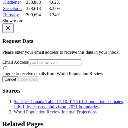
Kitchener
338,883
4.62%
Saskatoon
328,613
3.32%
Burnaby
309,694
3.34%
Show more
Request Data
Please enter your email address to receive this data in your inbox.
Email Address
I agree to receive emails from World Population Review
Cancel
Download
Sources
Statistics Canada Table 17-10-0155-01: Population estimates,
July 1, by census subdivision, 2021 boundaries
World Population Review Internal Projections
Related Pages