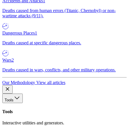
Accidents and Attacks
1
Deaths caused from human errors (Titanic, Chernobyl) or non-
wartime attacks (9/11).
Dangerous Places
1
Deaths caused at specific dangerous places.
Wars
2
Deaths caused in wars, conflicts, and other military operations.
Our Methodology
View all articles
Tools
Tools
Interactive utilities and generators.