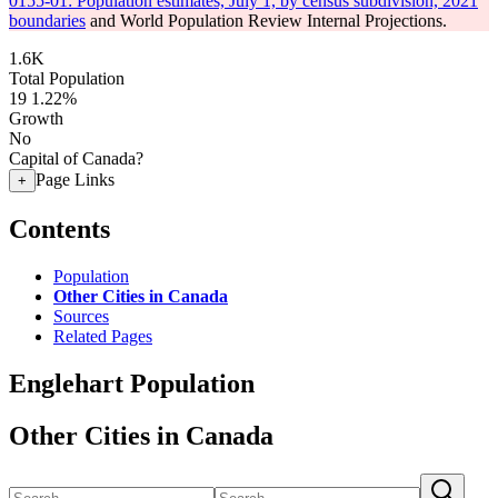
0155-01: Population estimates, July 1, by census subdivision, 2021
boundaries
and World Population Review Internal Projections.
1.6K
Total Population
19
1.22%
Growth
No
Capital of Canada?
Page Links
+
Contents
Population
Other Cities in Canada
Sources
Related Pages
Englehart Population
Other Cities in Canada