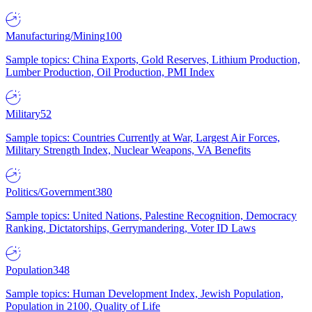
Manufacturing/Mining
100
Sample topics: China Exports, Gold Reserves, Lithium Production,
Lumber Production, Oil Production, PMI Index
Military
52
Sample topics: Countries Currently at War, Largest Air Forces,
Military Strength Index, Nuclear Weapons, VA Benefits
Politics/Government
380
Sample topics: United Nations, Palestine Recognition, Democracy
Ranking, Dictatorships, Gerrymandering, Voter ID Laws
Population
348
Sample topics: Human Development Index, Jewish Population,
Population in 2100, Quality of Life