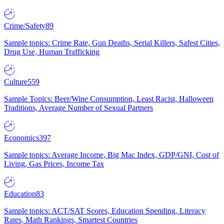
Crime/Safety
89
Sample topics: Crime Rate, Gun Deaths, Serial Killers, Safest Cities,
Drug Use, Human Trafficking
Culture
559
Sample Topics: Beer/Wine Consumption, Least Racist, Halloween
Traditions, Average Number of Sexual Partners
Economics
397
Sample topics: Average Income, Big Mac Index, GDP/GNI, Cost of
Living, Gas Prices, Income Tax
Education
83
Sample topics: ACT/SAT Scores, Education Spending, Literacy
Rates, Math Rankings, Smartest Countries