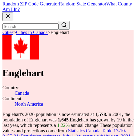
Random ZIP Code Generator
Random State Generator
What County
Am I In?
Cities
>
Cities in Canada
>
Englehart
Englehart
Country:
Canada
Continent:
North America
Englehart's 2026 population is now estimated at
1,578
.
In 2001, the
population of Englehart was
1,645
.
Englehart has grown by 19 in the
last year, which represents a
1.22%
annual change.
These population
values and projections come from
Statistics Canada Table 17-10-