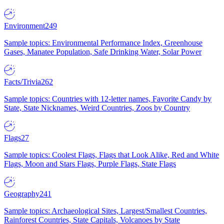
Environment
249
Sample topics: Environmental Performance Index, Greenhouse
Gases, Manatee Population, Safe Drinking Water, Solar Power
Facts/Trivia
262
Sample topics: Countries with 12-letter names, Favorite Candy by
State, State Nicknames, Weird Countries, Zoos by Country
Flags
27
Sample topics: Coolest Flags, Flags that Look Alike, Red and White
Flags, Moon and Stars Flags, Purple Flags, State Flags
Geography
241
Sample topics: Archaeological Sites, Largest/Smallest Countries,
Rainforest Countries, State Capitals, Volcanoes by State