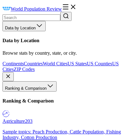
World Population Review
Data by Location
Data by Location
Browse stats by country, state, or city.
Continents
Countries
World Cities
US States
US Counties
US
Cities
ZIP Codes
Ranking & Comparison
Ranking & Comparison
Agriculture
203
Sample topics: Peach Production, Cattle Population, Fishing
Industry, Cotton Production