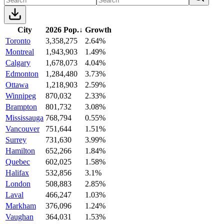
City
2026 Pop.
↓
Growth
Toronto
3,358,275
2.64%
Montreal
1,943,903
1.49%
Calgary
1,678,073
4.04%
Edmonton
1,284,480
3.73%
Ottawa
1,218,903
2.59%
Winnipeg
870,032
2.33%
Brampton
801,732
3.08%
Mississauga
768,794
0.55%
Vancouver
751,644
1.51%
Surrey
731,630
3.99%
Hamilton
652,266
1.84%
Quebec
602,025
1.58%
Halifax
532,856
3.1%
London
508,883
2.85%
Laval
466,247
1.03%
Markham
376,096
1.24%
Vaughan
364,031
1.53%