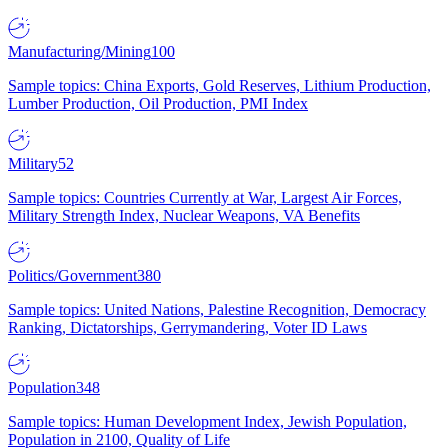
Manufacturing/Mining
100
Sample topics: China Exports, Gold Reserves, Lithium Production,
Lumber Production, Oil Production, PMI Index
Military
52
Sample topics: Countries Currently at War, Largest Air Forces,
Military Strength Index, Nuclear Weapons, VA Benefits
Politics/Government
380
Sample topics: United Nations, Palestine Recognition, Democracy
Ranking, Dictatorships, Gerrymandering, Voter ID Laws
Population
348
Sample topics: Human Development Index, Jewish Population,
Population in 2100, Quality of Life