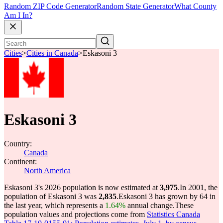
Random ZIP Code Generator
Random State Generator
What County
Am I In?
Cities
>
Cities in Canada
>
Eskasoni 3
Eskasoni 3
Country:
Canada
Continent:
North America
Eskasoni 3's 2026 population is now estimated at
3,975
.
In 2001, the
population of Eskasoni 3 was
2,835
.
Eskasoni 3 has grown by 64 in
the last year, which represents a
1.64%
annual change.
These
population values and projections come from
Statistics Canada