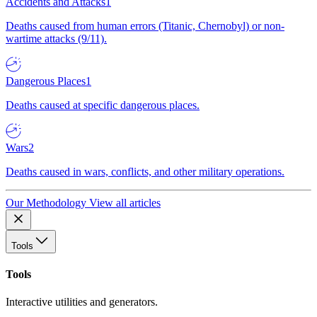
Accidents and Attacks
1
Deaths caused from human errors (Titanic, Chernobyl) or non-
wartime attacks (9/11).
Dangerous Places
1
Deaths caused at specific dangerous places.
Wars
2
Deaths caused in wars, conflicts, and other military operations.
Our Methodology
View all articles
Tools
Tools
Interactive utilities and generators.