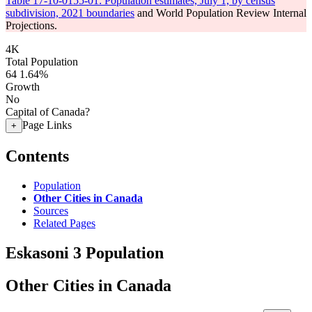
Table 17-10-0155-01: Population estimates, July 1, by census
subdivision, 2021 boundaries
and World Population Review Internal
Projections.
4K
Total Population
64
1.64%
Growth
No
Capital of Canada?
Page Links
+
Contents
Population
Other Cities in Canada
Sources
Related Pages
Eskasoni 3 Population
Other Cities in Canada