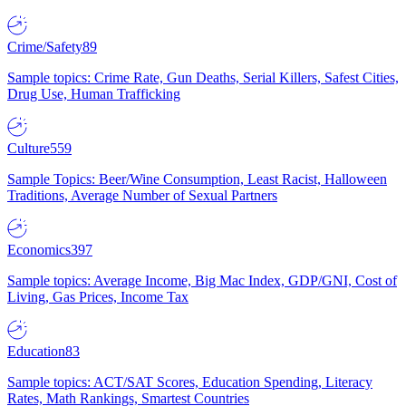
Crime/Safety
89
Sample topics: Crime Rate, Gun Deaths, Serial Killers, Safest Cities,
Drug Use, Human Trafficking
Culture
559
Sample Topics: Beer/Wine Consumption, Least Racist, Halloween
Traditions, Average Number of Sexual Partners
Economics
397
Sample topics: Average Income, Big Mac Index, GDP/GNI, Cost of
Living, Gas Prices, Income Tax
Education
83
Sample topics: ACT/SAT Scores, Education Spending, Literacy
Rates, Math Rankings, Smartest Countries