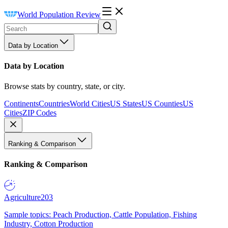
World Population Review
Data by Location
Data by Location
Browse stats by country, state, or city.
Continents
Countries
World Cities
US States
US Counties
US
Cities
ZIP Codes
Ranking & Comparison
Ranking & Comparison
Agriculture
203
Sample topics: Peach Production, Cattle Population, Fishing
Industry, Cotton Production