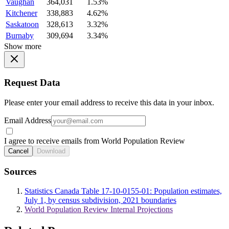
Vaughan
364,031
1.53%
Kitchener
338,883
4.62%
Saskatoon
328,613
3.32%
Burnaby
309,694
3.34%
Show more
Request Data
Please enter your email address to receive this data in your inbox.
Email Address
I agree to receive emails from World Population Review
Cancel
Download
Sources
Statistics Canada Table 17-10-0155-01: Population estimates,
July 1, by census subdivision, 2021 boundaries
World Population Review Internal Projections