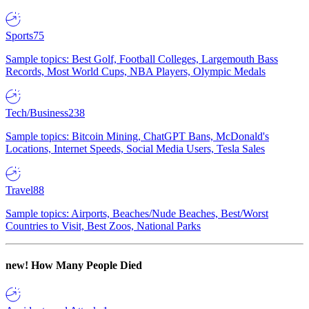
Sports
75
Sample topics: Best Golf, Football Colleges, Largemouth Bass
Records, Most World Cups, NBA Players, Olympic Medals
Tech/Business
238
Sample topics: Bitcoin Mining, ChatGPT Bans, McDonald's
Locations, Internet Speeds, Social Media Users, Tesla Sales
Travel
88
Sample topics: Airports, Beaches/Nude Beaches, Best/Worst
Countries to Visit, Best Zoos, National Parks
new!
How Many People Died