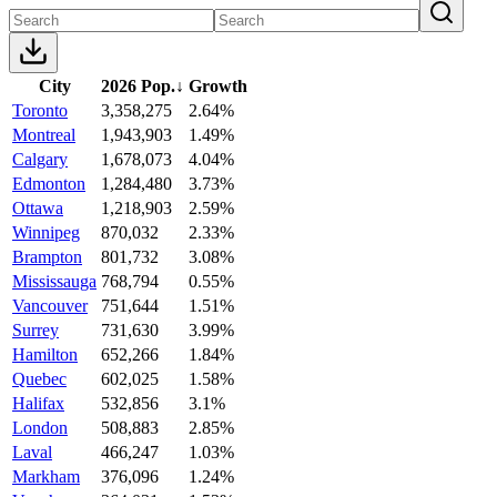
City
2026 Pop.
↓
Growth
Toronto
3,358,275
2.64%
Montreal
1,943,903
1.49%
Calgary
1,678,073
4.04%
Edmonton
1,284,480
3.73%
Ottawa
1,218,903
2.59%
Winnipeg
870,032
2.33%
Brampton
801,732
3.08%
Mississauga
768,794
0.55%
Vancouver
751,644
1.51%
Surrey
731,630
3.99%
Hamilton
652,266
1.84%
Quebec
602,025
1.58%
Halifax
532,856
3.1%
London
508,883
2.85%
Laval
466,247
1.03%
Markham
376,096
1.24%