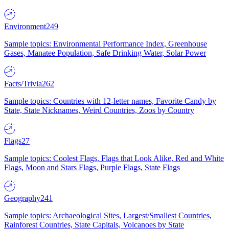
Environment
249
Sample topics: Environmental Performance Index, Greenhouse
Gases, Manatee Population, Safe Drinking Water, Solar Power
Facts/Trivia
262
Sample topics: Countries with 12-letter names, Favorite Candy by
State, State Nicknames, Weird Countries, Zoos by Country
Flags
27
Sample topics: Coolest Flags, Flags that Look Alike, Red and White
Flags, Moon and Stars Flags, Purple Flags, State Flags
Geography
241
Sample topics: Archaeological Sites, Largest/Smallest Countries,
Rainforest Countries, State Capitals, Volcanoes by State