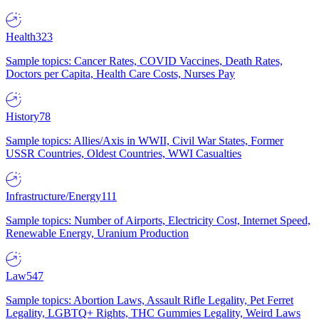
Health
323
Sample topics: Cancer Rates, COVID Vaccines, Death Rates,
Doctors per Capita, Health Care Costs, Nurses Pay
History
78
Sample topics: Allies/Axis in WWII, Civil War States, Former
USSR Countries, Oldest Countries, WWI Casualties
Infrastructure/Energy
111
Sample topics: Number of Airports, Electricity Cost, Internet Speed,
Renewable Energy, Uranium Production
Law
547
Sample topics: Abortion Laws, Assault Rifle Legality, Pet Ferret
Legality, LGBTQ+ Rights, THC Gummies Legality, Weird Laws