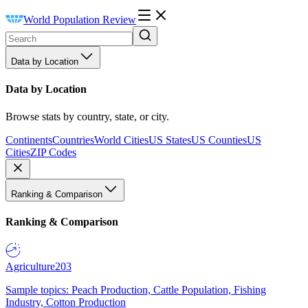
World Population Review
Data by Location
Data by Location
Browse stats by country, state, or city.
Continents
Countries
World Cities
US States
US Counties
US
Cities
ZIP Codes
Ranking & Comparison
Ranking & Comparison
Agriculture
203
Sample topics: Peach Production, Cattle Population, Fishing
Industry, Cotton Production