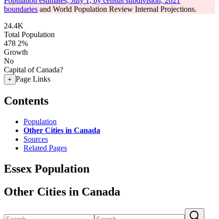
Population estimates, July 1, by census subdivision, 2021
boundaries
and World Population Review Internal Projections.
24.4K
Total Population
478
2%
Growth
No
Capital of Canada?
Page Links
+
Contents
Population
Other Cities in Canada
Sources
Related Pages
Essex Population
Other Cities in Canada