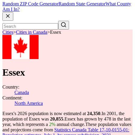
Random ZIP Code Generator
Random State Generator
What County
Am I In?
Cities
>
Cities in Canada
>
Essex
Essex
Country:
Canada
Continent:
North America
Essex's 2026 population is now estimated at
24,350
.
In 2001, the
population of Essex was
20,855
.
Essex has grown by 478 in the last
year, which represents a
2%
annual change.
These population values
and projections come from
Statistics Canada Table 17-10-0155-01: