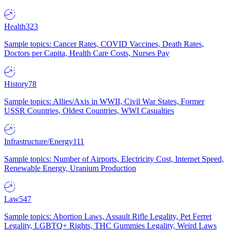
Health
323
Sample topics: Cancer Rates, COVID Vaccines, Death Rates,
Doctors per Capita, Health Care Costs, Nurses Pay
History
78
Sample topics: Allies/Axis in WWII, Civil War States, Former
USSR Countries, Oldest Countries, WWI Casualties
Infrastructure/Energy
111
Sample topics: Number of Airports, Electricity Cost, Internet Speed,
Renewable Energy, Uranium Production
Law
547
Sample topics: Abortion Laws, Assault Rifle Legality, Pet Ferret
Legality, LGBTQ+ Rights, THC Gummies Legality, Weird Laws