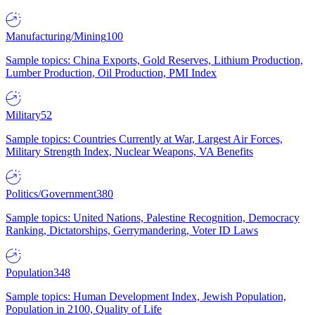
Manufacturing/Mining
100
Sample topics: China Exports, Gold Reserves, Lithium Production,
Lumber Production, Oil Production, PMI Index
Military
52
Sample topics: Countries Currently at War, Largest Air Forces,
Military Strength Index, Nuclear Weapons, VA Benefits
Politics/Government
380
Sample topics: United Nations, Palestine Recognition, Democracy
Ranking, Dictatorships, Gerrymandering, Voter ID Laws
Population
348
Sample topics: Human Development Index, Jewish Population,
Population in 2100, Quality of Life