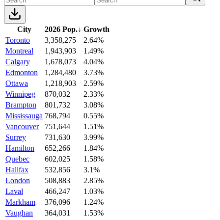
City
2026 Pop.
↓
Growth
Toronto
3,358,275
2.64%
Montreal
1,943,903
1.49%
Calgary
1,678,073
4.04%
Edmonton
1,284,480
3.73%
Ottawa
1,218,903
2.59%
Winnipeg
870,032
2.33%
Brampton
801,732
3.08%
Mississauga
768,794
0.55%
Vancouver
751,644
1.51%
Surrey
731,630
3.99%
Hamilton
652,266
1.84%
Quebec
602,025
1.58%
Halifax
532,856
3.1%
London
508,883
2.85%
Laval
466,247
1.03%
Markham
376,096
1.24%
Vaughan
364,031
1.53%