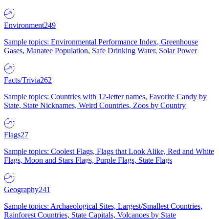
Environment
249
Sample topics: Environmental Performance Index, Greenhouse
Gases, Manatee Population, Safe Drinking Water, Solar Power
Facts/Trivia
262
Sample topics: Countries with 12-letter names, Favorite Candy by
State, State Nicknames, Weird Countries, Zoos by Country
Flags
27
Sample topics: Coolest Flags, Flags that Look Alike, Red and White
Flags, Moon and Stars Flags, Purple Flags, State Flags
Geography
241
Sample topics: Archaeological Sites, Largest/Smallest Countries,
Rainforest Countries, State Capitals, Volcanoes by State