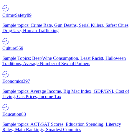
Crime/Safety
89
Sample topics: Crime Rate, Gun Deaths, Serial Killers, Safest Cities,
Drug Use, Human Trafficking
Culture
559
Sample Topics: Beer/Wine Consumption, Least Racist, Halloween
Traditions, Average Number of Sexual Partners
Economics
397
Sample topics: Average Income, Big Mac Index, GDP/GNI, Cost of
Living, Gas Prices, Income Tax
Education
83
Sample topics: ACT/SAT Scores, Education Spending, Literacy
Rates, Math Rankings, Smartest Countries