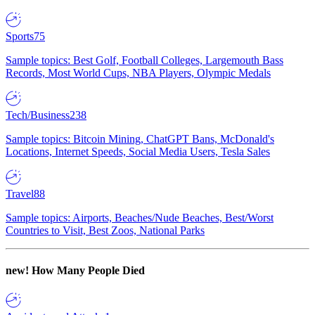
Sports
75
Sample topics: Best Golf, Football Colleges, Largemouth Bass
Records, Most World Cups, NBA Players, Olympic Medals
Tech/Business
238
Sample topics: Bitcoin Mining, ChatGPT Bans, McDonald's
Locations, Internet Speeds, Social Media Users, Tesla Sales
Travel
88
Sample topics: Airports, Beaches/Nude Beaches, Best/Worst
Countries to Visit, Best Zoos, National Parks
new!
How Many People Died