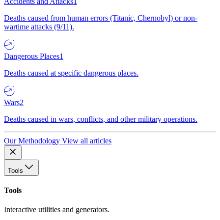
Accidents and Attacks
1
Deaths caused from human errors (Titanic, Chernobyl) or non-
wartime attacks (9/11).
Dangerous Places
1
Deaths caused at specific dangerous places.
Wars
2
Deaths caused in wars, conflicts, and other military operations.
Our Methodology
View all articles
Tools
Tools
Interactive utilities and generators.