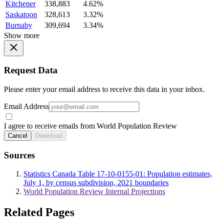
Kitchener
338,883
4.62%
Saskatoon
328,613
3.32%
Burnaby
309,694
3.34%
Show more
Request Data
Please enter your email address to receive this data in your inbox.
Email Address
I agree to receive emails from World Population Review
Cancel
Download
Sources
Statistics Canada Table 17-10-0155-01: Population estimates,
July 1, by census subdivision, 2021 boundaries
World Population Review Internal Projections
Related Pages