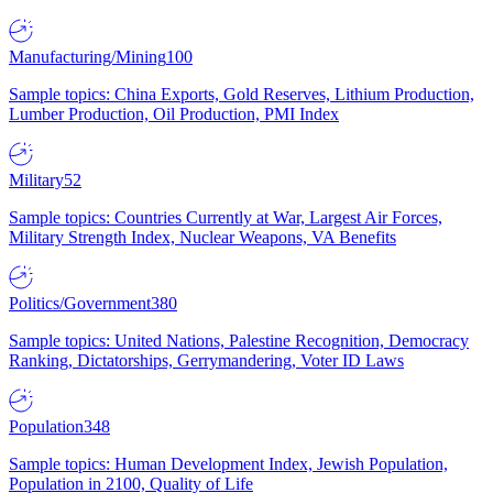
Manufacturing/Mining
100
Sample topics: China Exports, Gold Reserves, Lithium Production,
Lumber Production, Oil Production, PMI Index
Military
52
Sample topics: Countries Currently at War, Largest Air Forces,
Military Strength Index, Nuclear Weapons, VA Benefits
Politics/Government
380
Sample topics: United Nations, Palestine Recognition, Democracy
Ranking, Dictatorships, Gerrymandering, Voter ID Laws
Population
348
Sample topics: Human Development Index, Jewish Population,
Population in 2100, Quality of Life