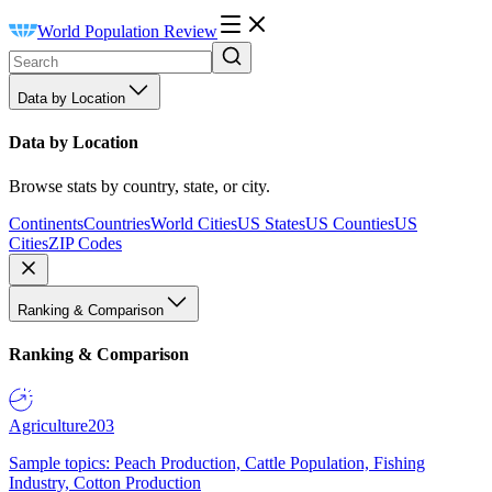
World Population Review
Data by Location
Data by Location
Browse stats by country, state, or city.
Continents
Countries
World Cities
US States
US Counties
US
Cities
ZIP Codes
Ranking & Comparison
Ranking & Comparison
Agriculture
203
Sample topics: Peach Production, Cattle Population, Fishing
Industry, Cotton Production