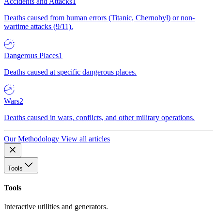
Accidents and Attacks
1
Deaths caused from human errors (Titanic, Chernobyl) or non-
wartime attacks (9/11).
Dangerous Places
1
Deaths caused at specific dangerous places.
Wars
2
Deaths caused in wars, conflicts, and other military operations.
Our Methodology
View all articles
Tools
Tools
Interactive utilities and generators.