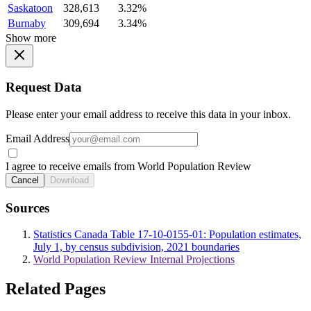
Saskatoon
328,613
3.32%
Burnaby
309,694
3.34%
Show more
Request Data
Please enter your email address to receive this data in your inbox.
Email Address
I agree to receive emails from World Population Review
Cancel
Download
Sources
Statistics Canada Table 17-10-0155-01: Population estimates,
July 1, by census subdivision, 2021 boundaries
World Population Review Internal Projections
Related Pages