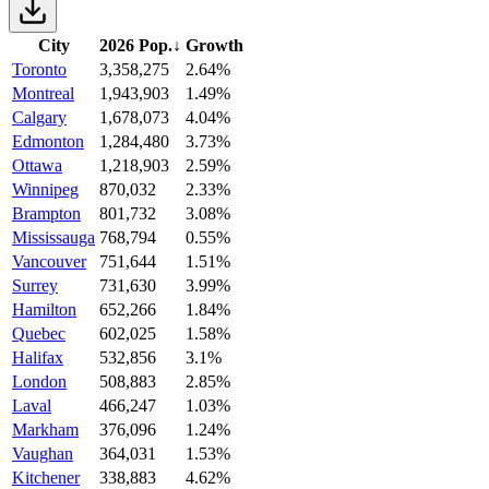
City
2026 Pop.
↓
Growth
Toronto
3,358,275
2.64%
Montreal
1,943,903
1.49%
Calgary
1,678,073
4.04%
Edmonton
1,284,480
3.73%
Ottawa
1,218,903
2.59%
Winnipeg
870,032
2.33%
Brampton
801,732
3.08%
Mississauga
768,794
0.55%
Vancouver
751,644
1.51%
Surrey
731,630
3.99%
Hamilton
652,266
1.84%
Quebec
602,025
1.58%
Halifax
532,856
3.1%
London
508,883
2.85%
Laval
466,247
1.03%
Markham
376,096
1.24%
Vaughan
364,031
1.53%
Kitchener
338,883
4.62%