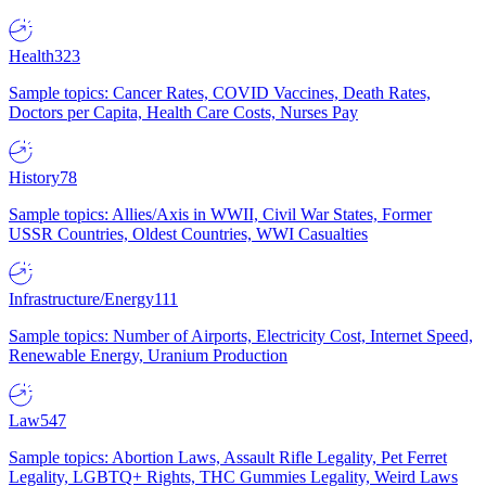
Health
323
Sample topics: Cancer Rates, COVID Vaccines, Death Rates,
Doctors per Capita, Health Care Costs, Nurses Pay
History
78
Sample topics: Allies/Axis in WWII, Civil War States, Former
USSR Countries, Oldest Countries, WWI Casualties
Infrastructure/Energy
111
Sample topics: Number of Airports, Electricity Cost, Internet Speed,
Renewable Energy, Uranium Production
Law
547
Sample topics: Abortion Laws, Assault Rifle Legality, Pet Ferret
Legality, LGBTQ+ Rights, THC Gummies Legality, Weird Laws