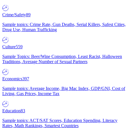
Crime/Safety
89
Sample topics: Crime Rate, Gun Deaths, Serial Killers, Safest Cities,
Drug Use, Human Trafficking
Culture
559
Sample Topics: Beer/Wine Consumption, Least Racist, Halloween
Traditions, Average Number of Sexual Partners
Economics
397
Sample topics: Average Income, Big Mac Index, GDP/GNI, Cost of
Living, Gas Prices, Income Tax
Education
83
Sample topics: ACT/SAT Scores, Education Spending, Literacy
Rates, Math Rankings, Smartest Countries