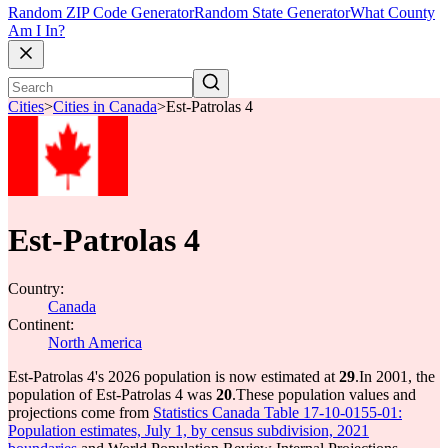
Random ZIP Code Generator
Random State Generator
What County
Am I In?
Cities
>
Cities in Canada
>
Est-Patrolas 4
Est-Patrolas 4
Country:
Canada
Continent:
North America
Est-Patrolas 4's 2026 population is now estimated at
29
.
In 2001, the
population of Est-Patrolas 4 was
20
.
These population values and
projections come from
Statistics Canada Table 17-10-0155-01:
Population estimates, July 1, by census subdivision, 2021