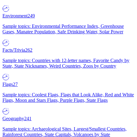
Environment
249
Sample topics: Environmental Performance Index, Greenhouse
Gases, Manatee Population, Safe Drinking Water, Solar Power
Facts/Trivia
262
Sample topics: Countries with 12-letter names, Favorite Candy by
State, State Nicknames, Weird Countries, Zoos by Country
Flags
27
Sample topics: Coolest Flags, Flags that Look Alike, Red and White
Flags, Moon and Stars Flags, Purple Flags, State Flags
Geography
241
Sample topics: Archaeological Sites, Largest/Smallest Countries,
Rainforest Countries, State Capitals, Volcanoes by State