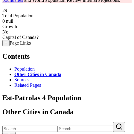
boundaries
and World Population Review Internal Projections.
29
Total Population
0
null
Growth
No
Capital of Canada?
Page Links
+
Contents
Population
Other Cities in Canada
Sources
Related Pages
Est-Patrolas 4 Population
Other Cities in Canada