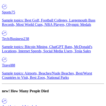
Sports
75
Sample topics: Best Golf, Football Colleges, Largemouth Bass
Records, Most World Cups, NBA Players, Olympic Medals
Tech/Business
238
Sample topics: Bitcoin Mining, ChatGPT Bans, McDonald's
Locations, Internet Speeds, Social Media Users, Tesla Sales
Travel
88
Sample topics: Airports, Beaches/Nude Beaches, Best/Worst
Countries to Visit, Best Zoos, National Parks
new!
How Many People Died