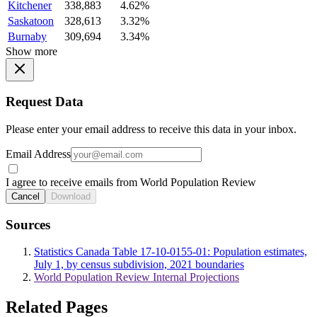
Kitchener
338,883
4.62%
Saskatoon
328,613
3.32%
Burnaby
309,694
3.34%
Show more
Request Data
Please enter your email address to receive this data in your inbox.
Email Address
I agree to receive emails from World Population Review
Cancel
Download
Sources
Statistics Canada Table 17-10-0155-01: Population estimates,
July 1, by census subdivision, 2021 boundaries
World Population Review Internal Projections
Related Pages