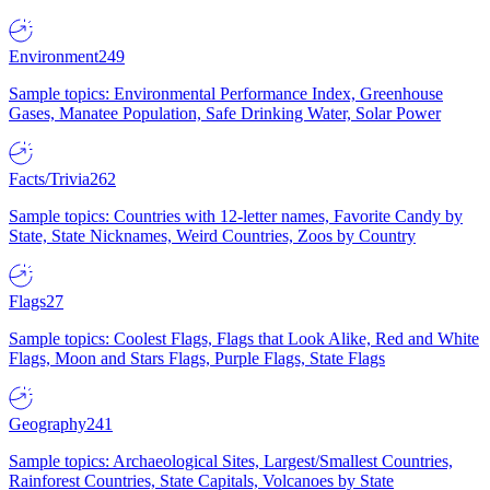
Environment
249
Sample topics: Environmental Performance Index, Greenhouse
Gases, Manatee Population, Safe Drinking Water, Solar Power
Facts/Trivia
262
Sample topics: Countries with 12-letter names, Favorite Candy by
State, State Nicknames, Weird Countries, Zoos by Country
Flags
27
Sample topics: Coolest Flags, Flags that Look Alike, Red and White
Flags, Moon and Stars Flags, Purple Flags, State Flags
Geography
241
Sample topics: Archaeological Sites, Largest/Smallest Countries,
Rainforest Countries, State Capitals, Volcanoes by State