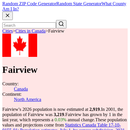
Random ZIP Code Generator
Random State Generator
What County
Am I In?
Cities
>
Cities in Canada
>
Fairview
Fairview
Country:
Canada
Continent:
North America
Fairview's 2026 population is now estimated at
2,919
.
In 2001, the
population of Fairview was
3,219
.
Fairview has grown by 1 in the
last year, which represents a
0.03%
annual change.
These population
values and projections come from
Statistics Canada Table 17-10-