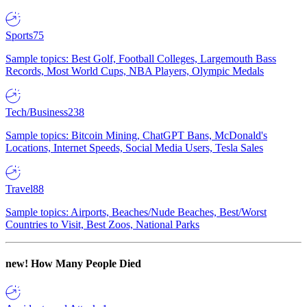
Sports
75
Sample topics: Best Golf, Football Colleges, Largemouth Bass
Records, Most World Cups, NBA Players, Olympic Medals
Tech/Business
238
Sample topics: Bitcoin Mining, ChatGPT Bans, McDonald's
Locations, Internet Speeds, Social Media Users, Tesla Sales
Travel
88
Sample topics: Airports, Beaches/Nude Beaches, Best/Worst
Countries to Visit, Best Zoos, National Parks
new!
How Many People Died