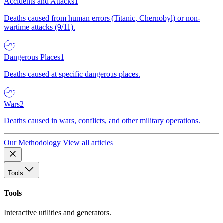
Accidents and Attacks
1
Deaths caused from human errors (Titanic, Chernobyl) or non-
wartime attacks (9/11).
Dangerous Places
1
Deaths caused at specific dangerous places.
Wars
2
Deaths caused in wars, conflicts, and other military operations.
Our Methodology
View all articles
Tools
Tools
Interactive utilities and generators.