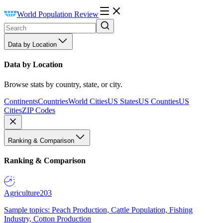
World Population Review
Data by Location
Data by Location
Browse stats by country, state, or city.
Continents
Countries
World Cities
US States
US Counties
US
Cities
ZIP Codes
Ranking & Comparison
Ranking & Comparison
Agriculture
203
Sample topics: Peach Production, Cattle Population, Fishing
Industry, Cotton Production