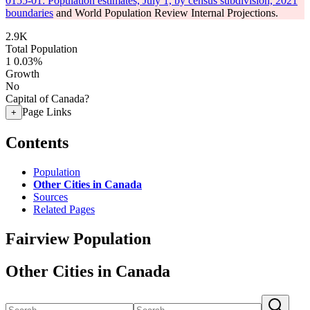
0155-01: Population estimates, July 1, by census subdivision, 2021
boundaries
and World Population Review Internal Projections.
2.9K
Total Population
1
0.03%
Growth
No
Capital of Canada?
Page Links
+
Contents
Population
Other Cities in Canada
Sources
Related Pages
Fairview Population
Other Cities in Canada