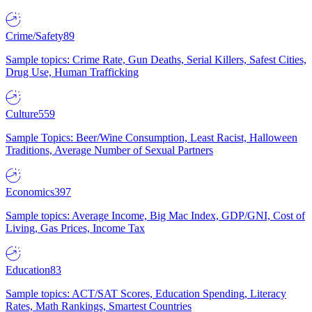
Crime/Safety
89
Sample topics: Crime Rate, Gun Deaths, Serial Killers, Safest Cities,
Drug Use, Human Trafficking
Culture
559
Sample Topics: Beer/Wine Consumption, Least Racist, Halloween
Traditions, Average Number of Sexual Partners
Economics
397
Sample topics: Average Income, Big Mac Index, GDP/GNI, Cost of
Living, Gas Prices, Income Tax
Education
83
Sample topics: ACT/SAT Scores, Education Spending, Literacy
Rates, Math Rankings, Smartest Countries