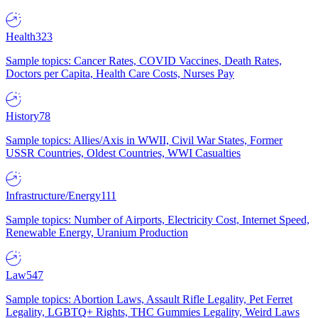
Health
323
Sample topics: Cancer Rates, COVID Vaccines, Death Rates,
Doctors per Capita, Health Care Costs, Nurses Pay
History
78
Sample topics: Allies/Axis in WWII, Civil War States, Former
USSR Countries, Oldest Countries, WWI Casualties
Infrastructure/Energy
111
Sample topics: Number of Airports, Electricity Cost, Internet Speed,
Renewable Energy, Uranium Production
Law
547
Sample topics: Abortion Laws, Assault Rifle Legality, Pet Ferret
Legality, LGBTQ+ Rights, THC Gummies Legality, Weird Laws