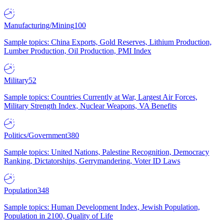
Manufacturing/Mining
100
Sample topics: China Exports, Gold Reserves, Lithium Production,
Lumber Production, Oil Production, PMI Index
Military
52
Sample topics: Countries Currently at War, Largest Air Forces,
Military Strength Index, Nuclear Weapons, VA Benefits
Politics/Government
380
Sample topics: United Nations, Palestine Recognition, Democracy
Ranking, Dictatorships, Gerrymandering, Voter ID Laws
Population
348
Sample topics: Human Development Index, Jewish Population,
Population in 2100, Quality of Life