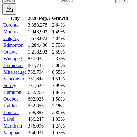
City
2026 Pop.
↓
Growth
Toronto
3,358,275
2.64%
Montreal
1,943,903
1.49%
Calgary
1,678,073
4.04%
Edmonton
1,284,480
3.73%
Ottawa
1,218,903
2.59%
Winnipeg
870,032
2.33%
Brampton
801,732
3.08%
Mississauga
768,794
0.55%
Vancouver
751,644
1.51%
Surrey
731,630
3.99%
Hamilton
652,266
1.84%
Quebec
602,025
1.58%
Halifax
532,856
3.1%
London
508,883
2.85%
Laval
466,247
1.03%
Markham
376,096
1.24%
Vaughan
364,031
1.53%