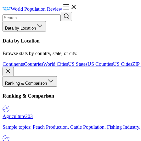
World Population Review
Data by Location
Data by Location
Browse stats by country, state, or city.
Continents
Countries
World Cities
US States
US Counties
US Cities
ZIP
Ranking & Comparison
Ranking & Comparison
Agriculture
203
Sample topics: Peach Production, Cattle Population, Fishing Industry