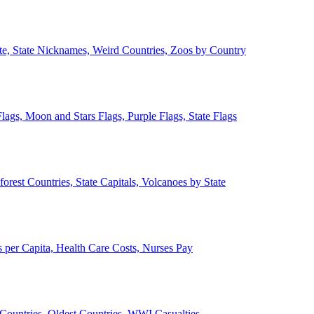
ate, State Nicknames, Weird Countries, Zoos by Country
lags, Moon and Stars Flags, Purple Flags, State Flags
forest Countries, State Capitals, Volcanoes by State
 per Capita, Health Care Costs, Nurses Pay
Countries, Oldest Countries, WWI Casualties