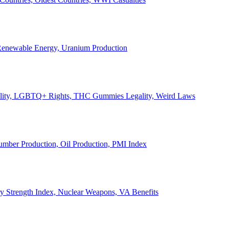
, Renewable Energy, Uranium Production
Legality, LGBTQ+ Rights, THC Gummies Legality, Weird Laws
Lumber Production, Oil Production, PMI Index
ary Strength Index, Nuclear Weapons, VA Benefits