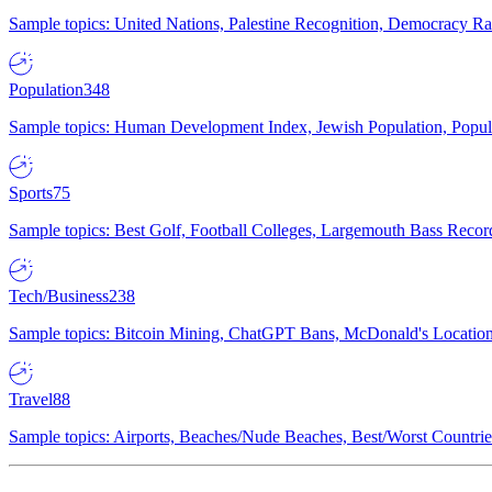
Sample topics: United Nations, Palestine Recognition, Democracy R
Population
348
Sample topics: Human Development Index, Jewish Population, Populat
Sports
75
Sample topics: Best Golf, Football Colleges, Largemouth Bass Rec
Tech/Business
238
Sample topics: Bitcoin Mining, ChatGPT Bans, McDonald's Locations,
Travel
88
Sample topics: Airports, Beaches/Nude Beaches, Best/Worst Countries