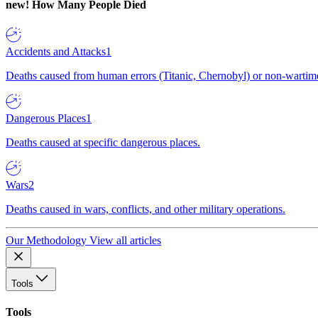
new!
How Many People Died
Accidents and Attacks
1
Deaths caused from human errors (Titanic, Chernobyl) or non-wartime 
Dangerous Places
1
Deaths caused at specific dangerous places.
Wars
2
Deaths caused in wars, conflicts, and other military operations.
Our Methodology
View all articles
Tools
Tools