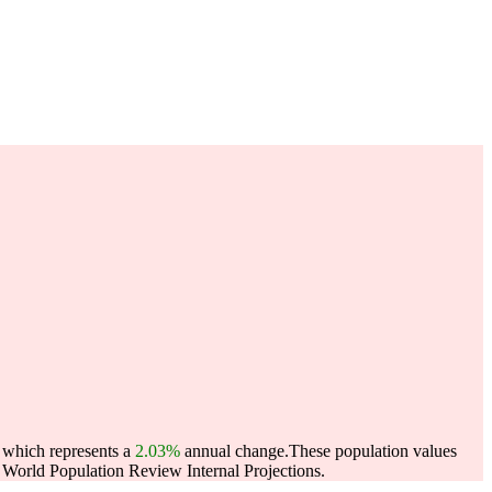
, which represents a
2.03%
annual change.
These population values
World Population Review Internal Projections.