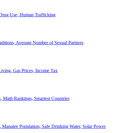
, Drug Use, Human Trafficking
ditions, Average Number of Sexual Partners
iving, Gas Prices, Income Tax
, Math Rankings, Smartest Countries
 Manatee Population, Safe Drinking Water, Solar Power