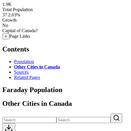
1.9K
Total Population
37
2.03%
Growth
No
Capital of Canada?
Page Links
+
Contents
Population
Other Cities in Canada
Sources
Related Pages
Faraday Population
Other Cities in Canada