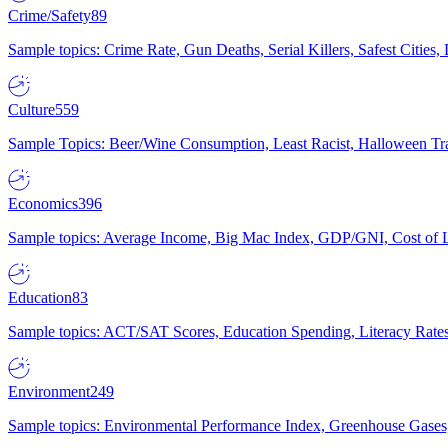
Crime/Safety
89
Sample topics: Crime Rate, Gun Deaths, Serial Killers, Safest Cities
Culture
559
Sample Topics: Beer/Wine Consumption, Least Racist, Halloween Tra
Economics
396
Sample topics: Average Income, Big Mac Index, GDP/GNI, Cost of L
Education
83
Sample topics: ACT/SAT Scores, Education Spending, Literacy Rates
Environment
249
Sample topics: Environmental Performance Index, Greenhouse Gases,