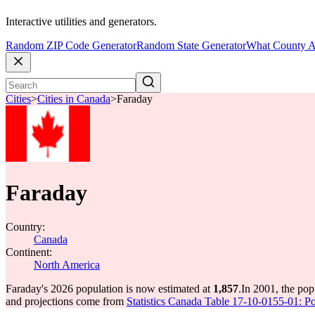
Interactive utilities and generators.
Random ZIP Code Generator
Random State Generator
What County A
Cities
>
Cities in Canada
>
Faraday
Faraday
Country:
Canada
Continent:
North America
Faraday's 2026 population is now estimated at
1,857
.
In 2001, the po
and projections come from
Statistics Canada Table 17-10-0155-01: Po