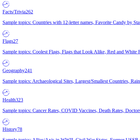
Facts/Trivia
262
Sample topics: Countries with 12-letter names, Favorite Candy by St
Flags
27
Sample topics: Coolest Flags, Flags that Look Alike, Red and White F
Geography
241
Sample topics: Archaeological Sites, Largest/Smallest Countries, Rain
Health
323
Sample topics: Cancer Rates, COVID Vaccines, Death Rates, Doctors
History
78
Sample topics: Allies/Axis in WWII, Civil War States, Former USSR 