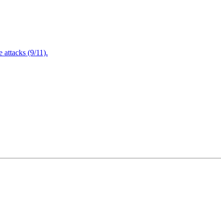
attacks (9/11).