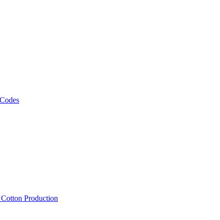
 Codes
, Cotton Production