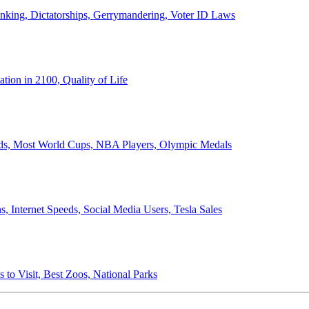
anking, Dictatorships, Gerrymandering, Voter ID Laws
ion in 2100, Quality of Life
ords, Most World Cups, NBA Players, Olympic Medals
 Internet Speeds, Social Media Users, Tesla Sales
 to Visit, Best Zoos, National Parks