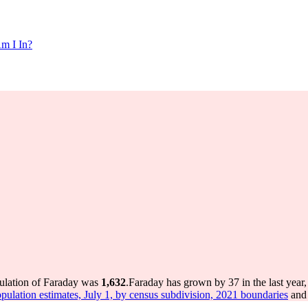
m I In?
pulation of Faraday was
1,632
.
Faraday has grown by 37 in the last year
pulation estimates, July 1, by census subdivision, 2021 boundaries
and 