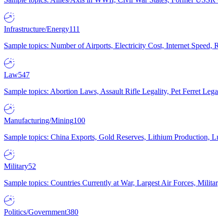
Infrastructure/Energy
111
Sample topics: Number of Airports, Electricity Cost, Internet Speed
Law
547
Sample topics: Abortion Laws, Assault Rifle Legality, Pet Ferret 
Manufacturing/Mining
100
Sample topics: China Exports, Gold Reserves, Lithium Production, 
Military
52
Sample topics: Countries Currently at War, Largest Air Forces, Milit
Politics/Government
380