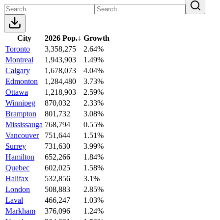
City
2026 Pop.
↓
Growth
Toronto
3,358,275
2.64%
Montreal
1,943,903
1.49%
Calgary
1,678,073
4.04%
Edmonton
1,284,480
3.73%
Ottawa
1,218,903
2.59%
Winnipeg
870,032
2.33%
Brampton
801,732
3.08%
Mississauga
768,794
0.55%
Vancouver
751,644
1.51%
Surrey
731,630
3.99%
Hamilton
652,266
1.84%
Quebec
602,025
1.58%
Halifax
532,856
3.1%
London
508,883
2.85%
Laval
466,247
1.03%
Markham
376,096
1.24%