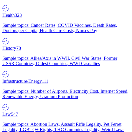
Health
323
Sample topics: Cancer Rates, COVID Vaccines, Death Rates,
Doctors per Capita, Health Care Costs, Nurses Pay
History
78
Sample topics: Allies/Axis in WWII, Civil War States, Former
USSR Countries, Oldest Countries, WWI Casualties
Infrastructure/Energy
111
Sample topics: Number of Airports, Electricity Cost, Internet Speed,
Renewable Energy, Uranium Production
Law
547
Sample topics: Abortion Laws, Assault Rifle Legality, Pet Ferret
Legality, LGBTQ+ Rights, THC Gummies Legality, Weird Laws