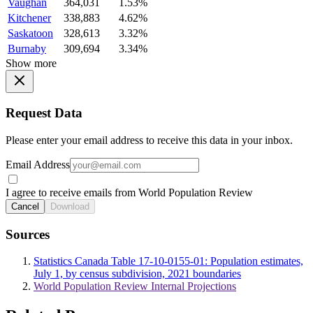
Vaughan
364,031
1.53%
Kitchener
338,883
4.62%
Saskatoon
328,613
3.32%
Burnaby
309,694
3.34%
Show more
Request Data
Please enter your email address to receive this data in your inbox.
Email Address
I agree to receive emails from World Population Review
Cancel
Download
Sources
Statistics Canada Table 17-10-0155-01: Population estimates,
July 1, by census subdivision, 2021 boundaries
World Population Review Internal Projections