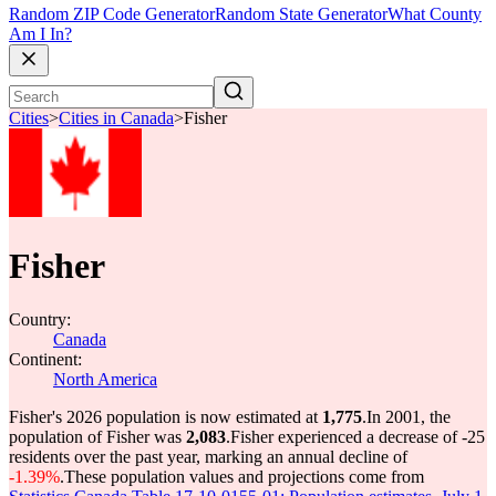
Random ZIP Code Generator
Random State Generator
What County
Am I In?
Cities
>
Cities in Canada
>
Fisher
Fisher
Country:
Canada
Continent:
North America
Fisher's 2026 population is now estimated at
1,775
.
In 2001, the
population of Fisher was
2,083
.
Fisher experienced a decrease of
-25
residents over the past year, marking an annual decline of
-1.39%
.
These population values and projections come from