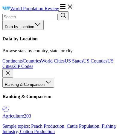
World Population Review
Data by Location
Data by Location
Browse stats by country, state, or city.
Continents
Countries
World Cities
US States
US Counties
US
Cities
ZIP Codes
Ranking & Comparison
Ranking & Comparison
Agriculture
203
Sample topics: Peach Production, Cattle Population, Fishing
Industry, Cotton Production