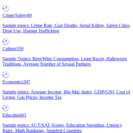
Crime/Safety
89
Sample topics: Crime Rate, Gun Deaths, Serial Killers, Safest Cities,
Drug Use, Human Trafficking
Culture
559
Sample Topics: Beer/Wine Consumption, Least Racist, Halloween
Traditions, Average Number of Sexual Partners
Economics
397
Sample topics: Average Income, Big Mac Index, GDP/GNI, Cost of
Living, Gas Prices, Income Tax
Education
83
Sample topics: ACT/SAT Scores, Education Spending, Literacy
Rates, Math Rankings, Smartest Countries