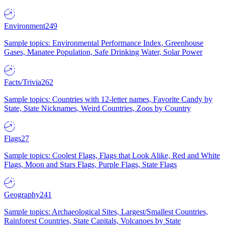
Environment
249
Sample topics: Environmental Performance Index, Greenhouse
Gases, Manatee Population, Safe Drinking Water, Solar Power
Facts/Trivia
262
Sample topics: Countries with 12-letter names, Favorite Candy by
State, State Nicknames, Weird Countries, Zoos by Country
Flags
27
Sample topics: Coolest Flags, Flags that Look Alike, Red and White
Flags, Moon and Stars Flags, Purple Flags, State Flags
Geography
241
Sample topics: Archaeological Sites, Largest/Smallest Countries,
Rainforest Countries, State Capitals, Volcanoes by State