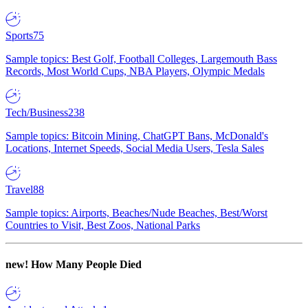
Sports
75
Sample topics: Best Golf, Football Colleges, Largemouth Bass
Records, Most World Cups, NBA Players, Olympic Medals
Tech/Business
238
Sample topics: Bitcoin Mining, ChatGPT Bans, McDonald's
Locations, Internet Speeds, Social Media Users, Tesla Sales
Travel
88
Sample topics: Airports, Beaches/Nude Beaches, Best/Worst
Countries to Visit, Best Zoos, National Parks
new!
How Many People Died