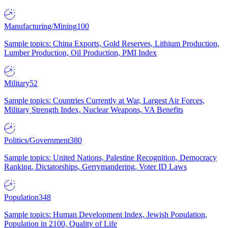
Manufacturing/Mining
100
Sample topics: China Exports, Gold Reserves, Lithium Production,
Lumber Production, Oil Production, PMI Index
Military
52
Sample topics: Countries Currently at War, Largest Air Forces,
Military Strength Index, Nuclear Weapons, VA Benefits
Politics/Government
380
Sample topics: United Nations, Palestine Recognition, Democracy
Ranking, Dictatorships, Gerrymandering, Voter ID Laws
Population
348
Sample topics: Human Development Index, Jewish Population,
Population in 2100, Quality of Life