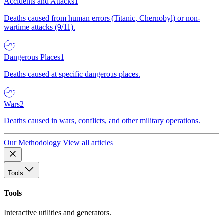
Accidents and Attacks
1
Deaths caused from human errors (Titanic, Chernobyl) or non-
wartime attacks (9/11).
Dangerous Places
1
Deaths caused at specific dangerous places.
Wars
2
Deaths caused in wars, conflicts, and other military operations.
Our Methodology
View all articles
Tools
Tools
Interactive utilities and generators.