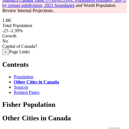
Statistics Canada Table 17-10-0155-01: Population estimates, July 1,
by census subdivision, 2021 boundaries
and World Population
Review Internal Projections.
1.8K
Total Population
-25
-1.39%
Growth
No
Capital of Canada?
Page Links
+
Contents
Population
Other Cities in Canada
Sources
Related Pages
Fisher Population
Other Cities in Canada