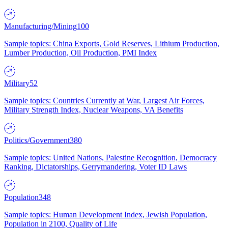
Manufacturing/Mining
100
Sample topics: China Exports, Gold Reserves, Lithium Production,
Lumber Production, Oil Production, PMI Index
Military
52
Sample topics: Countries Currently at War, Largest Air Forces,
Military Strength Index, Nuclear Weapons, VA Benefits
Politics/Government
380
Sample topics: United Nations, Palestine Recognition, Democracy
Ranking, Dictatorships, Gerrymandering, Voter ID Laws
Population
348
Sample topics: Human Development Index, Jewish Population,
Population in 2100, Quality of Life