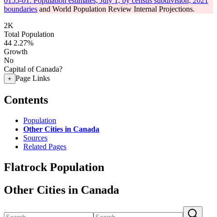
0155-01: Population estimates, July 1, by census subdivision, 2021
boundaries
and World Population Review Internal Projections.
2K
Total Population
44
2.27%
Growth
No
Capital of Canada?
Page Links
+
Contents
Population
Other Cities in Canada
Sources
Related Pages
Flatrock Population
Other Cities in Canada