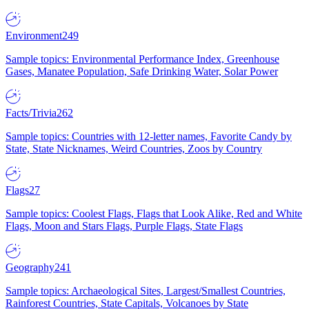
Environment
249
Sample topics: Environmental Performance Index, Greenhouse
Gases, Manatee Population, Safe Drinking Water, Solar Power
Facts/Trivia
262
Sample topics: Countries with 12-letter names, Favorite Candy by
State, State Nicknames, Weird Countries, Zoos by Country
Flags
27
Sample topics: Coolest Flags, Flags that Look Alike, Red and White
Flags, Moon and Stars Flags, Purple Flags, State Flags
Geography
241
Sample topics: Archaeological Sites, Largest/Smallest Countries,
Rainforest Countries, State Capitals, Volcanoes by State