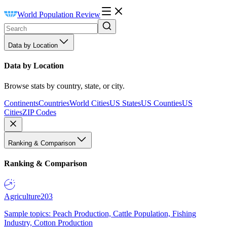
World Population Review
Data by Location
Data by Location
Browse stats by country, state, or city.
Continents
Countries
World Cities
US States
US Counties
US
Cities
ZIP Codes
Ranking & Comparison
Ranking & Comparison
Agriculture
203
Sample topics: Peach Production, Cattle Population, Fishing
Industry, Cotton Production