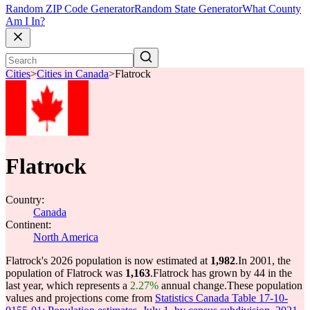
Random ZIP Code Generator
Random State Generator
What County
Am I In?
Cities
>
Cities in Canada
>
Flatrock
Flatrock
Country:
Canada
Continent:
North America
Flatrock's 2026 population is now estimated at
1,982
.
In 2001, the
population of Flatrock was
1,163
.
Flatrock has grown by 44 in the
last year, which represents a
2.27%
annual change.
These population
values and projections come from
Statistics Canada Table 17-10-