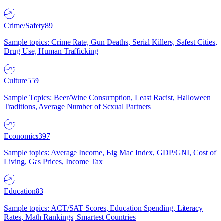
Crime/Safety
89
Sample topics: Crime Rate, Gun Deaths, Serial Killers, Safest Cities,
Drug Use, Human Trafficking
Culture
559
Sample Topics: Beer/Wine Consumption, Least Racist, Halloween
Traditions, Average Number of Sexual Partners
Economics
397
Sample topics: Average Income, Big Mac Index, GDP/GNI, Cost of
Living, Gas Prices, Income Tax
Education
83
Sample topics: ACT/SAT Scores, Education Spending, Literacy
Rates, Math Rankings, Smartest Countries