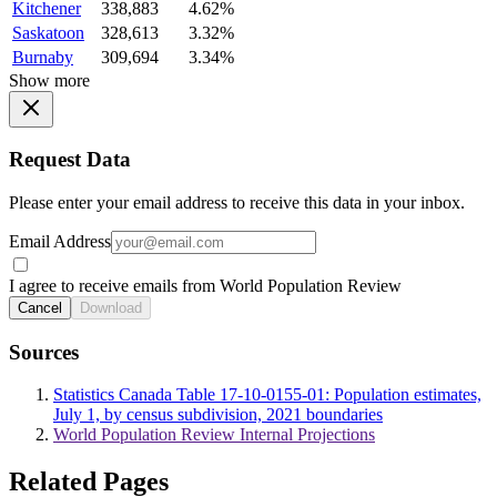
Kitchener
338,883
4.62%
Saskatoon
328,613
3.32%
Burnaby
309,694
3.34%
Show more
Request Data
Please enter your email address to receive this data in your inbox.
Email Address
I agree to receive emails from World Population Review
Cancel
Download
Sources
Statistics Canada Table 17-10-0155-01: Population estimates,
July 1, by census subdivision, 2021 boundaries
World Population Review Internal Projections
Related Pages