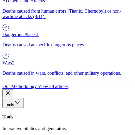
Accidents and Attacks
1
Deaths caused from human errors (Titanic, Chernobyl) or non-
wartime attacks (9/11).
Dangerous Places
1
Deaths caused at specific dangerous places.
Wars
2
Deaths caused in wars, conflicts, and other military operations.
Our Methodology
View all articles
Tools
Tools
Interactive utilities and generators.