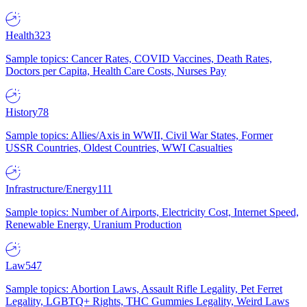
Health
323
Sample topics: Cancer Rates, COVID Vaccines, Death Rates,
Doctors per Capita, Health Care Costs, Nurses Pay
History
78
Sample topics: Allies/Axis in WWII, Civil War States, Former
USSR Countries, Oldest Countries, WWI Casualties
Infrastructure/Energy
111
Sample topics: Number of Airports, Electricity Cost, Internet Speed,
Renewable Energy, Uranium Production
Law
547
Sample topics: Abortion Laws, Assault Rifle Legality, Pet Ferret
Legality, LGBTQ+ Rights, THC Gummies Legality, Weird Laws