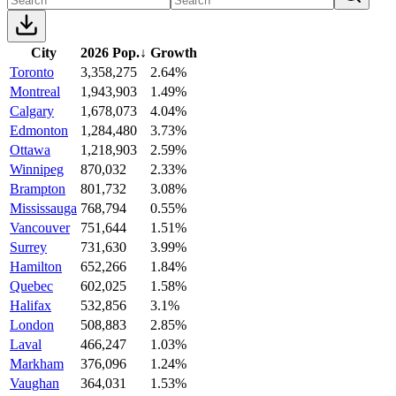
City
2026 Pop.
↓
Growth
Toronto
3,358,275
2.64%
Montreal
1,943,903
1.49%
Calgary
1,678,073
4.04%
Edmonton
1,284,480
3.73%
Ottawa
1,218,903
2.59%
Winnipeg
870,032
2.33%
Brampton
801,732
3.08%
Mississauga
768,794
0.55%
Vancouver
751,644
1.51%
Surrey
731,630
3.99%
Hamilton
652,266
1.84%
Quebec
602,025
1.58%
Halifax
532,856
3.1%
London
508,883
2.85%
Laval
466,247
1.03%
Markham
376,096
1.24%
Vaughan
364,031
1.53%