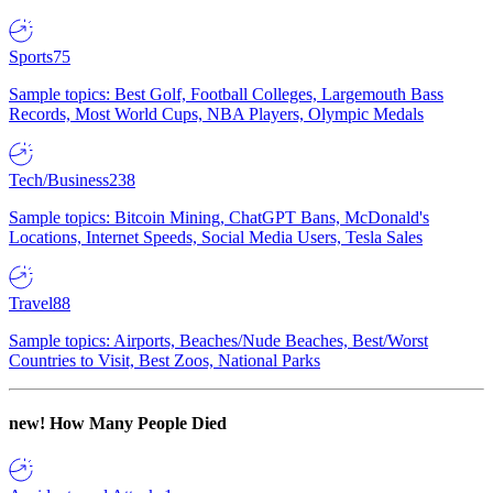
Sports
75
Sample topics: Best Golf, Football Colleges, Largemouth Bass
Records, Most World Cups, NBA Players, Olympic Medals
Tech/Business
238
Sample topics: Bitcoin Mining, ChatGPT Bans, McDonald's
Locations, Internet Speeds, Social Media Users, Tesla Sales
Travel
88
Sample topics: Airports, Beaches/Nude Beaches, Best/Worst
Countries to Visit, Best Zoos, National Parks
new!
How Many People Died