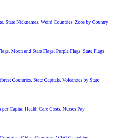
ate, State Nicknames, Weird Countries, Zoos by Country
lags, Moon and Stars Flags, Purple Flags, State Flags
forest Countries, State Capitals, Volcanoes by State
 per Capita, Health Care Costs, Nurses Pay
Countries, Oldest Countries, WWI Casualties