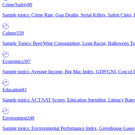
Crime/Safety
89
Sample topics: Crime Rate, Gun Deaths, Serial Killers, Safest Cities
Culture
559
Sample Topics: Beer/Wine Consumption, Least Racist, Halloween Tra
Economics
397
Sample topics: Average Income, Big Mac Index, GDP/GNI, Cost of L
Education
83
Sample topics: ACT/SAT Scores, Education Spending, Literacy Rates
Environment
249
Sample topics: Environmental Performance Index, Greenhouse Gases,