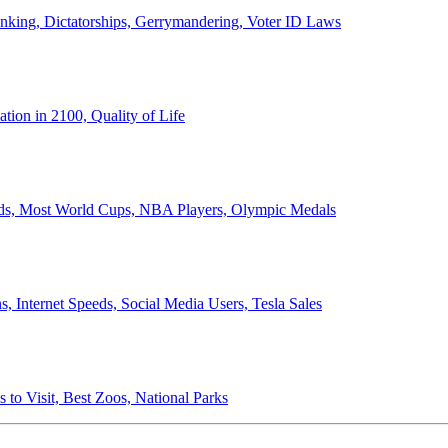
anking, Dictatorships, Gerrymandering, Voter ID Laws
ion in 2100, Quality of Life
ords, Most World Cups, NBA Players, Olympic Medals
 Internet Speeds, Social Media Users, Tesla Sales
 to Visit, Best Zoos, National Parks