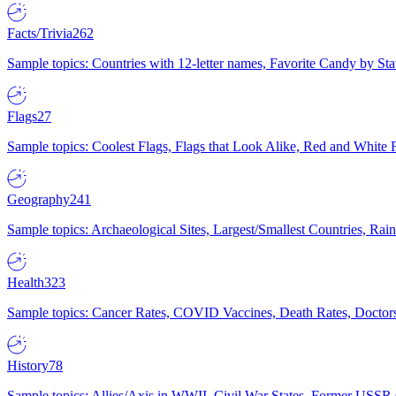
Facts/Trivia
262
Sample topics: Countries with 12-letter names, Favorite Candy by St
Flags
27
Sample topics: Coolest Flags, Flags that Look Alike, Red and White F
Geography
241
Sample topics: Archaeological Sites, Largest/Smallest Countries, Rain
Health
323
Sample topics: Cancer Rates, COVID Vaccines, Death Rates, Doctors
History
78
Sample topics: Allies/Axis in WWII, Civil War States, Former USSR 