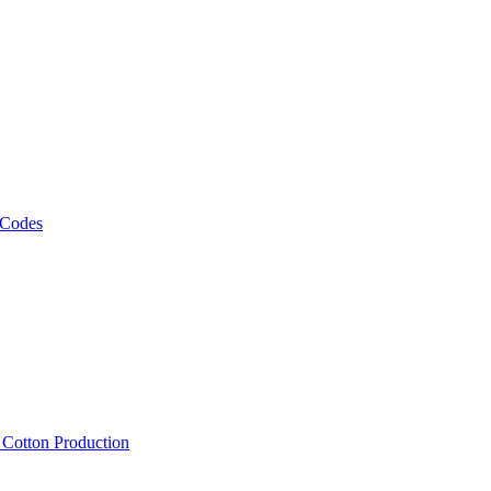
 Codes
, Cotton Production