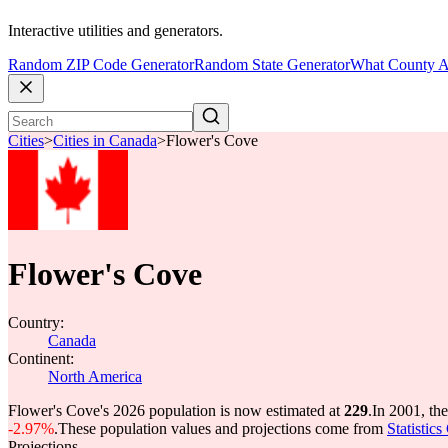
Interactive utilities and generators.
Random ZIP Code Generator
Random State Generator
What County A
Cities
>
Cities in Canada
>
Flower's Cove
Flower's Cove
Country:
Canada
Continent:
North America
Flower's Cove's 2026 population is now estimated at
229
.
In 2001, th
-2.97%
.
These population values and projections come from
Statistic
Projections.