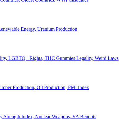
, Renewable Energy, Uranium Production
Legality, LGBTQ+ Rights, THC Gummies Legality, Weird Laws
Lumber Production, Oil Production, PMI Index
ary Strength Index, Nuclear Weapons, VA Benefits