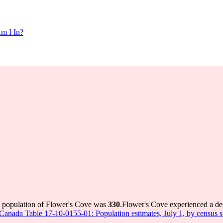
m I In?
e population of Flower's Cove was
330
.
Flower's Cove experienced a de
s Canada Table 17-10-0155-01: Population estimates, July 1, by census 