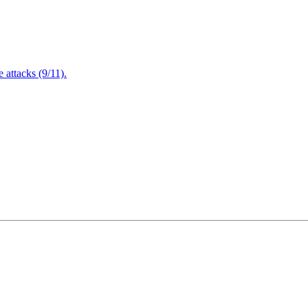
attacks (9/11).