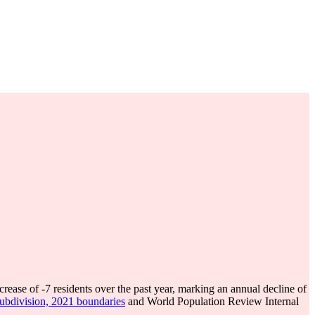
crease of
-7
residents over the past year, marking an annual decline of
subdivision, 2021 boundaries
and World Population Review Internal