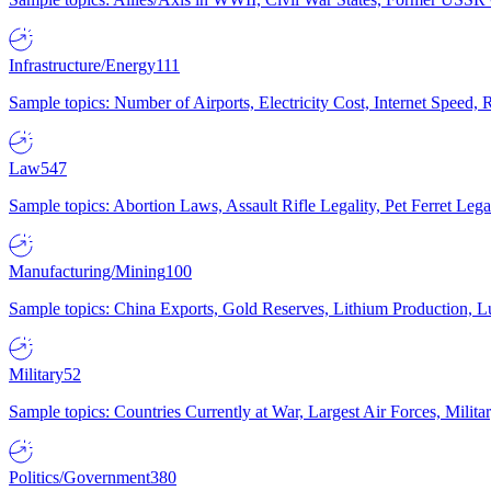
Infrastructure/Energy
111
Sample topics: Number of Airports, Electricity Cost, Internet Speed
Law
547
Sample topics: Abortion Laws, Assault Rifle Legality, Pet Ferret 
Manufacturing/Mining
100
Sample topics: China Exports, Gold Reserves, Lithium Production, 
Military
52
Sample topics: Countries Currently at War, Largest Air Forces, Milit
Politics/Government
380