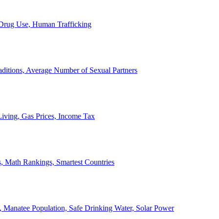
, Drug Use, Human Trafficking
ditions, Average Number of Sexual Partners
iving, Gas Prices, Income Tax
, Math Rankings, Smartest Countries
 Manatee Population, Safe Drinking Water, Solar Power