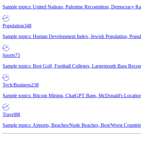
Sample topics: United Nations, Palestine Recognition, Democracy R
Population
348
Sample topics: Human Development Index, Jewish Population, Populat
Sports
75
Sample topics: Best Golf, Football Colleges, Largemouth Bass Rec
Tech/Business
238
Sample topics: Bitcoin Mining, ChatGPT Bans, McDonald's Locations,
Travel
88
Sample topics: Airports, Beaches/Nude Beaches, Best/Worst Countries