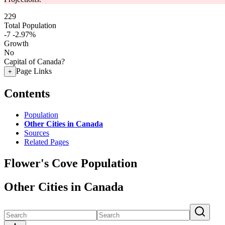
229
Total Population
-7
-2.97%
Growth
No
Capital of Canada?
Page Links
+
Contents
Population
Other Cities in Canada
Sources
Related Pages
Flower's Cove Population
Other Cities in Canada