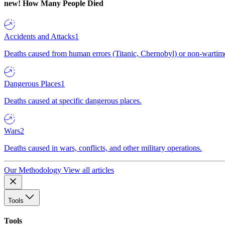
new!
How Many People Died
Accidents and Attacks
1
Deaths caused from human errors (Titanic, Chernobyl) or non-wartime 
Dangerous Places
1
Deaths caused at specific dangerous places.
Wars
2
Deaths caused in wars, conflicts, and other military operations.
Our Methodology
View all articles
Tools
Tools