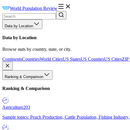
World Population Review
Data by Location
Data by Location
Browse stats by country, state, or city.
Continents
Countries
World Cities
US States
US Counties
US Cities
ZIP
Ranking & Comparison
Ranking & Comparison
Agriculture
203
Sample topics: Peach Production, Cattle Population, Fishing Industry