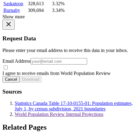
Saskatoon
328,613
3.32%
Burnaby
309,694
3.34%
Show more
Request Data
Please enter your email address to receive this data in your inbox.
Email Address
I agree to receive emails from World Population Review
Cancel
Download
Sources
Statistics Canada Table 17-10-0155-01: Population estimates,
July 1, by census subdivision, 2021 boundaries
World Population Review Internal Projections
Related Pages