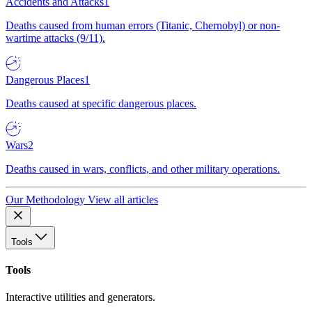
Accidents and Attacks
1
Deaths caused from human errors (Titanic, Chernobyl) or non-
wartime attacks (9/11).
Dangerous Places
1
Deaths caused at specific dangerous places.
Wars
2
Deaths caused in wars, conflicts, and other military operations.
Our Methodology
View all articles
Tools
Tools
Interactive utilities and generators.