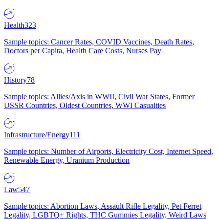
Health
323
Sample topics: Cancer Rates, COVID Vaccines, Death Rates,
Doctors per Capita, Health Care Costs, Nurses Pay
History
78
Sample topics: Allies/Axis in WWII, Civil War States, Former
USSR Countries, Oldest Countries, WWI Casualties
Infrastructure/Energy
111
Sample topics: Number of Airports, Electricity Cost, Internet Speed,
Renewable Energy, Uranium Production
Law
547
Sample topics: Abortion Laws, Assault Rifle Legality, Pet Ferret
Legality, LGBTQ+ Rights, THC Gummies Legality, Weird Laws