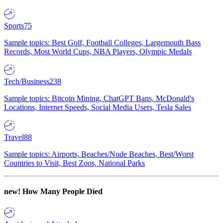
Sports
75
Sample topics: Best Golf, Football Colleges, Largemouth Bass
Records, Most World Cups, NBA Players, Olympic Medals
Tech/Business
238
Sample topics: Bitcoin Mining, ChatGPT Bans, McDonald's
Locations, Internet Speeds, Social Media Users, Tesla Sales
Travel
88
Sample topics: Airports, Beaches/Nude Beaches, Best/Worst
Countries to Visit, Best Zoos, National Parks
new!
How Many People Died