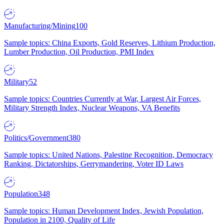
Manufacturing/Mining
100
Sample topics: China Exports, Gold Reserves, Lithium Production,
Lumber Production, Oil Production, PMI Index
Military
52
Sample topics: Countries Currently at War, Largest Air Forces,
Military Strength Index, Nuclear Weapons, VA Benefits
Politics/Government
380
Sample topics: United Nations, Palestine Recognition, Democracy
Ranking, Dictatorships, Gerrymandering, Voter ID Laws
Population
348
Sample topics: Human Development Index, Jewish Population,
Population in 2100, Quality of Life