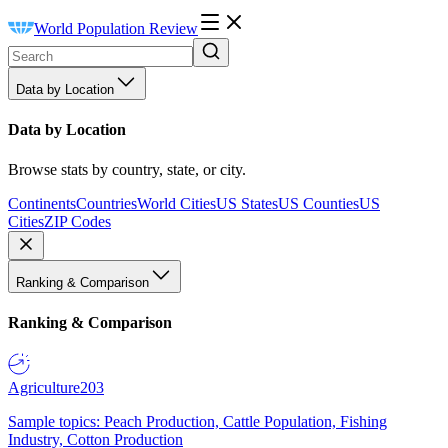
World Population Review
Data by Location
Data by Location
Browse stats by country, state, or city.
Continents
Countries
World Cities
US States
US Counties
US
Cities
ZIP Codes
Ranking & Comparison
Ranking & Comparison
Agriculture
203
Sample topics: Peach Production, Cattle Population, Fishing
Industry, Cotton Production