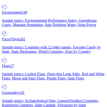
Environment
249
Sample topics: Environmental Performance Index, Greenhouse
Gases, Manatee Population, Safe Drinking Water, Solar Power
Facts/Trivia
262
Sample topics: Countries with 12-letter names, Favorite Candy by
State, State Nicknames, Weird Countries, Zoos by Country
Flags
27
Sample topics: Coolest Flags, Flags that Look Alike, Red and White
Flags, Moon and Stars Flags, Purple Flags, State Flags
Geography
241
Sample topics: Archaeological Sites, Largest/Smallest Countries,
Rainforest Countries, State Capitals, Volcanoes by State