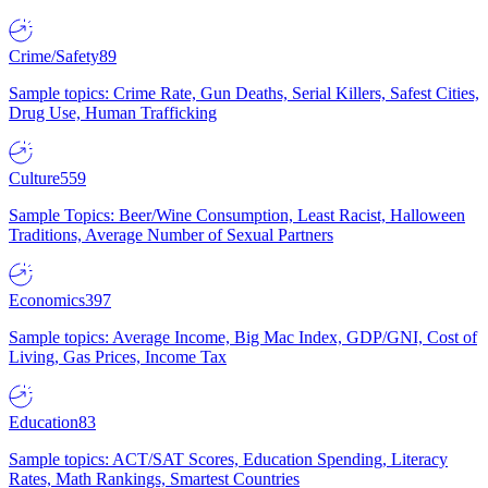
Crime/Safety
89
Sample topics: Crime Rate, Gun Deaths, Serial Killers, Safest Cities,
Drug Use, Human Trafficking
Culture
559
Sample Topics: Beer/Wine Consumption, Least Racist, Halloween
Traditions, Average Number of Sexual Partners
Economics
397
Sample topics: Average Income, Big Mac Index, GDP/GNI, Cost of
Living, Gas Prices, Income Tax
Education
83
Sample topics: ACT/SAT Scores, Education Spending, Literacy
Rates, Math Rankings, Smartest Countries