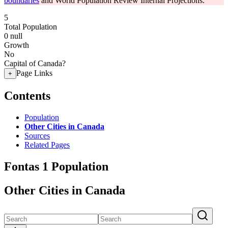
boundaries
and World Population Review Internal Projections.
5
Total Population
0
null
Growth
No
Capital of Canada?
Page Links
+
Contents
Population
Other Cities in Canada
Sources
Related Pages
Fontas 1 Population
Other Cities in Canada