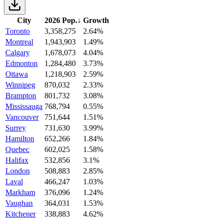
City
2026 Pop.
↓
Growth
Toronto
3,358,275
2.64%
Montreal
1,943,903
1.49%
Calgary
1,678,073
4.04%
Edmonton
1,284,480
3.73%
Ottawa
1,218,903
2.59%
Winnipeg
870,032
2.33%
Brampton
801,732
3.08%
Mississauga
768,794
0.55%
Vancouver
751,644
1.51%
Surrey
731,630
3.99%
Hamilton
652,266
1.84%
Quebec
602,025
1.58%
Halifax
532,856
3.1%
London
508,883
2.85%
Laval
466,247
1.03%
Markham
376,096
1.24%
Vaughan
364,031
1.53%
Kitchener
338,883
4.62%