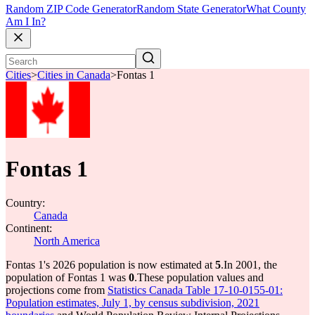
Random ZIP Code Generator
Random State Generator
What County
Am I In?
Cities
>
Cities in Canada
>
Fontas 1
Fontas 1
Country:
Canada
Continent:
North America
Fontas 1's 2026 population is now estimated at
5
.
In 2001, the
population of Fontas 1 was
0
.
These population values and
projections come from
Statistics Canada Table 17-10-0155-01:
Population estimates, July 1, by census subdivision, 2021