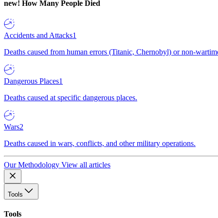
new!
How Many People Died
Accidents and Attacks
1
Deaths caused from human errors (Titanic, Chernobyl) or non-wartime 
Dangerous Places
1
Deaths caused at specific dangerous places.
Wars
2
Deaths caused in wars, conflicts, and other military operations.
Our Methodology
View all articles
Tools
Tools