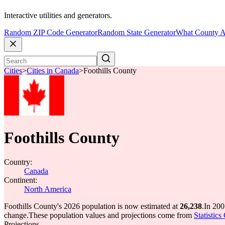
Interactive utilities and generators.
Random ZIP Code Generator
Random State Generator
What County A
Cities
>
Cities in Canada
>
Foothills County
Foothills County
Country:
Canada
Continent:
North America
Foothills County's 2026 population is now estimated at
26,238
.
In 200
change.
These population values and projections come from
Statistic
Projections.