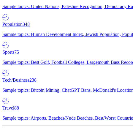
Sample topics: United Nations, Palestine Recognition, Democracy R
Population
348
Sample topics: Human Development Index, Jewish Population, Populat
Sports
75
Sample topics: Best Golf, Football Colleges, Largemouth Bass Rec
Tech/Business
238
Sample topics: Bitcoin Mining, ChatGPT Bans, McDonald's Locations,
Travel
88
Sample topics: Airports, Beaches/Nude Beaches, Best/Worst Countries