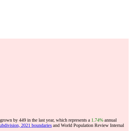
grown by 449 in the last year, which represents a
1.74%
annual
subdivision, 2021 boundaries
and World Population Review Internal