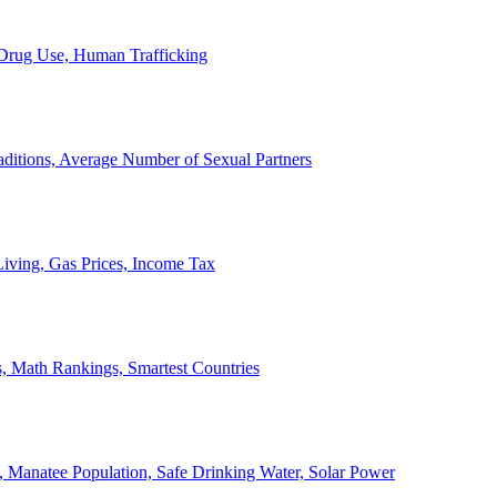
, Drug Use, Human Trafficking
ditions, Average Number of Sexual Partners
iving, Gas Prices, Income Tax
, Math Rankings, Smartest Countries
 Manatee Population, Safe Drinking Water, Solar Power