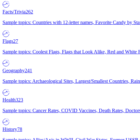
Facts/Trivia
262
Sample topics: Countries with 12-letter names, Favorite Candy by St
Flags
27
Sample topics: Coolest Flags, Flags that Look Alike, Red and White F
Geography
241
Sample topics: Archaeological Sites, Largest/Smallest Countries, Rain
Health
323
Sample topics: Cancer Rates, COVID Vaccines, Death Rates, Doctors
History
78
Sample topics: Allies/Axis in WWII, Civil War States, Former USSR 