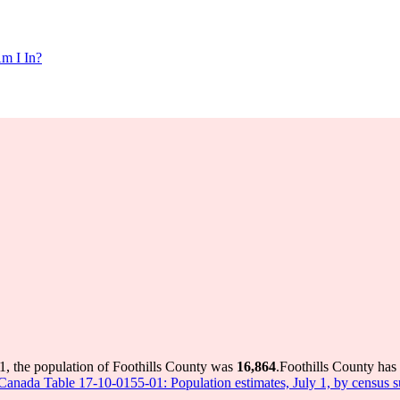
m I In?
1, the population of Foothills County was
16,864
.
Foothills County has 
s Canada Table 17-10-0155-01: Population estimates, July 1, by census 