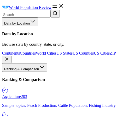
World Population Review
Data by Location
Data by Location
Browse stats by country, state, or city.
Continents
Countries
World Cities
US States
US Counties
US Cities
ZIP
Ranking & Comparison
Ranking & Comparison
Agriculture
203
Sample topics: Peach Production, Cattle Population, Fishing Industry