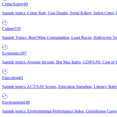
Crime/Safety
89
Sample topics: Crime Rate, Gun Deaths, Serial Killers, Safest Cities
Culture
559
Sample Topics: Beer/Wine Consumption, Least Racist, Halloween Tra
Economics
397
Sample topics: Average Income, Big Mac Index, GDP/GNI, Cost of L
Education
83
Sample topics: ACT/SAT Scores, Education Spending, Literacy Rates
Environment
249
Sample topics: Environmental Performance Index, Greenhouse Gases,