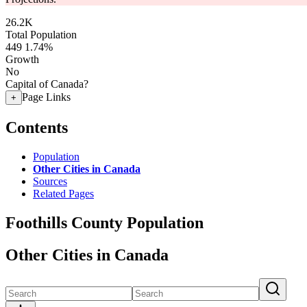
26.2K
Total Population
449
1.74%
Growth
No
Capital of Canada?
Page Links
+
Contents
Population
Other Cities in Canada
Sources
Related Pages
Foothills County Population
Other Cities in Canada