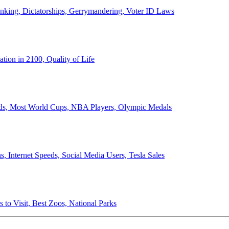
anking, Dictatorships, Gerrymandering, Voter ID Laws
ion in 2100, Quality of Life
ords, Most World Cups, NBA Players, Olympic Medals
 Internet Speeds, Social Media Users, Tesla Sales
 to Visit, Best Zoos, National Parks