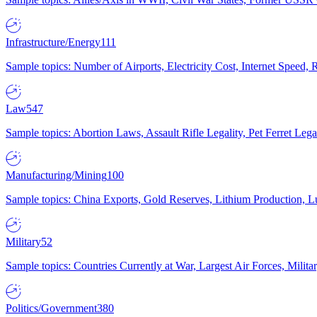
Infrastructure/Energy
111
Sample topics: Number of Airports, Electricity Cost, Internet Speed
Law
547
Sample topics: Abortion Laws, Assault Rifle Legality, Pet Ferret 
Manufacturing/Mining
100
Sample topics: China Exports, Gold Reserves, Lithium Production, 
Military
52
Sample topics: Countries Currently at War, Largest Air Forces, Milit
Politics/Government
380