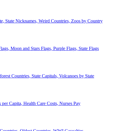
ate, State Nicknames, Weird Countries, Zoos by Country
lags, Moon and Stars Flags, Purple Flags, State Flags
forest Countries, State Capitals, Volcanoes by State
 per Capita, Health Care Costs, Nurses Pay
Countries, Oldest Countries, WWI Casualties