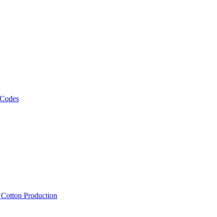
 Codes
, Cotton Production