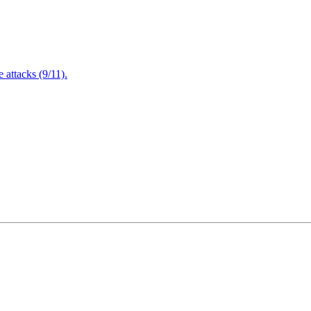
attacks (9/11).