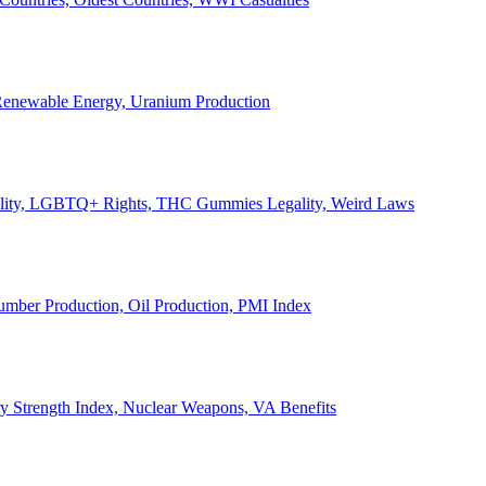
, Renewable Energy, Uranium Production
Legality, LGBTQ+ Rights, THC Gummies Legality, Weird Laws
Lumber Production, Oil Production, PMI Index
ary Strength Index, Nuclear Weapons, VA Benefits