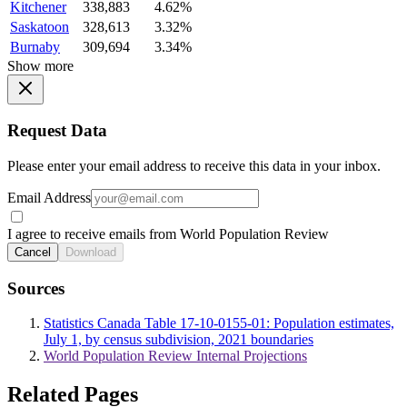
Kitchener
338,883
4.62%
Saskatoon
328,613
3.32%
Burnaby
309,694
3.34%
Show more
Request Data
Please enter your email address to receive this data in your inbox.
Email Address
I agree to receive emails from World Population Review
Cancel
Download
Sources
Statistics Canada Table 17-10-0155-01: Population estimates,
July 1, by census subdivision, 2021 boundaries
World Population Review Internal Projections
Related Pages