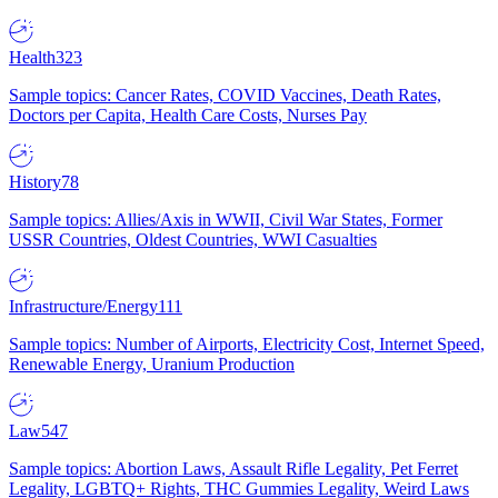
Health
323
Sample topics: Cancer Rates, COVID Vaccines, Death Rates,
Doctors per Capita, Health Care Costs, Nurses Pay
History
78
Sample topics: Allies/Axis in WWII, Civil War States, Former
USSR Countries, Oldest Countries, WWI Casualties
Infrastructure/Energy
111
Sample topics: Number of Airports, Electricity Cost, Internet Speed,
Renewable Energy, Uranium Production
Law
547
Sample topics: Abortion Laws, Assault Rifle Legality, Pet Ferret
Legality, LGBTQ+ Rights, THC Gummies Legality, Weird Laws