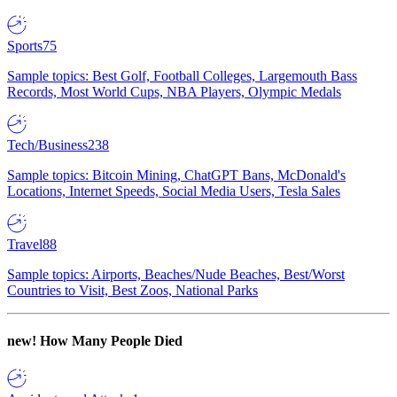
Sports
75
Sample topics: Best Golf, Football Colleges, Largemouth Bass
Records, Most World Cups, NBA Players, Olympic Medals
Tech/Business
238
Sample topics: Bitcoin Mining, ChatGPT Bans, McDonald's
Locations, Internet Speeds, Social Media Users, Tesla Sales
Travel
88
Sample topics: Airports, Beaches/Nude Beaches, Best/Worst
Countries to Visit, Best Zoos, National Parks
new!
How Many People Died