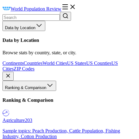
World Population Review
Data by Location
Data by Location
Browse stats by country, state, or city.
Continents
Countries
World Cities
US States
US Counties
US
Cities
ZIP Codes
Ranking & Comparison
Ranking & Comparison
Agriculture
203
Sample topics: Peach Production, Cattle Population, Fishing
Industry, Cotton Production