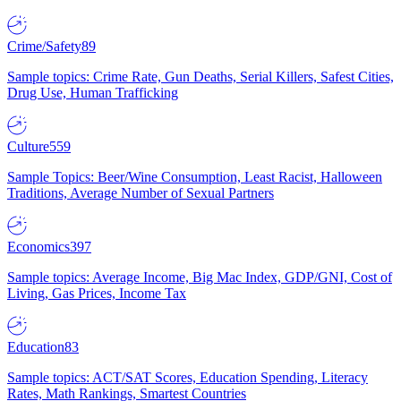
Crime/Safety
89
Sample topics: Crime Rate, Gun Deaths, Serial Killers, Safest Cities,
Drug Use, Human Trafficking
Culture
559
Sample Topics: Beer/Wine Consumption, Least Racist, Halloween
Traditions, Average Number of Sexual Partners
Economics
397
Sample topics: Average Income, Big Mac Index, GDP/GNI, Cost of
Living, Gas Prices, Income Tax
Education
83
Sample topics: ACT/SAT Scores, Education Spending, Literacy
Rates, Math Rankings, Smartest Countries