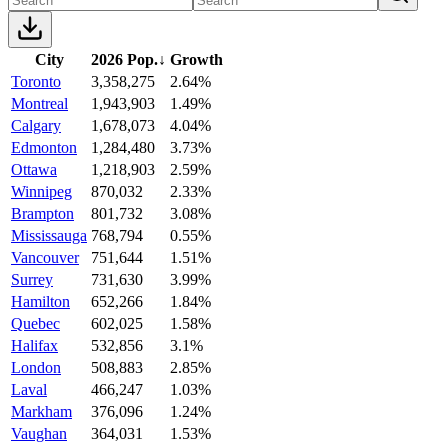
City
2026 Pop.
↓
Growth
Toronto
3,358,275
2.64%
Montreal
1,943,903
1.49%
Calgary
1,678,073
4.04%
Edmonton
1,284,480
3.73%
Ottawa
1,218,903
2.59%
Winnipeg
870,032
2.33%
Brampton
801,732
3.08%
Mississauga
768,794
0.55%
Vancouver
751,644
1.51%
Surrey
731,630
3.99%
Hamilton
652,266
1.84%
Quebec
602,025
1.58%
Halifax
532,856
3.1%
London
508,883
2.85%
Laval
466,247
1.03%
Markham
376,096
1.24%
Vaughan
364,031
1.53%