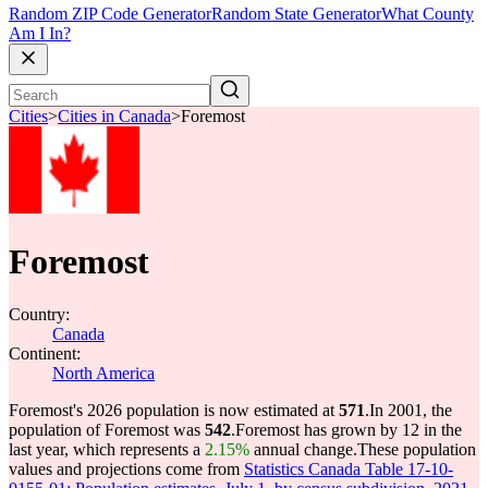
Random ZIP Code Generator
Random State Generator
What County
Am I In?
Cities
>
Cities in Canada
>
Foremost
Foremost
Country:
Canada
Continent:
North America
Foremost's 2026 population is now estimated at
571
.
In 2001, the
population of Foremost was
542
.
Foremost has grown by 12 in the
last year, which represents a
2.15%
annual change.
These population
values and projections come from
Statistics Canada Table 17-10-