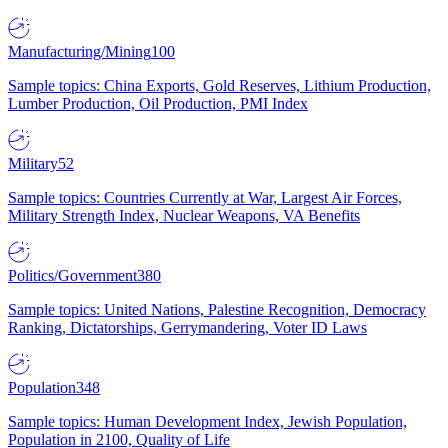
Manufacturing/Mining
100
Sample topics: China Exports, Gold Reserves, Lithium Production,
Lumber Production, Oil Production, PMI Index
Military
52
Sample topics: Countries Currently at War, Largest Air Forces,
Military Strength Index, Nuclear Weapons, VA Benefits
Politics/Government
380
Sample topics: United Nations, Palestine Recognition, Democracy
Ranking, Dictatorships, Gerrymandering, Voter ID Laws
Population
348
Sample topics: Human Development Index, Jewish Population,
Population in 2100, Quality of Life