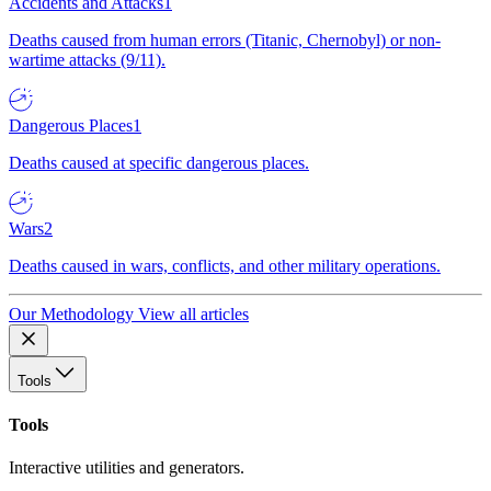
Accidents and Attacks
1
Deaths caused from human errors (Titanic, Chernobyl) or non-
wartime attacks (9/11).
Dangerous Places
1
Deaths caused at specific dangerous places.
Wars
2
Deaths caused in wars, conflicts, and other military operations.
Our Methodology
View all articles
Tools
Tools
Interactive utilities and generators.