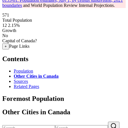
0155-01: Population estimates, July 1, by census subdivision, 2021
boundaries
and World Population Review Internal Projections.
571
Total Population
12
2.15%
Growth
No
Capital of Canada?
Page Links
+
Contents
Population
Other Cities in Canada
Sources
Related Pages
Foremost Population
Other Cities in Canada