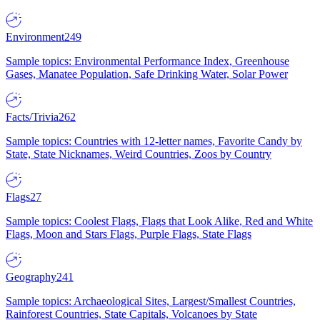
Environment
249
Sample topics: Environmental Performance Index, Greenhouse
Gases, Manatee Population, Safe Drinking Water, Solar Power
Facts/Trivia
262
Sample topics: Countries with 12-letter names, Favorite Candy by
State, State Nicknames, Weird Countries, Zoos by Country
Flags
27
Sample topics: Coolest Flags, Flags that Look Alike, Red and White
Flags, Moon and Stars Flags, Purple Flags, State Flags
Geography
241
Sample topics: Archaeological Sites, Largest/Smallest Countries,
Rainforest Countries, State Capitals, Volcanoes by State