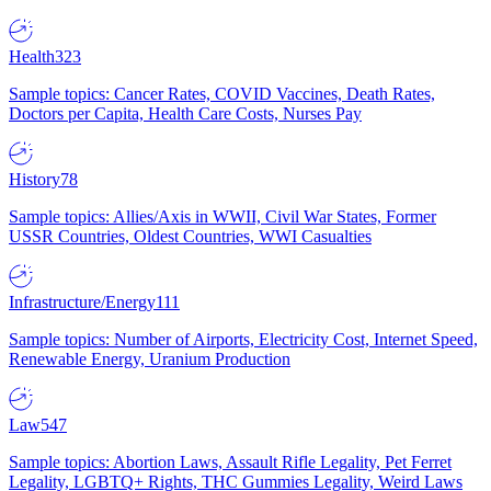
Health
323
Sample topics: Cancer Rates, COVID Vaccines, Death Rates,
Doctors per Capita, Health Care Costs, Nurses Pay
History
78
Sample topics: Allies/Axis in WWII, Civil War States, Former
USSR Countries, Oldest Countries, WWI Casualties
Infrastructure/Energy
111
Sample topics: Number of Airports, Electricity Cost, Internet Speed,
Renewable Energy, Uranium Production
Law
547
Sample topics: Abortion Laws, Assault Rifle Legality, Pet Ferret
Legality, LGBTQ+ Rights, THC Gummies Legality, Weird Laws