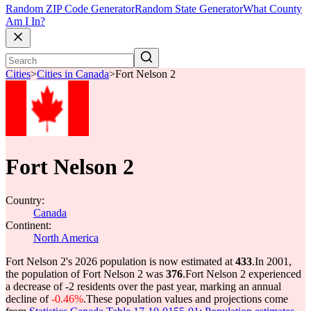
Random ZIP Code Generator
Random State Generator
What County
Am I In?
Cities
>
Cities in Canada
>
Fort Nelson 2
Fort Nelson 2
Country:
Canada
Continent:
North America
Fort Nelson 2's 2026 population is now estimated at
433
.
In 2001,
the population of Fort Nelson 2 was
376
.
Fort Nelson 2 experienced
a decrease of
-2
residents over the past year, marking an annual
decline of
-0.46%
.
These population values and projections come