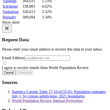
Vaughan
364,031
1.53%
Kitchener
338,883
4.62%
Saskatoon
328,613
3.32%
Burnaby
309,694
3.34%
Show more
Request Data
Please enter your email address to receive this data in your inbox.
Email Address
I agree to receive emails from World Population Review
Cancel
Download
Sources
Statistics Canada Table 17-10-0155-01: Population estimates,
July 1, by census subdivision, 2021 boundaries
World Population Review Internal Projections