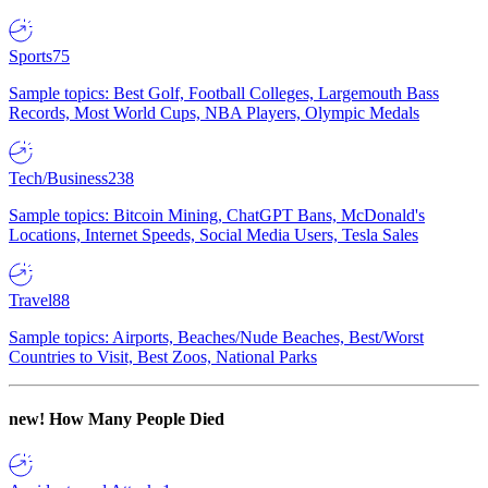
Sports
75
Sample topics: Best Golf, Football Colleges, Largemouth Bass
Records, Most World Cups, NBA Players, Olympic Medals
Tech/Business
238
Sample topics: Bitcoin Mining, ChatGPT Bans, McDonald's
Locations, Internet Speeds, Social Media Users, Tesla Sales
Travel
88
Sample topics: Airports, Beaches/Nude Beaches, Best/Worst
Countries to Visit, Best Zoos, National Parks
new!
How Many People Died