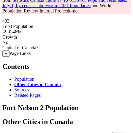
from
Statistics Canada Table 17-10-0155-01: Population estimates,
July 1, by census subdivision, 2021 boundaries
and World
Population Review Internal Projections.
433
Total Population
-2
-0.46%
Growth
No
Capital of Canada?
Page Links
+
Contents
Population
Other Cities in Canada
Sources
Related Pages
Fort Nelson 2 Population
Other Cities in Canada