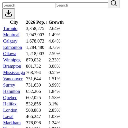
City
2026 Pop.
↓
Growth
Toronto
3,358,275
2.64%
Montreal
1,943,903
1.49%
Calgary
1,678,073
4.04%
Edmonton
1,284,480
3.73%
Ottawa
1,218,903
2.59%
Winnipeg
870,032
2.33%
Brampton
801,732
3.08%
Mississauga
768,794
0.55%
Vancouver
751,644
1.51%
Surrey
731,630
3.99%
Hamilton
652,266
1.84%
Quebec
602,025
1.58%
Halifax
532,856
3.1%
London
508,883
2.85%
Laval
466,247
1.03%
Markham
376,096
1.24%