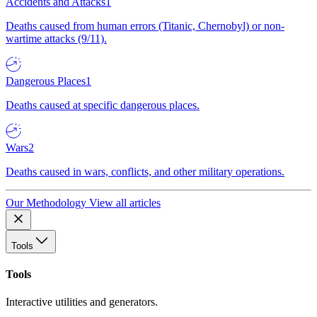
Accidents and Attacks
1
Deaths caused from human errors (Titanic, Chernobyl) or non-
wartime attacks (9/11).
Dangerous Places
1
Deaths caused at specific dangerous places.
Wars
2
Deaths caused in wars, conflicts, and other military operations.
Our Methodology
View all articles
Tools
Tools
Interactive utilities and generators.