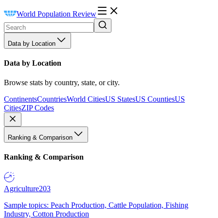
World Population Review
Data by Location
Data by Location
Browse stats by country, state, or city.
Continents
Countries
World Cities
US States
US Counties
US
Cities
ZIP Codes
Ranking & Comparison
Ranking & Comparison
Agriculture
203
Sample topics: Peach Production, Cattle Population, Fishing
Industry, Cotton Production