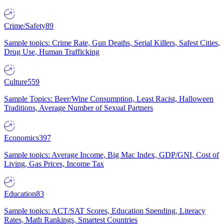
Crime/Safety
89
Sample topics: Crime Rate, Gun Deaths, Serial Killers, Safest Cities,
Drug Use, Human Trafficking
Culture
559
Sample Topics: Beer/Wine Consumption, Least Racist, Halloween
Traditions, Average Number of Sexual Partners
Economics
397
Sample topics: Average Income, Big Mac Index, GDP/GNI, Cost of
Living, Gas Prices, Income Tax
Education
83
Sample topics: ACT/SAT Scores, Education Spending, Literacy
Rates, Math Rankings, Smartest Countries