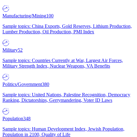
Manufacturing/Mining
100
Sample topics: China Exports, Gold Reserves, Lithium Production,
Lumber Production, Oil Production, PMI Index
Military
52
Sample topics: Countries Currently at War, Largest Air Forces,
Military Strength Index, Nuclear Weapons, VA Benefits
Politics/Government
380
Sample topics: United Nations, Palestine Recognition, Democracy
Ranking, Dictatorships, Gerrymandering, Voter ID Laws
Population
348
Sample topics: Human Development Index, Jewish Population,
Population in 2100, Quality of Life