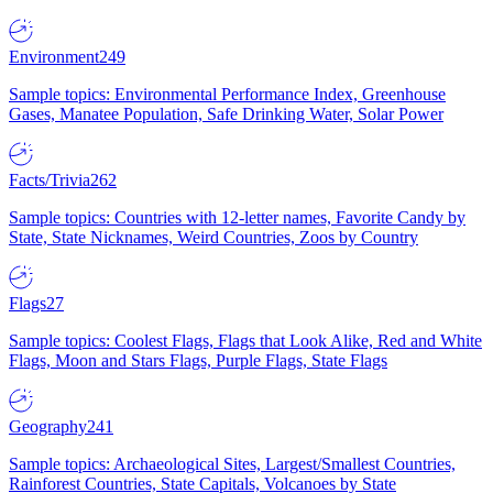
Environment
249
Sample topics: Environmental Performance Index, Greenhouse
Gases, Manatee Population, Safe Drinking Water, Solar Power
Facts/Trivia
262
Sample topics: Countries with 12-letter names, Favorite Candy by
State, State Nicknames, Weird Countries, Zoos by Country
Flags
27
Sample topics: Coolest Flags, Flags that Look Alike, Red and White
Flags, Moon and Stars Flags, Purple Flags, State Flags
Geography
241
Sample topics: Archaeological Sites, Largest/Smallest Countries,
Rainforest Countries, State Capitals, Volcanoes by State