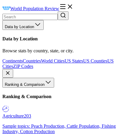
World Population Review
Data by Location
Data by Location
Browse stats by country, state, or city.
Continents
Countries
World Cities
US States
US Counties
US
Cities
ZIP Codes
Ranking & Comparison
Ranking & Comparison
Agriculture
203
Sample topics: Peach Production, Cattle Population, Fishing
Industry, Cotton Production