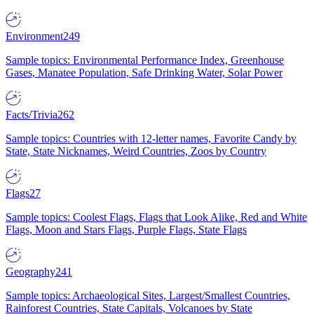
Environment
249
Sample topics: Environmental Performance Index, Greenhouse
Gases, Manatee Population, Safe Drinking Water, Solar Power
Facts/Trivia
262
Sample topics: Countries with 12-letter names, Favorite Candy by
State, State Nicknames, Weird Countries, Zoos by Country
Flags
27
Sample topics: Coolest Flags, Flags that Look Alike, Red and White
Flags, Moon and Stars Flags, Purple Flags, State Flags
Geography
241
Sample topics: Archaeological Sites, Largest/Smallest Countries,
Rainforest Countries, State Capitals, Volcanoes by State