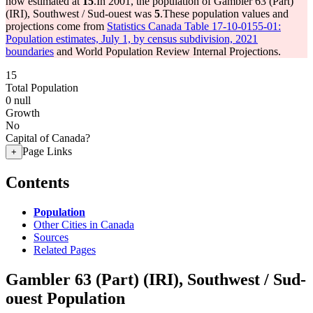
now estimated at
15
.
In 2001, the population of Gambler 63 (Part)
(IRI), Southwest / Sud-ouest was
5
.
These population values and
projections come from
Statistics Canada Table 17-10-0155-01:
Population estimates, July 1, by census subdivision, 2021
boundaries
and World Population Review Internal Projections.
15
Total Population
0
null
Growth
No
Capital of Canada?
Page Links
+
Contents
Population
Other Cities in Canada
Sources
Related Pages
Gambler 63 (Part) (IRI), Southwest / Sud-
ouest Population