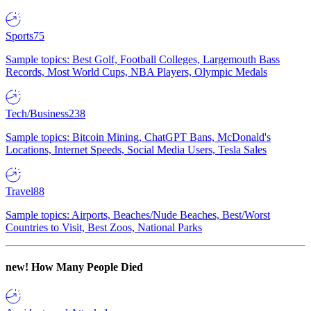
Sports
75
Sample topics: Best Golf, Football Colleges, Largemouth Bass
Records, Most World Cups, NBA Players, Olympic Medals
Tech/Business
238
Sample topics: Bitcoin Mining, ChatGPT Bans, McDonald's
Locations, Internet Speeds, Social Media Users, Tesla Sales
Travel
88
Sample topics: Airports, Beaches/Nude Beaches, Best/Worst
Countries to Visit, Best Zoos, National Parks
new!
How Many People Died