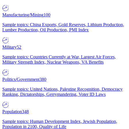
Manufacturing/Mining
100
Sample topics: China Exports, Gold Reserves, Lithium Production,
Lumber Production, Oil Production, PMI Index
Military
52
Sample topics: Countries Currently at War, Largest Air Forces,
Military Strength Index, Nuclear Weapons, VA Benefits
Politics/Government
380
Sample topics: United Nations, Palestine Recognition, Democracy
Ranking, Dictatorships, Gerrymandering, Voter ID Laws
Population
348
Sample topics: Human Development Index, Jewish Population,
Population in 2100, Quality of Life