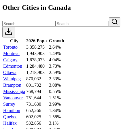
Other Cities in Canada
City
2026 Pop.
↓
Growth
Toronto
3,358,275
2.64%
Montreal
1,943,903
1.49%
Calgary
1,678,073
4.04%
Edmonton
1,284,480
3.73%
Ottawa
1,218,903
2.59%
Winnipeg
870,032
2.33%
Brampton
801,732
3.08%
Mississauga
768,794
0.55%
Vancouver
751,644
1.51%
Surrey
731,630
3.99%
Hamilton
652,266
1.84%
Quebec
602,025
1.58%
Halifax
532,856
3.1%