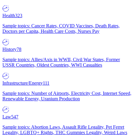
Health
323
Sample topics: Cancer Rates, COVID Vaccines, Death Rates,
Doctors per Capita, Health Care Costs, Nurses Pay
History
78
Sample topics: Allies/Axis in WWII, Civil War States, Former
USSR Countries, Oldest Countries, WWI Casualties
Infrastructure/Energy
111
Sample topics: Number of Airports, Electricity Cost, Internet Speed,
Renewable Energy, Uranium Production
Law
547
Sample topics: Abortion Laws, Assault Rifle Legality, Pet Ferret
Legality, LGBTQ+ Rights, THC Gummies Legality, Weird Laws