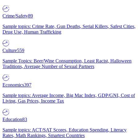
Crime/Safety
89
Sample topics: Crime Rate, Gun Deaths, Serial Killers, Safest Cities,
Drug Use, Human Trafficking
Culture
559
Sample Topics: Beer/Wine Consumption, Least Racist, Halloween
Traditions, Average Number of Sexual Partners
Economics
397
Sample topics: Average Income, Big Mac Index, GDP/GNI, Cost of
Living, Gas Prices, Income Tax
Education
83
Sample topics: ACT/SAT Scores, Education Spending, Literacy
Rates, Math Rankings, Smartest Countries