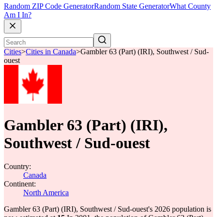
Random ZIP Code Generator
Random State Generator
What County
Am I In?
Cities
>
Cities in Canada
>
Gambler 63 (Part) (IRI), Southwest / Sud-
ouest
Gambler 63 (Part) (IRI),
Southwest / Sud-ouest
Country:
Canada
Continent:
North America
Gambler 63 (Part) (IRI), Southwest / Sud-ouest's 2026 population is