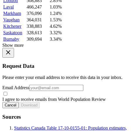
London
508,883
2.85%
Laval
466,247
1.03%
Markham
376,096
1.24%
Vaughan
364,031
1.53%
Kitchener
338,883
4.62%
Saskatoon
328,613
3.32%
Burnaby
309,694
3.34%
Show more
Request Data
Please enter your email address to receive this data in your inbox.
Email Address
I agree to receive emails from World Population Review
Cancel
Download
Sources
Statistics Canada Table 17-10-0155-01: Population estimates,