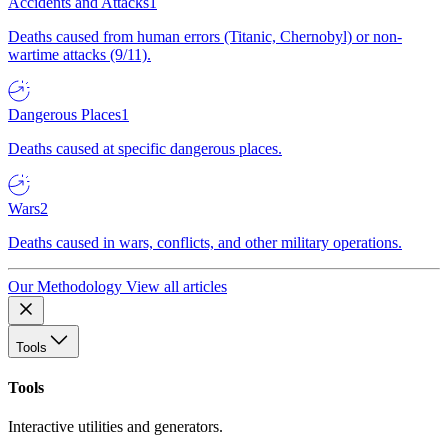
Accidents and Attacks
1
Deaths caused from human errors (Titanic, Chernobyl) or non-
wartime attacks (9/11).
Dangerous Places
1
Deaths caused at specific dangerous places.
Wars
2
Deaths caused in wars, conflicts, and other military operations.
Our Methodology
View all articles
Tools
Tools
Interactive utilities and generators.