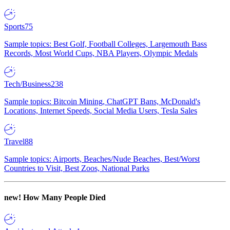
Sports
75
Sample topics: Best Golf, Football Colleges, Largemouth Bass
Records, Most World Cups, NBA Players, Olympic Medals
Tech/Business
238
Sample topics: Bitcoin Mining, ChatGPT Bans, McDonald's
Locations, Internet Speeds, Social Media Users, Tesla Sales
Travel
88
Sample topics: Airports, Beaches/Nude Beaches, Best/Worst
Countries to Visit, Best Zoos, National Parks
new!
How Many People Died