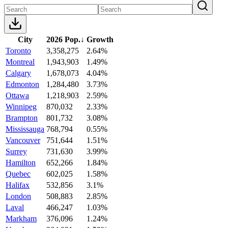
City
2026 Pop.
↓
Growth
Toronto
3,358,275
2.64%
Montreal
1,943,903
1.49%
Calgary
1,678,073
4.04%
Edmonton
1,284,480
3.73%
Ottawa
1,218,903
2.59%
Winnipeg
870,032
2.33%
Brampton
801,732
3.08%
Mississauga
768,794
0.55%
Vancouver
751,644
1.51%
Surrey
731,630
3.99%
Hamilton
652,266
1.84%
Quebec
602,025
1.58%
Halifax
532,856
3.1%
London
508,883
2.85%
Laval
466,247
1.03%
Markham
376,096
1.24%