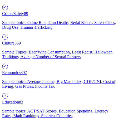
Crime/Safety
89
Sample topics: Crime Rate, Gun Deaths, Serial Killers, Safest Cities,
Drug Use, Human Trafficking
Culture
559
Sample Topics: Beer/Wine Consumption, Least Racist, Halloween
Traditions, Average Number of Sexual Partners
Economics
397
Sample topics: Average Income, Big Mac Index, GDP/GNI, Cost of
Living, Gas Prices, Income Tax
Education
83
Sample topics: ACT/SAT Scores, Education Spending, Literacy
Rates, Math Rankings, Smartest Countries