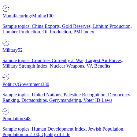
Manufacturing/Mining
100
Sample topics: China Exports, Gold Reserves, Lithium Production,
Lumber Production, Oil Production, PMI Index
Military
52
Sample topics: Countries Currently at War, Largest Air Forces,
Military Strength Index, Nuclear Weapons, VA Benefits
Politics/Government
380
Sample topics: United Nations, Palestine Recognition, Democracy
Ranking, Dictatorships, Gerrymandering, Voter ID Laws
Population
348
Sample topics: Human Development Index, Jewish Population,
Population in 2100, Quality of Life