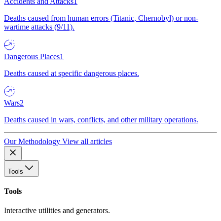
Accidents and Attacks
1
Deaths caused from human errors (Titanic, Chernobyl) or non-
wartime attacks (9/11).
Dangerous Places
1
Deaths caused at specific dangerous places.
Wars
2
Deaths caused in wars, conflicts, and other military operations.
Our Methodology
View all articles
Tools
Tools
Interactive utilities and generators.