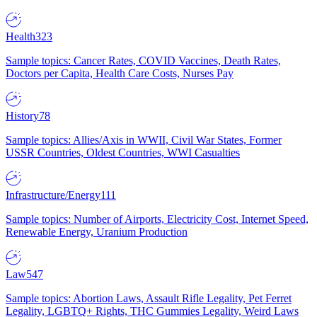
Health
323
Sample topics: Cancer Rates, COVID Vaccines, Death Rates,
Doctors per Capita, Health Care Costs, Nurses Pay
History
78
Sample topics: Allies/Axis in WWII, Civil War States, Former
USSR Countries, Oldest Countries, WWI Casualties
Infrastructure/Energy
111
Sample topics: Number of Airports, Electricity Cost, Internet Speed,
Renewable Energy, Uranium Production
Law
547
Sample topics: Abortion Laws, Assault Rifle Legality, Pet Ferret
Legality, LGBTQ+ Rights, THC Gummies Legality, Weird Laws