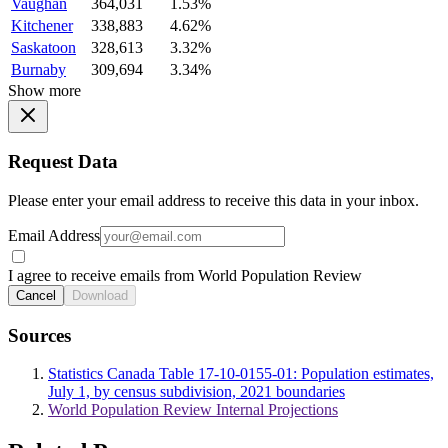
Vaughan
364,031
1.53%
Kitchener
338,883
4.62%
Saskatoon
328,613
3.32%
Burnaby
309,694
3.34%
Show more
Request Data
Please enter your email address to receive this data in your inbox.
Email Address
I agree to receive emails from World Population Review
Cancel
Download
Sources
Statistics Canada Table 17-10-0155-01: Population estimates,
July 1, by census subdivision, 2021 boundaries
World Population Review Internal Projections