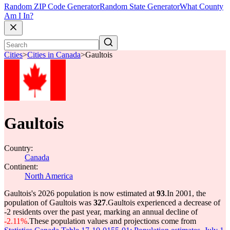
Random ZIP Code Generator
Random State Generator
What County
Am I In?
Cities
>
Cities in Canada
>
Gaultois
Gaultois
Country:
Canada
Continent:
North America
Gaultois's 2026 population is now estimated at
93
.
In 2001, the
population of Gaultois was
327
.
Gaultois experienced a decrease of
-2
residents over the past year, marking an annual decline of
-2.11%
.
These population values and projections come from