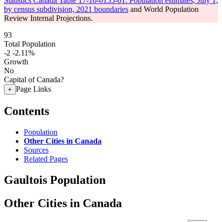
Statistics Canada Table 17-10-0155-01: Population estimates, July 1,
by census subdivision, 2021 boundaries
and World Population
Review Internal Projections.
93
Total Population
-2
-2.11%
Growth
No
Capital of Canada?
Page Links
+
Contents
Population
Other Cities in Canada
Sources
Related Pages
Gaultois Population
Other Cities in Canada