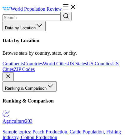
World Population Review
Data by Location
Data by Location
Browse stats by country, state, or city.
Continents
Countries
World Cities
US States
US Counties
US
Cities
ZIP Codes
Ranking & Comparison
Ranking & Comparison
Agriculture
203
Sample topics: Peach Production, Cattle Population, Fishing
Industry, Cotton Production