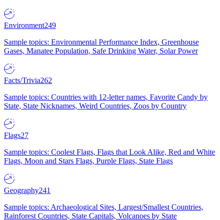
Environment
249
Sample topics: Environmental Performance Index, Greenhouse
Gases, Manatee Population, Safe Drinking Water, Solar Power
Facts/Trivia
262
Sample topics: Countries with 12-letter names, Favorite Candy by
State, State Nicknames, Weird Countries, Zoos by Country
Flags
27
Sample topics: Coolest Flags, Flags that Look Alike, Red and White
Flags, Moon and Stars Flags, Purple Flags, State Flags
Geography
241
Sample topics: Archaeological Sites, Largest/Smallest Countries,
Rainforest Countries, State Capitals, Volcanoes by State