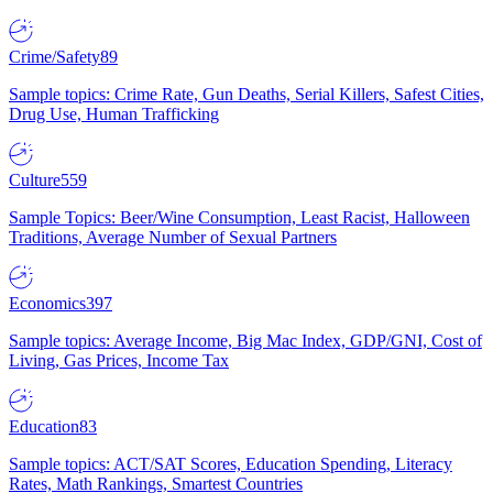
Crime/Safety
89
Sample topics: Crime Rate, Gun Deaths, Serial Killers, Safest Cities,
Drug Use, Human Trafficking
Culture
559
Sample Topics: Beer/Wine Consumption, Least Racist, Halloween
Traditions, Average Number of Sexual Partners
Economics
397
Sample topics: Average Income, Big Mac Index, GDP/GNI, Cost of
Living, Gas Prices, Income Tax
Education
83
Sample topics: ACT/SAT Scores, Education Spending, Literacy
Rates, Math Rankings, Smartest Countries