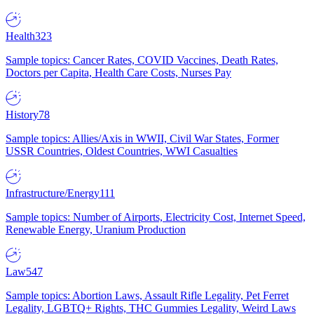
Health
323
Sample topics: Cancer Rates, COVID Vaccines, Death Rates,
Doctors per Capita, Health Care Costs, Nurses Pay
History
78
Sample topics: Allies/Axis in WWII, Civil War States, Former
USSR Countries, Oldest Countries, WWI Casualties
Infrastructure/Energy
111
Sample topics: Number of Airports, Electricity Cost, Internet Speed,
Renewable Energy, Uranium Production
Law
547
Sample topics: Abortion Laws, Assault Rifle Legality, Pet Ferret
Legality, LGBTQ+ Rights, THC Gummies Legality, Weird Laws