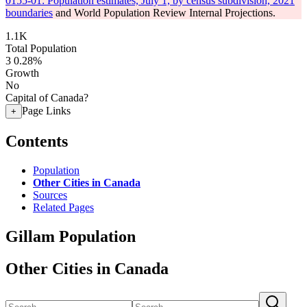
0155-01: Population estimates, July 1, by census subdivision, 2021
boundaries
and World Population Review Internal Projections.
1.1K
Total Population
3
0.28%
Growth
No
Capital of Canada?
Page Links
+
Contents
Population
Other Cities in Canada
Sources
Related Pages
Gillam Population
Other Cities in Canada