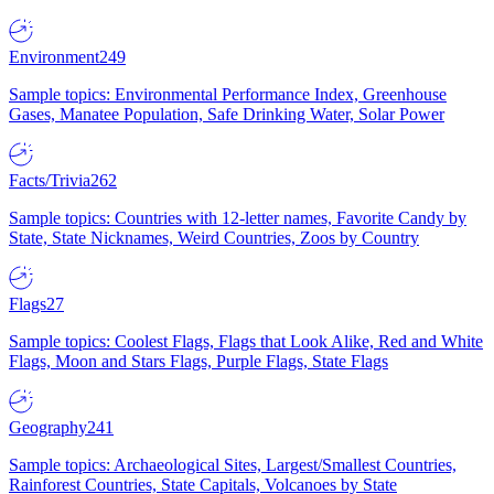
Environment
249
Sample topics: Environmental Performance Index, Greenhouse
Gases, Manatee Population, Safe Drinking Water, Solar Power
Facts/Trivia
262
Sample topics: Countries with 12-letter names, Favorite Candy by
State, State Nicknames, Weird Countries, Zoos by Country
Flags
27
Sample topics: Coolest Flags, Flags that Look Alike, Red and White
Flags, Moon and Stars Flags, Purple Flags, State Flags
Geography
241
Sample topics: Archaeological Sites, Largest/Smallest Countries,
Rainforest Countries, State Capitals, Volcanoes by State