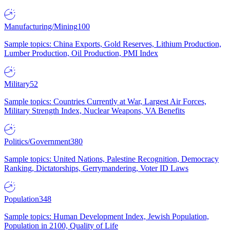
Manufacturing/Mining
100
Sample topics: China Exports, Gold Reserves, Lithium Production,
Lumber Production, Oil Production, PMI Index
Military
52
Sample topics: Countries Currently at War, Largest Air Forces,
Military Strength Index, Nuclear Weapons, VA Benefits
Politics/Government
380
Sample topics: United Nations, Palestine Recognition, Democracy
Ranking, Dictatorships, Gerrymandering, Voter ID Laws
Population
348
Sample topics: Human Development Index, Jewish Population,
Population in 2100, Quality of Life