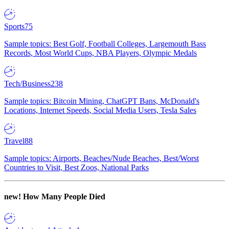
Sports
75
Sample topics: Best Golf, Football Colleges, Largemouth Bass
Records, Most World Cups, NBA Players, Olympic Medals
Tech/Business
238
Sample topics: Bitcoin Mining, ChatGPT Bans, McDonald's
Locations, Internet Speeds, Social Media Users, Tesla Sales
Travel
88
Sample topics: Airports, Beaches/Nude Beaches, Best/Worst
Countries to Visit, Best Zoos, National Parks
new!
How Many People Died