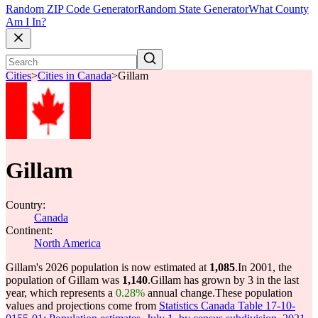
Random ZIP Code Generator
Random State Generator
What County
Am I In?
Cities
>
Cities in Canada
>
Gillam
Gillam
Country:
Canada
Continent:
North America
Gillam's 2026 population is now estimated at
1,085
.
In 2001, the
population of Gillam was
1,140
.
Gillam has grown by 3 in the last
year, which represents a
0.28%
annual change.
These population
values and projections come from
Statistics Canada Table 17-10-