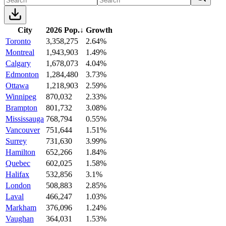
City
2026 Pop.
↓
Growth
Toronto
3,358,275
2.64%
Montreal
1,943,903
1.49%
Calgary
1,678,073
4.04%
Edmonton
1,284,480
3.73%
Ottawa
1,218,903
2.59%
Winnipeg
870,032
2.33%
Brampton
801,732
3.08%
Mississauga
768,794
0.55%
Vancouver
751,644
1.51%
Surrey
731,630
3.99%
Hamilton
652,266
1.84%
Quebec
602,025
1.58%
Halifax
532,856
3.1%
London
508,883
2.85%
Laval
466,247
1.03%
Markham
376,096
1.24%
Vaughan
364,031
1.53%