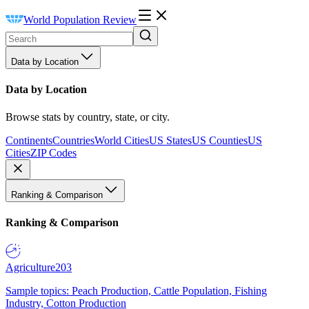
World Population Review
Data by Location
Data by Location
Browse stats by country, state, or city.
Continents
Countries
World Cities
US States
US Counties
US
Cities
ZIP Codes
Ranking & Comparison
Ranking & Comparison
Agriculture
203
Sample topics: Peach Production, Cattle Population, Fishing
Industry, Cotton Production