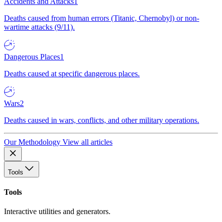
Accidents and Attacks
1
Deaths caused from human errors (Titanic, Chernobyl) or non-
wartime attacks (9/11).
Dangerous Places
1
Deaths caused at specific dangerous places.
Wars
2
Deaths caused in wars, conflicts, and other military operations.
Our Methodology
View all articles
Tools
Tools
Interactive utilities and generators.