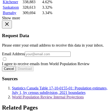
Kitchener
338,883
4.62%
Saskatoon
328,613
3.32%
Burnaby
309,694
3.34%
Show more
Request Data
Please enter your email address to receive this data in your inbox.
Email Address
I agree to receive emails from World Population Review
Cancel
Download
Sources
Statistics Canada Table 17-10-0155-01: Population estimates,
July 1, by census subdivision, 2021 boundaries
World Population Review Internal Projections
Related Pages