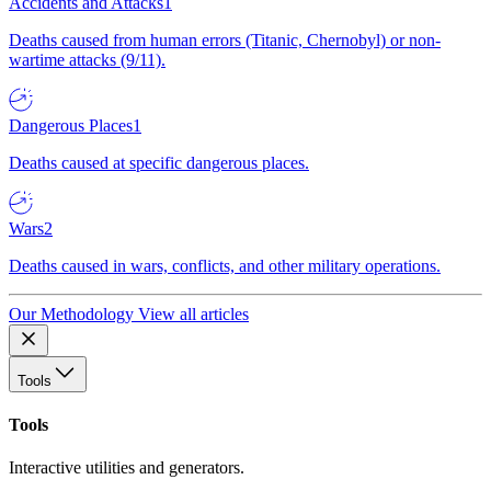
Accidents and Attacks
1
Deaths caused from human errors (Titanic, Chernobyl) or non-
wartime attacks (9/11).
Dangerous Places
1
Deaths caused at specific dangerous places.
Wars
2
Deaths caused in wars, conflicts, and other military operations.
Our Methodology
View all articles
Tools
Tools
Interactive utilities and generators.