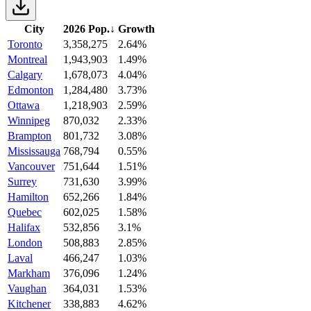
City
2026 Pop.
↓
Growth
Toronto
3,358,275
2.64%
Montreal
1,943,903
1.49%
Calgary
1,678,073
4.04%
Edmonton
1,284,480
3.73%
Ottawa
1,218,903
2.59%
Winnipeg
870,032
2.33%
Brampton
801,732
3.08%
Mississauga
768,794
0.55%
Vancouver
751,644
1.51%
Surrey
731,630
3.99%
Hamilton
652,266
1.84%
Quebec
602,025
1.58%
Halifax
532,856
3.1%
London
508,883
2.85%
Laval
466,247
1.03%
Markham
376,096
1.24%
Vaughan
364,031
1.53%
Kitchener
338,883
4.62%