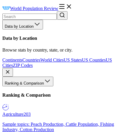
World Population Review
Data by Location
Data by Location
Browse stats by country, state, or city.
Continents
Countries
World Cities
US States
US Counties
US
Cities
ZIP Codes
Ranking & Comparison
Ranking & Comparison
Agriculture
203
Sample topics: Peach Production, Cattle Population, Fishing
Industry, Cotton Production