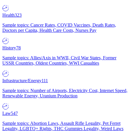
Health
323
Sample topics: Cancer Rates, COVID Vaccines, Death Rates,
Doctors per Capita, Health Care Costs, Nurses Pay
History
78
Sample topics: Allies/Axis in WWII, Civil War States, Former
USSR Countries, Oldest Countries, WWI Casualties
Infrastructure/Energy
111
Sample topics: Number of Airports, Electricity Cost, Internet Speed,
Renewable Energy, Uranium Production
Law
547
Sample topics: Abortion Laws, Assault Rifle Legality, Pet Ferret
Legality, LGBTQ+ Rights, THC Gummies Legality, Weird Laws