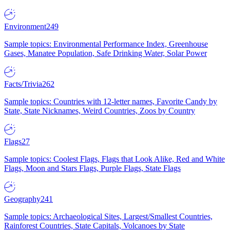
Environment
249
Sample topics: Environmental Performance Index, Greenhouse
Gases, Manatee Population, Safe Drinking Water, Solar Power
Facts/Trivia
262
Sample topics: Countries with 12-letter names, Favorite Candy by
State, State Nicknames, Weird Countries, Zoos by Country
Flags
27
Sample topics: Coolest Flags, Flags that Look Alike, Red and White
Flags, Moon and Stars Flags, Purple Flags, State Flags
Geography
241
Sample topics: Archaeological Sites, Largest/Smallest Countries,
Rainforest Countries, State Capitals, Volcanoes by State