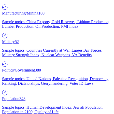
Manufacturing/Mining
100
Sample topics: China Exports, Gold Reserves, Lithium Production,
Lumber Production, Oil Production, PMI Index
Military
52
Sample topics: Countries Currently at War, Largest Air Forces,
Military Strength Index, Nuclear Weapons, VA Benefits
Politics/Government
380
Sample topics: United Nations, Palestine Recognition, Democracy
Ranking, Dictatorships, Gerrymandering, Voter ID Laws
Population
348
Sample topics: Human Development Index, Jewish Population,
Population in 2100, Quality of Life