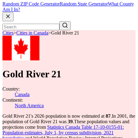
Random ZIP Code Generator
Random State Generator
What County
Am I In?
Cities
>
Cities in Canada
>
Gold River 21
Gold River 21
Country:
Canada
Continent:
North America
Gold River 21's 2026 population is now estimated at
87
.
In 2001, the
population of Gold River 21 was
39
.
These population values and
projections come from
Statistics Canada Table 17-10-0155-01:
Population estimates, July 1, by census subdivision, 2021