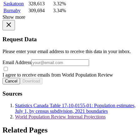
Saskatoon
328,613
3.32%
Burnaby
309,694
3.34%
Show more
Request Data
Please enter your email address to receive this data in your inbox.
Email Address
I agree to receive emails from World Population Review
Cancel
Download
Sources
Statistics Canada Table 17-10-0155-01: Population estimates,
July 1, by census subdivision, 2021 boundaries
World Population Review Internal Projections
Related Pages