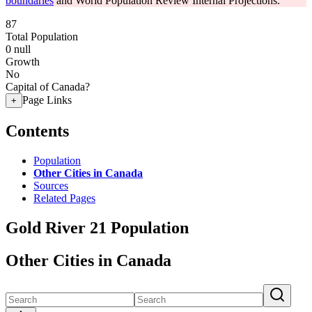
boundaries
and World Population Review Internal Projections.
87
Total Population
0
null
Growth
No
Capital of Canada?
Page Links
+
Contents
Population
Other Cities in Canada
Sources
Related Pages
Gold River 21 Population
Other Cities in Canada