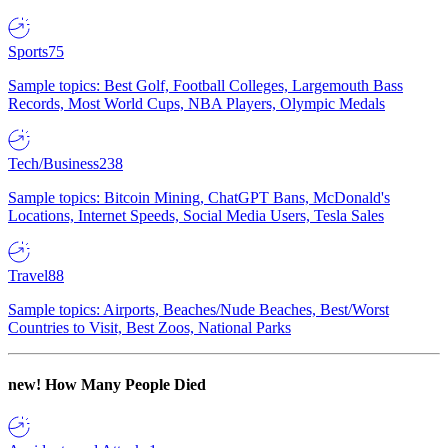
Sports
75
Sample topics: Best Golf, Football Colleges, Largemouth Bass
Records, Most World Cups, NBA Players, Olympic Medals
Tech/Business
238
Sample topics: Bitcoin Mining, ChatGPT Bans, McDonald's
Locations, Internet Speeds, Social Media Users, Tesla Sales
Travel
88
Sample topics: Airports, Beaches/Nude Beaches, Best/Worst
Countries to Visit, Best Zoos, National Parks
new!
How Many People Died