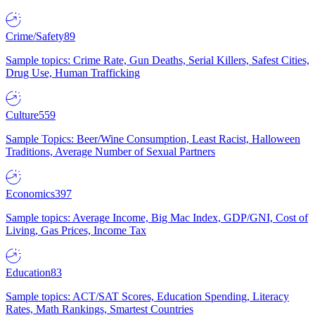
Crime/Safety
89
Sample topics: Crime Rate, Gun Deaths, Serial Killers, Safest Cities,
Drug Use, Human Trafficking
Culture
559
Sample Topics: Beer/Wine Consumption, Least Racist, Halloween
Traditions, Average Number of Sexual Partners
Economics
397
Sample topics: Average Income, Big Mac Index, GDP/GNI, Cost of
Living, Gas Prices, Income Tax
Education
83
Sample topics: ACT/SAT Scores, Education Spending, Literacy
Rates, Math Rankings, Smartest Countries