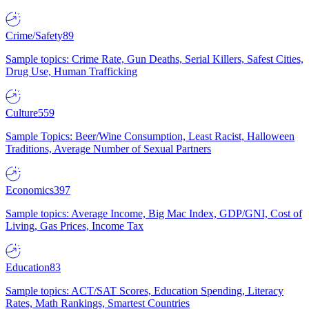
Crime/Safety
89
Sample topics: Crime Rate, Gun Deaths, Serial Killers, Safest Cities,
Drug Use, Human Trafficking
Culture
559
Sample Topics: Beer/Wine Consumption, Least Racist, Halloween
Traditions, Average Number of Sexual Partners
Economics
397
Sample topics: Average Income, Big Mac Index, GDP/GNI, Cost of
Living, Gas Prices, Income Tax
Education
83
Sample topics: ACT/SAT Scores, Education Spending, Literacy
Rates, Math Rankings, Smartest Countries