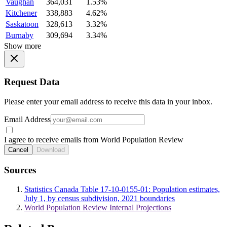
Vaughan
364,031
1.53%
Kitchener
338,883
4.62%
Saskatoon
328,613
3.32%
Burnaby
309,694
3.34%
Show more
Request Data
Please enter your email address to receive this data in your inbox.
Email Address
I agree to receive emails from World Population Review
Cancel
Download
Sources
Statistics Canada Table 17-10-0155-01: Population estimates,
July 1, by census subdivision, 2021 boundaries
World Population Review Internal Projections