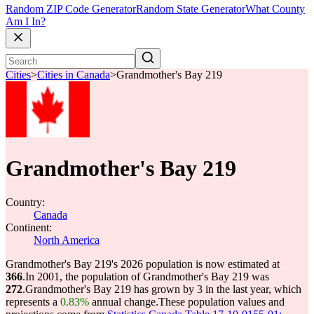
Random ZIP Code Generator
Random State Generator
What County
Am I In?
Cities
>
Cities in Canada
>
Grandmother's Bay 219
Grandmother's Bay 219
Country:
Canada
Continent:
North America
Grandmother's Bay 219's 2026 population is now estimated at
366
.
In 2001, the population of Grandmother's Bay 219 was
272
.
Grandmother's Bay 219 has grown by 3 in the last year, which
represents a
0.83%
annual change.
These population values and