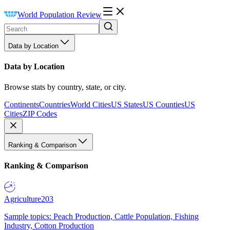
World Population Review
Data by Location
Data by Location
Browse stats by country, state, or city.
Continents
Countries
World Cities
US States
US Counties
US
Cities
ZIP Codes
Ranking & Comparison
Ranking & Comparison
Agriculture
203
Sample topics: Peach Production, Cattle Population, Fishing
Industry, Cotton Production