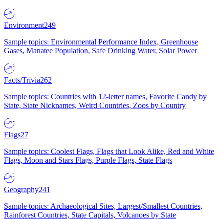
Environment
249
Sample topics: Environmental Performance Index, Greenhouse
Gases, Manatee Population, Safe Drinking Water, Solar Power
Facts/Trivia
262
Sample topics: Countries with 12-letter names, Favorite Candy by
State, State Nicknames, Weird Countries, Zoos by Country
Flags
27
Sample topics: Coolest Flags, Flags that Look Alike, Red and White
Flags, Moon and Stars Flags, Purple Flags, State Flags
Geography
241
Sample topics: Archaeological Sites, Largest/Smallest Countries,
Rainforest Countries, State Capitals, Volcanoes by State