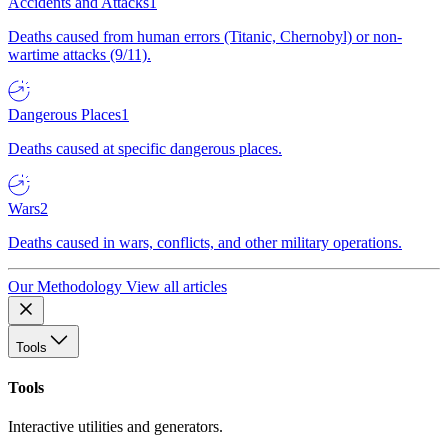
Accidents and Attacks
1
Deaths caused from human errors (Titanic, Chernobyl) or non-
wartime attacks (9/11).
Dangerous Places
1
Deaths caused at specific dangerous places.
Wars
2
Deaths caused in wars, conflicts, and other military operations.
Our Methodology
View all articles
Tools
Tools
Interactive utilities and generators.