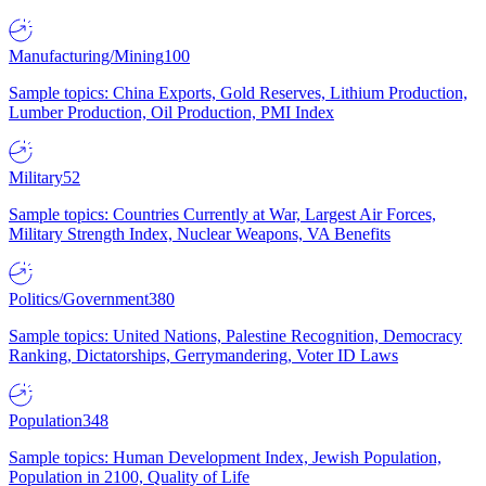
Manufacturing/Mining
100
Sample topics: China Exports, Gold Reserves, Lithium Production,
Lumber Production, Oil Production, PMI Index
Military
52
Sample topics: Countries Currently at War, Largest Air Forces,
Military Strength Index, Nuclear Weapons, VA Benefits
Politics/Government
380
Sample topics: United Nations, Palestine Recognition, Democracy
Ranking, Dictatorships, Gerrymandering, Voter ID Laws
Population
348
Sample topics: Human Development Index, Jewish Population,
Population in 2100, Quality of Life