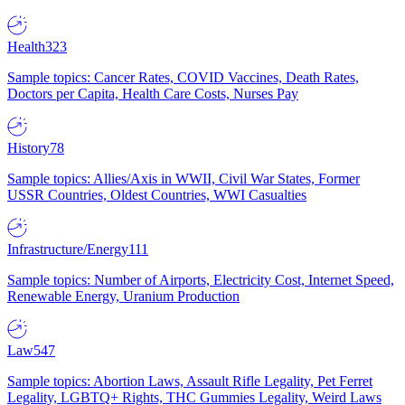
Health
323
Sample topics: Cancer Rates, COVID Vaccines, Death Rates,
Doctors per Capita, Health Care Costs, Nurses Pay
History
78
Sample topics: Allies/Axis in WWII, Civil War States, Former
USSR Countries, Oldest Countries, WWI Casualties
Infrastructure/Energy
111
Sample topics: Number of Airports, Electricity Cost, Internet Speed,
Renewable Energy, Uranium Production
Law
547
Sample topics: Abortion Laws, Assault Rifle Legality, Pet Ferret
Legality, LGBTQ+ Rights, THC Gummies Legality, Weird Laws