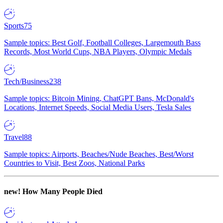
Sports
75
Sample topics: Best Golf, Football Colleges, Largemouth Bass
Records, Most World Cups, NBA Players, Olympic Medals
Tech/Business
238
Sample topics: Bitcoin Mining, ChatGPT Bans, McDonald's
Locations, Internet Speeds, Social Media Users, Tesla Sales
Travel
88
Sample topics: Airports, Beaches/Nude Beaches, Best/Worst
Countries to Visit, Best Zoos, National Parks
new!
How Many People Died