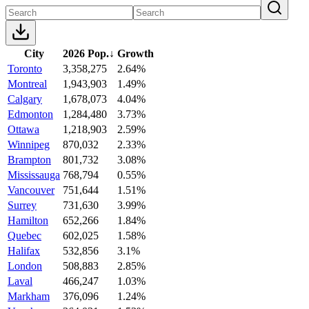
City
2026 Pop.
↓
Growth
Toronto
3,358,275
2.64%
Montreal
1,943,903
1.49%
Calgary
1,678,073
4.04%
Edmonton
1,284,480
3.73%
Ottawa
1,218,903
2.59%
Winnipeg
870,032
2.33%
Brampton
801,732
3.08%
Mississauga
768,794
0.55%
Vancouver
751,644
1.51%
Surrey
731,630
3.99%
Hamilton
652,266
1.84%
Quebec
602,025
1.58%
Halifax
532,856
3.1%
London
508,883
2.85%
Laval
466,247
1.03%
Markham
376,096
1.24%