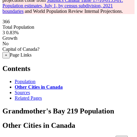
projections come from
Statistics Canada Table 17-10-0155-01:
Population estimates, July 1, by census subdivision, 2021
boundaries
and World Population Review Internal Projections.
366
Total Population
3
0.83%
Growth
No
Capital of Canada?
Page Links
+
Contents
Population
Other Cities in Canada
Sources
Related Pages
Grandmother's Bay 219 Population
Other Cities in Canada