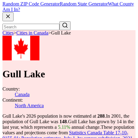
Random ZIP Code Generator
Random State Generator
What County
Am I In?
Cities
>
Cities in Canada
>
Gull Lake
Gull Lake
Country:
Canada
Continent:
North America
Gull Lake's 2026 population is now estimated at
288
.
In 2001, the
population of Gull Lake was
148
.
Gull Lake has grown by 14 in the
last year, which represents a
5.11%
annual change.
These population
values and projections come from
Statistics Canada Table 17-10-