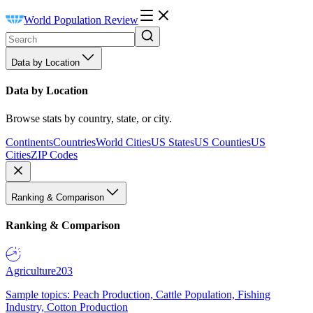
World Population Review
Data by Location
Data by Location
Browse stats by country, state, or city.
Continents
Countries
World Cities
US States
US Counties
US
Cities
ZIP Codes
Ranking & Comparison
Ranking & Comparison
Agriculture
203
Sample topics: Peach Production, Cattle Population, Fishing
Industry, Cotton Production