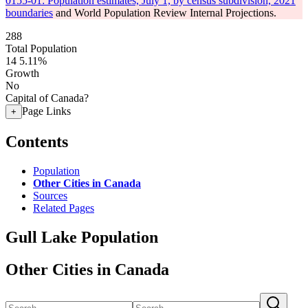
0155-01: Population estimates, July 1, by census subdivision, 2021
boundaries
and World Population Review Internal Projections.
288
Total Population
14
5.11%
Growth
No
Capital of Canada?
Page Links
+
Contents
Population
Other Cities in Canada
Sources
Related Pages
Gull Lake Population
Other Cities in Canada