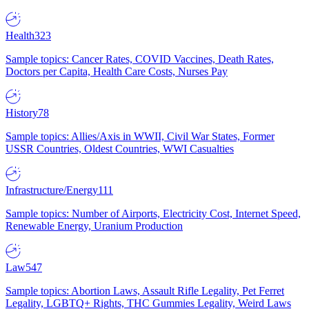
Health
323
Sample topics: Cancer Rates, COVID Vaccines, Death Rates,
Doctors per Capita, Health Care Costs, Nurses Pay
History
78
Sample topics: Allies/Axis in WWII, Civil War States, Former
USSR Countries, Oldest Countries, WWI Casualties
Infrastructure/Energy
111
Sample topics: Number of Airports, Electricity Cost, Internet Speed,
Renewable Energy, Uranium Production
Law
547
Sample topics: Abortion Laws, Assault Rifle Legality, Pet Ferret
Legality, LGBTQ+ Rights, THC Gummies Legality, Weird Laws