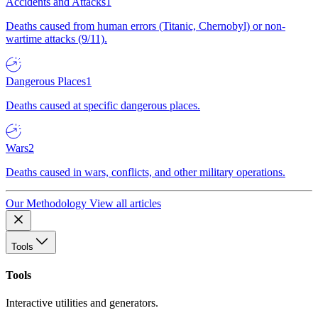
Accidents and Attacks
1
Deaths caused from human errors (Titanic, Chernobyl) or non-
wartime attacks (9/11).
Dangerous Places
1
Deaths caused at specific dangerous places.
Wars
2
Deaths caused in wars, conflicts, and other military operations.
Our Methodology
View all articles
Tools
Tools
Interactive utilities and generators.