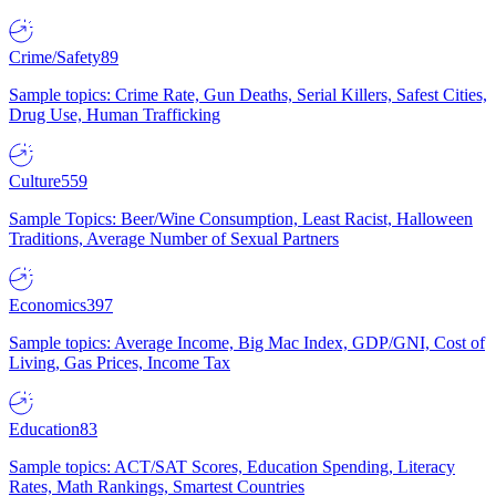
Crime/Safety
89
Sample topics: Crime Rate, Gun Deaths, Serial Killers, Safest Cities,
Drug Use, Human Trafficking
Culture
559
Sample Topics: Beer/Wine Consumption, Least Racist, Halloween
Traditions, Average Number of Sexual Partners
Economics
397
Sample topics: Average Income, Big Mac Index, GDP/GNI, Cost of
Living, Gas Prices, Income Tax
Education
83
Sample topics: ACT/SAT Scores, Education Spending, Literacy
Rates, Math Rankings, Smartest Countries