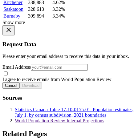
Kitchener
338,883
4.62%
Saskatoon
328,613
3.32%
Burnaby
309,694
3.34%
Show more
Request Data
Please enter your email address to receive this data in your inbox.
Email Address
I agree to receive emails from World Population Review
Cancel
Download
Sources
Statistics Canada Table 17-10-0155-01: Population estimates,
July 1, by census subdivision, 2021 boundaries
World Population Review Internal Projections
Related Pages