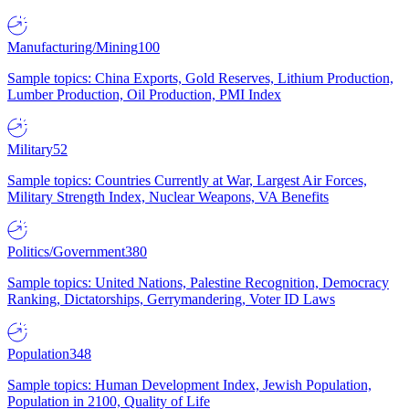
Manufacturing/Mining
100
Sample topics: China Exports, Gold Reserves, Lithium Production,
Lumber Production, Oil Production, PMI Index
Military
52
Sample topics: Countries Currently at War, Largest Air Forces,
Military Strength Index, Nuclear Weapons, VA Benefits
Politics/Government
380
Sample topics: United Nations, Palestine Recognition, Democracy
Ranking, Dictatorships, Gerrymandering, Voter ID Laws
Population
348
Sample topics: Human Development Index, Jewish Population,
Population in 2100, Quality of Life