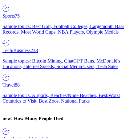
Sports
75
Sample topics: Best Golf, Football Colleges, Largemouth Bass
Records, Most World Cups, NBA Players, Olympic Medals
Tech/Business
238
Sample topics: Bitcoin Mining, ChatGPT Bans, McDonald's
Locations, Internet Speeds, Social Media Users, Tesla Sales
Travel
88
Sample topics: Airports, Beaches/Nude Beaches, Best/Worst
Countries to Visit, Best Zoos, National Parks
new!
How Many People Died