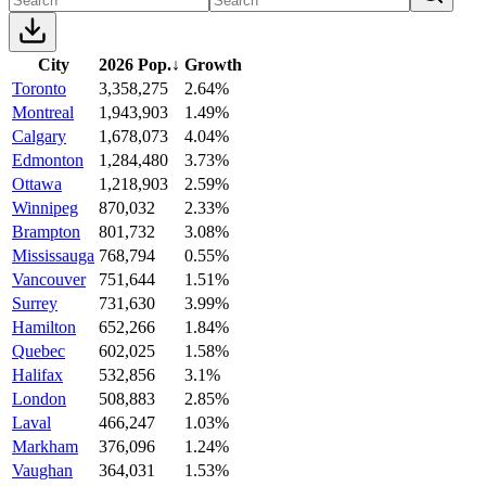
City
2026 Pop.
↓
Growth
Toronto
3,358,275
2.64%
Montreal
1,943,903
1.49%
Calgary
1,678,073
4.04%
Edmonton
1,284,480
3.73%
Ottawa
1,218,903
2.59%
Winnipeg
870,032
2.33%
Brampton
801,732
3.08%
Mississauga
768,794
0.55%
Vancouver
751,644
1.51%
Surrey
731,630
3.99%
Hamilton
652,266
1.84%
Quebec
602,025
1.58%
Halifax
532,856
3.1%
London
508,883
2.85%
Laval
466,247
1.03%
Markham
376,096
1.24%
Vaughan
364,031
1.53%