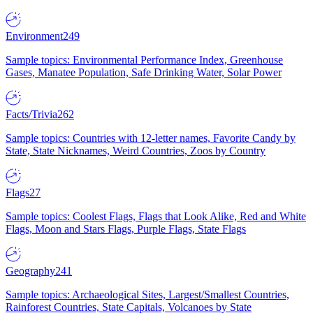
Environment
249
Sample topics: Environmental Performance Index, Greenhouse
Gases, Manatee Population, Safe Drinking Water, Solar Power
Facts/Trivia
262
Sample topics: Countries with 12-letter names, Favorite Candy by
State, State Nicknames, Weird Countries, Zoos by Country
Flags
27
Sample topics: Coolest Flags, Flags that Look Alike, Red and White
Flags, Moon and Stars Flags, Purple Flags, State Flags
Geography
241
Sample topics: Archaeological Sites, Largest/Smallest Countries,
Rainforest Countries, State Capitals, Volcanoes by State