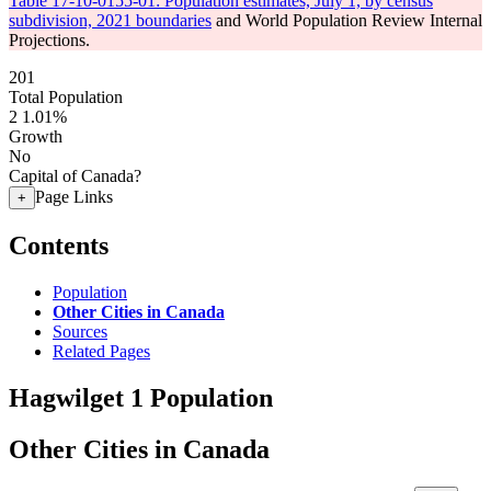
Table 17-10-0155-01: Population estimates, July 1, by census
subdivision, 2021 boundaries
and World Population Review Internal
Projections.
201
Total Population
2
1.01%
Growth
No
Capital of Canada?
Page Links
+
Contents
Population
Other Cities in Canada
Sources
Related Pages
Hagwilget 1 Population
Other Cities in Canada