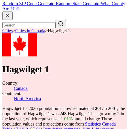
Random ZIP Code Generator
Random State Generator
What County
Am I In?
Cities
>
Cities in Canada
>
Hagwilget 1
Hagwilget 1
Country:
Canada
Continent:
North America
Hagwilget 1's 2026 population is now estimated at
201
.
In 2001, the
population of Hagwilget 1 was
248
.
Hagwilget 1 has grown by 2 in
the last year, which represents a
1.01%
annual change.
These
population values and projections come from
Statistics Canada