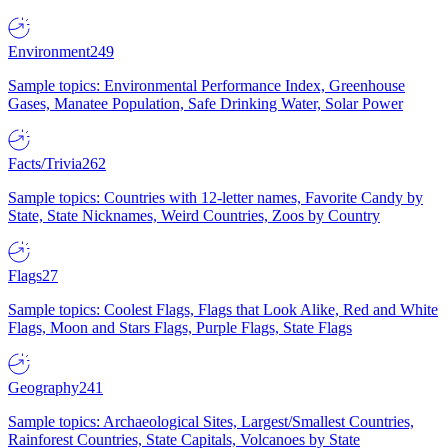
Environment
249
Sample topics: Environmental Performance Index, Greenhouse
Gases, Manatee Population, Safe Drinking Water, Solar Power
Facts/Trivia
262
Sample topics: Countries with 12-letter names, Favorite Candy by
State, State Nicknames, Weird Countries, Zoos by Country
Flags
27
Sample topics: Coolest Flags, Flags that Look Alike, Red and White
Flags, Moon and Stars Flags, Purple Flags, State Flags
Geography
241
Sample topics: Archaeological Sites, Largest/Smallest Countries,
Rainforest Countries, State Capitals, Volcanoes by State