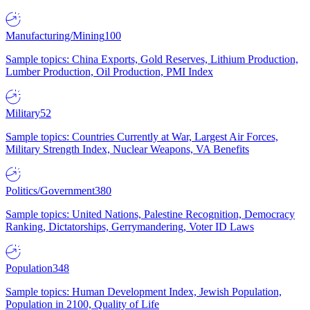
Manufacturing/Mining
100
Sample topics: China Exports, Gold Reserves, Lithium Production,
Lumber Production, Oil Production, PMI Index
Military
52
Sample topics: Countries Currently at War, Largest Air Forces,
Military Strength Index, Nuclear Weapons, VA Benefits
Politics/Government
380
Sample topics: United Nations, Palestine Recognition, Democracy
Ranking, Dictatorships, Gerrymandering, Voter ID Laws
Population
348
Sample topics: Human Development Index, Jewish Population,
Population in 2100, Quality of Life