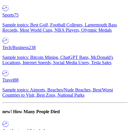
Sports
75
Sample topics: Best Golf, Football Colleges, Largemouth Bass
Records, Most World Cups, NBA Players, Olympic Medals
Tech/Business
238
Sample topics: Bitcoin Mining, ChatGPT Bans, McDonald's
Locations, Internet Speeds, Social Media Users, Tesla Sales
Travel
88
Sample topics: Airports, Beaches/Nude Beaches, Best/Worst
Countries to Visit, Best Zoos, National Parks
new!
How Many People Died