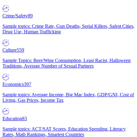
Crime/Safety
89
Sample topics: Crime Rate, Gun Deaths, Serial Killers, Safest Cities,
Drug Use, Human Trafficking
Culture
559
Sample Topics: Beer/Wine Consumption, Least Racist, Halloween
Traditions, Average Number of Sexual Partners
Economics
397
Sample topics: Average Income, Big Mac Index, GDP/GNI, Cost of
Living, Gas Prices, Income Tax
Education
83
Sample topics: ACT/SAT Scores, Education Spending, Literacy
Rates, Math Rankings, Smartest Countries