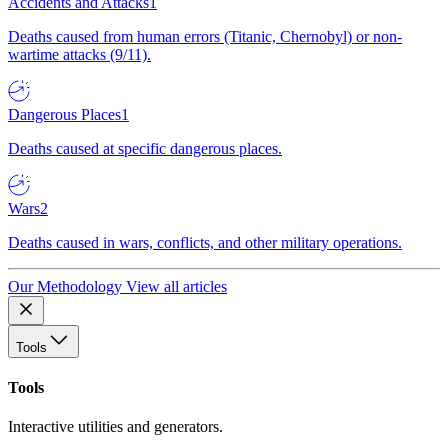
Accidents and Attacks
1
Deaths caused from human errors (Titanic, Chernobyl) or non-
wartime attacks (9/11).
Dangerous Places
1
Deaths caused at specific dangerous places.
Wars
2
Deaths caused in wars, conflicts, and other military operations.
Our Methodology
View all articles
Tools
Tools
Interactive utilities and generators.