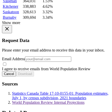
Vaughan
364,031
1.53%
Kitchener
338,883
4.62%
Saskatoon
328,613
3.32%
Burnaby
309,694
3.34%
Show more
Request Data
Please enter your email address to receive this data in your inbox.
Email Address
I agree to receive emails from World Population Review
Cancel
Download
Sources
Statistics Canada Table 17-10-0155-01: Population estimates,
July 1, by census subdivision, 2021 boundaries
World Population Review Internal Projections