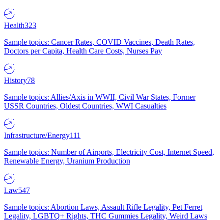
Health
323
Sample topics: Cancer Rates, COVID Vaccines, Death Rates,
Doctors per Capita, Health Care Costs, Nurses Pay
History
78
Sample topics: Allies/Axis in WWII, Civil War States, Former
USSR Countries, Oldest Countries, WWI Casualties
Infrastructure/Energy
111
Sample topics: Number of Airports, Electricity Cost, Internet Speed,
Renewable Energy, Uranium Production
Law
547
Sample topics: Abortion Laws, Assault Rifle Legality, Pet Ferret
Legality, LGBTQ+ Rights, THC Gummies Legality, Weird Laws