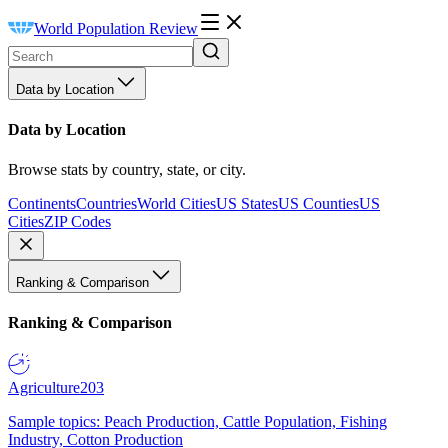
World Population Review
Data by Location
Data by Location
Browse stats by country, state, or city.
Continents
Countries
World Cities
US States
US Counties
US
Cities
ZIP Codes
Ranking & Comparison
Ranking & Comparison
Agriculture
203
Sample topics: Peach Production, Cattle Population, Fishing
Industry, Cotton Production