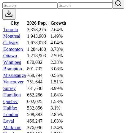
City
2026 Pop.
↓
Growth
Toronto
3,358,275
2.64%
Montreal
1,943,903
1.49%
Calgary
1,678,073
4.04%
Edmonton
1,284,480
3.73%
Ottawa
1,218,903
2.59%
Winnipeg
870,032
2.33%
Brampton
801,732
3.08%
Mississauga
768,794
0.55%
Vancouver
751,644
1.51%
Surrey
731,630
3.99%
Hamilton
652,266
1.84%
Quebec
602,025
1.58%
Halifax
532,856
3.1%
London
508,883
2.85%
Laval
466,247
1.03%
Markham
376,096
1.24%