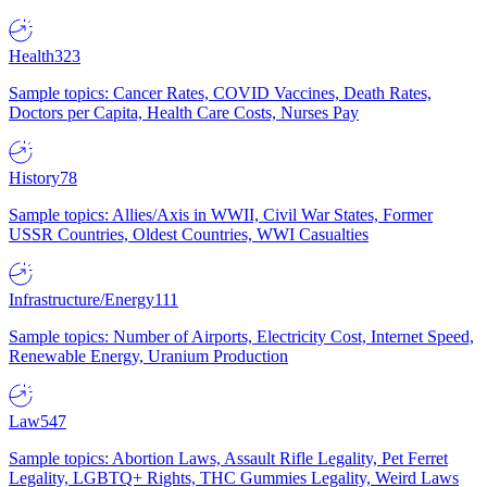
Health
323
Sample topics: Cancer Rates, COVID Vaccines, Death Rates,
Doctors per Capita, Health Care Costs, Nurses Pay
History
78
Sample topics: Allies/Axis in WWII, Civil War States, Former
USSR Countries, Oldest Countries, WWI Casualties
Infrastructure/Energy
111
Sample topics: Number of Airports, Electricity Cost, Internet Speed,
Renewable Energy, Uranium Production
Law
547
Sample topics: Abortion Laws, Assault Rifle Legality, Pet Ferret
Legality, LGBTQ+ Rights, THC Gummies Legality, Weird Laws