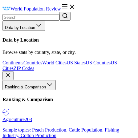
World Population Review
Data by Location
Data by Location
Browse stats by country, state, or city.
Continents
Countries
World Cities
US States
US Counties
US
Cities
ZIP Codes
Ranking & Comparison
Ranking & Comparison
Agriculture
203
Sample topics: Peach Production, Cattle Population, Fishing
Industry, Cotton Production