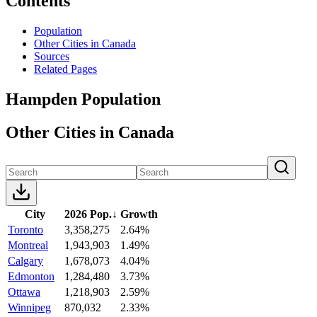
Contents
Population
Other Cities in Canada
Sources
Related Pages
Hampden Population
Other Cities in Canada
City
2026 Pop.
↓
Growth
Toronto
3,358,275
2.64%
Montreal
1,943,903
1.49%
Calgary
1,678,073
4.04%
Edmonton
1,284,480
3.73%
Ottawa
1,218,903
2.59%
Winnipeg
870,032
2.33%