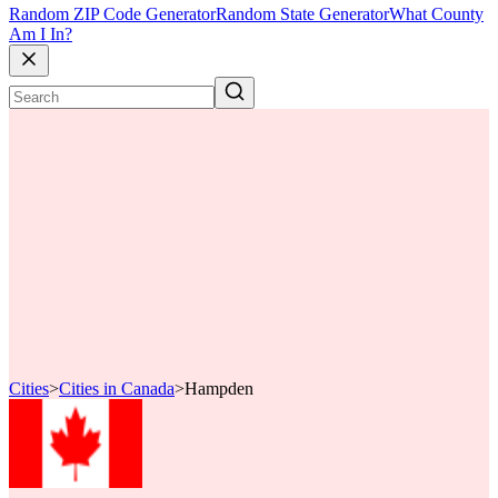
Random ZIP Code Generator
Random State Generator
What County
Am I In?
Cities
>
Cities in Canada
>
Hampden