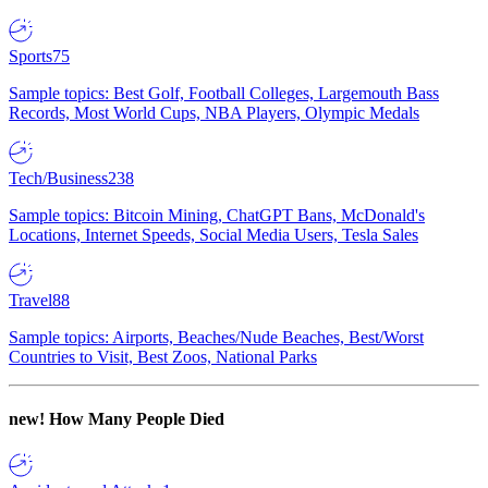
Sports
75
Sample topics: Best Golf, Football Colleges, Largemouth Bass
Records, Most World Cups, NBA Players, Olympic Medals
Tech/Business
238
Sample topics: Bitcoin Mining, ChatGPT Bans, McDonald's
Locations, Internet Speeds, Social Media Users, Tesla Sales
Travel
88
Sample topics: Airports, Beaches/Nude Beaches, Best/Worst
Countries to Visit, Best Zoos, National Parks
new!
How Many People Died