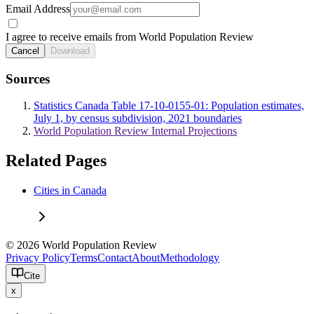
Email Address
I agree to receive emails from World Population Review
Cancel
Download
Sources
Statistics Canada Table 17-10-0155-01: Population estimates,
July 1, by census subdivision, 2021 boundaries
World Population Review Internal Projections
Related Pages
Cities in Canada
© 2026 World Population Review
Privacy Policy
Terms
Contact
About
Methodology
Cite
x