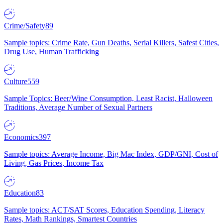
Crime/Safety
89
Sample topics: Crime Rate, Gun Deaths, Serial Killers, Safest Cities,
Drug Use, Human Trafficking
Culture
559
Sample Topics: Beer/Wine Consumption, Least Racist, Halloween
Traditions, Average Number of Sexual Partners
Economics
397
Sample topics: Average Income, Big Mac Index, GDP/GNI, Cost of
Living, Gas Prices, Income Tax
Education
83
Sample topics: ACT/SAT Scores, Education Spending, Literacy
Rates, Math Rankings, Smartest Countries