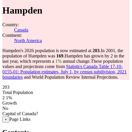
Hampden
Country:
Canada
Continent:
North America
Hampden's 2026 population is now estimated at
203
.
In 2001, the
population of Hampden was
169
.
Hampden has grown by 2 in the
last year, which represents a
1%
annual change.
These population
values and projections come from
Statistics Canada Table 17-10-
0155-01: Population estimates, July 1, by census subdivision, 2021
boundaries
and World Population Review Internal Projections.
203
Total Population
2
1%
Growth
No
Capital of Canada?
Page Links
+