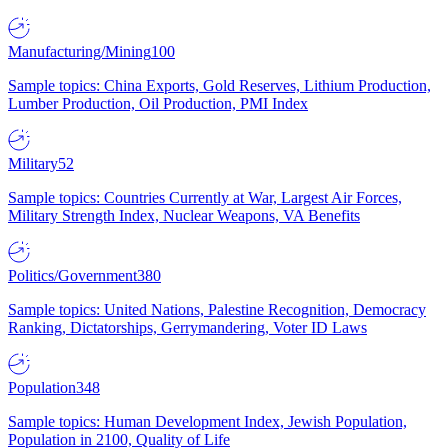
Manufacturing/Mining
100
Sample topics: China Exports, Gold Reserves, Lithium Production,
Lumber Production, Oil Production, PMI Index
Military
52
Sample topics: Countries Currently at War, Largest Air Forces,
Military Strength Index, Nuclear Weapons, VA Benefits
Politics/Government
380
Sample topics: United Nations, Palestine Recognition, Democracy
Ranking, Dictatorships, Gerrymandering, Voter ID Laws
Population
348
Sample topics: Human Development Index, Jewish Population,
Population in 2100, Quality of Life