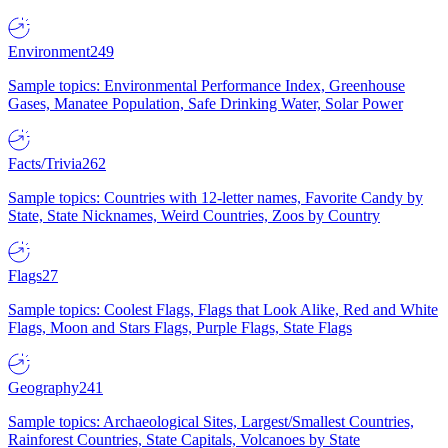
Environment
249
Sample topics: Environmental Performance Index, Greenhouse
Gases, Manatee Population, Safe Drinking Water, Solar Power
Facts/Trivia
262
Sample topics: Countries with 12-letter names, Favorite Candy by
State, State Nicknames, Weird Countries, Zoos by Country
Flags
27
Sample topics: Coolest Flags, Flags that Look Alike, Red and White
Flags, Moon and Stars Flags, Purple Flags, State Flags
Geography
241
Sample topics: Archaeological Sites, Largest/Smallest Countries,
Rainforest Countries, State Capitals, Volcanoes by State