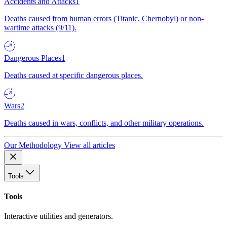
Accidents and Attacks
1
Deaths caused from human errors (Titanic, Chernobyl) or non-
wartime attacks (9/11).
Dangerous Places
1
Deaths caused at specific dangerous places.
Wars
2
Deaths caused in wars, conflicts, and other military operations.
Our Methodology
View all articles
Tools
Tools
Interactive utilities and generators.