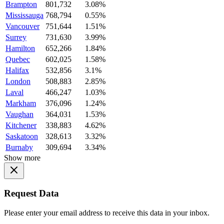
Brampton
801,732
3.08%
Mississauga
768,794
0.55%
Vancouver
751,644
1.51%
Surrey
731,630
3.99%
Hamilton
652,266
1.84%
Quebec
602,025
1.58%
Halifax
532,856
3.1%
London
508,883
2.85%
Laval
466,247
1.03%
Markham
376,096
1.24%
Vaughan
364,031
1.53%
Kitchener
338,883
4.62%
Saskatoon
328,613
3.32%
Burnaby
309,694
3.34%
Show more
Request Data
Please enter your email address to receive this data in your inbox.