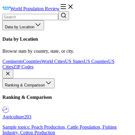
World Population Review
Data by Location
Data by Location
Browse stats by country, state, or city.
Continents
Countries
World Cities
US States
US Counties
US
Cities
ZIP Codes
Ranking & Comparison
Ranking & Comparison
Agriculture
203
Sample topics: Peach Production, Cattle Population, Fishing
Industry, Cotton Production