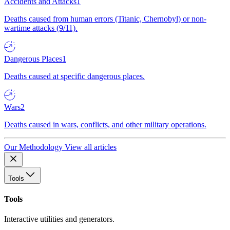
Accidents and Attacks
1
Deaths caused from human errors (Titanic, Chernobyl) or non-
wartime attacks (9/11).
Dangerous Places
1
Deaths caused at specific dangerous places.
Wars
2
Deaths caused in wars, conflicts, and other military operations.
Our Methodology
View all articles
Tools
Tools
Interactive utilities and generators.