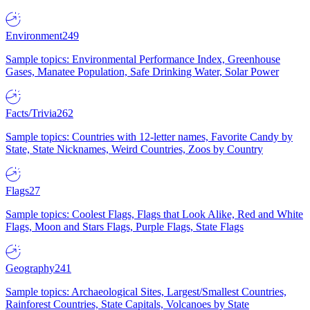
Environment
249
Sample topics: Environmental Performance Index, Greenhouse
Gases, Manatee Population, Safe Drinking Water, Solar Power
Facts/Trivia
262
Sample topics: Countries with 12-letter names, Favorite Candy by
State, State Nicknames, Weird Countries, Zoos by Country
Flags
27
Sample topics: Coolest Flags, Flags that Look Alike, Red and White
Flags, Moon and Stars Flags, Purple Flags, State Flags
Geography
241
Sample topics: Archaeological Sites, Largest/Smallest Countries,
Rainforest Countries, State Capitals, Volcanoes by State