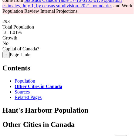
come from
Statistics Canada Table 17-10-0155-01: Population
estimates, July 1, by census subdivision, 2021 boundaries
and World
Population Review Internal Projections.
293
Total Population
-3
-1.01%
Growth
No
Capital of Canada?
Page Links
+
Contents
Population
Other Cities in Canada
Sources
Related Pages
Hant's Harbour Population
Other Cities in Canada