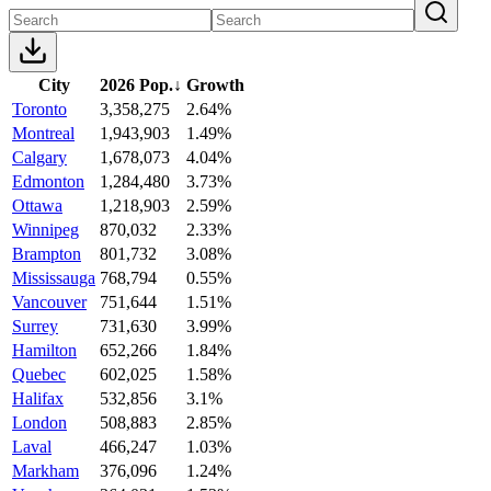
City
2026 Pop.
↓
Growth
Toronto
3,358,275
2.64%
Montreal
1,943,903
1.49%
Calgary
1,678,073
4.04%
Edmonton
1,284,480
3.73%
Ottawa
1,218,903
2.59%
Winnipeg
870,032
2.33%
Brampton
801,732
3.08%
Mississauga
768,794
0.55%
Vancouver
751,644
1.51%
Surrey
731,630
3.99%
Hamilton
652,266
1.84%
Quebec
602,025
1.58%
Halifax
532,856
3.1%
London
508,883
2.85%
Laval
466,247
1.03%
Markham
376,096
1.24%