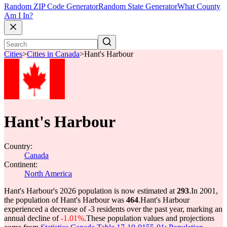
Random ZIP Code Generator
Random State Generator
What County
Am I In?
Cities
>
Cities in Canada
>
Hant's Harbour
Hant's Harbour
Country:
Canada
Continent:
North America
Hant's Harbour's 2026 population is now estimated at
293
.
In 2001,
the population of Hant's Harbour was
464
.
Hant's Harbour
experienced a decrease of
-3
residents over the past year, marking an
annual decline of
-1.01%
.
These population values and projections