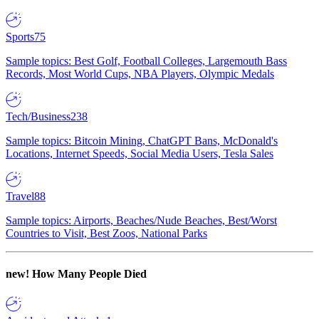
Sports
75
Sample topics: Best Golf, Football Colleges, Largemouth Bass
Records, Most World Cups, NBA Players, Olympic Medals
Tech/Business
238
Sample topics: Bitcoin Mining, ChatGPT Bans, McDonald's
Locations, Internet Speeds, Social Media Users, Tesla Sales
Travel
88
Sample topics: Airports, Beaches/Nude Beaches, Best/Worst
Countries to Visit, Best Zoos, National Parks
new!
How Many People Died