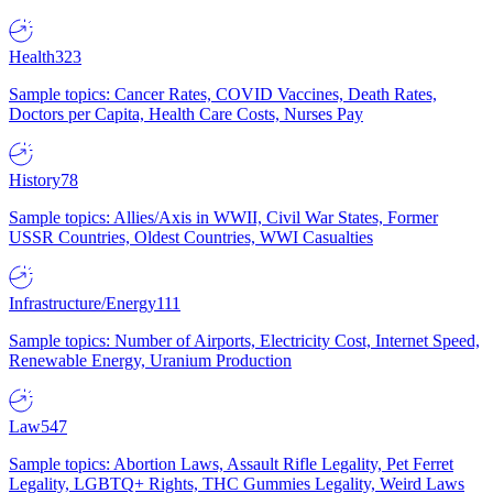
Health
323
Sample topics: Cancer Rates, COVID Vaccines, Death Rates,
Doctors per Capita, Health Care Costs, Nurses Pay
History
78
Sample topics: Allies/Axis in WWII, Civil War States, Former
USSR Countries, Oldest Countries, WWI Casualties
Infrastructure/Energy
111
Sample topics: Number of Airports, Electricity Cost, Internet Speed,
Renewable Energy, Uranium Production
Law
547
Sample topics: Abortion Laws, Assault Rifle Legality, Pet Ferret
Legality, LGBTQ+ Rights, THC Gummies Legality, Weird Laws