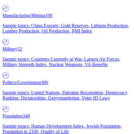
Manufacturing/Mining
100
Sample topics: China Exports, Gold Reserves, Lithium Production,
Lumber Production, Oil Production, PMI Index
Military
52
Sample topics: Countries Currently at War, Largest Air Forces,
Military Strength Index, Nuclear Weapons, VA Benefits
Politics/Government
380
Sample topics: United Nations, Palestine Recognition, Democracy
Ranking, Dictatorships, Gerrymandering, Voter ID Laws
Population
348
Sample topics: Human Development Index, Jewish Population,
Population in 2100, Quality of Life