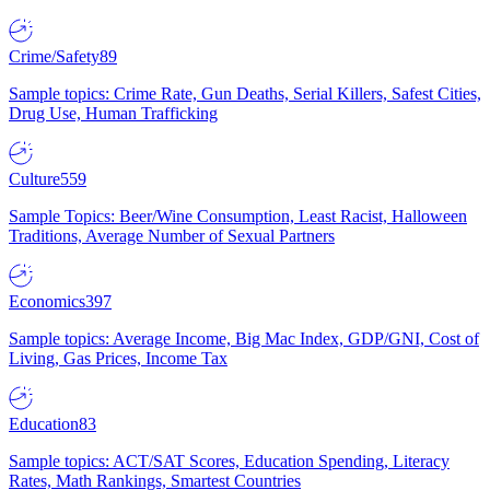
Crime/Safety
89
Sample topics: Crime Rate, Gun Deaths, Serial Killers, Safest Cities,
Drug Use, Human Trafficking
Culture
559
Sample Topics: Beer/Wine Consumption, Least Racist, Halloween
Traditions, Average Number of Sexual Partners
Economics
397
Sample topics: Average Income, Big Mac Index, GDP/GNI, Cost of
Living, Gas Prices, Income Tax
Education
83
Sample topics: ACT/SAT Scores, Education Spending, Literacy
Rates, Math Rankings, Smartest Countries