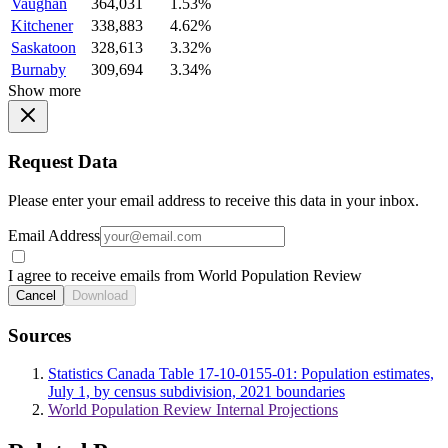
Vaughan
364,031
1.53%
Kitchener
338,883
4.62%
Saskatoon
328,613
3.32%
Burnaby
309,694
3.34%
Show more
Request Data
Please enter your email address to receive this data in your inbox.
Email Address
I agree to receive emails from World Population Review
Cancel
Download
Sources
Statistics Canada Table 17-10-0155-01: Population estimates,
July 1, by census subdivision, 2021 boundaries
World Population Review Internal Projections