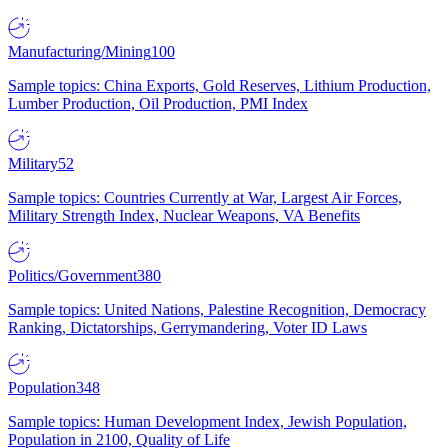
Manufacturing/Mining
100
Sample topics: China Exports, Gold Reserves, Lithium Production,
Lumber Production, Oil Production, PMI Index
Military
52
Sample topics: Countries Currently at War, Largest Air Forces,
Military Strength Index, Nuclear Weapons, VA Benefits
Politics/Government
380
Sample topics: United Nations, Palestine Recognition, Democracy
Ranking, Dictatorships, Gerrymandering, Voter ID Laws
Population
348
Sample topics: Human Development Index, Jewish Population,
Population in 2100, Quality of Life