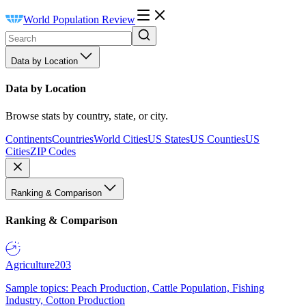
World Population Review
Data by Location
Data by Location
Browse stats by country, state, or city.
Continents
Countries
World Cities
US States
US Counties
US
Cities
ZIP Codes
Ranking & Comparison
Ranking & Comparison
Agriculture
203
Sample topics: Peach Production, Cattle Population, Fishing
Industry, Cotton Production