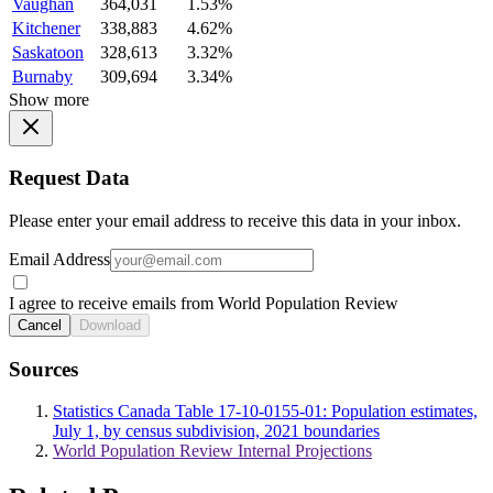
Vaughan
364,031
1.53%
Kitchener
338,883
4.62%
Saskatoon
328,613
3.32%
Burnaby
309,694
3.34%
Show more
Request Data
Please enter your email address to receive this data in your inbox.
Email Address
I agree to receive emails from World Population Review
Cancel
Download
Sources
Statistics Canada Table 17-10-0155-01: Population estimates,
July 1, by census subdivision, 2021 boundaries
World Population Review Internal Projections