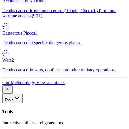
Accidents and Attacks
1
Deaths caused from human errors (Titanic, Chernobyl) or non-
wartime attacks (9/11).
Dangerous Places
1
Deaths caused at specific dangerous places.
Wars
2
Deaths caused in wars, conflicts, and other military operations.
Our Methodology
View all articles
Tools
Tools
Interactive utilities and generators.