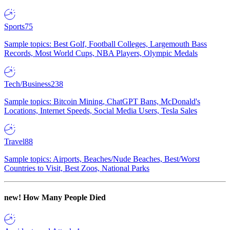
Sports
75
Sample topics: Best Golf, Football Colleges, Largemouth Bass
Records, Most World Cups, NBA Players, Olympic Medals
Tech/Business
238
Sample topics: Bitcoin Mining, ChatGPT Bans, McDonald's
Locations, Internet Speeds, Social Media Users, Tesla Sales
Travel
88
Sample topics: Airports, Beaches/Nude Beaches, Best/Worst
Countries to Visit, Best Zoos, National Parks
new!
How Many People Died