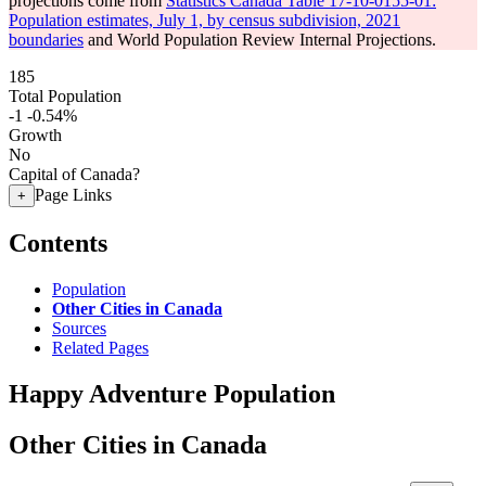
projections come from
Statistics Canada Table 17-10-0155-01:
Population estimates, July 1, by census subdivision, 2021
boundaries
and World Population Review Internal Projections.
185
Total Population
-1
-0.54%
Growth
No
Capital of Canada?
Page Links
+
Contents
Population
Other Cities in Canada
Sources
Related Pages
Happy Adventure Population
Other Cities in Canada