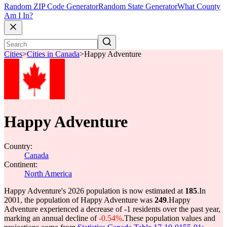
Random ZIP Code Generator
Random State Generator
What County
Am I In?
Cities
>
Cities in Canada
>
Happy Adventure
Happy Adventure
Country:
Canada
Continent:
North America
Happy Adventure's 2026 population is now estimated at
185
.
In
2001, the population of Happy Adventure was
249
.
Happy
Adventure experienced a decrease of
-1
residents over the past year,
marking an annual decline of
-0.54%
.
These population values and