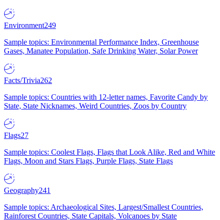
Environment
249
Sample topics: Environmental Performance Index, Greenhouse
Gases, Manatee Population, Safe Drinking Water, Solar Power
Facts/Trivia
262
Sample topics: Countries with 12-letter names, Favorite Candy by
State, State Nicknames, Weird Countries, Zoos by Country
Flags
27
Sample topics: Coolest Flags, Flags that Look Alike, Red and White
Flags, Moon and Stars Flags, Purple Flags, State Flags
Geography
241
Sample topics: Archaeological Sites, Largest/Smallest Countries,
Rainforest Countries, State Capitals, Volcanoes by State