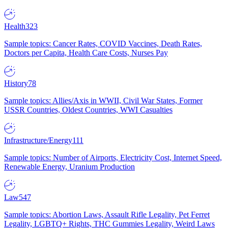
Health
323
Sample topics: Cancer Rates, COVID Vaccines, Death Rates,
Doctors per Capita, Health Care Costs, Nurses Pay
History
78
Sample topics: Allies/Axis in WWII, Civil War States, Former
USSR Countries, Oldest Countries, WWI Casualties
Infrastructure/Energy
111
Sample topics: Number of Airports, Electricity Cost, Internet Speed,
Renewable Energy, Uranium Production
Law
547
Sample topics: Abortion Laws, Assault Rifle Legality, Pet Ferret
Legality, LGBTQ+ Rights, THC Gummies Legality, Weird Laws