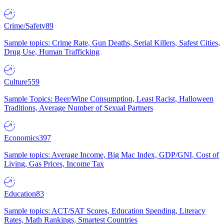
Crime/Safety
89
Sample topics: Crime Rate, Gun Deaths, Serial Killers, Safest Cities,
Drug Use, Human Trafficking
Culture
559
Sample Topics: Beer/Wine Consumption, Least Racist, Halloween
Traditions, Average Number of Sexual Partners
Economics
397
Sample topics: Average Income, Big Mac Index, GDP/GNI, Cost of
Living, Gas Prices, Income Tax
Education
83
Sample topics: ACT/SAT Scores, Education Spending, Literacy
Rates, Math Rankings, Smartest Countries