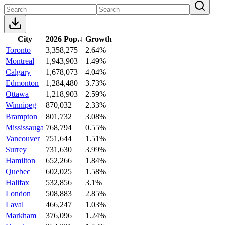
City
2026 Pop.
↓
Growth
Toronto
3,358,275
2.64%
Montreal
1,943,903
1.49%
Calgary
1,678,073
4.04%
Edmonton
1,284,480
3.73%
Ottawa
1,218,903
2.59%
Winnipeg
870,032
2.33%
Brampton
801,732
3.08%
Mississauga
768,794
0.55%
Vancouver
751,644
1.51%
Surrey
731,630
3.99%
Hamilton
652,266
1.84%
Quebec
602,025
1.58%
Halifax
532,856
3.1%
London
508,883
2.85%
Laval
466,247
1.03%
Markham
376,096
1.24%