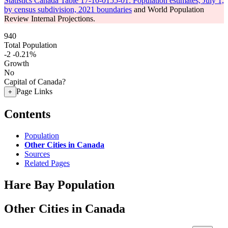
Statistics Canada Table 17-10-0155-01: Population estimates, July 1,
by census subdivision, 2021 boundaries
and World Population
Review Internal Projections.
940
Total Population
-2
-0.21%
Growth
No
Capital of Canada?
Page Links
+
Contents
Population
Other Cities in Canada
Sources
Related Pages
Hare Bay Population
Other Cities in Canada