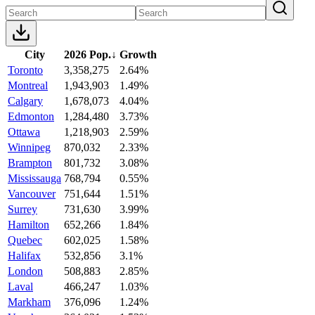
City
2026 Pop.
↓
Growth
Toronto
3,358,275
2.64%
Montreal
1,943,903
1.49%
Calgary
1,678,073
4.04%
Edmonton
1,284,480
3.73%
Ottawa
1,218,903
2.59%
Winnipeg
870,032
2.33%
Brampton
801,732
3.08%
Mississauga
768,794
0.55%
Vancouver
751,644
1.51%
Surrey
731,630
3.99%
Hamilton
652,266
1.84%
Quebec
602,025
1.58%
Halifax
532,856
3.1%
London
508,883
2.85%
Laval
466,247
1.03%
Markham
376,096
1.24%