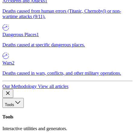
Accidents and Attacks
1
Deaths caused from human errors (Titanic, Chernobyl) or non-
wartime attacks (9/11).
Dangerous Places
1
Deaths caused at specific dangerous places.
Wars
2
Deaths caused in wars, conflicts, and other military operations.
Our Methodology
View all articles
Tools
Tools
Interactive utilities and generators.