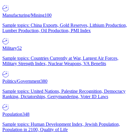
Manufacturing/Mining
100
Sample topics: China Exports, Gold Reserves, Lithium Production,
Lumber Production, Oil Production, PMI Index
Military
52
Sample topics: Countries Currently at War, Largest Air Forces,
Military Strength Index, Nuclear Weapons, VA Benefits
Politics/Government
380
Sample topics: United Nations, Palestine Recognition, Democracy
Ranking, Dictatorships, Gerrymandering, Voter ID Laws
Population
348
Sample topics: Human Development Index, Jewish Population,
Population in 2100, Quality of Life