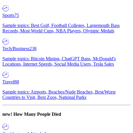
Sports
75
Sample topics: Best Golf, Football Colleges, Largemouth Bass
Records, Most World Cups, NBA Players, Olympic Medals
Tech/Business
238
Sample topics: Bitcoin Mining, ChatGPT Bans, McDonald's
Locations, Internet Speeds, Social Media Users, Tesla Sales
Travel
88
Sample topics: Airports, Beaches/Nude Beaches, Best/Worst
Countries to Visit, Best Zoos, National Parks
new!
How Many People Died