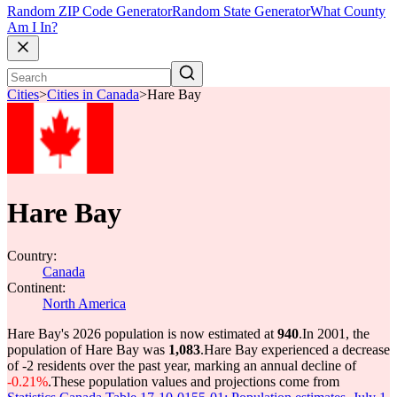
Random ZIP Code Generator
Random State Generator
What County
Am I In?
Cities
>
Cities in Canada
>
Hare Bay
Hare Bay
Country:
Canada
Continent:
North America
Hare Bay's 2026 population is now estimated at
940
.
In 2001, the
population of Hare Bay was
1,083
.
Hare Bay experienced a decrease
of
-2
residents over the past year, marking an annual decline of
-0.21%
.
These population values and projections come from