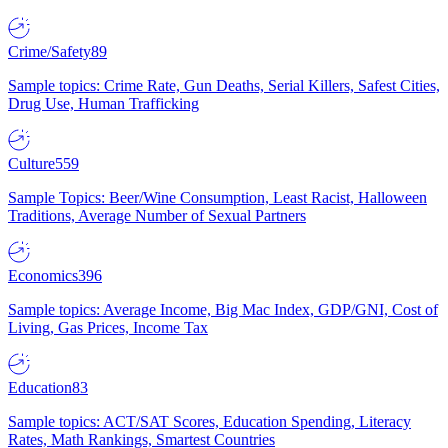
Crime/Safety
89
Sample topics: Crime Rate, Gun Deaths, Serial Killers, Safest Cities,
Drug Use, Human Trafficking
Culture
559
Sample Topics: Beer/Wine Consumption, Least Racist, Halloween
Traditions, Average Number of Sexual Partners
Economics
396
Sample topics: Average Income, Big Mac Index, GDP/GNI, Cost of
Living, Gas Prices, Income Tax
Education
83
Sample topics: ACT/SAT Scores, Education Spending, Literacy
Rates, Math Rankings, Smartest Countries