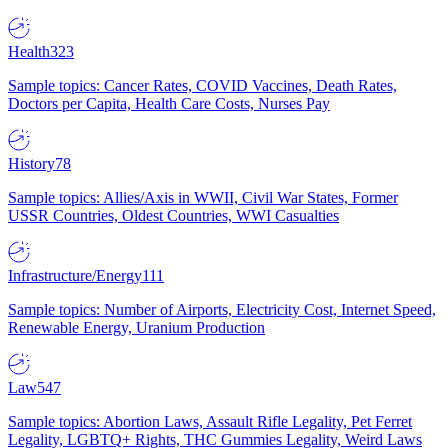
Health
323
Sample topics: Cancer Rates, COVID Vaccines, Death Rates,
Doctors per Capita, Health Care Costs, Nurses Pay
History
78
Sample topics: Allies/Axis in WWII, Civil War States, Former
USSR Countries, Oldest Countries, WWI Casualties
Infrastructure/Energy
111
Sample topics: Number of Airports, Electricity Cost, Internet Speed,
Renewable Energy, Uranium Production
Law
547
Sample topics: Abortion Laws, Assault Rifle Legality, Pet Ferret
Legality, LGBTQ+ Rights, THC Gummies Legality, Weird Laws