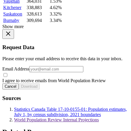
Vaughan
364,031
1.53%
Kitchener
338,883
4.62%
Saskatoon
328,613
3.32%
Burnaby
309,694
3.34%
Show more
Request Data
Please enter your email address to receive this data in your inbox.
Email Address
I agree to receive emails from World Population Review
Cancel
Download
Sources
Statistics Canada Table 17-10-0155-01: Population estimates,
July 1, by census subdivision, 2021 boundaries
World Population Review Internal Projections