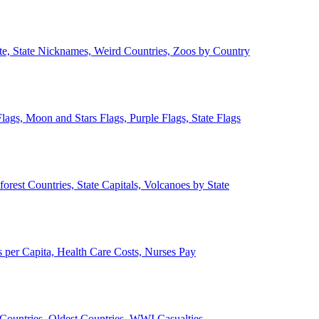
ate, State Nicknames, Weird Countries, Zoos by Country
lags, Moon and Stars Flags, Purple Flags, State Flags
forest Countries, State Capitals, Volcanoes by State
 per Capita, Health Care Costs, Nurses Pay
Countries, Oldest Countries, WWI Casualties