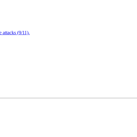
attacks (9/11).