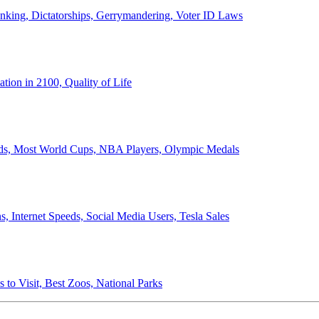
anking, Dictatorships, Gerrymandering, Voter ID Laws
ion in 2100, Quality of Life
ords, Most World Cups, NBA Players, Olympic Medals
 Internet Speeds, Social Media Users, Tesla Sales
 to Visit, Best Zoos, National Parks