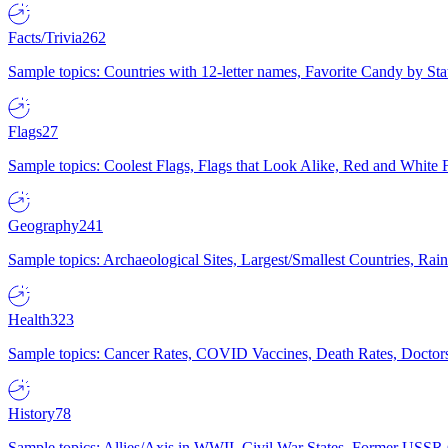
Facts/Trivia
262
Sample topics: Countries with 12-letter names, Favorite Candy by St
Flags
27
Sample topics: Coolest Flags, Flags that Look Alike, Red and White F
Geography
241
Sample topics: Archaeological Sites, Largest/Smallest Countries, Rain
Health
323
Sample topics: Cancer Rates, COVID Vaccines, Death Rates, Doctors
History
78
Sample topics: Allies/Axis in WWII, Civil War States, Former USSR 