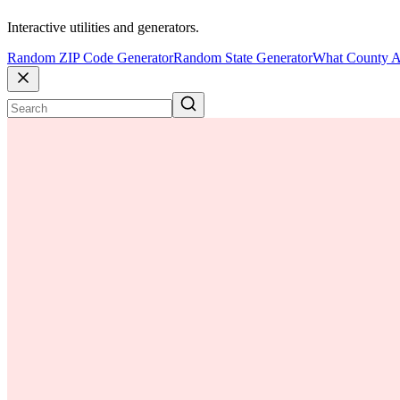
Interactive utilities and generators.
Random ZIP Code Generator
Random State Generator
What County A