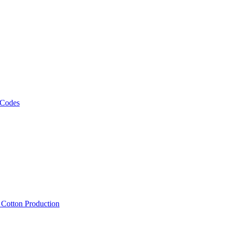
 Codes
, Cotton Production