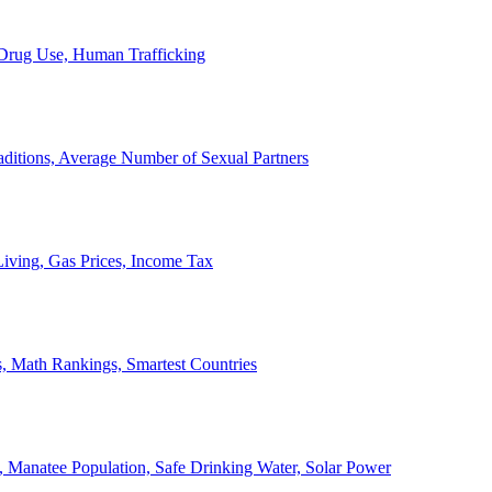
, Drug Use, Human Trafficking
ditions, Average Number of Sexual Partners
iving, Gas Prices, Income Tax
, Math Rankings, Smartest Countries
 Manatee Population, Safe Drinking Water, Solar Power