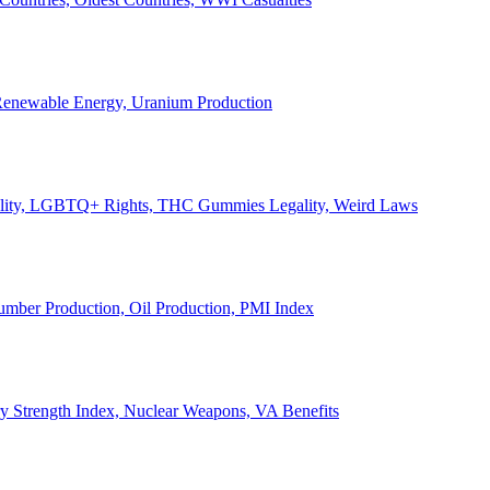
, Renewable Energy, Uranium Production
Legality, LGBTQ+ Rights, THC Gummies Legality, Weird Laws
Lumber Production, Oil Production, PMI Index
ary Strength Index, Nuclear Weapons, VA Benefits