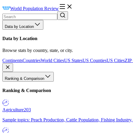
World Population Review
Data by Location
Data by Location
Browse stats by country, state, or city.
Continents
Countries
World Cities
US States
US Counties
US Cities
ZIP
Ranking & Comparison
Ranking & Comparison
Agriculture
203
Sample topics: Peach Production, Cattle Population, Fishing Industry