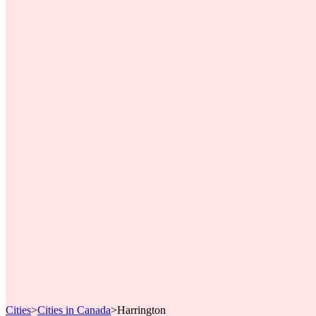
Cities
>
Cities in Canada
>
Harrington