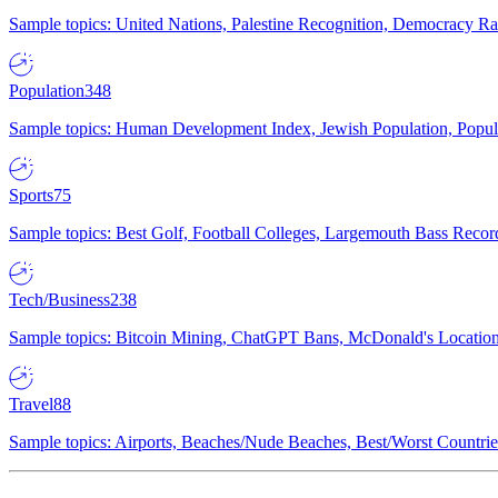
Sample topics: United Nations, Palestine Recognition, Democracy R
Population
348
Sample topics: Human Development Index, Jewish Population, Populat
Sports
75
Sample topics: Best Golf, Football Colleges, Largemouth Bass Rec
Tech/Business
238
Sample topics: Bitcoin Mining, ChatGPT Bans, McDonald's Locations,
Travel
88
Sample topics: Airports, Beaches/Nude Beaches, Best/Worst Countries