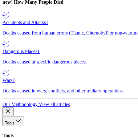
new!
How Many People Died
Accidents and Attacks
1
Deaths caused from human errors (Titanic, Chernobyl) or non-wartime 
Dangerous Places
1
Deaths caused at specific dangerous places.
Wars
2
Deaths caused in wars, conflicts, and other military operations.
Our Methodology
View all articles
Tools
Tools