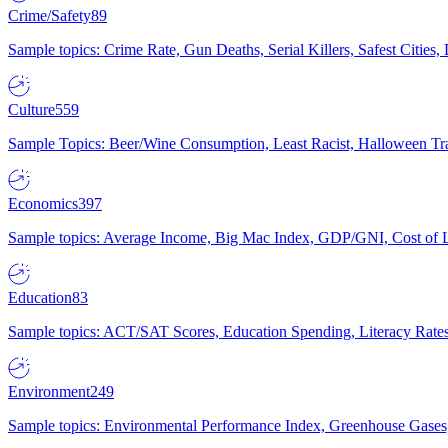
Crime/Safety
89
Sample topics: Crime Rate, Gun Deaths, Serial Killers, Safest Cities
Culture
559
Sample Topics: Beer/Wine Consumption, Least Racist, Halloween Tra
Economics
397
Sample topics: Average Income, Big Mac Index, GDP/GNI, Cost of L
Education
83
Sample topics: ACT/SAT Scores, Education Spending, Literacy Rates
Environment
249
Sample topics: Environmental Performance Index, Greenhouse Gases,