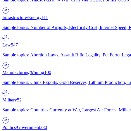
Infrastructure/Energy
111
Sample topics: Number of Airports, Electricity Cost, Internet Speed
Law
547
Sample topics: Abortion Laws, Assault Rifle Legality, Pet Ferret 
Manufacturing/Mining
100
Sample topics: China Exports, Gold Reserves, Lithium Production, 
Military
52
Sample topics: Countries Currently at War, Largest Air Forces, Milit
Politics/Government
380