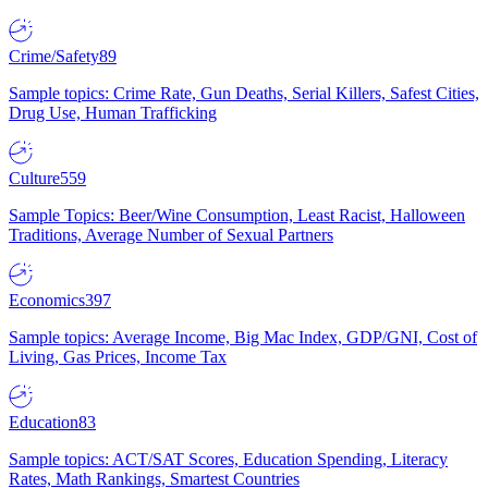
Crime/Safety
89
Sample topics: Crime Rate, Gun Deaths, Serial Killers, Safest Cities,
Drug Use, Human Trafficking
Culture
559
Sample Topics: Beer/Wine Consumption, Least Racist, Halloween
Traditions, Average Number of Sexual Partners
Economics
397
Sample topics: Average Income, Big Mac Index, GDP/GNI, Cost of
Living, Gas Prices, Income Tax
Education
83
Sample topics: ACT/SAT Scores, Education Spending, Literacy
Rates, Math Rankings, Smartest Countries