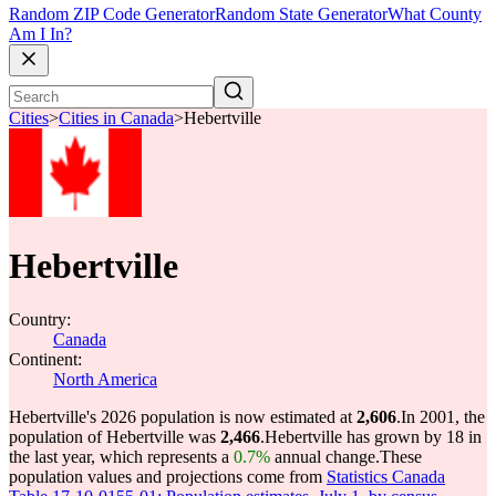
Random ZIP Code Generator
Random State Generator
What County
Am I In?
Cities
>
Cities in Canada
>
Hebertville
Hebertville
Country:
Canada
Continent:
North America
Hebertville's 2026 population is now estimated at
2,606
.
In 2001, the
population of Hebertville was
2,466
.
Hebertville has grown by 18 in
the last year, which represents a
0.7%
annual change.
These
population values and projections come from
Statistics Canada