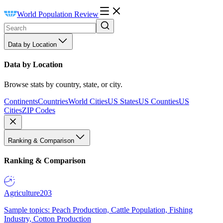
World Population Review
Data by Location
Data by Location
Browse stats by country, state, or city.
Continents
Countries
World Cities
US States
US Counties
US
Cities
ZIP Codes
Ranking & Comparison
Ranking & Comparison
Agriculture
203
Sample topics: Peach Production, Cattle Population, Fishing
Industry, Cotton Production