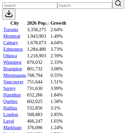
City
2026 Pop.
↓
Growth
Toronto
3,358,275
2.64%
Montreal
1,943,903
1.49%
Calgary
1,678,073
4.04%
Edmonton
1,284,480
3.73%
Ottawa
1,218,903
2.59%
Winnipeg
870,032
2.33%
Brampton
801,732
3.08%
Mississauga
768,794
0.55%
Vancouver
751,644
1.51%
Surrey
731,630
3.99%
Hamilton
652,266
1.84%
Quebec
602,025
1.58%
Halifax
532,856
3.1%
London
508,883
2.85%
Laval
466,247
1.03%
Markham
376,096
1.24%