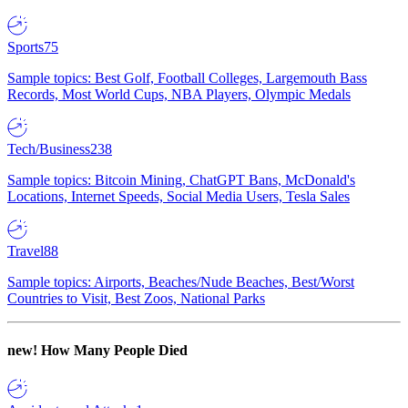
Sports
75
Sample topics: Best Golf, Football Colleges, Largemouth Bass
Records, Most World Cups, NBA Players, Olympic Medals
Tech/Business
238
Sample topics: Bitcoin Mining, ChatGPT Bans, McDonald's
Locations, Internet Speeds, Social Media Users, Tesla Sales
Travel
88
Sample topics: Airports, Beaches/Nude Beaches, Best/Worst
Countries to Visit, Best Zoos, National Parks
new!
How Many People Died