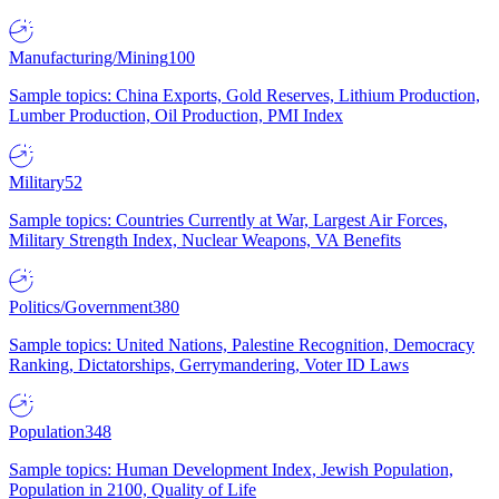
Manufacturing/Mining
100
Sample topics: China Exports, Gold Reserves, Lithium Production,
Lumber Production, Oil Production, PMI Index
Military
52
Sample topics: Countries Currently at War, Largest Air Forces,
Military Strength Index, Nuclear Weapons, VA Benefits
Politics/Government
380
Sample topics: United Nations, Palestine Recognition, Democracy
Ranking, Dictatorships, Gerrymandering, Voter ID Laws
Population
348
Sample topics: Human Development Index, Jewish Population,
Population in 2100, Quality of Life