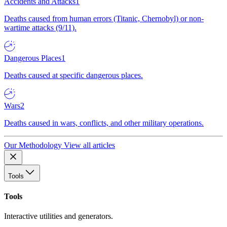
Accidents and Attacks
1
Deaths caused from human errors (Titanic, Chernobyl) or non-
wartime attacks (9/11).
Dangerous Places
1
Deaths caused at specific dangerous places.
Wars
2
Deaths caused in wars, conflicts, and other military operations.
Our Methodology
View all articles
Tools
Tools
Interactive utilities and generators.