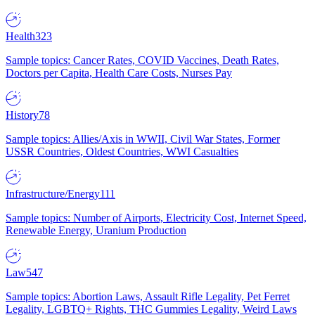
Health
323
Sample topics: Cancer Rates, COVID Vaccines, Death Rates,
Doctors per Capita, Health Care Costs, Nurses Pay
History
78
Sample topics: Allies/Axis in WWII, Civil War States, Former
USSR Countries, Oldest Countries, WWI Casualties
Infrastructure/Energy
111
Sample topics: Number of Airports, Electricity Cost, Internet Speed,
Renewable Energy, Uranium Production
Law
547
Sample topics: Abortion Laws, Assault Rifle Legality, Pet Ferret
Legality, LGBTQ+ Rights, THC Gummies Legality, Weird Laws