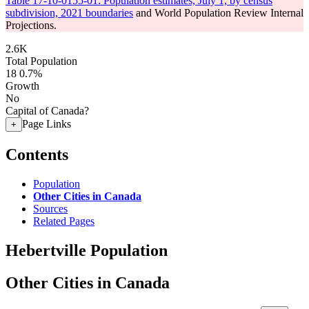
Table 17-10-0155-01: Population estimates, July 1, by census
subdivision, 2021 boundaries
and World Population Review Internal
Projections.
2.6K
Total Population
18
0.7%
Growth
No
Capital of Canada?
Page Links
+
Contents
Population
Other Cities in Canada
Sources
Related Pages
Hebertville Population
Other Cities in Canada