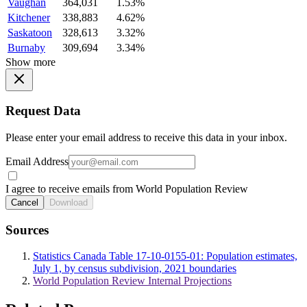
Vaughan
364,031
1.53%
Kitchener
338,883
4.62%
Saskatoon
328,613
3.32%
Burnaby
309,694
3.34%
Show more
Request Data
Please enter your email address to receive this data in your inbox.
Email Address
I agree to receive emails from World Population Review
Cancel
Download
Sources
Statistics Canada Table 17-10-0155-01: Population estimates,
July 1, by census subdivision, 2021 boundaries
World Population Review Internal Projections