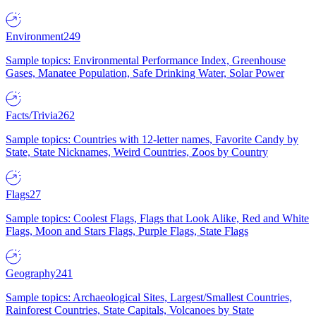
Environment
249
Sample topics: Environmental Performance Index, Greenhouse
Gases, Manatee Population, Safe Drinking Water, Solar Power
Facts/Trivia
262
Sample topics: Countries with 12-letter names, Favorite Candy by
State, State Nicknames, Weird Countries, Zoos by Country
Flags
27
Sample topics: Coolest Flags, Flags that Look Alike, Red and White
Flags, Moon and Stars Flags, Purple Flags, State Flags
Geography
241
Sample topics: Archaeological Sites, Largest/Smallest Countries,
Rainforest Countries, State Capitals, Volcanoes by State