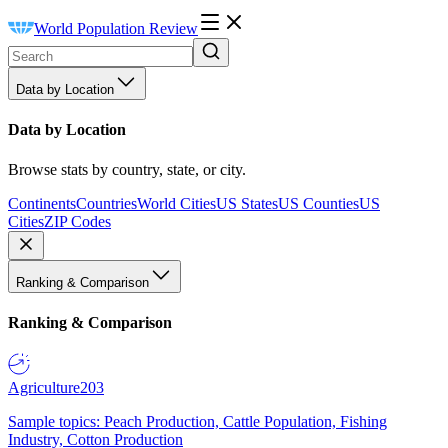
World Population Review
Data by Location
Data by Location
Browse stats by country, state, or city.
Continents
Countries
World Cities
US States
US Counties
US
Cities
ZIP Codes
Ranking & Comparison
Ranking & Comparison
Agriculture
203
Sample topics: Peach Production, Cattle Population, Fishing
Industry, Cotton Production