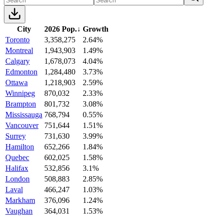
City
2026 Pop.
↓
Growth
Toronto
3,358,275
2.64%
Montreal
1,943,903
1.49%
Calgary
1,678,073
4.04%
Edmonton
1,284,480
3.73%
Ottawa
1,218,903
2.59%
Winnipeg
870,032
2.33%
Brampton
801,732
3.08%
Mississauga
768,794
0.55%
Vancouver
751,644
1.51%
Surrey
731,630
3.99%
Hamilton
652,266
1.84%
Quebec
602,025
1.58%
Halifax
532,856
3.1%
London
508,883
2.85%
Laval
466,247
1.03%
Markham
376,096
1.24%
Vaughan
364,031
1.53%