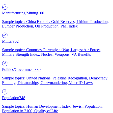
Manufacturing/Mining
100
Sample topics: China Exports, Gold Reserves, Lithium Production,
Lumber Production, Oil Production, PMI Index
Military
52
Sample topics: Countries Currently at War, Largest Air Forces,
Military Strength Index, Nuclear Weapons, VA Benefits
Politics/Government
380
Sample topics: United Nations, Palestine Recognition, Democracy
Ranking, Dictatorships, Gerrymandering, Voter ID Laws
Population
348
Sample topics: Human Development Index, Jewish Population,
Population in 2100, Quality of Life