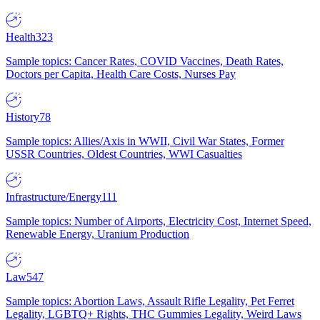
Health
323
Sample topics: Cancer Rates, COVID Vaccines, Death Rates,
Doctors per Capita, Health Care Costs, Nurses Pay
History
78
Sample topics: Allies/Axis in WWII, Civil War States, Former
USSR Countries, Oldest Countries, WWI Casualties
Infrastructure/Energy
111
Sample topics: Number of Airports, Electricity Cost, Internet Speed,
Renewable Energy, Uranium Production
Law
547
Sample topics: Abortion Laws, Assault Rifle Legality, Pet Ferret
Legality, LGBTQ+ Rights, THC Gummies Legality, Weird Laws