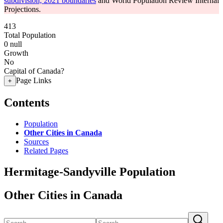
subdivision, 2021 boundaries
and World Population Review Internal
Projections.
413
Total Population
0
null
Growth
No
Capital of Canada?
Page Links
+
Contents
Population
Other Cities in Canada
Sources
Related Pages
Hermitage-Sandyville Population
Other Cities in Canada