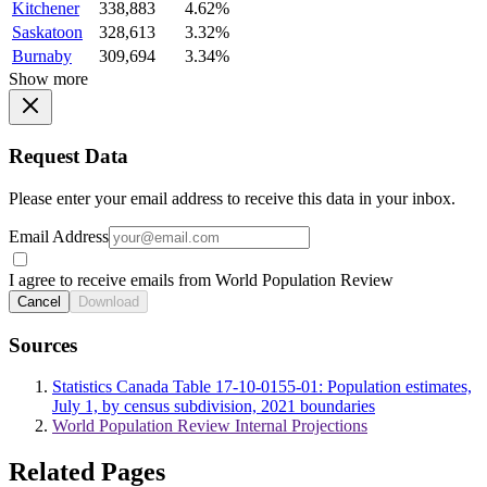
Kitchener
338,883
4.62%
Saskatoon
328,613
3.32%
Burnaby
309,694
3.34%
Show more
Request Data
Please enter your email address to receive this data in your inbox.
Email Address
I agree to receive emails from World Population Review
Cancel
Download
Sources
Statistics Canada Table 17-10-0155-01: Population estimates,
July 1, by census subdivision, 2021 boundaries
World Population Review Internal Projections
Related Pages