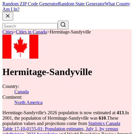
Random ZIP Code Generator
Random State Generator
What County
Am I In?
Cities
>
Cities in Canada
>
Hermitage-Sandyville
Hermitage-Sandyville
Country:
Canada
Continent:
North America
Hermitage-Sandyville's 2026 population is now estimated at
413
.
In
2001, the population of Hermitage-Sandyville was
610
.
These
population values and projections come from
Statistics Canada
Table 17-10-0155-01: Population estimates, July 1, by census