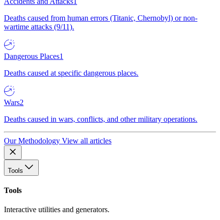
Accidents and Attacks
1
Deaths caused from human errors (Titanic, Chernobyl) or non-
wartime attacks (9/11).
Dangerous Places
1
Deaths caused at specific dangerous places.
Wars
2
Deaths caused in wars, conflicts, and other military operations.
Our Methodology
View all articles
Tools
Tools
Interactive utilities and generators.