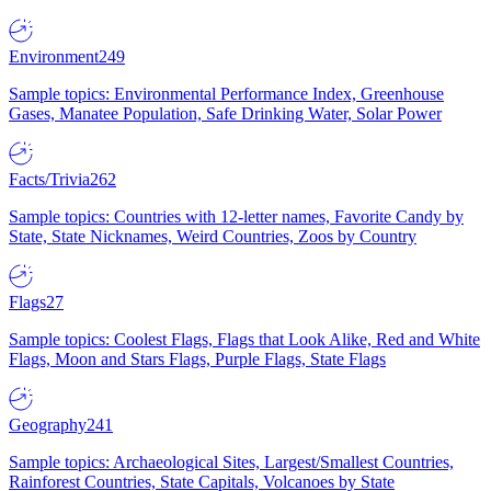
Environment
249
Sample topics: Environmental Performance Index, Greenhouse
Gases, Manatee Population, Safe Drinking Water, Solar Power
Facts/Trivia
262
Sample topics: Countries with 12-letter names, Favorite Candy by
State, State Nicknames, Weird Countries, Zoos by Country
Flags
27
Sample topics: Coolest Flags, Flags that Look Alike, Red and White
Flags, Moon and Stars Flags, Purple Flags, State Flags
Geography
241
Sample topics: Archaeological Sites, Largest/Smallest Countries,
Rainforest Countries, State Capitals, Volcanoes by State