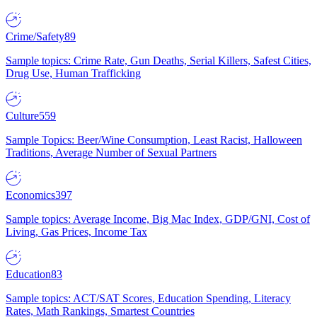
Crime/Safety
89
Sample topics: Crime Rate, Gun Deaths, Serial Killers, Safest Cities,
Drug Use, Human Trafficking
Culture
559
Sample Topics: Beer/Wine Consumption, Least Racist, Halloween
Traditions, Average Number of Sexual Partners
Economics
397
Sample topics: Average Income, Big Mac Index, GDP/GNI, Cost of
Living, Gas Prices, Income Tax
Education
83
Sample topics: ACT/SAT Scores, Education Spending, Literacy
Rates, Math Rankings, Smartest Countries