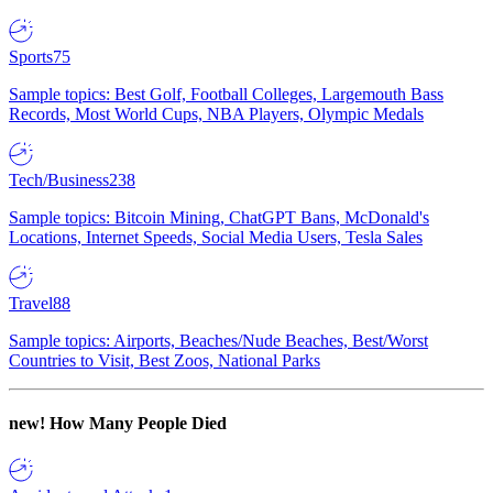
Sports
75
Sample topics: Best Golf, Football Colleges, Largemouth Bass
Records, Most World Cups, NBA Players, Olympic Medals
Tech/Business
238
Sample topics: Bitcoin Mining, ChatGPT Bans, McDonald's
Locations, Internet Speeds, Social Media Users, Tesla Sales
Travel
88
Sample topics: Airports, Beaches/Nude Beaches, Best/Worst
Countries to Visit, Best Zoos, National Parks
new!
How Many People Died