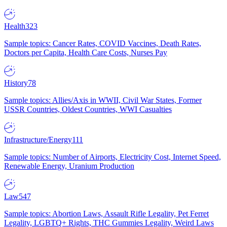
Health
323
Sample topics: Cancer Rates, COVID Vaccines, Death Rates,
Doctors per Capita, Health Care Costs, Nurses Pay
History
78
Sample topics: Allies/Axis in WWII, Civil War States, Former
USSR Countries, Oldest Countries, WWI Casualties
Infrastructure/Energy
111
Sample topics: Number of Airports, Electricity Cost, Internet Speed,
Renewable Energy, Uranium Production
Law
547
Sample topics: Abortion Laws, Assault Rifle Legality, Pet Ferret
Legality, LGBTQ+ Rights, THC Gummies Legality, Weird Laws