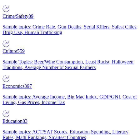
Crime/Safety
89
Sample topics: Crime Rate, Gun Deaths, Serial Killers, Safest Cities,
Drug Use, Human Trafficking
Culture
559
Sample Topics: Beer/Wine Consumption, Least Racist, Halloween
Traditions, Average Number of Sexual Partners
Economics
397
Sample topics: Average Income, Big Mac Index, GDP/GNI, Cost of
Living, Gas Prices, Income Tax
Education
83
Sample topics: ACT/SAT Scores, Education Spending, Literacy
Rates, Math Rankings, Smartest Countries