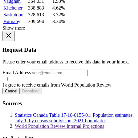
Vaughan
364,031
1.53%
Kitchener
338,883
4.62%
Saskatoon
328,613
3.32%
Burnaby
309,694
3.34%
Show more
Request Data
Please enter your email address to receive this data in your inbox.
Email Address
I agree to receive emails from World Population Review
Cancel
Download
Sources
Statistics Canada Table 17-10-0155-01: Population estimates,
July 1, by census subdivision, 2021 boundaries
World Population Review Internal Projections