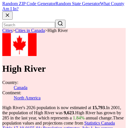
Random ZIP Code Generator
Random State Generator
What County
Am I In?
Cities
>
Cities in Canada
>
High River
High River
Country:
Canada
Continent:
North America
High River's 2026 population is now estimated at
15,793
.
In 2001,
the population of High River was
9,623
.
High River has grown by
285 in the last year, which represents a
1.84%
annual change.
These
population values and projections come from
Statistics Canada