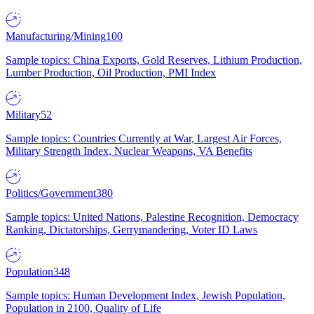
Manufacturing/Mining
100
Sample topics: China Exports, Gold Reserves, Lithium Production,
Lumber Production, Oil Production, PMI Index
Military
52
Sample topics: Countries Currently at War, Largest Air Forces,
Military Strength Index, Nuclear Weapons, VA Benefits
Politics/Government
380
Sample topics: United Nations, Palestine Recognition, Democracy
Ranking, Dictatorships, Gerrymandering, Voter ID Laws
Population
348
Sample topics: Human Development Index, Jewish Population,
Population in 2100, Quality of Life