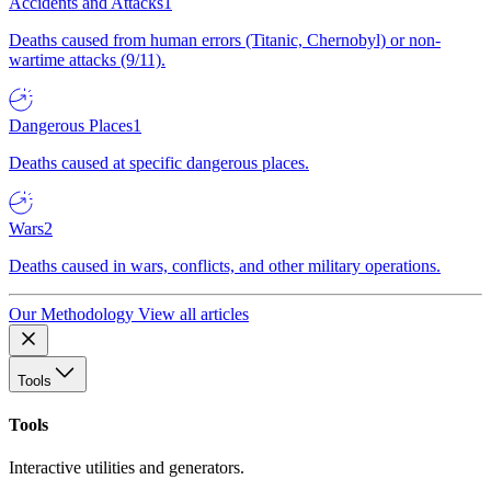
Accidents and Attacks
1
Deaths caused from human errors (Titanic, Chernobyl) or non-
wartime attacks (9/11).
Dangerous Places
1
Deaths caused at specific dangerous places.
Wars
2
Deaths caused in wars, conflicts, and other military operations.
Our Methodology
View all articles
Tools
Tools
Interactive utilities and generators.