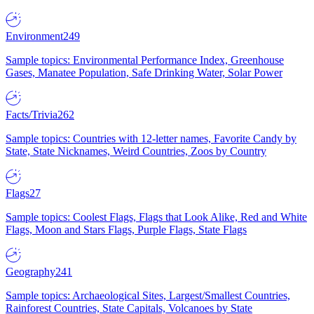
Environment
249
Sample topics: Environmental Performance Index, Greenhouse
Gases, Manatee Population, Safe Drinking Water, Solar Power
Facts/Trivia
262
Sample topics: Countries with 12-letter names, Favorite Candy by
State, State Nicknames, Weird Countries, Zoos by Country
Flags
27
Sample topics: Coolest Flags, Flags that Look Alike, Red and White
Flags, Moon and Stars Flags, Purple Flags, State Flags
Geography
241
Sample topics: Archaeological Sites, Largest/Smallest Countries,
Rainforest Countries, State Capitals, Volcanoes by State