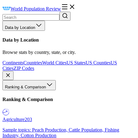
World Population Review
Data by Location
Data by Location
Browse stats by country, state, or city.
Continents
Countries
World Cities
US States
US Counties
US
Cities
ZIP Codes
Ranking & Comparison
Ranking & Comparison
Agriculture
203
Sample topics: Peach Production, Cattle Population, Fishing
Industry, Cotton Production