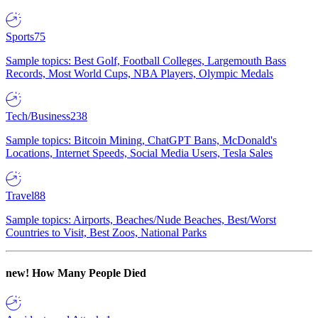
Sports
75
Sample topics: Best Golf, Football Colleges, Largemouth Bass
Records, Most World Cups, NBA Players, Olympic Medals
Tech/Business
238
Sample topics: Bitcoin Mining, ChatGPT Bans, McDonald's
Locations, Internet Speeds, Social Media Users, Tesla Sales
Travel
88
Sample topics: Airports, Beaches/Nude Beaches, Best/Worst
Countries to Visit, Best Zoos, National Parks
new!
How Many People Died