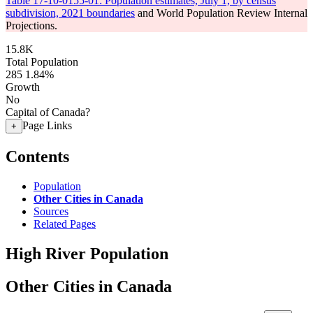
Table 17-10-0155-01: Population estimates, July 1, by census
subdivision, 2021 boundaries
and World Population Review Internal
Projections.
15.8K
Total Population
285
1.84%
Growth
No
Capital of Canada?
Page Links
+
Contents
Population
Other Cities in Canada
Sources
Related Pages
High River Population
Other Cities in Canada