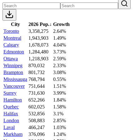
City
2026 Pop.
↓
Growth
Toronto
3,358,275
2.64%
Montreal
1,943,903
1.49%
Calgary
1,678,073
4.04%
Edmonton
1,284,480
3.73%
Ottawa
1,218,903
2.59%
Winnipeg
870,032
2.33%
Brampton
801,732
3.08%
Mississauga
768,794
0.55%
Vancouver
751,644
1.51%
Surrey
731,630
3.99%
Hamilton
652,266
1.84%
Quebec
602,025
1.58%
Halifax
532,856
3.1%
London
508,883
2.85%
Laval
466,247
1.03%
Markham
376,096
1.24%