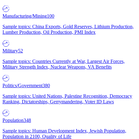
Manufacturing/Mining
100
Sample topics: China Exports, Gold Reserves, Lithium Production,
Lumber Production, Oil Production, PMI Index
Military
52
Sample topics: Countries Currently at War, Largest Air Forces,
Military Strength Index, Nuclear Weapons, VA Benefits
Politics/Government
380
Sample topics: United Nations, Palestine Recognition, Democracy
Ranking, Dictatorships, Gerrymandering, Voter ID Laws
Population
348
Sample topics: Human Development Index, Jewish Population,
Population in 2100, Quality of Life