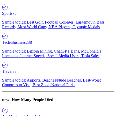
Sports
75
Sample topics: Best Golf, Football Colleges, Largemouth Bass
Records, Most World Cups, NBA Players, Olympic Medals
Tech/Business
238
Sample topics: Bitcoin Mining, ChatGPT Bans, McDonald's
Locations, Internet Speeds, Social Media Users, Tesla Sales
Travel
88
Sample topics: Airports, Beaches/Nude Beaches, Best/Worst
Countries to Visit, Best Zoos, National Parks
new!
How Many People Died