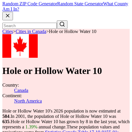
Random ZIP Code Generator
Random State Generator
What County
Am I In?
Cities
>
Cities in Canada
>
Hole or Hollow Water 10
Hole or Hollow Water 10
Country:
Canada
Continent:
North America
Hole or Hollow Water 10's 2026 population is now estimated at
584
.
In 2001, the population of Hole or Hollow Water 10 was
635
.
Hole or Hollow Water 10 has grown by 8 in the last year, which
represents a
1.39%
annual change.
These population values and