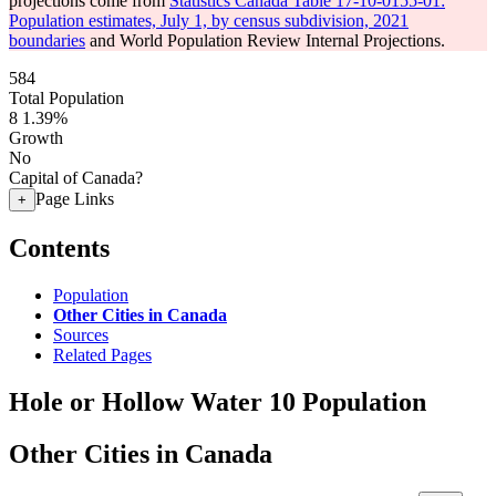
projections come from
Statistics Canada Table 17-10-0155-01:
Population estimates, July 1, by census subdivision, 2021
boundaries
and World Population Review Internal Projections.
584
Total Population
8
1.39%
Growth
No
Capital of Canada?
Page Links
+
Contents
Population
Other Cities in Canada
Sources
Related Pages
Hole or Hollow Water 10 Population
Other Cities in Canada