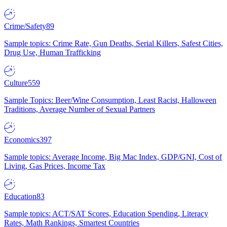
Crime/Safety
89
Sample topics: Crime Rate, Gun Deaths, Serial Killers, Safest Cities,
Drug Use, Human Trafficking
Culture
559
Sample Topics: Beer/Wine Consumption, Least Racist, Halloween
Traditions, Average Number of Sexual Partners
Economics
397
Sample topics: Average Income, Big Mac Index, GDP/GNI, Cost of
Living, Gas Prices, Income Tax
Education
83
Sample topics: ACT/SAT Scores, Education Spending, Literacy
Rates, Math Rankings, Smartest Countries