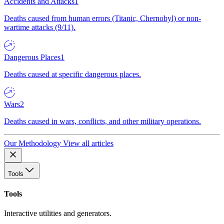
Accidents and Attacks
1
Deaths caused from human errors (Titanic, Chernobyl) or non-
wartime attacks (9/11).
Dangerous Places
1
Deaths caused at specific dangerous places.
Wars
2
Deaths caused in wars, conflicts, and other military operations.
Our Methodology
View all articles
Tools
Tools
Interactive utilities and generators.