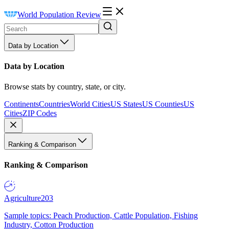
World Population Review
Data by Location
Data by Location
Browse stats by country, state, or city.
Continents
Countries
World Cities
US States
US Counties
US
Cities
ZIP Codes
Ranking & Comparison
Ranking & Comparison
Agriculture
203
Sample topics: Peach Production, Cattle Population, Fishing
Industry, Cotton Production