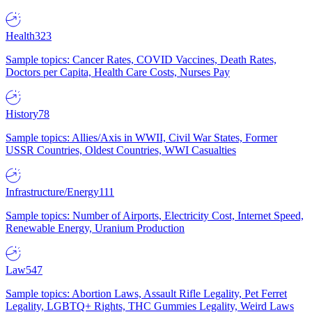
Health
323
Sample topics: Cancer Rates, COVID Vaccines, Death Rates,
Doctors per Capita, Health Care Costs, Nurses Pay
History
78
Sample topics: Allies/Axis in WWII, Civil War States, Former
USSR Countries, Oldest Countries, WWI Casualties
Infrastructure/Energy
111
Sample topics: Number of Airports, Electricity Cost, Internet Speed,
Renewable Energy, Uranium Production
Law
547
Sample topics: Abortion Laws, Assault Rifle Legality, Pet Ferret
Legality, LGBTQ+ Rights, THC Gummies Legality, Weird Laws