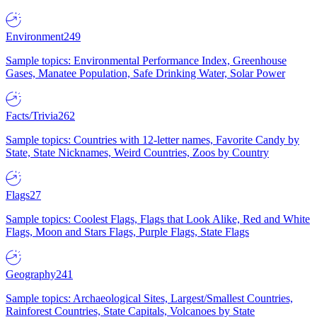
Environment
249
Sample topics: Environmental Performance Index, Greenhouse
Gases, Manatee Population, Safe Drinking Water, Solar Power
Facts/Trivia
262
Sample topics: Countries with 12-letter names, Favorite Candy by
State, State Nicknames, Weird Countries, Zoos by Country
Flags
27
Sample topics: Coolest Flags, Flags that Look Alike, Red and White
Flags, Moon and Stars Flags, Purple Flags, State Flags
Geography
241
Sample topics: Archaeological Sites, Largest/Smallest Countries,
Rainforest Countries, State Capitals, Volcanoes by State