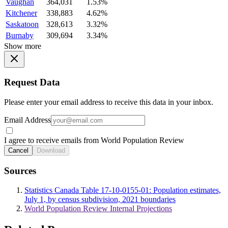
Vaughan
364,031
1.53%
Kitchener
338,883
4.62%
Saskatoon
328,613
3.32%
Burnaby
309,694
3.34%
Show more
Request Data
Please enter your email address to receive this data in your inbox.
Email Address
I agree to receive emails from World Population Review
Cancel
Download
Sources
Statistics Canada Table 17-10-0155-01: Population estimates,
July 1, by census subdivision, 2021 boundaries
World Population Review Internal Projections