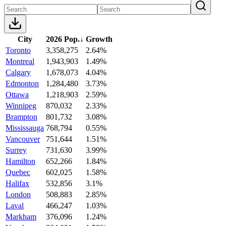
City
2026 Pop.
↓
Growth
Toronto
3,358,275
2.64%
Montreal
1,943,903
1.49%
Calgary
1,678,073
4.04%
Edmonton
1,284,480
3.73%
Ottawa
1,218,903
2.59%
Winnipeg
870,032
2.33%
Brampton
801,732
3.08%
Mississauga
768,794
0.55%
Vancouver
751,644
1.51%
Surrey
731,630
3.99%
Hamilton
652,266
1.84%
Quebec
602,025
1.58%
Halifax
532,856
3.1%
London
508,883
2.85%
Laval
466,247
1.03%
Markham
376,096
1.24%