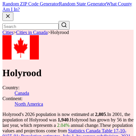
Random ZIP Code Generator
Random State Generator
What County
Am I In?
Cities
>
Cities in Canada
>
Holyrood
Holyrood
Country:
Canada
Continent:
North America
Holyrood's 2026 population is now estimated at
2,805
.
In 2001, the
population of Holyrood was
1,940
.
Holyrood has grown by 56 in the
last year, which represents a
2.04%
annual change.
These population
values and projections come from
Statistics Canada Table 17-10-