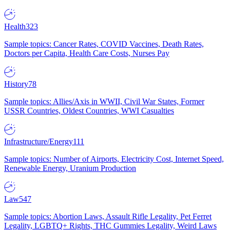
Health
323
Sample topics: Cancer Rates, COVID Vaccines, Death Rates,
Doctors per Capita, Health Care Costs, Nurses Pay
History
78
Sample topics: Allies/Axis in WWII, Civil War States, Former
USSR Countries, Oldest Countries, WWI Casualties
Infrastructure/Energy
111
Sample topics: Number of Airports, Electricity Cost, Internet Speed,
Renewable Energy, Uranium Production
Law
547
Sample topics: Abortion Laws, Assault Rifle Legality, Pet Ferret
Legality, LGBTQ+ Rights, THC Gummies Legality, Weird Laws