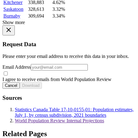
Kitchener
338,883
4.62%
Saskatoon
328,613
3.32%
Burnaby
309,694
3.34%
Show more
Request Data
Please enter your email address to receive this data in your inbox.
Email Address
I agree to receive emails from World Population Review
Cancel
Download
Sources
Statistics Canada Table 17-10-0155-01: Population estimates,
July 1, by census subdivision, 2021 boundaries
World Population Review Internal Projections
Related Pages