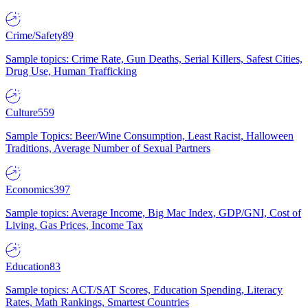
Crime/Safety
89
Sample topics: Crime Rate, Gun Deaths, Serial Killers, Safest Cities,
Drug Use, Human Trafficking
Culture
559
Sample Topics: Beer/Wine Consumption, Least Racist, Halloween
Traditions, Average Number of Sexual Partners
Economics
397
Sample topics: Average Income, Big Mac Index, GDP/GNI, Cost of
Living, Gas Prices, Income Tax
Education
83
Sample topics: ACT/SAT Scores, Education Spending, Literacy
Rates, Math Rankings, Smartest Countries