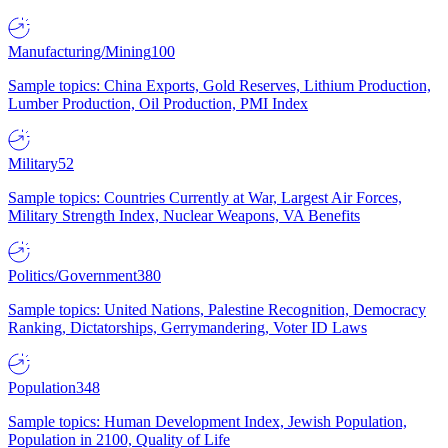
Manufacturing/Mining
100
Sample topics: China Exports, Gold Reserves, Lithium Production,
Lumber Production, Oil Production, PMI Index
Military
52
Sample topics: Countries Currently at War, Largest Air Forces,
Military Strength Index, Nuclear Weapons, VA Benefits
Politics/Government
380
Sample topics: United Nations, Palestine Recognition, Democracy
Ranking, Dictatorships, Gerrymandering, Voter ID Laws
Population
348
Sample topics: Human Development Index, Jewish Population,
Population in 2100, Quality of Life