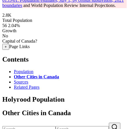
0155-01: Population estimates, July 1, by census subdivision, 2021
boundaries
and World Population Review Internal Projections.
2.8K
Total Population
56
2.04%
Growth
No
Capital of Canada?
Page Links
+
Contents
Population
Other Cities in Canada
Sources
Related Pages
Holyrood Population
Other Cities in Canada