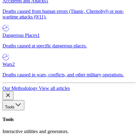
Accidents and Attacks
1
Deaths caused from human errors (Titanic, Chernobyl) or non-
wartime attacks (9/11).
Dangerous Places
1
Deaths caused at specific dangerous places.
Wars
2
Deaths caused in wars, conflicts, and other military operations.
Our Methodology
View all articles
Tools
Tools
Interactive utilities and generators.