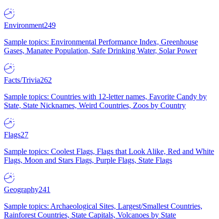
Environment
249
Sample topics: Environmental Performance Index, Greenhouse
Gases, Manatee Population, Safe Drinking Water, Solar Power
Facts/Trivia
262
Sample topics: Countries with 12-letter names, Favorite Candy by
State, State Nicknames, Weird Countries, Zoos by Country
Flags
27
Sample topics: Coolest Flags, Flags that Look Alike, Red and White
Flags, Moon and Stars Flags, Purple Flags, State Flags
Geography
241
Sample topics: Archaeological Sites, Largest/Smallest Countries,
Rainforest Countries, State Capitals, Volcanoes by State