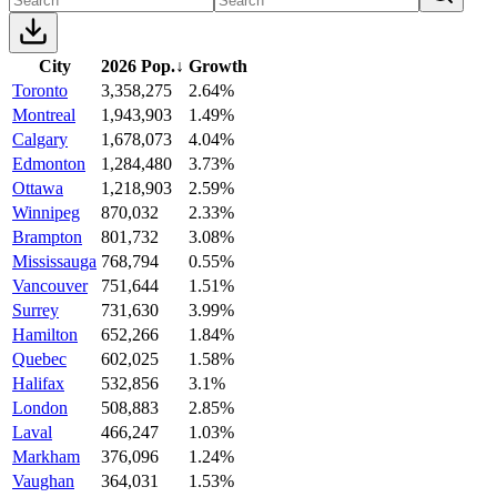
City
2026 Pop.
↓
Growth
Toronto
3,358,275
2.64%
Montreal
1,943,903
1.49%
Calgary
1,678,073
4.04%
Edmonton
1,284,480
3.73%
Ottawa
1,218,903
2.59%
Winnipeg
870,032
2.33%
Brampton
801,732
3.08%
Mississauga
768,794
0.55%
Vancouver
751,644
1.51%
Surrey
731,630
3.99%
Hamilton
652,266
1.84%
Quebec
602,025
1.58%
Halifax
532,856
3.1%
London
508,883
2.85%
Laval
466,247
1.03%
Markham
376,096
1.24%
Vaughan
364,031
1.53%