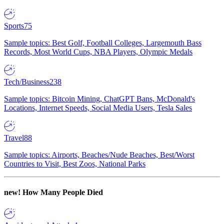
Sports
75
Sample topics: Best Golf, Football Colleges, Largemouth Bass
Records, Most World Cups, NBA Players, Olympic Medals
Tech/Business
238
Sample topics: Bitcoin Mining, ChatGPT Bans, McDonald's
Locations, Internet Speeds, Social Media Users, Tesla Sales
Travel
88
Sample topics: Airports, Beaches/Nude Beaches, Best/Worst
Countries to Visit, Best Zoos, National Parks
new!
How Many People Died