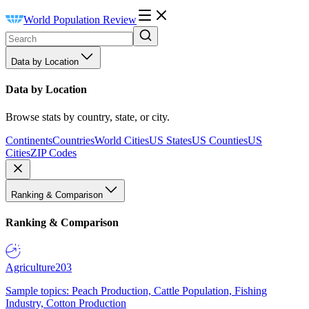
World Population Review
Data by Location
Data by Location
Browse stats by country, state, or city.
Continents
Countries
World Cities
US States
US Counties
US
Cities
ZIP Codes
Ranking & Comparison
Ranking & Comparison
Agriculture
203
Sample topics: Peach Production, Cattle Population, Fishing
Industry, Cotton Production