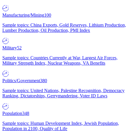
Manufacturing/Mining
100
Sample topics: China Exports, Gold Reserves, Lithium Production,
Lumber Production, Oil Production, PMI Index
Military
52
Sample topics: Countries Currently at War, Largest Air Forces,
Military Strength Index, Nuclear Weapons, VA Benefits
Politics/Government
380
Sample topics: United Nations, Palestine Recognition, Democracy
Ranking, Dictatorships, Gerrymandering, Voter ID Laws
Population
348
Sample topics: Human Development Index, Jewish Population,
Population in 2100, Quality of Life