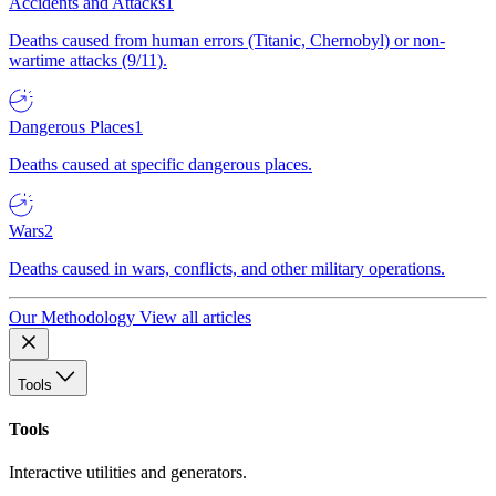
Accidents and Attacks
1
Deaths caused from human errors (Titanic, Chernobyl) or non-
wartime attacks (9/11).
Dangerous Places
1
Deaths caused at specific dangerous places.
Wars
2
Deaths caused in wars, conflicts, and other military operations.
Our Methodology
View all articles
Tools
Tools
Interactive utilities and generators.