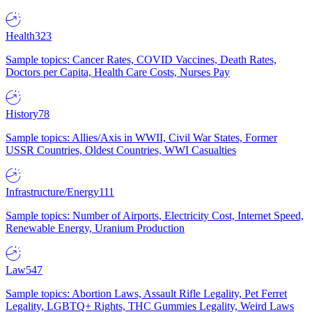
Health
323
Sample topics: Cancer Rates, COVID Vaccines, Death Rates,
Doctors per Capita, Health Care Costs, Nurses Pay
History
78
Sample topics: Allies/Axis in WWII, Civil War States, Former
USSR Countries, Oldest Countries, WWI Casualties
Infrastructure/Energy
111
Sample topics: Number of Airports, Electricity Cost, Internet Speed,
Renewable Energy, Uranium Production
Law
547
Sample topics: Abortion Laws, Assault Rifle Legality, Pet Ferret
Legality, LGBTQ+ Rights, THC Gummies Legality, Weird Laws