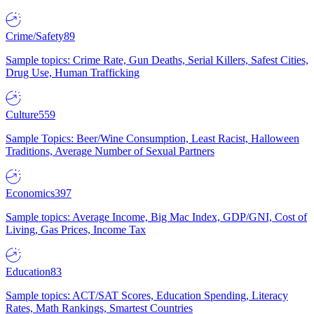
Crime/Safety
89
Sample topics: Crime Rate, Gun Deaths, Serial Killers, Safest Cities,
Drug Use, Human Trafficking
Culture
559
Sample Topics: Beer/Wine Consumption, Least Racist, Halloween
Traditions, Average Number of Sexual Partners
Economics
397
Sample topics: Average Income, Big Mac Index, GDP/GNI, Cost of
Living, Gas Prices, Income Tax
Education
83
Sample topics: ACT/SAT Scores, Education Spending, Literacy
Rates, Math Rankings, Smartest Countries