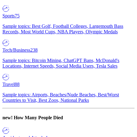
Sports
75
Sample topics: Best Golf, Football Colleges, Largemouth Bass
Records, Most World Cups, NBA Players, Olympic Medals
Tech/Business
238
Sample topics: Bitcoin Mining, ChatGPT Bans, McDonald's
Locations, Internet Speeds, Social Media Users, Tesla Sales
Travel
88
Sample topics: Airports, Beaches/Nude Beaches, Best/Worst
Countries to Visit, Best Zoos, National Parks
new!
How Many People Died