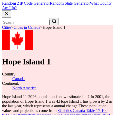
Random ZIP Code Generator
Random State Generator
What County
Am I In?
Cities
>
Cities in Canada
>
Hope Island 1
Hope Island 1
Country:
Canada
Continent:
North America
Hope Island 1's 2026 population is now estimated at
2
.
In 2001, the
population of Hope Island 1 was
4
.
Hope Island 1 has grown by 2 in
the last year, which represents a annual change.
These population
values and projections come from
Statistics Canada Table 17-10-