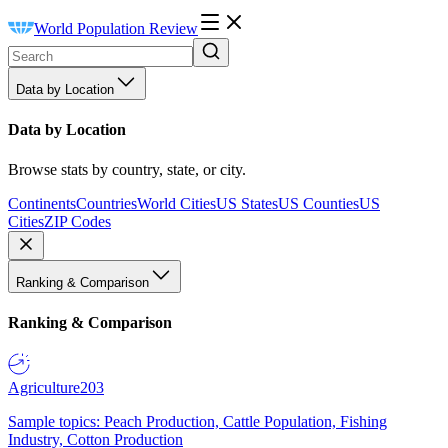
World Population Review
Data by Location
Data by Location
Browse stats by country, state, or city.
Continents
Countries
World Cities
US States
US Counties
US
Cities
ZIP Codes
Ranking & Comparison
Ranking & Comparison
Agriculture
203
Sample topics: Peach Production, Cattle Population, Fishing
Industry, Cotton Production