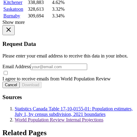
Kitchener
338,883
4.62%
Saskatoon
328,613
3.32%
Burnaby
309,694
3.34%
Show more
Request Data
Please enter your email address to receive this data in your inbox.
Email Address
I agree to receive emails from World Population Review
Cancel
Download
Sources
Statistics Canada Table 17-10-0155-01: Population estimates,
July 1, by census subdivision, 2021 boundaries
World Population Review Internal Projections
Related Pages