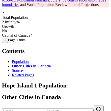
0155-01: Population estimates, July 1, by census subdivision, 2021
boundaries
and World Population Review Internal Projections.
2
Total Population
2
Infinity%
Growth
No
Capital of Canada?
Page Links
+
Contents
Population
Other Cities in Canada
Sources
Related Pages
Hope Island 1 Population
Other Cities in Canada