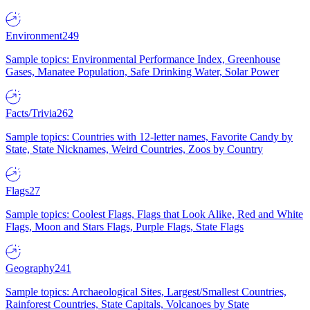
Environment
249
Sample topics: Environmental Performance Index, Greenhouse
Gases, Manatee Population, Safe Drinking Water, Solar Power
Facts/Trivia
262
Sample topics: Countries with 12-letter names, Favorite Candy by
State, State Nicknames, Weird Countries, Zoos by Country
Flags
27
Sample topics: Coolest Flags, Flags that Look Alike, Red and White
Flags, Moon and Stars Flags, Purple Flags, State Flags
Geography
241
Sample topics: Archaeological Sites, Largest/Smallest Countries,
Rainforest Countries, State Capitals, Volcanoes by State