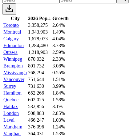
City
2026 Pop.
↓
Growth
Toronto
3,358,275
2.64%
Montreal
1,943,903
1.49%
Calgary
1,678,073
4.04%
Edmonton
1,284,480
3.73%
Ottawa
1,218,903
2.59%
Winnipeg
870,032
2.33%
Brampton
801,732
3.08%
Mississauga
768,794
0.55%
Vancouver
751,644
1.51%
Surrey
731,630
3.99%
Hamilton
652,266
1.84%
Quebec
602,025
1.58%
Halifax
532,856
3.1%
London
508,883
2.85%
Laval
466,247
1.03%
Markham
376,096
1.24%
Vaughan
364,031
1.53%