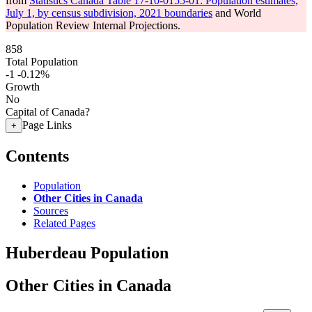
from
Statistics Canada Table 17-10-0155-01: Population estimates,
July 1, by census subdivision, 2021 boundaries
and World
Population Review Internal Projections.
858
Total Population
-1
-0.12%
Growth
No
Capital of Canada?
Page Links
+
Contents
Population
Other Cities in Canada
Sources
Related Pages
Huberdeau Population
Other Cities in Canada