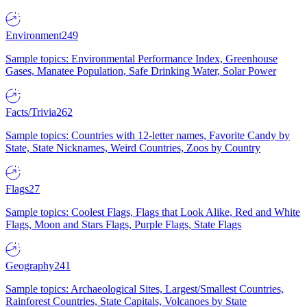
Environment
249
Sample topics: Environmental Performance Index, Greenhouse
Gases, Manatee Population, Safe Drinking Water, Solar Power
Facts/Trivia
262
Sample topics: Countries with 12-letter names, Favorite Candy by
State, State Nicknames, Weird Countries, Zoos by Country
Flags
27
Sample topics: Coolest Flags, Flags that Look Alike, Red and White
Flags, Moon and Stars Flags, Purple Flags, State Flags
Geography
241
Sample topics: Archaeological Sites, Largest/Smallest Countries,
Rainforest Countries, State Capitals, Volcanoes by State