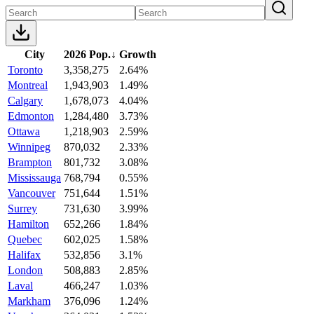
City
2026 Pop.
↓
Growth
Toronto
3,358,275
2.64%
Montreal
1,943,903
1.49%
Calgary
1,678,073
4.04%
Edmonton
1,284,480
3.73%
Ottawa
1,218,903
2.59%
Winnipeg
870,032
2.33%
Brampton
801,732
3.08%
Mississauga
768,794
0.55%
Vancouver
751,644
1.51%
Surrey
731,630
3.99%
Hamilton
652,266
1.84%
Quebec
602,025
1.58%
Halifax
532,856
3.1%
London
508,883
2.85%
Laval
466,247
1.03%
Markham
376,096
1.24%