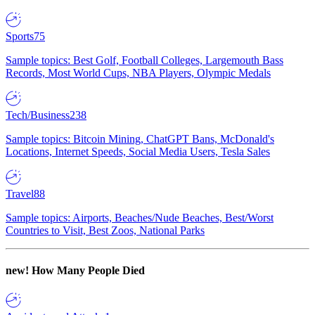
Sports
75
Sample topics: Best Golf, Football Colleges, Largemouth Bass
Records, Most World Cups, NBA Players, Olympic Medals
Tech/Business
238
Sample topics: Bitcoin Mining, ChatGPT Bans, McDonald's
Locations, Internet Speeds, Social Media Users, Tesla Sales
Travel
88
Sample topics: Airports, Beaches/Nude Beaches, Best/Worst
Countries to Visit, Best Zoos, National Parks
new!
How Many People Died