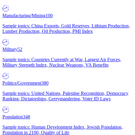
Manufacturing/Mining
100
Sample topics: China Exports, Gold Reserves, Lithium Production,
Lumber Production, Oil Production, PMI Index
Military
52
Sample topics: Countries Currently at War, Largest Air Forces,
Military Strength Index, Nuclear Weapons, VA Benefits
Politics/Government
380
Sample topics: United Nations, Palestine Recognition, Democracy
Ranking, Dictatorships, Gerrymandering, Voter ID Laws
Population
348
Sample topics: Human Development Index, Jewish Population,
Population in 2100, Quality of Life