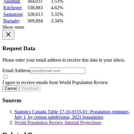
Vaughan
364,031
1.53%
Kitchener
338,883
4.62%
Saskatoon
328,613
3.32%
Burnaby
309,694
3.34%
Show more
Request Data
Please enter your email address to receive this data in your inbox.
Email Address
I agree to receive emails from World Population Review
Cancel
Download
Sources
Statistics Canada Table 17-10-0155-01: Population estimates,
July 1, by census subdivision, 2021 boundaries
World Population Review Internal Projections