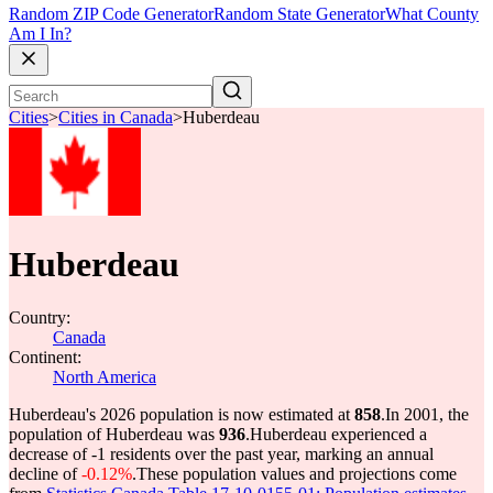
Random ZIP Code Generator
Random State Generator
What County
Am I In?
Cities
>
Cities in Canada
>
Huberdeau
Huberdeau
Country:
Canada
Continent:
North America
Huberdeau's 2026 population is now estimated at
858
.
In 2001, the
population of Huberdeau was
936
.
Huberdeau experienced a
decrease of
-1
residents over the past year, marking an annual
decline of
-0.12%
.
These population values and projections come