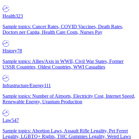
Health
323
Sample topics: Cancer Rates, COVID Vaccines, Death Rates,
Doctors per Capita, Health Care Costs, Nurses Pay
History
78
Sample topics: Allies/Axis in WWII, Civil War States, Former
USSR Countries, Oldest Countries, WWI Casualties
Infrastructure/Energy
111
Sample topics: Number of Airports, Electricity Cost, Internet Speed,
Renewable Energy, Uranium Production
Law
547
Sample topics: Abortion Laws, Assault Rifle Legality, Pet Ferret
Legality, LGBTQ+ Rights, THC Gummies Legality, Weird Laws