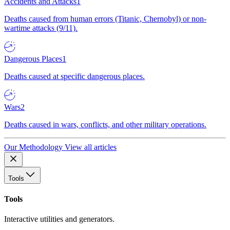
Accidents and Attacks
1
Deaths caused from human errors (Titanic, Chernobyl) or non-
wartime attacks (9/11).
Dangerous Places
1
Deaths caused at specific dangerous places.
Wars
2
Deaths caused in wars, conflicts, and other military operations.
Our Methodology
View all articles
Tools
Tools
Interactive utilities and generators.