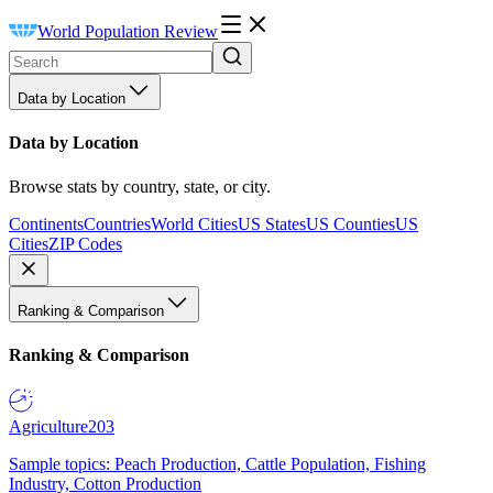
World Population Review
Data by Location
Data by Location
Browse stats by country, state, or city.
Continents
Countries
World Cities
US States
US Counties
US
Cities
ZIP Codes
Ranking & Comparison
Ranking & Comparison
Agriculture
203
Sample topics: Peach Production, Cattle Population, Fishing
Industry, Cotton Production