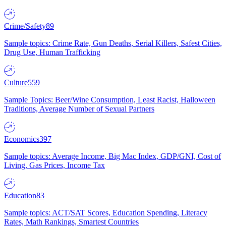
Crime/Safety
89
Sample topics: Crime Rate, Gun Deaths, Serial Killers, Safest Cities,
Drug Use, Human Trafficking
Culture
559
Sample Topics: Beer/Wine Consumption, Least Racist, Halloween
Traditions, Average Number of Sexual Partners
Economics
397
Sample topics: Average Income, Big Mac Index, GDP/GNI, Cost of
Living, Gas Prices, Income Tax
Education
83
Sample topics: ACT/SAT Scores, Education Spending, Literacy
Rates, Math Rankings, Smartest Countries