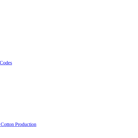
 Codes
, Cotton Production