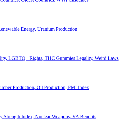
, Renewable Energy, Uranium Production
Legality, LGBTQ+ Rights, THC Gummies Legality, Weird Laws
Lumber Production, Oil Production, PMI Index
ary Strength Index, Nuclear Weapons, VA Benefits