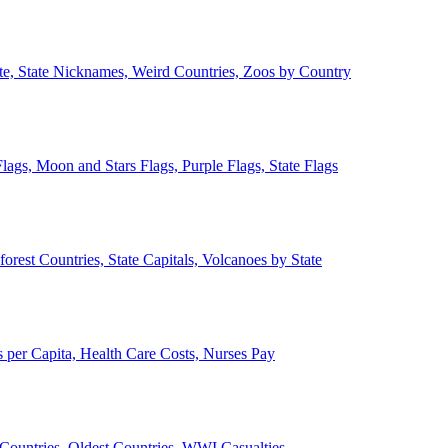
ate, State Nicknames, Weird Countries, Zoos by Country
lags, Moon and Stars Flags, Purple Flags, State Flags
forest Countries, State Capitals, Volcanoes by State
 per Capita, Health Care Costs, Nurses Pay
Countries, Oldest Countries, WWI Casualties