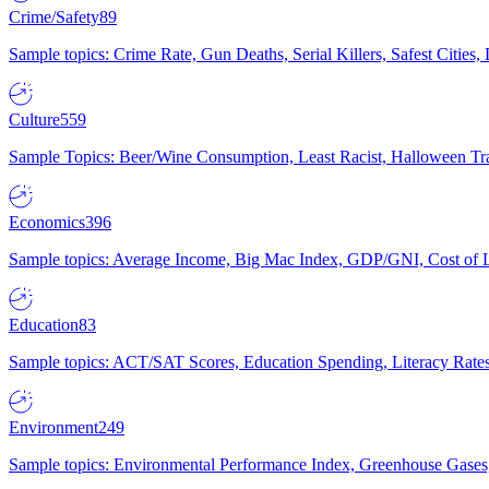
Crime/Safety
89
Sample topics: Crime Rate, Gun Deaths, Serial Killers, Safest Cities
Culture
559
Sample Topics: Beer/Wine Consumption, Least Racist, Halloween Tra
Economics
396
Sample topics: Average Income, Big Mac Index, GDP/GNI, Cost of L
Education
83
Sample topics: ACT/SAT Scores, Education Spending, Literacy Rates
Environment
249
Sample topics: Environmental Performance Index, Greenhouse Gases,