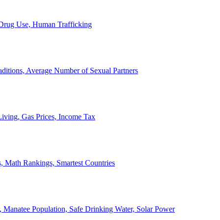
, Drug Use, Human Trafficking
ditions, Average Number of Sexual Partners
iving, Gas Prices, Income Tax
, Math Rankings, Smartest Countries
 Manatee Population, Safe Drinking Water, Solar Power