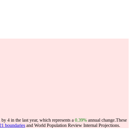
y 4 in the last year, which represents a
0.39%
annual change.
These
021 boundaries
and World Population Review Internal Projections.