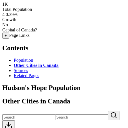
1K
Total Population
4
0.39%
Growth
No
Capital of Canada?
Page Links
+
Contents
Population
Other Cities in Canada
Sources
Related Pages
Hudson's Hope Population
Other Cities in Canada