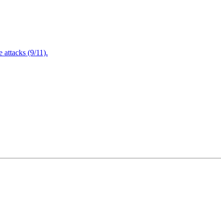
attacks (9/11).