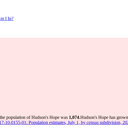
m I In?
 the population of Hudson's Hope was
1,074
.
Hudson's Hope has grown b
 17-10-0155-01: Population estimates, July 1, by census subdivision, 2