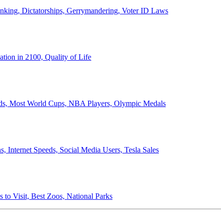
anking, Dictatorships, Gerrymandering, Voter ID Laws
ion in 2100, Quality of Life
ords, Most World Cups, NBA Players, Olympic Medals
 Internet Speeds, Social Media Users, Tesla Sales
 to Visit, Best Zoos, National Parks