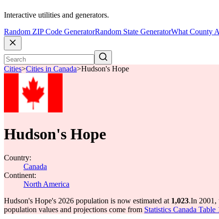
Interactive utilities and generators.
Random ZIP Code Generator
Random State Generator
What County A
Cities
>
Cities in Canada
>
Hudson's Hope
Hudson's Hope
Country:
Canada
Continent:
North America
Hudson's Hope's 2026 population is now estimated at
1,023
.
In 2001,
population values and projections come from
Statistics Canada Table