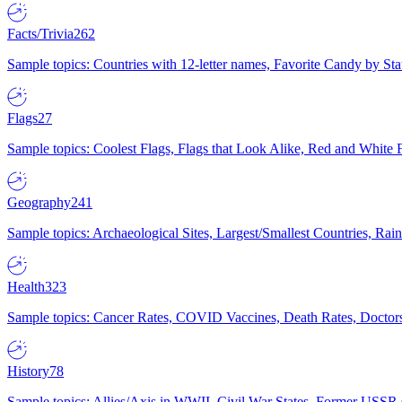
Facts/Trivia
262
Sample topics: Countries with 12-letter names, Favorite Candy by St
Flags
27
Sample topics: Coolest Flags, Flags that Look Alike, Red and White F
Geography
241
Sample topics: Archaeological Sites, Largest/Smallest Countries, Rain
Health
323
Sample topics: Cancer Rates, COVID Vaccines, Death Rates, Doctors
History
78
Sample topics: Allies/Axis in WWII, Civil War States, Former USSR 