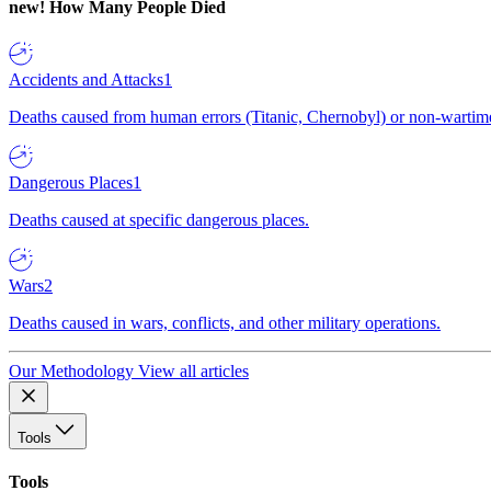
new!
How Many People Died
Accidents and Attacks
1
Deaths caused from human errors (Titanic, Chernobyl) or non-wartime 
Dangerous Places
1
Deaths caused at specific dangerous places.
Wars
2
Deaths caused in wars, conflicts, and other military operations.
Our Methodology
View all articles
Tools
Tools