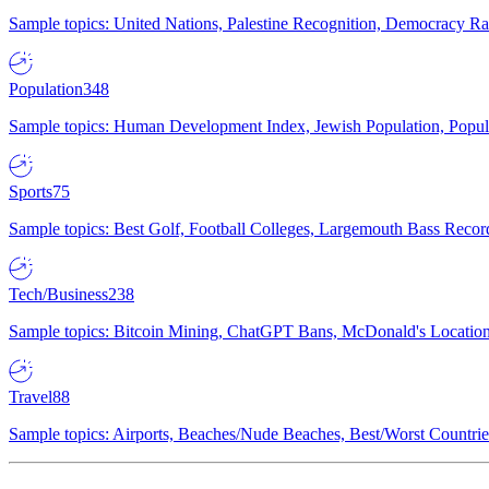
Sample topics: United Nations, Palestine Recognition, Democracy R
Population
348
Sample topics: Human Development Index, Jewish Population, Populat
Sports
75
Sample topics: Best Golf, Football Colleges, Largemouth Bass Rec
Tech/Business
238
Sample topics: Bitcoin Mining, ChatGPT Bans, McDonald's Locations,
Travel
88
Sample topics: Airports, Beaches/Nude Beaches, Best/Worst Countries