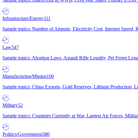
Infrastructure/Energy
111
Sample topics: Number of Airports, Electricity Cost, Internet Speed
Law
547
Sample topics: Abortion Laws, Assault Rifle Legality, Pet Ferret 
Manufacturing/Mining
100
Sample topics: China Exports, Gold Reserves, Lithium Production, 
Military
52
Sample topics: Countries Currently at War, Largest Air Forces, Milit
Politics/Government
380