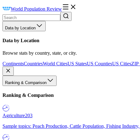
World Population Review
Data by Location
Data by Location
Browse stats by country, state, or city.
Continents
Countries
World Cities
US States
US Counties
US Cities
ZIP
Ranking & Comparison
Ranking & Comparison
Agriculture
203
Sample topics: Peach Production, Cattle Population, Fishing Industry