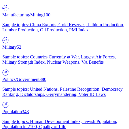
Manufacturing/Mining
100
Sample topics: China Exports, Gold Reserves, Lithium Production,
Lumber Production, Oil Production, PMI Index
Military
52
Sample topics: Countries Currently at War, Largest Air Forces,
Military Strength Index, Nuclear Weapons, VA Benefits
Politics/Government
380
Sample topics: United Nations, Palestine Recognition, Democracy
Ranking, Dictatorships, Gerrymandering, Voter ID Laws
Population
348
Sample topics: Human Development Index, Jewish Population,
Population in 2100, Quality of Life