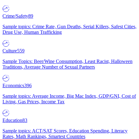
Crime/Safety
89
Sample topics: Crime Rate, Gun Deaths, Serial Killers, Safest Cities,
Drug Use, Human Trafficking
Culture
559
Sample Topics: Beer/Wine Consumption, Least Racist, Halloween
Traditions, Average Number of Sexual Partners
Economics
396
Sample topics: Average Income, Big Mac Index, GDP/GNI, Cost of
Living, Gas Prices, Income Tax
Education
83
Sample topics: ACT/SAT Scores, Education Spending, Literacy
Rates, Math Rankings, Smartest Countries