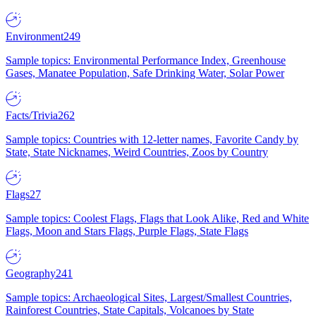
Environment
249
Sample topics: Environmental Performance Index, Greenhouse
Gases, Manatee Population, Safe Drinking Water, Solar Power
Facts/Trivia
262
Sample topics: Countries with 12-letter names, Favorite Candy by
State, State Nicknames, Weird Countries, Zoos by Country
Flags
27
Sample topics: Coolest Flags, Flags that Look Alike, Red and White
Flags, Moon and Stars Flags, Purple Flags, State Flags
Geography
241
Sample topics: Archaeological Sites, Largest/Smallest Countries,
Rainforest Countries, State Capitals, Volcanoes by State