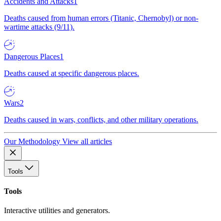
Accidents and Attacks
1
Deaths caused from human errors (Titanic, Chernobyl) or non-
wartime attacks (9/11).
Dangerous Places
1
Deaths caused at specific dangerous places.
Wars
2
Deaths caused in wars, conflicts, and other military operations.
Our Methodology
View all articles
Tools
Tools
Interactive utilities and generators.