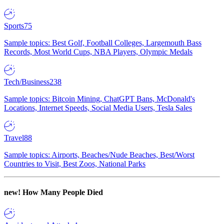
Sports
75
Sample topics: Best Golf, Football Colleges, Largemouth Bass
Records, Most World Cups, NBA Players, Olympic Medals
Tech/Business
238
Sample topics: Bitcoin Mining, ChatGPT Bans, McDonald's
Locations, Internet Speeds, Social Media Users, Tesla Sales
Travel
88
Sample topics: Airports, Beaches/Nude Beaches, Best/Worst
Countries to Visit, Best Zoos, National Parks
new!
How Many People Died