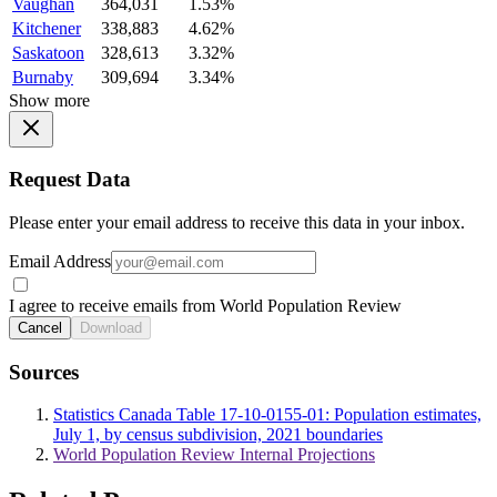
Vaughan
364,031
1.53%
Kitchener
338,883
4.62%
Saskatoon
328,613
3.32%
Burnaby
309,694
3.34%
Show more
Request Data
Please enter your email address to receive this data in your inbox.
Email Address
I agree to receive emails from World Population Review
Cancel
Download
Sources
Statistics Canada Table 17-10-0155-01: Population estimates,
July 1, by census subdivision, 2021 boundaries
World Population Review Internal Projections