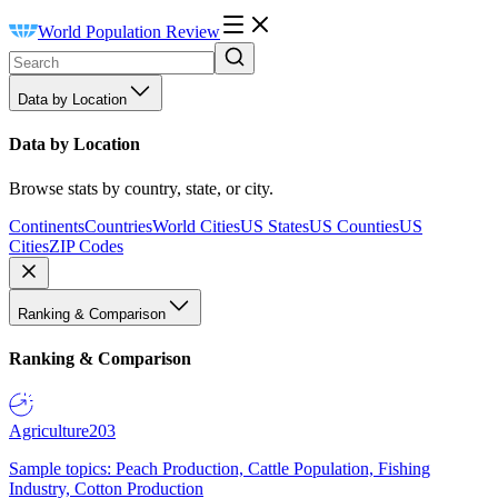
World Population Review
Data by Location
Data by Location
Browse stats by country, state, or city.
Continents
Countries
World Cities
US States
US Counties
US
Cities
ZIP Codes
Ranking & Comparison
Ranking & Comparison
Agriculture
203
Sample topics: Peach Production, Cattle Population, Fishing
Industry, Cotton Production