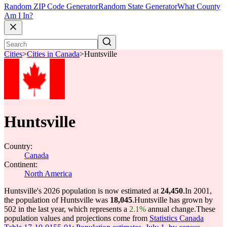
Random ZIP Code Generator
Random State Generator
What County
Am I In?
Cities
>
Cities in Canada
>
Huntsville
Huntsville
Country:
Canada
Continent:
North America
Huntsville's 2026 population is now estimated at
24,450
.
In 2001,
the population of Huntsville was
18,045
.
Huntsville has grown by
502 in the last year, which represents a
2.1%
annual change.
These
population values and projections come from
Statistics Canada