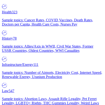
Health
323
Sample topics: Cancer Rates, COVID Vaccines, Death Rates,
Doctors per Capita, Health Care Costs, Nurses Pay
History
78
Sample topics: Allies/Axis in WWII, Civil War States, Former
USSR Countries, Oldest Countries, WWI Casualties
Infrastructure/Energy
111
Sample topics: Number of Airports, Electricity Cost, Internet Speed,
Renewable Energy, Uranium Production
Law
547
Sample topics: Abortion Laws, Assault Rifle Legality, Pet Ferret
Legality, LGBTQ+ Rights, THC Gummies Legality, Weird Laws