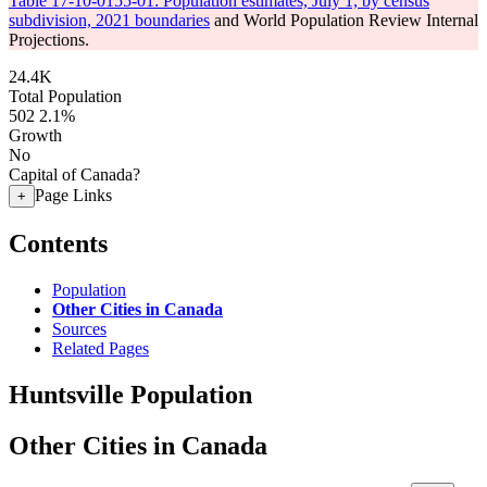
Table 17-10-0155-01: Population estimates, July 1, by census
subdivision, 2021 boundaries
and World Population Review Internal
Projections.
24.4K
Total Population
502
2.1%
Growth
No
Capital of Canada?
Page Links
+
Contents
Population
Other Cities in Canada
Sources
Related Pages
Huntsville Population
Other Cities in Canada