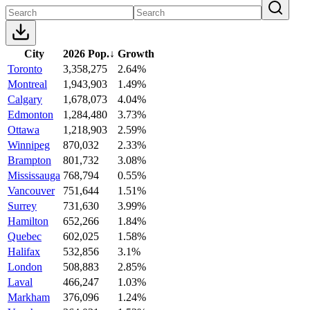
City
2026 Pop.
↓
Growth
Toronto
3,358,275
2.64%
Montreal
1,943,903
1.49%
Calgary
1,678,073
4.04%
Edmonton
1,284,480
3.73%
Ottawa
1,218,903
2.59%
Winnipeg
870,032
2.33%
Brampton
801,732
3.08%
Mississauga
768,794
0.55%
Vancouver
751,644
1.51%
Surrey
731,630
3.99%
Hamilton
652,266
1.84%
Quebec
602,025
1.58%
Halifax
532,856
3.1%
London
508,883
2.85%
Laval
466,247
1.03%
Markham
376,096
1.24%