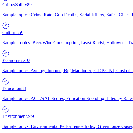
Crime/Safety
89
Sample topics: Crime Rate, Gun Deaths, Serial Killers, Safest Cities
Culture
559
Sample Topics: Beer/Wine Consumption, Least Racist, Halloween Tra
Economics
397
Sample topics: Average Income, Big Mac Index, GDP/GNI, Cost of L
Education
83
Sample topics: ACT/SAT Scores, Education Spending, Literacy Rates
Environment
249
Sample topics: Environmental Performance Index, Greenhouse Gases,