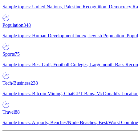
Sample topics: United Nations, Palestine Recognition, Democracy R
Population
348
Sample topics: Human Development Index, Jewish Population, Populat
Sports
75
Sample topics: Best Golf, Football Colleges, Largemouth Bass Rec
Tech/Business
238
Sample topics: Bitcoin Mining, ChatGPT Bans, McDonald's Locations,
Travel
88
Sample topics: Airports, Beaches/Nude Beaches, Best/Worst Countries