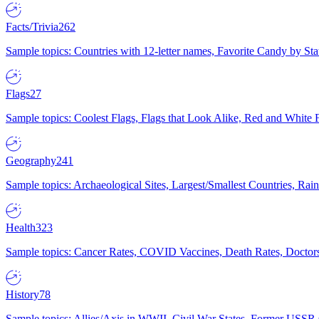
Facts/Trivia
262
Sample topics: Countries with 12-letter names, Favorite Candy by St
Flags
27
Sample topics: Coolest Flags, Flags that Look Alike, Red and White F
Geography
241
Sample topics: Archaeological Sites, Largest/Smallest Countries, Rain
Health
323
Sample topics: Cancer Rates, COVID Vaccines, Death Rates, Doctors
History
78
Sample topics: Allies/Axis in WWII, Civil War States, Former USSR 