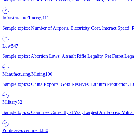
Infrastructure/Energy
111
Sample topics: Number of Airports, Electricity Cost, Internet Speed
Law
547
Sample topics: Abortion Laws, Assault Rifle Legality, Pet Ferret 
Manufacturing/Mining
100
Sample topics: China Exports, Gold Reserves, Lithium Production, 
Military
52
Sample topics: Countries Currently at War, Largest Air Forces, Milit
Politics/Government
380