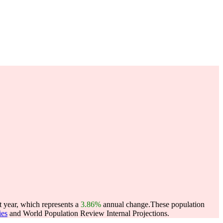
t year, which represents a
3.86%
annual change.
These population
ies
and World Population Review Internal Projections.