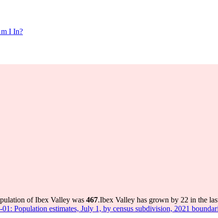
m I In?
opulation of Ibex Valley was
467
.
Ibex Valley has grown by 22 in the las
-01: Population estimates, July 1, by census subdivision, 2021 boundar