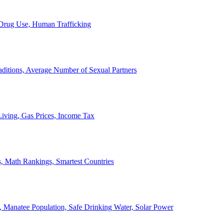
, Drug Use, Human Trafficking
ditions, Average Number of Sexual Partners
iving, Gas Prices, Income Tax
, Math Rankings, Smartest Countries
 Manatee Population, Safe Drinking Water, Solar Power