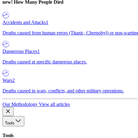
new!
How Many People Died
Accidents and Attacks
1
Deaths caused from human errors (Titanic, Chernobyl) or non-wartime 
Dangerous Places
1
Deaths caused at specific dangerous places.
Wars
2
Deaths caused in wars, conflicts, and other military operations.
Our Methodology
View all articles
Tools
Tools