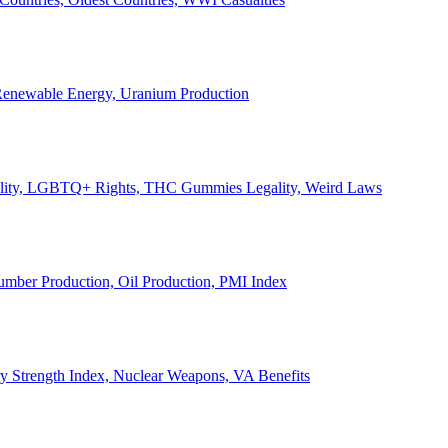
, Renewable Energy, Uranium Production
Legality, LGBTQ+ Rights, THC Gummies Legality, Weird Laws
Lumber Production, Oil Production, PMI Index
ary Strength Index, Nuclear Weapons, VA Benefits