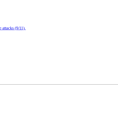
attacks (9/11).