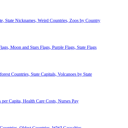
ate, State Nicknames, Weird Countries, Zoos by Country
lags, Moon and Stars Flags, Purple Flags, State Flags
forest Countries, State Capitals, Volcanoes by State
 per Capita, Health Care Costs, Nurses Pay
Countries, Oldest Countries, WWI Casualties