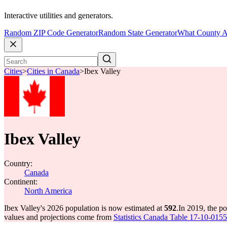
Interactive utilities and generators.
Random ZIP Code Generator
Random State Generator
What County A
Cities
>
Cities in Canada
>
Ibex Valley
Ibex Valley
Country:
Canada
Continent:
North America
Ibex Valley's 2026 population is now estimated at
592
.
In 2019, the p
values and projections come from
Statistics Canada Table 17-10-0155