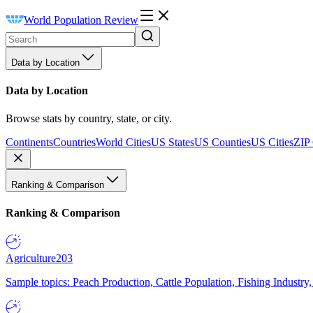
World Population Review
Data by Location
Data by Location
Browse stats by country, state, or city.
Continents
Countries
World Cities
US States
US Counties
US Cities
ZIP
Ranking & Comparison
Ranking & Comparison
Agriculture
203
Sample topics: Peach Production, Cattle Population, Fishing Industry