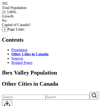
592
Total Population
22
3.86%
Growth
No
Capital of Canada?
Page Links
+
Contents
Population
Other Cities in Canada
Sources
Related Pages
Ibex Valley Population
Other Cities in Canada