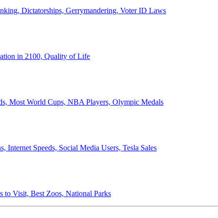
anking, Dictatorships, Gerrymandering, Voter ID Laws
ion in 2100, Quality of Life
ords, Most World Cups, NBA Players, Olympic Medals
 Internet Speeds, Social Media Users, Tesla Sales
 to Visit, Best Zoos, National Parks