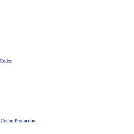
 Codes
, Cotton Production