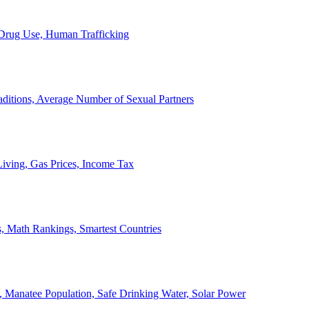
, Drug Use, Human Trafficking
ditions, Average Number of Sexual Partners
iving, Gas Prices, Income Tax
, Math Rankings, Smartest Countries
 Manatee Population, Safe Drinking Water, Solar Power