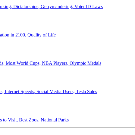
anking, Dictatorships, Gerrymandering, Voter ID Laws
ion in 2100, Quality of Life
ords, Most World Cups, NBA Players, Olympic Medals
 Internet Speeds, Social Media Users, Tesla Sales
 to Visit, Best Zoos, National Parks