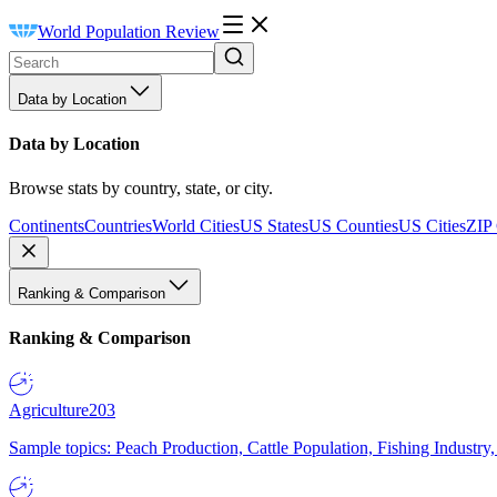
World Population Review
Data by Location
Data by Location
Browse stats by country, state, or city.
Continents
Countries
World Cities
US States
US Counties
US Cities
ZIP
Ranking & Comparison
Ranking & Comparison
Agriculture
203
Sample topics: Peach Production, Cattle Population, Fishing Industry