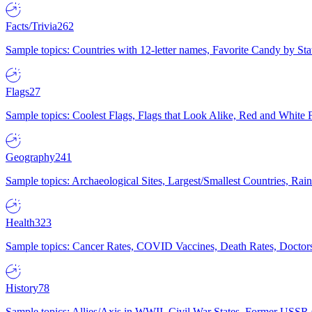
Facts/Trivia
262
Sample topics: Countries with 12-letter names, Favorite Candy by St
Flags
27
Sample topics: Coolest Flags, Flags that Look Alike, Red and White F
Geography
241
Sample topics: Archaeological Sites, Largest/Smallest Countries, Rain
Health
323
Sample topics: Cancer Rates, COVID Vaccines, Death Rates, Doctors
History
78
Sample topics: Allies/Axis in WWII, Civil War States, Former USSR 