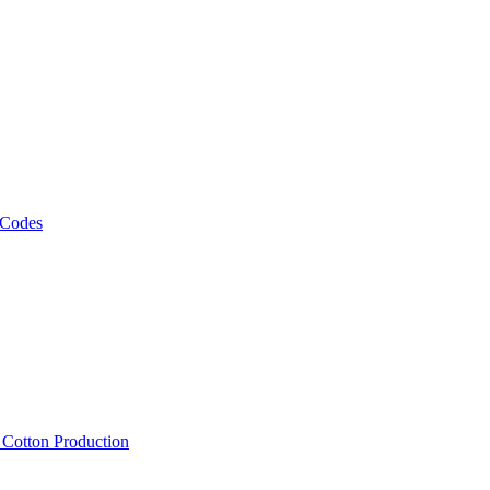
 Codes
, Cotton Production