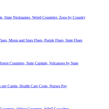
ate, State Nicknames, Weird Countries, Zoos by Country
lags, Moon and Stars Flags, Purple Flags, State Flags
forest Countries, State Capitals, Volcanoes by State
 per Capita, Health Care Costs, Nurses Pay
Countries, Oldest Countries, WWI Casualties