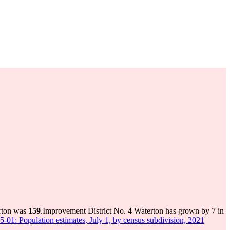
erton was
159
.
Improvement District No. 4 Waterton has grown by 7 in
5-01: Population estimates, July 1, by census subdivision, 2021