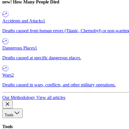
new!
How Many People Died
Accidents and Attacks
1
Deaths caused from human errors (Titanic, Chernobyl) or non-wartime 
Dangerous Places
1
Deaths caused at specific dangerous places.
Wars
2
Deaths caused in wars, conflicts, and other military operations.
Our Methodology
View all articles
Tools
Tools