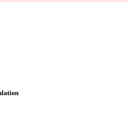
lation