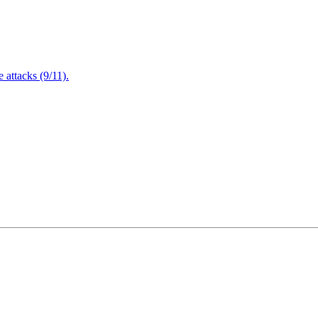
attacks (9/11).