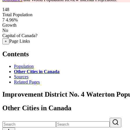
148
Total Population
7
4.96%
Growth
No
Capital of Canada?
Page Links
+
Contents
Population
Other Cities in Canada
Sources
Related Pages
Improvement District No. 4 Waterton Popu
Other Cities in Canada