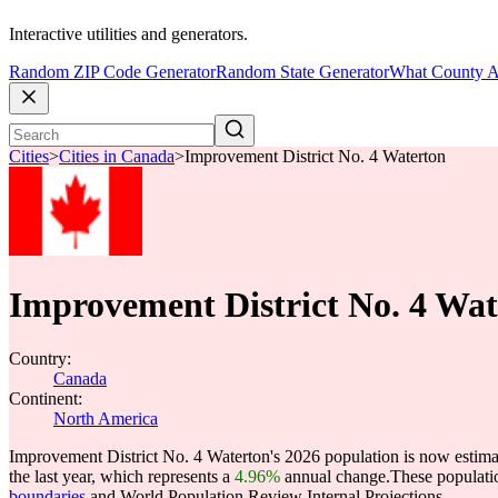
Interactive utilities and generators.
Random ZIP Code Generator
Random State Generator
What County A
Cities
>
Cities in Canada
>
Improvement District No. 4 Waterton
Improvement District No. 4 Wat
Country:
Canada
Continent:
North America
Improvement District No. 4 Waterton's 2026 population is now estima
the last year, which represents a
4.96%
annual change.
These populati
boundaries
and World Population Review Internal Projections.