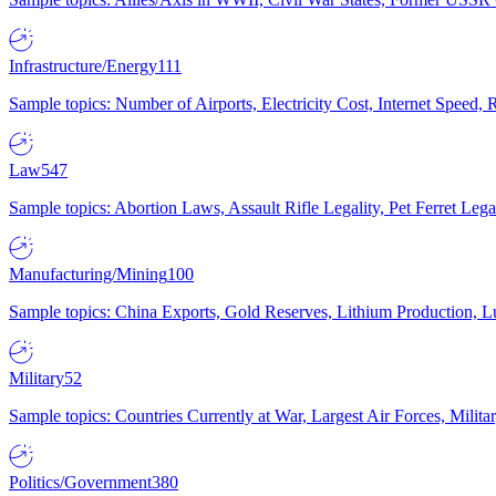
Infrastructure/Energy
111
Sample topics: Number of Airports, Electricity Cost, Internet Speed
Law
547
Sample topics: Abortion Laws, Assault Rifle Legality, Pet Ferret 
Manufacturing/Mining
100
Sample topics: China Exports, Gold Reserves, Lithium Production, 
Military
52
Sample topics: Countries Currently at War, Largest Air Forces, Milit
Politics/Government
380