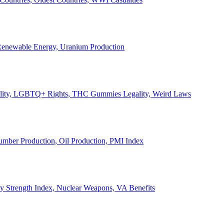
, Renewable Energy, Uranium Production
Legality, LGBTQ+ Rights, THC Gummies Legality, Weird Laws
Lumber Production, Oil Production, PMI Index
ary Strength Index, Nuclear Weapons, VA Benefits