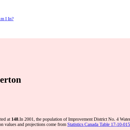
m I In?
erton
ted at
148
.
In 2001, the population of Improvement District No. 4 Wat
on values and projections come from
Statistics Canada Table 17-10-015