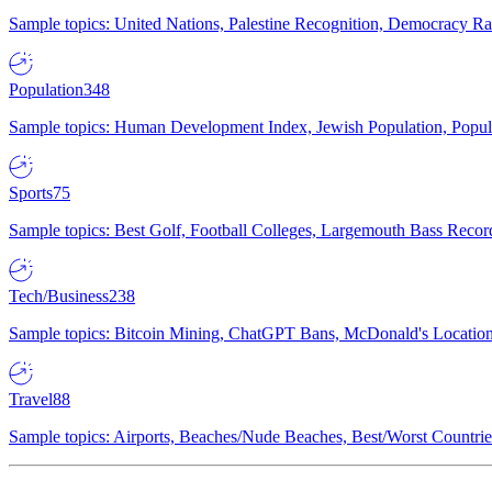
Sample topics: United Nations, Palestine Recognition, Democracy R
Population
348
Sample topics: Human Development Index, Jewish Population, Populat
Sports
75
Sample topics: Best Golf, Football Colleges, Largemouth Bass Rec
Tech/Business
238
Sample topics: Bitcoin Mining, ChatGPT Bans, McDonald's Locations,
Travel
88
Sample topics: Airports, Beaches/Nude Beaches, Best/Worst Countries