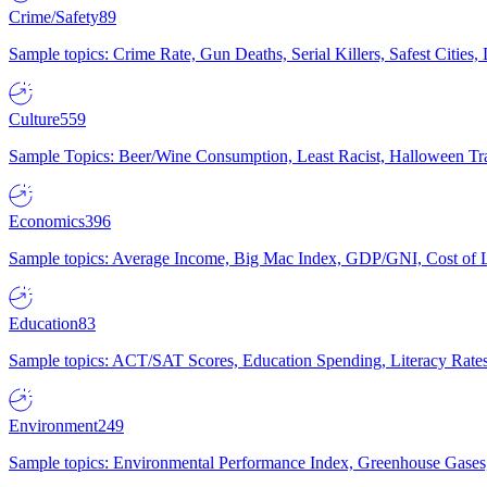
Crime/Safety
89
Sample topics: Crime Rate, Gun Deaths, Serial Killers, Safest Cities
Culture
559
Sample Topics: Beer/Wine Consumption, Least Racist, Halloween Tra
Economics
396
Sample topics: Average Income, Big Mac Index, GDP/GNI, Cost of L
Education
83
Sample topics: ACT/SAT Scores, Education Spending, Literacy Rates
Environment
249
Sample topics: Environmental Performance Index, Greenhouse Gases,