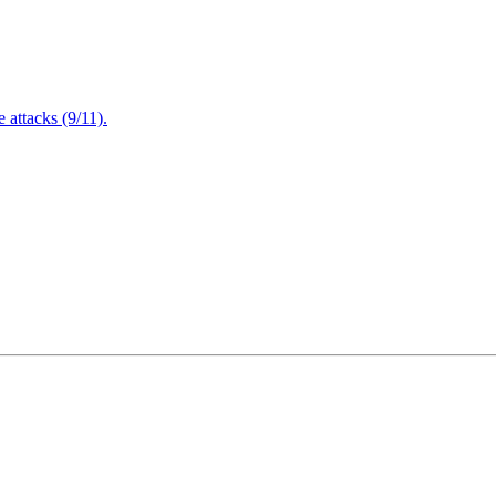
attacks (9/11).