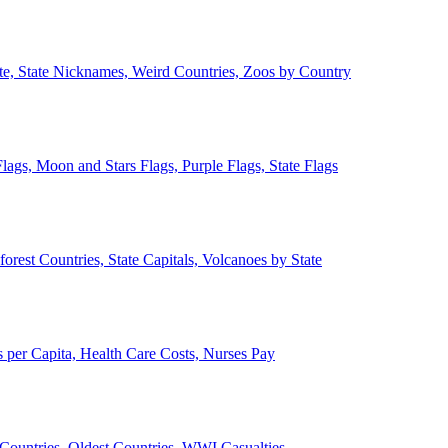
ate, State Nicknames, Weird Countries, Zoos by Country
lags, Moon and Stars Flags, Purple Flags, State Flags
forest Countries, State Capitals, Volcanoes by State
 per Capita, Health Care Costs, Nurses Pay
Countries, Oldest Countries, WWI Casualties