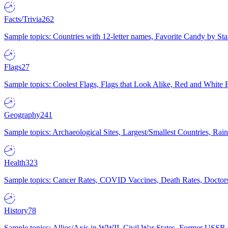
Facts/Trivia
262
Sample topics: Countries with 12-letter names, Favorite Candy by St
Flags
27
Sample topics: Coolest Flags, Flags that Look Alike, Red and White F
Geography
241
Sample topics: Archaeological Sites, Largest/Smallest Countries, Rain
Health
323
Sample topics: Cancer Rates, COVID Vaccines, Death Rates, Doctors
History
78
Sample topics: Allies/Axis in WWII, Civil War States, Former USSR 