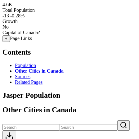
4.6K
Total Population
-13
-0.28%
Growth
No
Capital of Canada?
Page Links
+
Contents
Population
Other Cities in Canada
Sources
Related Pages
Jasper Population
Other Cities in Canada