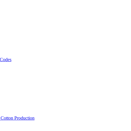
 Codes
, Cotton Production