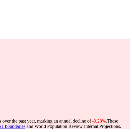
s over the past year, marking an annual decline of
-0.28%
.
These
021 boundaries
and World Population Review Internal Projections.