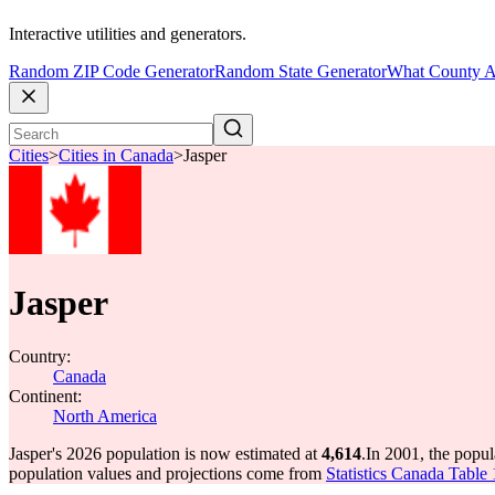
Interactive utilities and generators.
Random ZIP Code Generator
Random State Generator
What County A
Cities
>
Cities in Canada
>
Jasper
Jasper
Country:
Canada
Continent:
North America
Jasper's 2026 population is now estimated at
4,614
.
In 2001, the popul
population values and projections come from
Statistics Canada Table