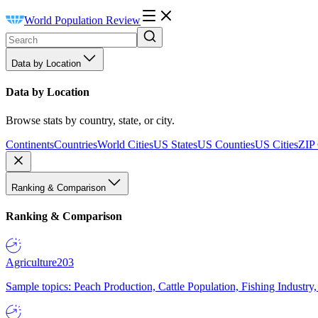
World Population Review
Data by Location
Data by Location
Browse stats by country, state, or city.
Continents
Countries
World Cities
US States
US Counties
US Cities
ZIP
Ranking & Comparison
Ranking & Comparison
Agriculture
203
Sample topics: Peach Production, Cattle Population, Fishing Industry