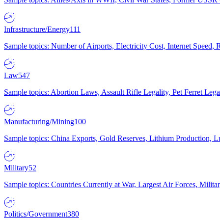
Infrastructure/Energy
111
Sample topics: Number of Airports, Electricity Cost, Internet Speed
Law
547
Sample topics: Abortion Laws, Assault Rifle Legality, Pet Ferret 
Manufacturing/Mining
100
Sample topics: China Exports, Gold Reserves, Lithium Production, 
Military
52
Sample topics: Countries Currently at War, Largest Air Forces, Milit
Politics/Government
380