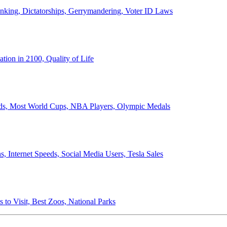
anking, Dictatorships, Gerrymandering, Voter ID Laws
ion in 2100, Quality of Life
ords, Most World Cups, NBA Players, Olympic Medals
 Internet Speeds, Social Media Users, Tesla Sales
 to Visit, Best Zoos, National Parks