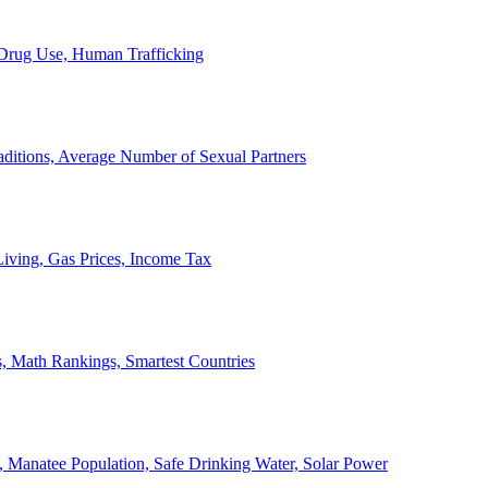
, Drug Use, Human Trafficking
ditions, Average Number of Sexual Partners
iving, Gas Prices, Income Tax
, Math Rankings, Smartest Countries
 Manatee Population, Safe Drinking Water, Solar Power