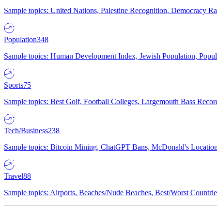
Sample topics: United Nations, Palestine Recognition, Democracy R
Population
348
Sample topics: Human Development Index, Jewish Population, Populat
Sports
75
Sample topics: Best Golf, Football Colleges, Largemouth Bass Rec
Tech/Business
238
Sample topics: Bitcoin Mining, ChatGPT Bans, McDonald's Locations,
Travel
88
Sample topics: Airports, Beaches/Nude Beaches, Best/Worst Countries