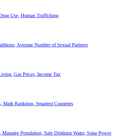
, Drug Use, Human Trafficking
ditions, Average Number of Sexual Partners
iving, Gas Prices, Income Tax
, Math Rankings, Smartest Countries
 Manatee Population, Safe Drinking Water, Solar Power