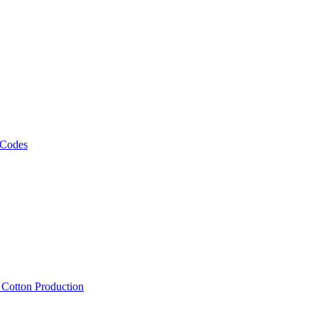
 Codes
, Cotton Production