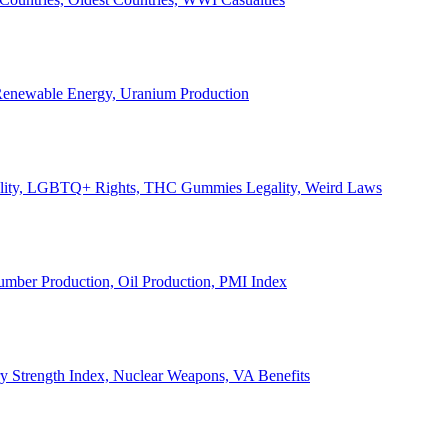
, Renewable Energy, Uranium Production
Legality, LGBTQ+ Rights, THC Gummies Legality, Weird Laws
Lumber Production, Oil Production, PMI Index
ary Strength Index, Nuclear Weapons, VA Benefits