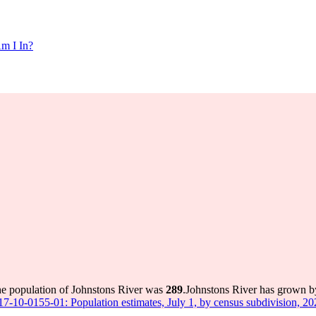
m I In?
he population of Johnstons River was
289
.
Johnstons River has grown by
 17-10-0155-01: Population estimates, July 1, by census subdivision, 2