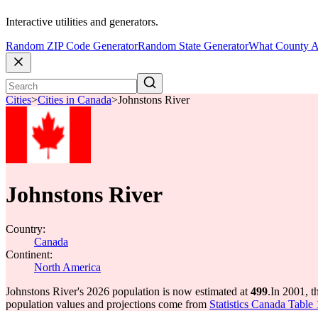
Interactive utilities and generators.
Random ZIP Code Generator
Random State Generator
What County A
Cities
>
Cities in Canada
>
Johnstons River
Johnstons River
Country:
Canada
Continent:
North America
Johnstons River's 2026 population is now estimated at
499
.
In 2001, t
population values and projections come from
Statistics Canada Table