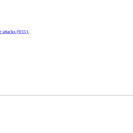
attacks (9/11).