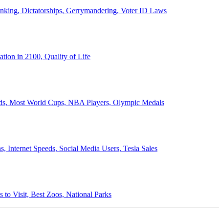
anking, Dictatorships, Gerrymandering, Voter ID Laws
ion in 2100, Quality of Life
ords, Most World Cups, NBA Players, Olympic Medals
 Internet Speeds, Social Media Users, Tesla Sales
 to Visit, Best Zoos, National Parks