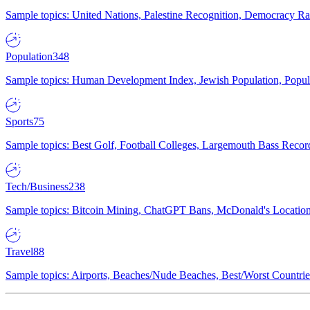
Sample topics: United Nations, Palestine Recognition, Democracy R
Population
348
Sample topics: Human Development Index, Jewish Population, Populat
Sports
75
Sample topics: Best Golf, Football Colleges, Largemouth Bass Rec
Tech/Business
238
Sample topics: Bitcoin Mining, ChatGPT Bans, McDonald's Locations,
Travel
88
Sample topics: Airports, Beaches/Nude Beaches, Best/Worst Countries