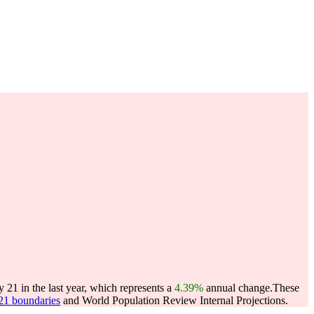
 21 in the last year, which represents a
4.39%
annual change.
These
021 boundaries
and World Population Review Internal Projections.