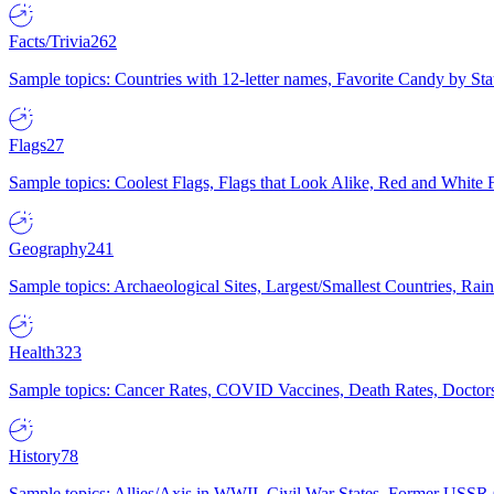
Facts/Trivia
262
Sample topics: Countries with 12-letter names, Favorite Candy by St
Flags
27
Sample topics: Coolest Flags, Flags that Look Alike, Red and White F
Geography
241
Sample topics: Archaeological Sites, Largest/Smallest Countries, Rain
Health
323
Sample topics: Cancer Rates, COVID Vaccines, Death Rates, Doctors
History
78
Sample topics: Allies/Axis in WWII, Civil War States, Former USSR 