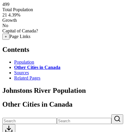
499
Total Population
21
4.39%
Growth
No
Capital of Canada?
Page Links
+
Contents
Population
Other Cities in Canada
Sources
Related Pages
Johnstons River Population
Other Cities in Canada