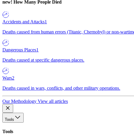
new!
How Many People Died
Accidents and Attacks
1
Deaths caused from human errors (Titanic, Chernobyl) or non-wartime 
Dangerous Places
1
Deaths caused at specific dangerous places.
Wars
2
Deaths caused in wars, conflicts, and other military operations.
Our Methodology
View all articles
Tools
Tools