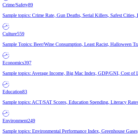
Crime/Safety
89
Sample topics: Crime Rate, Gun Deaths, Serial Killers, Safest Cities
Culture
559
Sample Topics: Beer/Wine Consumption, Least Racist, Halloween Tra
Economics
397
Sample topics: Average Income, Big Mac Index, GDP/GNI, Cost of L
Education
83
Sample topics: ACT/SAT Scores, Education Spending, Literacy Rates
Environment
249
Sample topics: Environmental Performance Index, Greenhouse Gases,