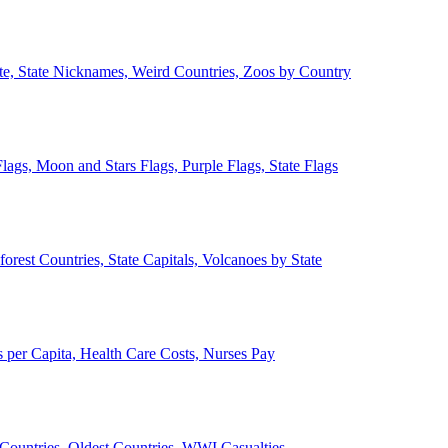
ate, State Nicknames, Weird Countries, Zoos by Country
lags, Moon and Stars Flags, Purple Flags, State Flags
forest Countries, State Capitals, Volcanoes by State
 per Capita, Health Care Costs, Nurses Pay
Countries, Oldest Countries, WWI Casualties