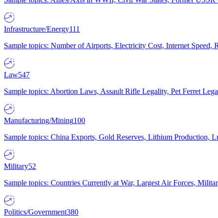
Infrastructure/Energy
111
Sample topics: Number of Airports, Electricity Cost, Internet Speed
Law
547
Sample topics: Abortion Laws, Assault Rifle Legality, Pet Ferret 
Manufacturing/Mining
100
Sample topics: China Exports, Gold Reserves, Lithium Production, 
Military
52
Sample topics: Countries Currently at War, Largest Air Forces, Milit
Politics/Government
380