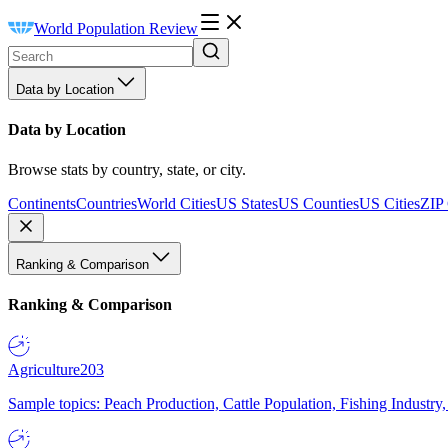
World Population Review
Data by Location
Data by Location
Browse stats by country, state, or city.
Continents
Countries
World Cities
US States
US Counties
US Cities
ZIP
Ranking & Comparison
Ranking & Comparison
Agriculture
203
Sample topics: Peach Production, Cattle Population, Fishing Industry