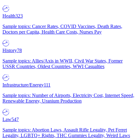
Health
323
Sample topics: Cancer Rates, COVID Vaccines, Death Rates,
Doctors per Capita, Health Care Costs, Nurses Pay
History
78
Sample topics: Allies/Axis in WWII, Civil War States, Former
USSR Countries, Oldest Countries, WWI Casualties
Infrastructure/Energy
111
Sample topics: Number of Airports, Electricity Cost, Internet Speed,
Renewable Energy, Uranium Production
Law
547
Sample topics: Abortion Laws, Assault Rifle Legality, Pet Ferret
Legality, LGBTQ+ Rights, THC Gummies Legality, Weird Laws