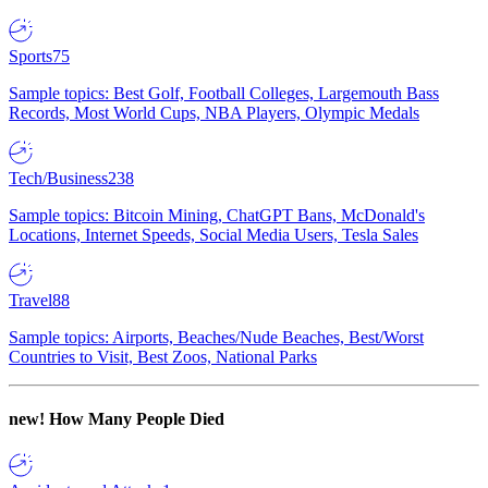
Sports
75
Sample topics: Best Golf, Football Colleges, Largemouth Bass
Records, Most World Cups, NBA Players, Olympic Medals
Tech/Business
238
Sample topics: Bitcoin Mining, ChatGPT Bans, McDonald's
Locations, Internet Speeds, Social Media Users, Tesla Sales
Travel
88
Sample topics: Airports, Beaches/Nude Beaches, Best/Worst
Countries to Visit, Best Zoos, National Parks
new!
How Many People Died