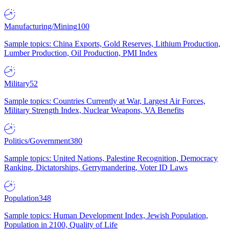
Manufacturing/Mining
100
Sample topics: China Exports, Gold Reserves, Lithium Production,
Lumber Production, Oil Production, PMI Index
Military
52
Sample topics: Countries Currently at War, Largest Air Forces,
Military Strength Index, Nuclear Weapons, VA Benefits
Politics/Government
380
Sample topics: United Nations, Palestine Recognition, Democracy
Ranking, Dictatorships, Gerrymandering, Voter ID Laws
Population
348
Sample topics: Human Development Index, Jewish Population,
Population in 2100, Quality of Life