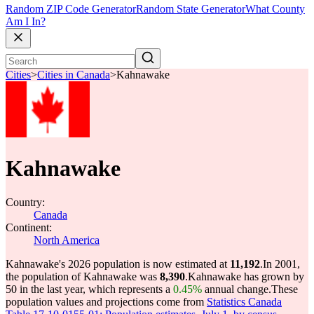
Random ZIP Code Generator
Random State Generator
What County
Am I In?
Cities
>
Cities in Canada
>
Kahnawake
Kahnawake
Country:
Canada
Continent:
North America
Kahnawake's 2026 population is now estimated at
11,192
.
In 2001,
the population of Kahnawake was
8,390
.
Kahnawake has grown by
50 in the last year, which represents a
0.45%
annual change.
These
population values and projections come from
Statistics Canada