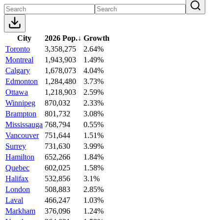
City
2026 Pop.
↓
Growth
Toronto
3,358,275
2.64%
Montreal
1,943,903
1.49%
Calgary
1,678,073
4.04%
Edmonton
1,284,480
3.73%
Ottawa
1,218,903
2.59%
Winnipeg
870,032
2.33%
Brampton
801,732
3.08%
Mississauga
768,794
0.55%
Vancouver
751,644
1.51%
Surrey
731,630
3.99%
Hamilton
652,266
1.84%
Quebec
602,025
1.58%
Halifax
532,856
3.1%
London
508,883
2.85%
Laval
466,247
1.03%
Markham
376,096
1.24%