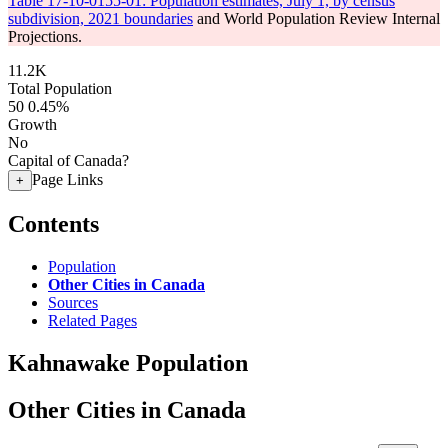
Table 17-10-0155-01: Population estimates, July 1, by census
subdivision, 2021 boundaries
and World Population Review Internal
Projections.
11.2K
Total Population
50
0.45%
Growth
No
Capital of Canada?
Page Links
+
Contents
Population
Other Cities in Canada
Sources
Related Pages
Kahnawake Population
Other Cities in Canada