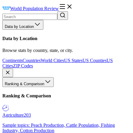
World Population Review
Data by Location
Data by Location
Browse stats by country, state, or city.
Continents
Countries
World Cities
US States
US Counties
US
Cities
ZIP Codes
Ranking & Comparison
Ranking & Comparison
Agriculture
203
Sample topics: Peach Production, Cattle Population, Fishing
Industry, Cotton Production