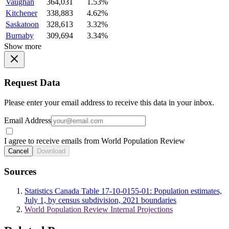
Vaughan
364,031
1.53%
Kitchener
338,883
4.62%
Saskatoon
328,613
3.32%
Burnaby
309,694
3.34%
Show more
Request Data
Please enter your email address to receive this data in your inbox.
Email Address
I agree to receive emails from World Population Review
Cancel
Download
Sources
Statistics Canada Table 17-10-0155-01: Population estimates,
July 1, by census subdivision, 2021 boundaries
World Population Review Internal Projections