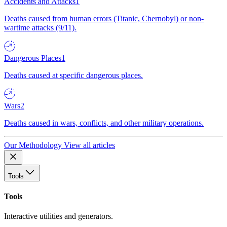
Accidents and Attacks
1
Deaths caused from human errors (Titanic, Chernobyl) or non-
wartime attacks (9/11).
Dangerous Places
1
Deaths caused at specific dangerous places.
Wars
2
Deaths caused in wars, conflicts, and other military operations.
Our Methodology
View all articles
Tools
Tools
Interactive utilities and generators.