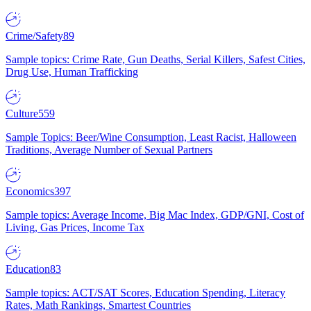
Crime/Safety
89
Sample topics: Crime Rate, Gun Deaths, Serial Killers, Safest Cities,
Drug Use, Human Trafficking
Culture
559
Sample Topics: Beer/Wine Consumption, Least Racist, Halloween
Traditions, Average Number of Sexual Partners
Economics
397
Sample topics: Average Income, Big Mac Index, GDP/GNI, Cost of
Living, Gas Prices, Income Tax
Education
83
Sample topics: ACT/SAT Scores, Education Spending, Literacy
Rates, Math Rankings, Smartest Countries