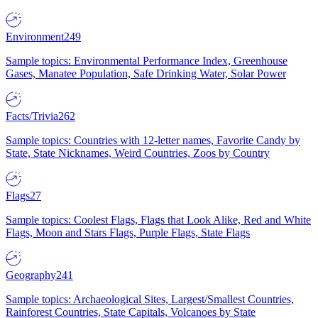
Environment
249
Sample topics: Environmental Performance Index, Greenhouse
Gases, Manatee Population, Safe Drinking Water, Solar Power
Facts/Trivia
262
Sample topics: Countries with 12-letter names, Favorite Candy by
State, State Nicknames, Weird Countries, Zoos by Country
Flags
27
Sample topics: Coolest Flags, Flags that Look Alike, Red and White
Flags, Moon and Stars Flags, Purple Flags, State Flags
Geography
241
Sample topics: Archaeological Sites, Largest/Smallest Countries,
Rainforest Countries, State Capitals, Volcanoes by State