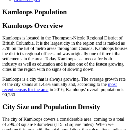
Kamloops Population
Kamloops Overview
Kamloops is located in the Thompson-Nicole Regional District of
British Columbia. It is the largest city in the region and is ranked as
37th on the list of metro areas throughout Canada. Kamloops houses
the district’s regional offices and was originally one of three tribal
settlements in the area. Today Kamloops is a mecca for both
industry as well as education and is also one of the fastest growing
cities in the region with no signs of slowing down.
Kamloops is a city that is always growing. The average growth rate
of the city stands at 1.43% annually and, according to the
most
recent census for the area
in 2016, Kamloops’ overall population is
90,280.
City Size and Population Density
The city of Kamloops covers a considerable area, coming to a total
of 299.23 square kilometers (115.53 square miles). When we
combine this area with the total population, the calculations indicate