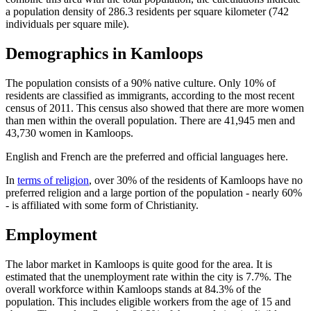
a population density of 286.3 residents per square kilometer (742
individuals per square mile).
Demographics in Kamloops
The population consists of a 90% native culture. Only 10% of
residents are classified as immigrants, according to the most recent
census of 2011. This census also showed that there are more women
than men within the overall population. There are 41,945 men and
43,730 women in Kamloops.
English and French are the preferred and official languages here.
In
terms of religion
, over 30% of the residents of Kamloops have no
preferred religion and a large portion of the population - nearly 60%
- is affiliated with some form of Christianity.
Employment
The labor market in Kamloops is quite good for the area. It is
estimated that the unemployment rate within the city is 7.7%. The
overall workforce within Kamloops stands at 84.3% of the
population. This includes eligible workers from the age of 15 and