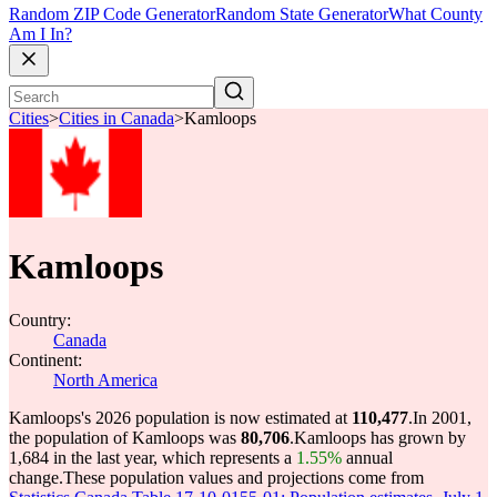
Random ZIP Code Generator
Random State Generator
What County
Am I In?
Cities
>
Cities in Canada
>
Kamloops
Kamloops
Country:
Canada
Continent:
North America
Kamloops's 2026 population is now estimated at
110,477
.
In 2001,
the population of Kamloops was
80,706
.
Kamloops has grown by
1,684 in the last year, which represents a
1.55%
annual
change.
These population values and projections come from