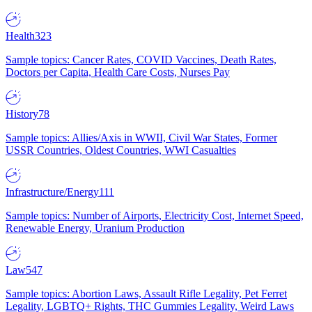
Health
323
Sample topics: Cancer Rates, COVID Vaccines, Death Rates,
Doctors per Capita, Health Care Costs, Nurses Pay
History
78
Sample topics: Allies/Axis in WWII, Civil War States, Former
USSR Countries, Oldest Countries, WWI Casualties
Infrastructure/Energy
111
Sample topics: Number of Airports, Electricity Cost, Internet Speed,
Renewable Energy, Uranium Production
Law
547
Sample topics: Abortion Laws, Assault Rifle Legality, Pet Ferret
Legality, LGBTQ+ Rights, THC Gummies Legality, Weird Laws