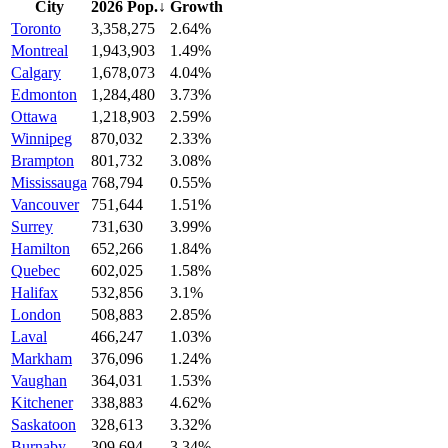
City
2026 Pop.
↓
Growth
Toronto
3,358,275
2.64%
Montreal
1,943,903
1.49%
Calgary
1,678,073
4.04%
Edmonton
1,284,480
3.73%
Ottawa
1,218,903
2.59%
Winnipeg
870,032
2.33%
Brampton
801,732
3.08%
Mississauga
768,794
0.55%
Vancouver
751,644
1.51%
Surrey
731,630
3.99%
Hamilton
652,266
1.84%
Quebec
602,025
1.58%
Halifax
532,856
3.1%
London
508,883
2.85%
Laval
466,247
1.03%
Markham
376,096
1.24%
Vaughan
364,031
1.53%
Kitchener
338,883
4.62%
Saskatoon
328,613
3.32%
Burnaby
309,694
3.34%