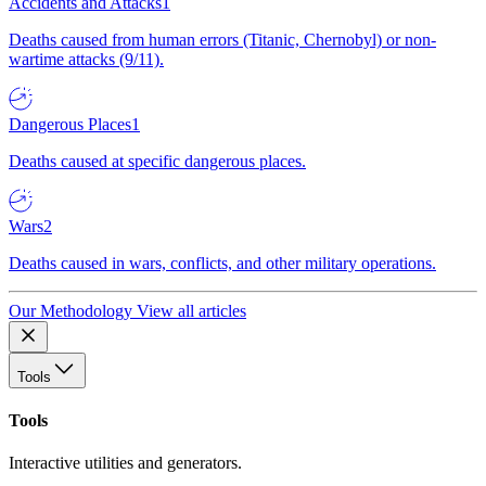
Accidents and Attacks
1
Deaths caused from human errors (Titanic, Chernobyl) or non-
wartime attacks (9/11).
Dangerous Places
1
Deaths caused at specific dangerous places.
Wars
2
Deaths caused in wars, conflicts, and other military operations.
Our Methodology
View all articles
Tools
Tools
Interactive utilities and generators.