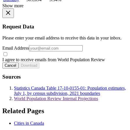
Show more
Request Data
Please enter your email address to receive this data in your inbox.
Email Address
I agree to receive emails from World Population Review
Cancel
Download
Sources
Statistics Canada Table 17-10-0155-01: Population estimates,
July 1, by census subdivision, 2021 boundaries
World Population Review Internal Projections
Related Pages
Cities in Canada