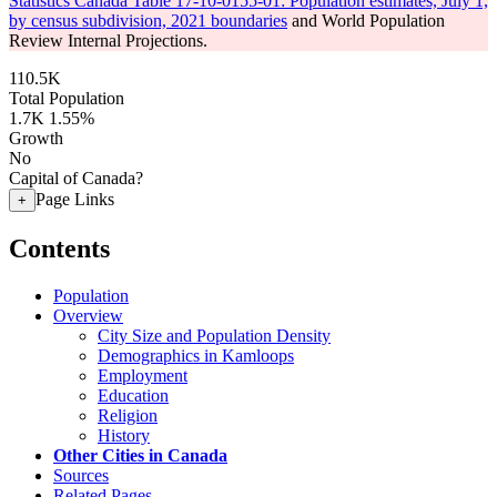
Statistics Canada Table 17-10-0155-01: Population estimates, July 1,
by census subdivision, 2021 boundaries
and World Population
Review Internal Projections.
110.5K
Total Population
1.7K
1.55%
Growth
No
Capital of Canada?
Page Links
+
Contents
Population
Overview
City Size and Population Density
Demographics in Kamloops
Employment
Education
Religion
History
Other Cities in Canada
Sources
Related Pages