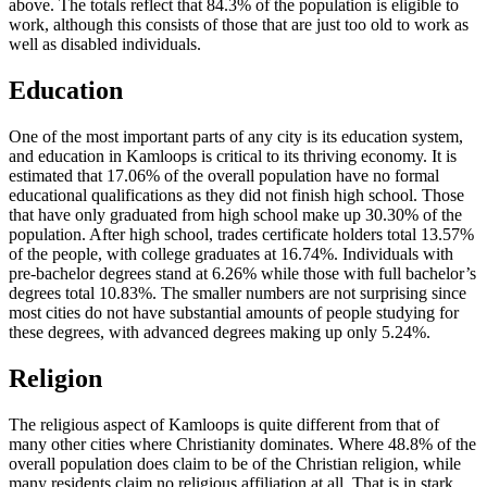
above. The totals reflect that 84.3% of the population is eligible to
work, although this consists of those that are just too old to work as
well as disabled individuals.
Education
One of the most important parts of any city is its education system,
and education in Kamloops is critical to its thriving economy. It is
estimated that 17.06% of the overall population have no formal
educational qualifications as they did not finish high school. Those
that have only graduated from high school make up 30.30% of the
population. After high school, trades certificate holders total 13.57%
of the people, with college graduates at 16.74%. Individuals with
pre-bachelor degrees stand at 6.26% while those with full bachelor’s
degrees total 10.83%. The smaller numbers are not surprising since
most cities do not have substantial amounts of people studying for
these degrees, with advanced degrees making up only 5.24%.
Religion
The religious aspect of Kamloops is quite different from that of
many other cities where Christianity dominates. Where 48.8% of the
overall population does claim to be of the Christian religion, while
many residents claim no religious affiliation at all. That is in stark