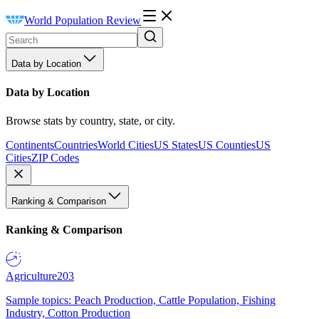
World Population Review
Data by Location
Data by Location
Browse stats by country, state, or city.
Continents
Countries
World Cities
US States
US Counties
US
Cities
ZIP Codes
Ranking & Comparison
Ranking & Comparison
Agriculture
203
Sample topics: Peach Production, Cattle Population, Fishing
Industry, Cotton Production