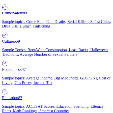
Crime/Safety
89
Sample topics: Crime Rate, Gun Deaths, Serial Killers, Safest Cities,
Drug Use, Human Trafficking
Culture
559
Sample Topics: Beer/Wine Consumption, Least Racist, Halloween
Traditions, Average Number of Sexual Partners
Economics
397
Sample topics: Average Income, Big Mac Index, GDP/GNI, Cost of
Living, Gas Prices, Income Tax
Education
83
Sample topics: ACT/SAT Scores, Education Spending, Literacy
Rates, Math Rankings, Smartest Countries