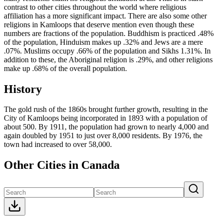
contrast to other cities throughout the world where religious
affiliation has a more significant impact. There are also some other
religions in Kamloops that deserve mention even though these
numbers are fractions of the population. Buddhism is practiced .48%
of the population, Hinduism makes up .32% and Jews are a mere
.07%. Muslims occupy .66% of the population and Sikhs 1.31%. In
addition to these, the Aboriginal religion is .29%, and other religions
make up .68% of the overall population.
History
The gold rush of the 1860s brought further growth, resulting in the
City of Kamloops being incorporated in 1893 with a population of
about 500. By 1911, the population had grown to nearly 4,000 and
again doubled by 1951 to just over 8,000 residents. By 1976, the
town had increased to over 58,000.
Other Cities in Canada