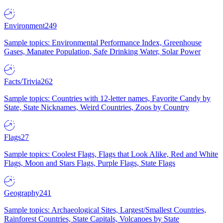
Environment
249
Sample topics: Environmental Performance Index, Greenhouse
Gases, Manatee Population, Safe Drinking Water, Solar Power
Facts/Trivia
262
Sample topics: Countries with 12-letter names, Favorite Candy by
State, State Nicknames, Weird Countries, Zoos by Country
Flags
27
Sample topics: Coolest Flags, Flags that Look Alike, Red and White
Flags, Moon and Stars Flags, Purple Flags, State Flags
Geography
241
Sample topics: Archaeological Sites, Largest/Smallest Countries,
Rainforest Countries, State Capitals, Volcanoes by State