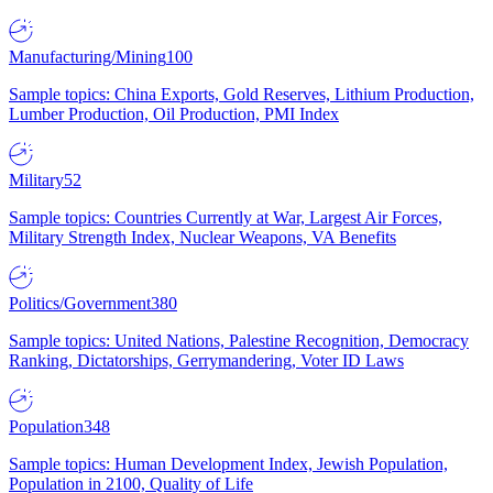
Manufacturing/Mining
100
Sample topics: China Exports, Gold Reserves, Lithium Production,
Lumber Production, Oil Production, PMI Index
Military
52
Sample topics: Countries Currently at War, Largest Air Forces,
Military Strength Index, Nuclear Weapons, VA Benefits
Politics/Government
380
Sample topics: United Nations, Palestine Recognition, Democracy
Ranking, Dictatorships, Gerrymandering, Voter ID Laws
Population
348
Sample topics: Human Development Index, Jewish Population,
Population in 2100, Quality of Life