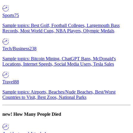
Sports
75
Sample topics: Best Golf, Football Colleges, Largemouth Bass
Records, Most World Cups, NBA Players, Olympic Medals
Tech/Business
238
Sample topics: Bitcoin Mining, ChatGPT Bans, McDonald's
Locations, Internet Speeds, Social Media Users, Tesla Sales
Travel
88
Sample topics: Airports, Beaches/Nude Beaches, Best/Worst
Countries to Visit, Best Zoos, National Parks
new!
How Many People Died