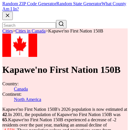
Random ZIP Code Generator
Random State Generator
What County
Am I In?
Cities
>
Cities in Canada
>
Kapawe'no First Nation 150B
Kapawe'no First Nation 150B
Country:
Canada
Continent:
North America
Kapawe'no First Nation 150B's 2026 population is now estimated at
42
.
In 2001, the population of Kapawe'no First Nation 150B was
65
.
Kapawe'no First Nation 150B experienced a decrease of
-2
residents over the past year, marking an annual decline of