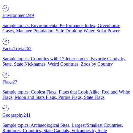
Environment
249
Sample topics: Environmental Performance Index, Greenhouse
Gases, Manatee Population, Safe Drinking Water, Solar Power
Facts/Trivia
262
Sample topics: Countries with 12-letter names, Favorite Candy by
State, State Nicknames, Weird Countries, Zoos by Country
Flags
27
Sample topics: Coolest Flags, Flags that Look Alike, Red and White
Flags, Moon and Stars Flags, Purple Flags, State Flags
Geography
241
Sample topics: Archaeological Sites, Largest/Smallest Countries,
Rainforest Countries, State Capitals, Volcanoes by State