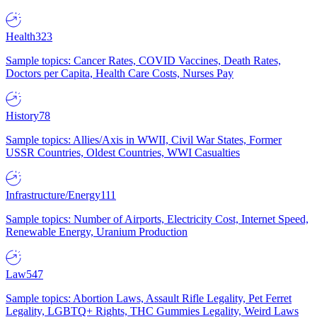
Health
323
Sample topics: Cancer Rates, COVID Vaccines, Death Rates,
Doctors per Capita, Health Care Costs, Nurses Pay
History
78
Sample topics: Allies/Axis in WWII, Civil War States, Former
USSR Countries, Oldest Countries, WWI Casualties
Infrastructure/Energy
111
Sample topics: Number of Airports, Electricity Cost, Internet Speed,
Renewable Energy, Uranium Production
Law
547
Sample topics: Abortion Laws, Assault Rifle Legality, Pet Ferret
Legality, LGBTQ+ Rights, THC Gummies Legality, Weird Laws