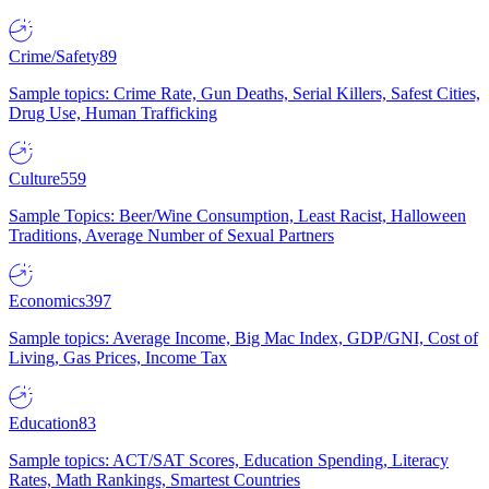
Crime/Safety
89
Sample topics: Crime Rate, Gun Deaths, Serial Killers, Safest Cities,
Drug Use, Human Trafficking
Culture
559
Sample Topics: Beer/Wine Consumption, Least Racist, Halloween
Traditions, Average Number of Sexual Partners
Economics
397
Sample topics: Average Income, Big Mac Index, GDP/GNI, Cost of
Living, Gas Prices, Income Tax
Education
83
Sample topics: ACT/SAT Scores, Education Spending, Literacy
Rates, Math Rankings, Smartest Countries