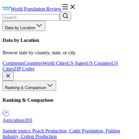
World Population Review
Data by Location
Data by Location
Browse stats by country, state, or city.
Continents
Countries
World Cities
US States
US Counties
US
Cities
ZIP Codes
Ranking & Comparison
Ranking & Comparison
Agriculture
203
Sample topics: Peach Production, Cattle Population, Fishing
Industry, Cotton Production