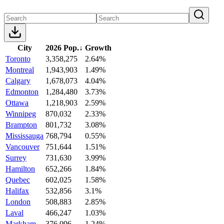
City
2026 Pop.
↓
Growth
Toronto
3,358,275
2.64%
Montreal
1,943,903
1.49%
Calgary
1,678,073
4.04%
Edmonton
1,284,480
3.73%
Ottawa
1,218,903
2.59%
Winnipeg
870,032
2.33%
Brampton
801,732
3.08%
Mississauga
768,794
0.55%
Vancouver
751,644
1.51%
Surrey
731,630
3.99%
Hamilton
652,266
1.84%
Quebec
602,025
1.58%
Halifax
532,856
3.1%
London
508,883
2.85%
Laval
466,247
1.03%
Markham
376,096
1.24%