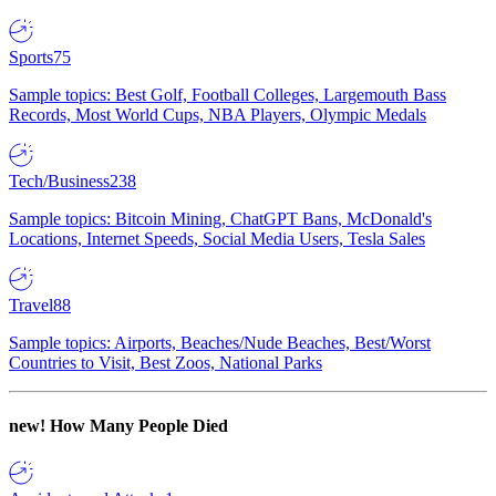
Sports
75
Sample topics: Best Golf, Football Colleges, Largemouth Bass
Records, Most World Cups, NBA Players, Olympic Medals
Tech/Business
238
Sample topics: Bitcoin Mining, ChatGPT Bans, McDonald's
Locations, Internet Speeds, Social Media Users, Tesla Sales
Travel
88
Sample topics: Airports, Beaches/Nude Beaches, Best/Worst
Countries to Visit, Best Zoos, National Parks
new!
How Many People Died