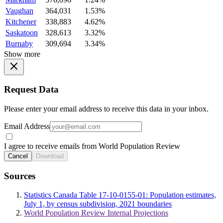
Vaughan
364,031
1.53%
Kitchener
338,883
4.62%
Saskatoon
328,613
3.32%
Burnaby
309,694
3.34%
Show more
Request Data
Please enter your email address to receive this data in your inbox.
Email Address
I agree to receive emails from World Population Review
Cancel
Download
Sources
Statistics Canada Table 17-10-0155-01: Population estimates,
July 1, by census subdivision, 2021 boundaries
World Population Review Internal Projections