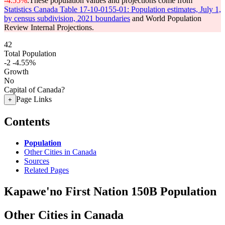
-4.55%
.
These population values and projections come from
Statistics Canada Table 17-10-0155-01: Population estimates, July 1,
by census subdivision, 2021 boundaries
and World Population
Review Internal Projections.
42
Total Population
-2
-4.55%
Growth
No
Capital of Canada?
Page Links
+
Contents
Population
Other Cities in Canada
Sources
Related Pages
Kapawe'no First Nation 150B Population
Other Cities in Canada