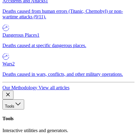
Accidents and Attacks
1
Deaths caused from human errors (Titanic, Chernobyl) or non-
wartime attacks (9/11).
Dangerous Places
1
Deaths caused at specific dangerous places.
Wars
2
Deaths caused in wars, conflicts, and other military operations.
Our Methodology
View all articles
Tools
Tools
Interactive utilities and generators.