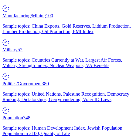
Manufacturing/Mining
100
Sample topics: China Exports, Gold Reserves, Lithium Production,
Lumber Production, Oil Production, PMI Index
Military
52
Sample topics: Countries Currently at War, Largest Air Forces,
Military Strength Index, Nuclear Weapons, VA Benefits
Politics/Government
380
Sample topics: United Nations, Palestine Recognition, Democracy
Ranking, Dictatorships, Gerrymandering, Voter ID Laws
Population
348
Sample topics: Human Development Index, Jewish Population,
Population in 2100, Quality of Life